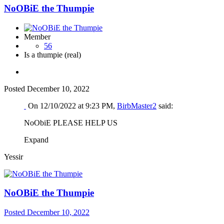
NoOBiE the Thumpie
Member
56
Is a thumpie (real)
Posted
December 10, 2022
On 12/10/2022 at 9:23 PM,
BirbMaster2
said:
NoObiE PLEASE HELP US
Expand
Yessir
NoOBiE the Thumpie
Posted
December 10, 2022