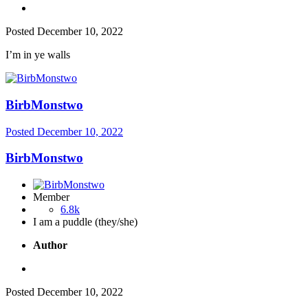
Posted
December 10, 2022
I’m in ye walls
BirbMonstwo
Posted
December 10, 2022
BirbMonstwo
Member
6.8k
I am a puddle (they/she)
Author
Posted
December 10, 2022