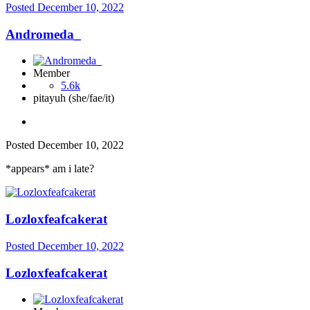
Posted
December 10, 2022
Andromeda_
Member
5.6k
pitayuh (she/fae/it)
Posted
December 10, 2022
*appears* am i late?
Lozloxfeafcakerat
Posted
December 10, 2022
Lozloxfeafcakerat