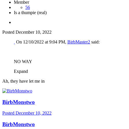
Member
56
Is a thumpie (real)
Posted
December 10, 2022
On 12/10/2022 at 9:04 PM,
BirbMaster2
said:
NO WAY
Expand
Ah, they have let me in
BirbMonstwo
Posted
December 10, 2022
BirbMonstwo