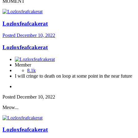
MOMENT
Lozloxfeafcakerat
Posted
December 10, 2022
Lozloxfeafcakerat
Member
8.1k
I will cringe to death on loop at some point in the near future
Posted
December 10, 2022
Meow...
Lozloxfeafcakerat