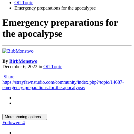
Off Topic
Emergency preparations for the apocalypse
Emergency preparations for
the apocalypse
By
BirbMonstwo
December 6, 2022
in
Off Topic
Share
https://strayfawnstudio.com/community/index.php?/topic/14687-
emergency-preparations-for-the-apocalypse/
More sharing options...
Followers
4