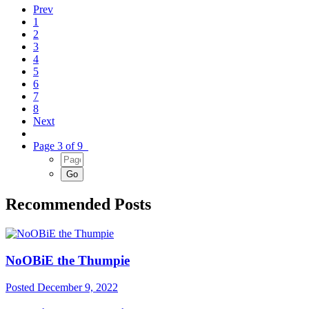
Prev
1
2
3
4
5
6
7
8
Next
Page 3 of 9
Recommended Posts
NoOBiE the Thumpie
Posted
December 9, 2022