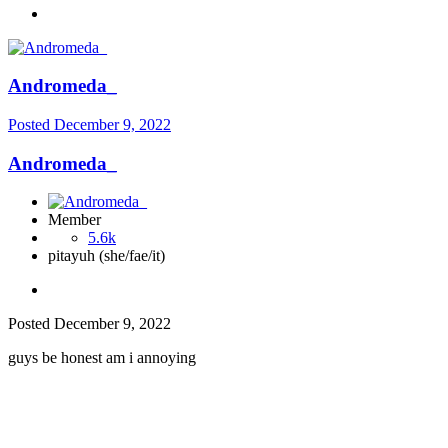
Andromeda_
Posted
December 9, 2022
Andromeda_
Member
5.6k
pitayuh (she/fae/it)
Posted
December 9, 2022
guys be honest am i annoying