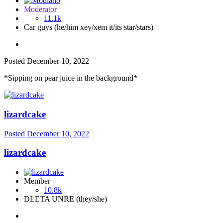
Moderator
11.1k
Car guys (he/him xey/xem it/its star/stars)
Posted
December 10, 2022
*Sipping on pear juice in the background*
lizardcake
Posted
December 10, 2022
lizardcake
Member
10.8k
DLETA UNRE (they/she)