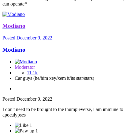
can operate*
Modiano
Posted
December 9, 2022
Modiano
Moderator
11.1k
Car guys (he/him xey/xem it/its star/stars)
Posted
December 9, 2022
I don't need to be brought to the thumpieverse, i am immune to
apocalypses
1
1