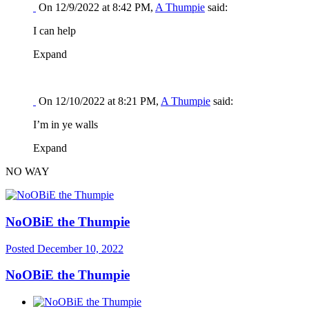
On 12/9/2022 at 8:42 PM,
A Thumpie
said:
I can help
Expand
On 12/10/2022 at 8:21 PM,
A Thumpie
said:
I’m in ye walls
Expand
NO WAY
NoOBiE the Thumpie
Posted
December 10, 2022
NoOBiE the Thumpie