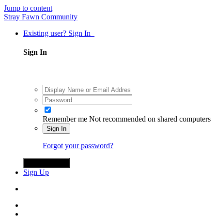
Jump to content
Stray Fawn Community
Existing user? Sign In
Sign In
Remember me
Not recommended on shared computers
Sign In
Forgot your password?
Sign in with X
Sign Up