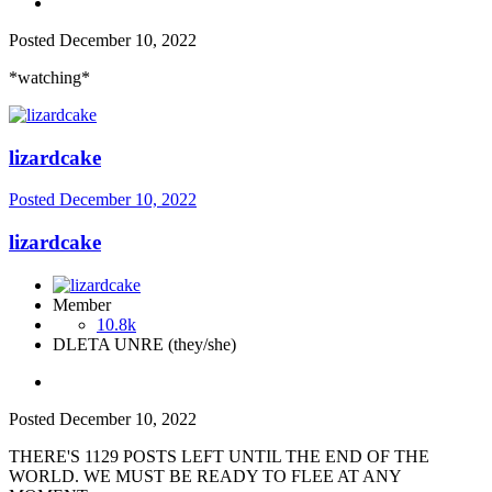
Posted
December 10, 2022
*watching*
lizardcake
Posted
December 10, 2022
lizardcake
Member
10.8k
DLETA UNRE (they/she)
Posted
December 10, 2022
THERE'S 1129 POSTS LEFT UNTIL THE END OF THE
WORLD. WE MUST BE READY TO FLEE AT ANY