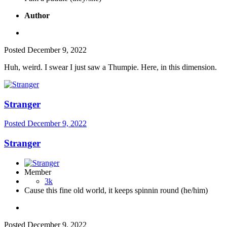
Author
Posted
December 9, 2022
Huh, weird. I swear I just saw a Thumpie. Here, in this dimension.
Stranger
Posted
December 9, 2022
Stranger
Member
3k
Cause this fine old world, it keeps spinnin round (he/him)
Posted
December 9, 2022