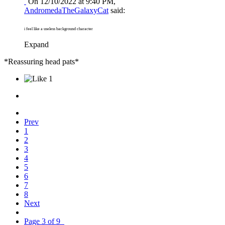
On 12/10/2022 at 9:40 PM,
AndromedaTheGalaxyCat
said:
i feel like a useless background character
Expand
*Reassuring head pats*
1
Prev
1
2
3
4
5
6
7
8
Next
Page 3 of 9