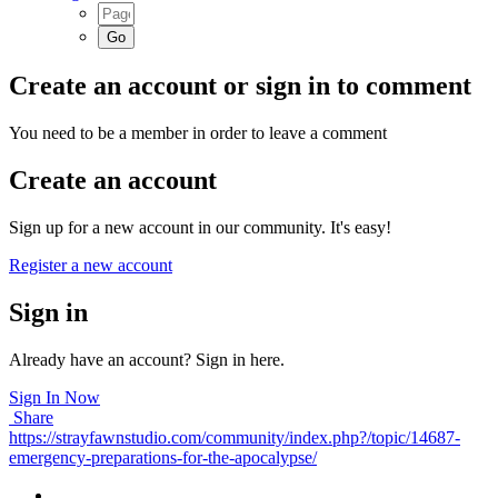
Create an account or sign in to comment
You need to be a member in order to leave a comment
Create an account
Sign up for a new account in our community. It's easy!
Register a new account
Sign in
Already have an account? Sign in here.
Sign In Now
Share
https://strayfawnstudio.com/community/index.php?/topic/14687-
emergency-preparations-for-the-apocalypse/