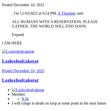
Posted
December 10, 2022
On 12/10/2022 at 9:24 PM,
A Thumpie
said:
ALL HUMANS WITH A RESERVATION, PLEASE
GATHER. THE WORLD WILL END SOON.
Expand
I AM HERE
Lozloxfeafcakerat
Posted
December 10, 2022
Lozloxfeafcakerat
Member
8.1k
I will cringe to death on loop at some point in the near future