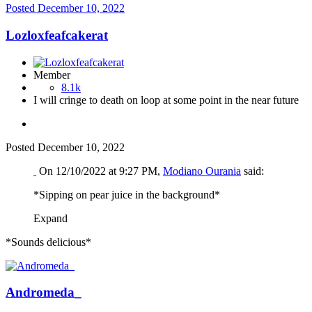
Posted
December 10, 2022
Lozloxfeafcakerat
Member
8.1k
I will cringe to death on loop at some point in the near future
Posted
December 10, 2022
On 12/10/2022 at 9:27 PM,
Modiano Ourania
said:
*Sipping on pear juice in the background*
Expand
*Sounds delicious*
Andromeda_