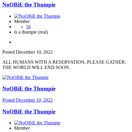
NoOBiE the Thumpie
Member
56
Is a thumpie (real)
Posted
December 10, 2022
ALL HUMANS WITH A RESERVATION, PLEASE GATHER.
THE WORLD WILL END SOON.
NoOBiE the Thumpie
Posted
December 10, 2022
NoOBiE the Thumpie
Member