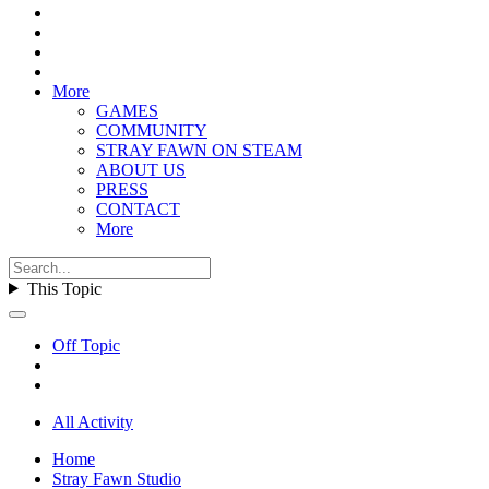
More
GAMES
COMMUNITY
STRAY FAWN ON STEAM
ABOUT US
PRESS
CONTACT
More
This Topic
Off Topic
All Activity
Home
Stray Fawn Studio