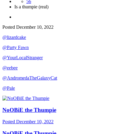
56
Is a thumpie (real)
Posted
December 10, 2022
@lizardcake
@Party Fawn
@YourLocalStranger
@eebee
@AndromedaTheGalaxyCat
@Pale
NoOBiE the Thumpie
Posted
December 10, 2022
NoOBiE the Thumpie