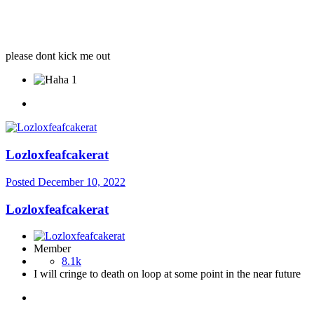
please dont kick me out
1
Lozloxfeafcakerat
Posted
December 10, 2022
Lozloxfeafcakerat
Member
8.1k
I will cringe to death on loop at some point in the near future