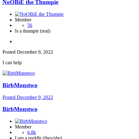
NoOBiE the Thumpie
Member
56
Is a thumpie (real)
Posted
December 9, 2022
I can help
BirbMonstwo
Posted
December 9, 2022
BirbMonstwo
Member
6.8k
I am a puddle (they/she)