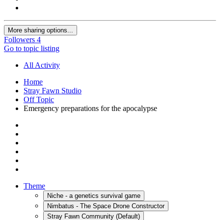
More sharing options...
Followers
4
Go to topic listing
All Activity
Home
Stray Fawn Studio
Off Topic
Emergency preparations for the apocalypse
Theme
Niche - a genetics survival game
Nimbatus - The Space Drone Constructor
Stray Fawn Community (Default)