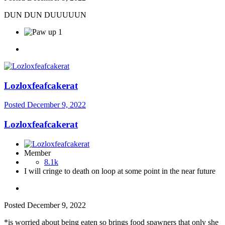
DUN DUN DUUUUUN
1
Lozloxfeafcakerat
Posted
December 9, 2022
Lozloxfeafcakerat
Member
8.1k
I will cringe to death on loop at some point in the near future
Posted
December 9, 2022
*is worried about being eaten so brings food spawners that only she