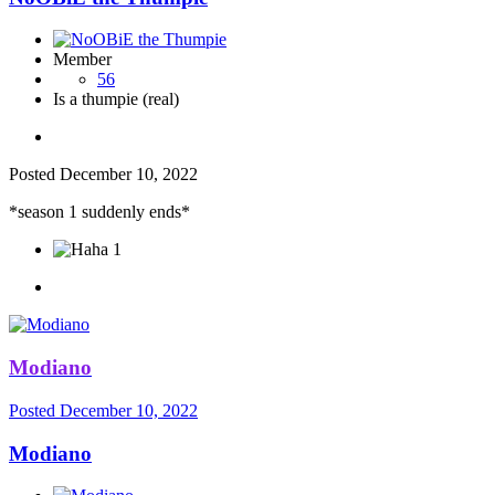
Member
56
Is a thumpie (real)
Posted
December 10, 2022
*season 1 suddenly ends*
1
Modiano
Posted
December 10, 2022
Modiano