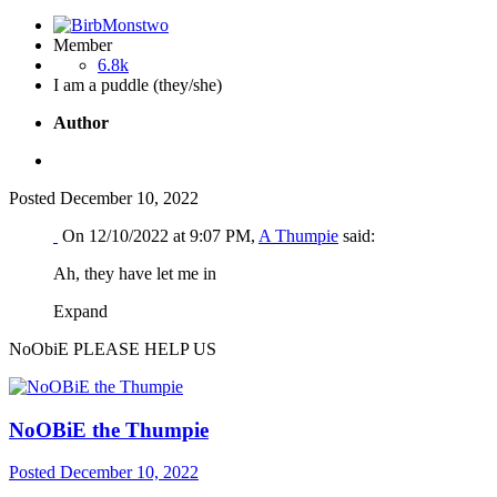
Member
6.8k
I am a puddle (they/she)
Author
Posted
December 10, 2022
On 12/10/2022 at 9:07 PM,
A Thumpie
said:
Ah, they have let me in
Expand
NoObiE PLEASE HELP US
NoOBiE the Thumpie
Posted
December 10, 2022