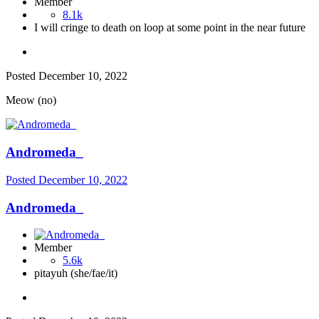
Member
8.1k
I will cringe to death on loop at some point in the near future
Posted
December 10, 2022
Meow (no)
Andromeda_
Posted
December 10, 2022
Andromeda_
Member
5.6k
pitayuh (she/fae/it)