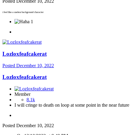
Posted
December 10, 2022
i feel like a useless background character
1
Lozloxfeafcakerat
Posted
December 10, 2022
Lozloxfeafcakerat
Member
8.1k
I will cringe to death on loop at some point in the near future
Posted
December 10, 2022