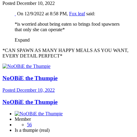
Posted
December 10, 2022
On 12/9/2022 at 8:58 PM,
Fox leaf
said:
*is worried about being eaten so brings food spawners
that only she can operate*
Expand
*CAN SPAWN AS MANY HAPPY MEALS AS YOU WANT,
EVERY DETAIL PERFECT*
NoOBiE the Thumpie
Posted
December 10, 2022
NoOBiE the Thumpie
Member
56
Is a thumpie (real)