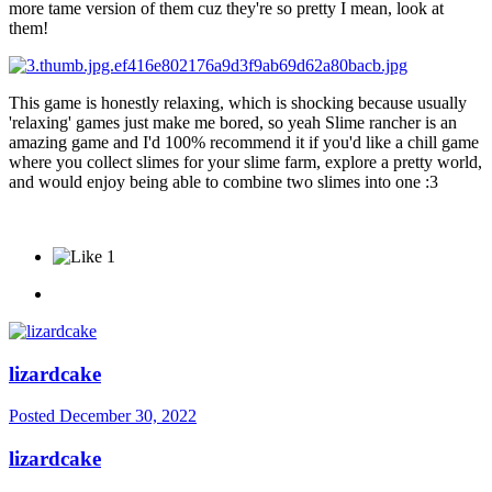
more tame version of them cuz they're so pretty I mean, look at
them!
This game is honestly relaxing, which is shocking because usually
'relaxing' games just make me bored, so yeah Slime rancher is an
amazing game and I'd 100% recommend it if you'd like a chill game
where you collect slimes for your slime farm, explore a pretty world,
and would enjoy being able to combine two slimes into one
:3
1
lizardcake
Posted
December 30, 2022
lizardcake