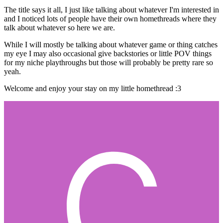
The title says it all, I just like talking about whatever I'm interested in
and I noticed lots of people have their own homethreads where they
talk about whatever so here we are.
While I will mostly be talking about whatever game or thing catches
my eye I may also occasional give backstories or little POV things
for my niche playthroughs but those will probably be pretty rare so
yeah.
Welcome and enjoy your stay on my little homethread
:3