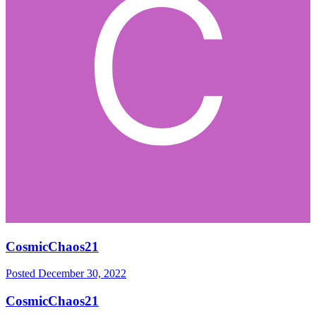
CosmicChaos21
Posted
December 30, 2022
CosmicChaos21