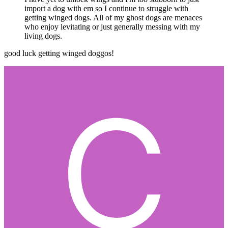
import a dog with em so I continue to struggle with
getting winged dogs. All of my ghost dogs are menaces
who enjoy levitating or just generally messing with my
living dogs.
good luck getting winged doggos!