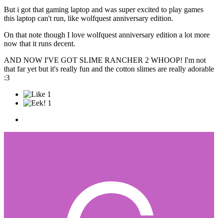
But i got that gaming laptop and was super excited to play games
this laptop can't run, like wolfquest anniversary edition.
On that note though I love wolfquest anniversary edition a lot more
now that it runs decent.
AND NOW I'VE GOT SLIME RANCHER 2 WHOOP! I'm not
that far yet but it's really fun and the cotton slimes are really adorable
:3
1
1