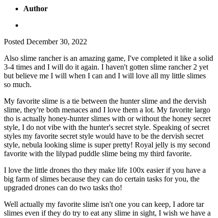
Author
Posted
December 30, 2022
Also slime rancher is an amazing game, I've completed it like a solid
3-4 times and I will do it again. I haven't gotten slime rancher 2 yet
but believe me I will when I can and I will love all my little slimes
so much.
My favorite slime is a tie between the hunter slime and the dervish
slime, they're both menaces and I love them a lot. My favorite largo
tho is actually honey-hunter slimes with or without the honey secret
style, I do not vibe with the hunter's secret style. Speaking of secret
styles my favorite secret style would have to be the dervish secret
style, nebula looking slime is super pretty! Royal jelly is my second
favorite with the lilypad puddle slime being my third favorite.
I love the little drones tho they make life 100x easier if you have a
big farm of slimes because they can do certain tasks for you, the
upgraded drones can do two tasks tho!
Well actually my favorite slime isn't one you can keep, I adore tar
slimes even if they do try to eat any slime in sight, I wish we have a