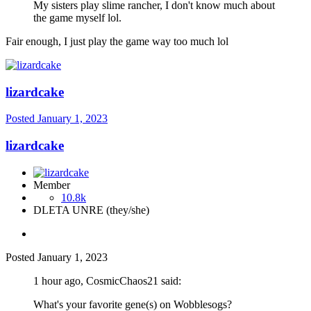
My sisters play slime rancher, I don't know much about
the game myself lol.
Fair enough, I just play the game way too much lol
lizardcake
Posted
January 1, 2023
lizardcake
Member
10.8k
DLETA UNRE (they/she)
Posted
January 1, 2023
1 hour ago, CosmicChaos21 said:
What's your favorite gene(s) on Wobblesogs?