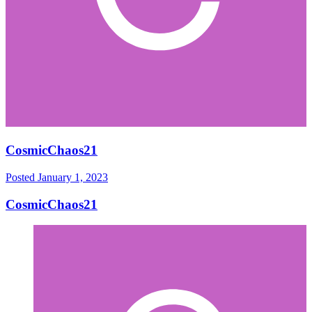
CosmicChaos21
Posted
January 1, 2023
CosmicChaos21