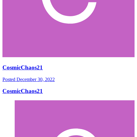
CosmicChaos21
Posted
December 30, 2022
CosmicChaos21