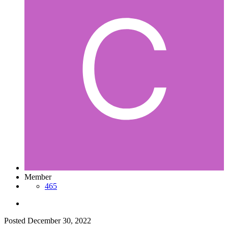
Member
465
Posted
December 30, 2022