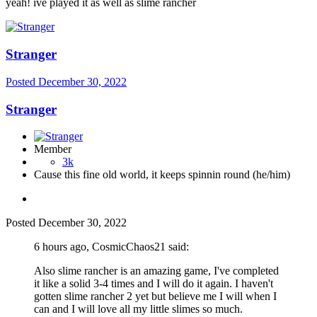
yeah! ive played it as well as slime rancher
Stranger
Posted
December 30, 2022
Stranger
Member
3k
Cause this fine old world, it keeps spinnin round (he/him)
Posted
December 30, 2022
6 hours ago, CosmicChaos21 said:
Also slime rancher is an amazing game, I've completed
it like a solid 3-4 times and I will do it again. I haven't
gotten slime rancher 2 yet but believe me I will when I
can and I will love all my little slimes so much.