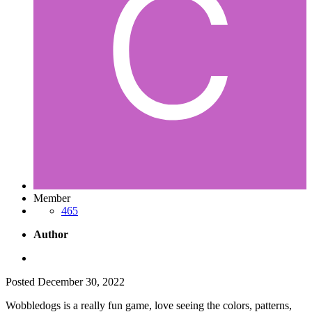
Member
465
Author
Posted
December 30, 2022
Wobbledogs is a really fun game, love seeing the colors, patterns,