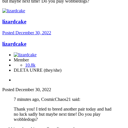
but maybe next time! Do you play wobbledogs?
lizardcake
Posted
December 30, 2022
lizardcake
Member
10.8k
DLETA UNRE (they/she)
Posted
December 30, 2022
7 minutes ago, CosmicChaos21 said:
Thank you! I tried to breed another pair today and had
no luck sadly but maybe next time! Do you play
wobbledogs?