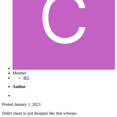
Member
465
Author
Posted
January 1, 2023
Didn't mean to just disapper like that whoops-