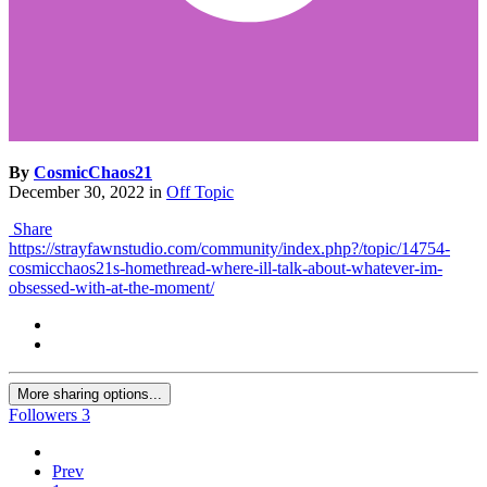
By
CosmicChaos21
December 30, 2022
in
Off Topic
Share
https://strayfawnstudio.com/community/index.php?/topic/14754-
cosmicchaos21s-homethread-where-ill-talk-about-whatever-im-
obsessed-with-at-the-moment/
More sharing options...
Followers
3
Prev