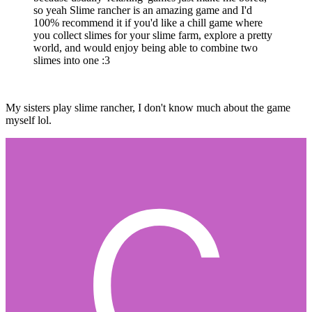
so yeah Slime rancher is an amazing game and I'd
100% recommend it if you'd like a chill game where
you collect slimes for your slime farm, explore a pretty
world, and would enjoy being able to combine two
slimes into one
:3
My sisters play slime rancher, I don't know much about the game
myself lol.