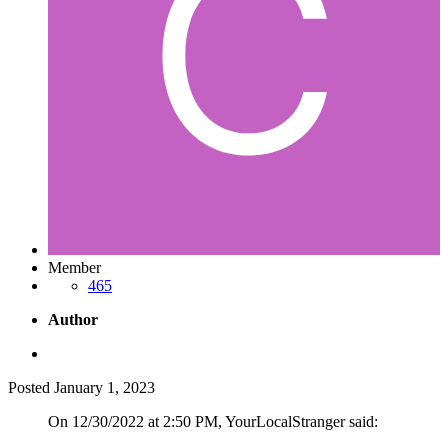
Member
465
Author
Posted
January 1, 2023
On 12/30/2022 at 2:50 PM, YourLocalStranger said: