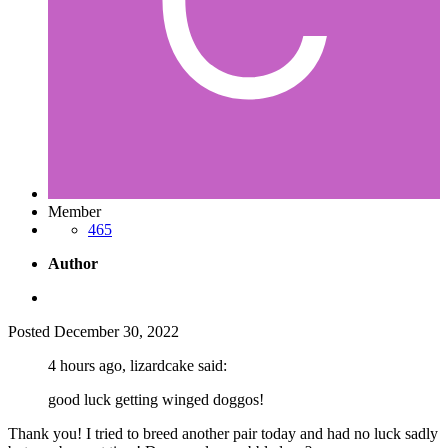
Member
465
Author
Posted
December 30, 2022
4 hours ago, lizardcake said:
good luck getting winged doggos!
Thank you! I tried to breed another pair today and had no luck sadly