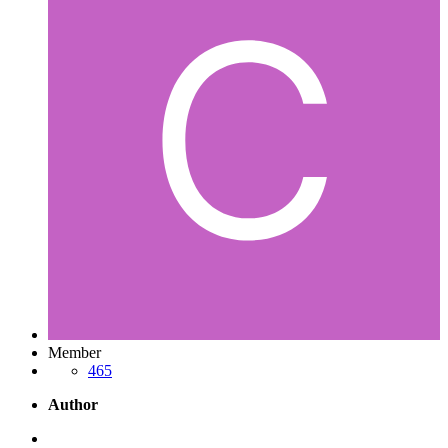
Member
465
Author