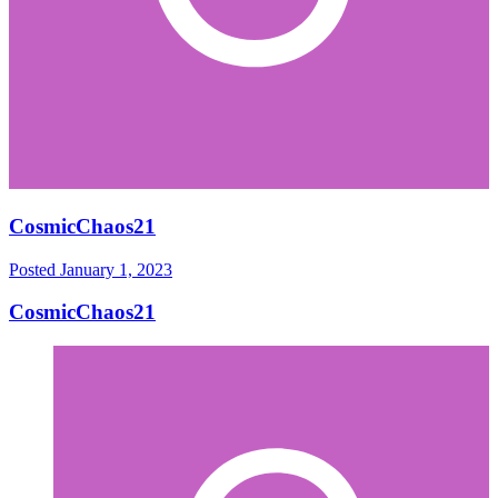
CosmicChaos21
Posted
January 1, 2023
CosmicChaos21