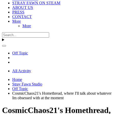
STRAY FAWN ON STEAM
ABOUT US
PRESS
CONTACT
More
More
Off Topic
All Activity
Home
Stray Fawn Studio
Off Topic
CosmicChaos21's Homethread, where I'll talk about whatever
Im obsessed with at the moment
CosmicChaos21's Homethread,