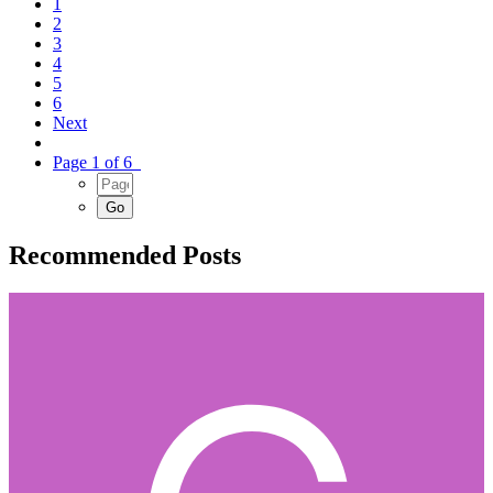
1
2
3
4
5
6
Next
Page 1 of 6
Recommended Posts