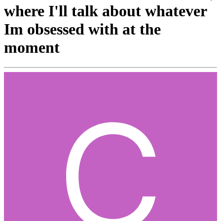
where I'll talk about whatever
Im obsessed with at the
moment