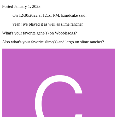
Posted
January 1, 2023
On 12/30/2022 at 12:51 PM, lizardcake said:
yeah! ive played it as well as slime rancher
What's your favorite gene(s) on Wobblesogs?
Also what's your favorite slime(s) and largo on slime rancher?