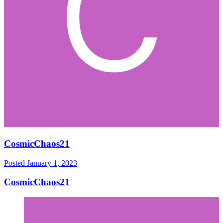
CosmicChaos21
Posted
January 1, 2023
CosmicChaos21