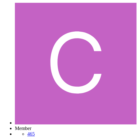
Member
465