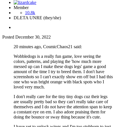
Member
10.8k
DLETA UNRE (they/she)
Posted
December 30, 2022
20 minutes ago, CosmicChaos21 said:
Wobbledogs is a really fun game, love seeing the
colors, patterns, and playing the 'how much more
messed up can I make these dogs legs' game a good
amount of the time I try to breed them. I don't have
screenshots so I can't exactly show em off but I had this
one who was bright orange with black spots who I
loved very much.
I don't really care for the tiny tiny dogs cuz their legs
are usually pretty bad so they can't really take care of
themselves and I do not have the attention span to keep
a constant eye on em. I also adore praising them for
doing the bounce or sway thing because it's cute.
I have yet to unlock wings and I'm too stubborn to just