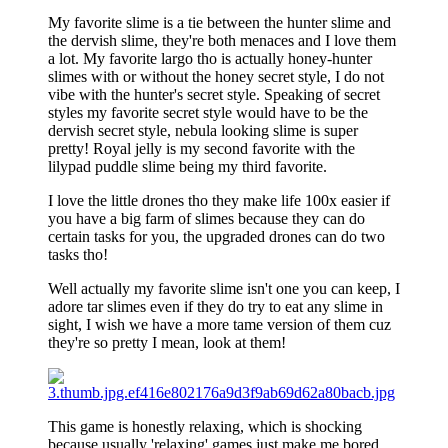
My favorite slime is a tie between the hunter slime and
the dervish slime, they're both menaces and I love them
a lot. My favorite largo tho is actually honey-hunter
slimes with or without the honey secret style, I do not
vibe with the hunter's secret style. Speaking of secret
styles my favorite secret style would have to be the
dervish secret style, nebula looking slime is super
pretty! Royal jelly is my second favorite with the
lilypad puddle slime being my third favorite.
I love the little drones tho they make life 100x easier if
you have a big farm of slimes because they can do
certain tasks for you, the upgraded drones can do two
tasks tho!
Well actually my favorite slime isn't one you can keep, I
adore tar slimes even if they do try to eat any slime in
sight, I wish we have a more tame version of them cuz
they're so pretty I mean, look at them!
This game is honestly relaxing, which is shocking
because usually 'relaxing' games just make me bored,