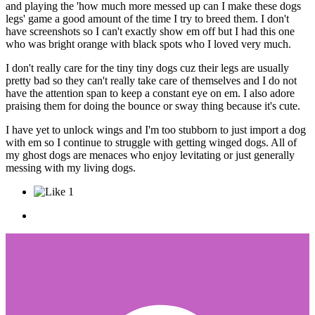
and playing the 'how much more messed up can I make these dogs
legs' game a good amount of the time I try to breed them. I don't
have screenshots so I can't exactly show em off but I had this one
who was bright orange with black spots who I loved very much.
I don't really care for the tiny tiny dogs cuz their legs are usually
pretty bad so they can't really take care of themselves and I do not
have the attention span to keep a constant eye on em. I also adore
praising them for doing the bounce or sway thing because it's cute.
I have yet to unlock wings and I'm too stubborn to just import a dog
with em so I continue to struggle with getting winged dogs. All of
my ghost dogs are menaces who enjoy levitating or just generally
messing with my living dogs.
1