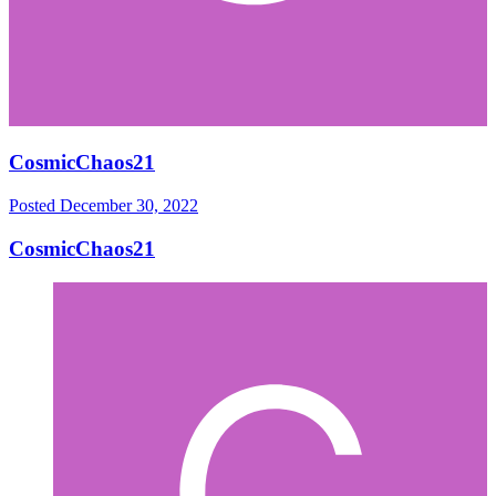
CosmicChaos21
Posted
December 30, 2022
CosmicChaos21