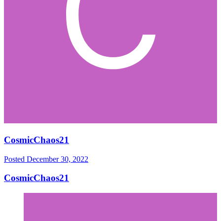
CosmicChaos21
Posted
December 30, 2022
CosmicChaos21