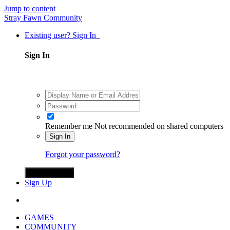
Jump to content
Stray Fawn Community
Existing user? Sign In
Sign In
Remember me
Not recommended on shared computers
Sign In
Forgot your password?
Sign in with X
Sign Up
GAMES
COMMUNITY