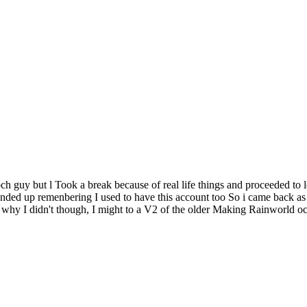
guy but l Took a break because of real life things and proceeded to lose
I ended up remenbering I used to have this account too So i came back as 
why I didn't though, I might to a V2 of the older Making Rainworld ocs