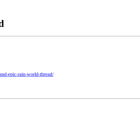
d
and-epic-rain-world-thread/