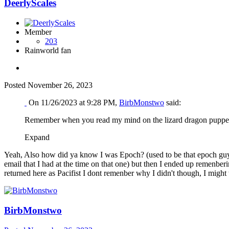
DeerlyScales
Member
203
Rainworld fan
Posted
November 26, 2023
On 11/26/2023 at 9:28 PM,
BirbMonstwo
said:
Remember when you read my mind on the lizard dragon puppet? 
Expand
Yeah, Also how did ya know I was Epoch? (used to be that epoch guy but
email that I had at the time on that one) but then I ended up remenber
returned here as Pacifist I dont remenber why I didn't though, I might
BirbMonstwo