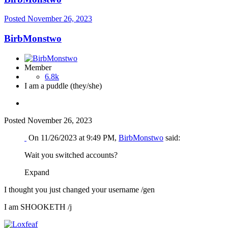
Posted
November 26, 2023
BirbMonstwo
Member
6.8k
I am a puddle (they/she)
Posted
November 26, 2023
On 11/26/2023 at 9:49 PM,
BirbMonstwo
said:
Wait you switched accounts?
Expand
I thought you just changed your username /gen
I am SHOOKETH /j