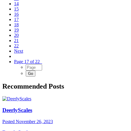
14
15
16
17
18
19
20
21
22
Next
Page 17 of 22
Recommended Posts
DeerlyScales
Posted
November 26, 2023