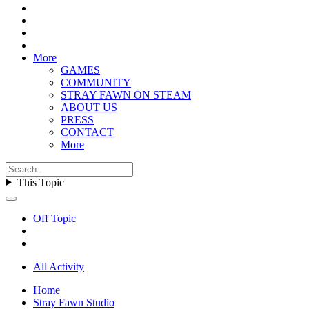
More
GAMES
COMMUNITY
STRAY FAWN ON STEAM
ABOUT US
PRESS
CONTACT
More
This Topic
Off Topic
All Activity
Home
Stray Fawn Studio