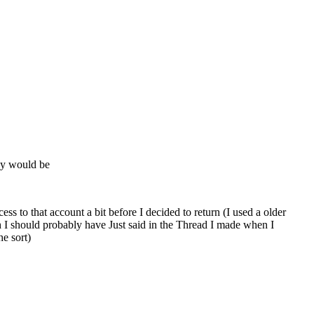
ay would be
s to that account a bit before I decided to return (I used a older
gh I should probably have Just said in the Thread I made when I
he sort)