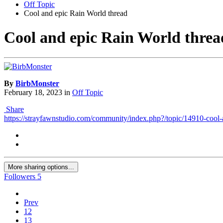
Off Topic
Cool and epic Rain World thread
Cool and epic Rain World threa
By
BirbMonster
February 18, 2023
in
Off Topic
Share
https://strayfawnstudio.com/community/index.php?/topic/14910-cool-
More sharing options...
Followers
5
Prev
12
13