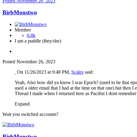
Posted
November 26, 2023
BirbMonstwo
Member
6.8k
I am a puddle (they/she)
Posted
November 26, 2023
On 11/26/2023 at 9:48 PM,
Scales
said:
Yeah, Also how did ya know I was Epoch? (used to be that epoch 
used a older email that I had at the time on that one) but then 
Thread I made when I returned here as Pacifist I dont remenber 
Expand
Wait you switched accounts?
BirbMonstwo