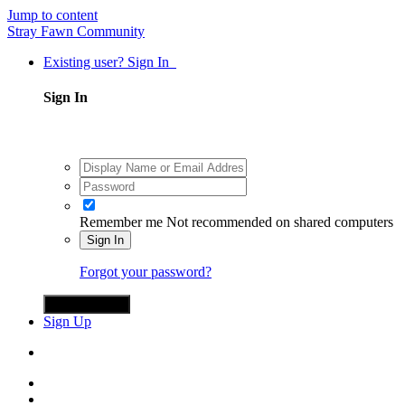
Jump to content
Stray Fawn Community
Existing user? Sign In
Sign In
Remember me
Not recommended on shared computers
Sign In
Forgot your password?
Sign in with X
Sign Up