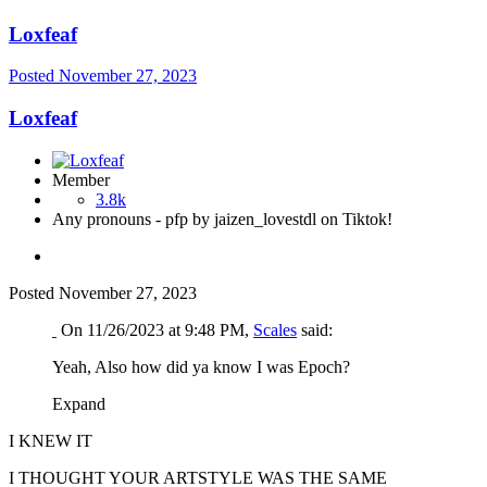
Loxfeaf
Posted
November 27, 2023
Loxfeaf
Member
3.8k
Any pronouns - pfp by jaizen_lovestdl on Tiktok!
Posted
November 27, 2023
On 11/26/2023 at 9:48 PM,
Scales
said:
Yeah, Also how did ya know I was Epoch?
Expand
I KNEW IT
I THOUGHT YOUR ARTSTYLE WAS THE SAME