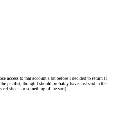
 access to that account a bit before I decided to return (I
the pacifist, though I should probably have Just said in the
 ref sheets or something of the sort)