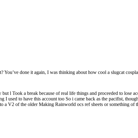
You’ve done it again, I was thinking about how cool a slugcat cospl
 l Took a break because of real life things and proceeded to lose acces
ing I used to have this account too So i came back as the pacifist, thou
 to a V2 of the older Making Rainworld ocs ref sheets or something of t