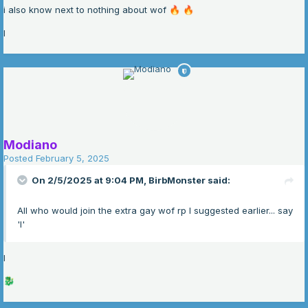
i also know next to nothing about wof
🔥
🔥
I
Modiano
Posted
February 5, 2025
On 2/5/2025 at 9:04 PM,
BirbMonster
said:
All who would join the extra gay wof rp I suggested earlier... say
'I'
I
🐉