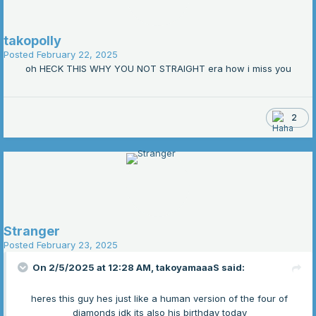
takopolly
Posted
February 22, 2025
oh HECK THIS WHY YOU NOT STRAIGHT era how i miss you
2
Stranger
Posted
February 23, 2025
On 2/5/2025 at 12:28 AM,
takoyamaaaS
said:
heres this guy hes just like a human version of the four of
diamonds idk its also his birthday today