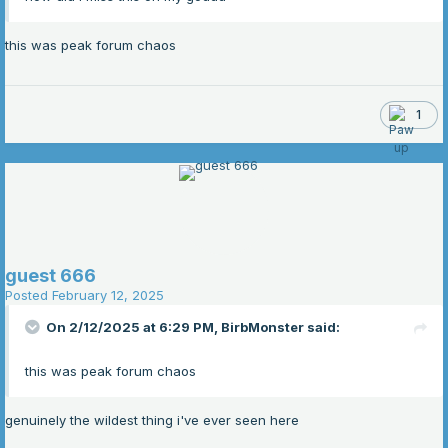
this was peak forum chaos
1
guest 666
Posted
February 12, 2025
On 2/12/2025 at 6:29 PM,
BirbMonster
said:
this was peak forum chaos
genuinely the wildest thing i've ever seen here