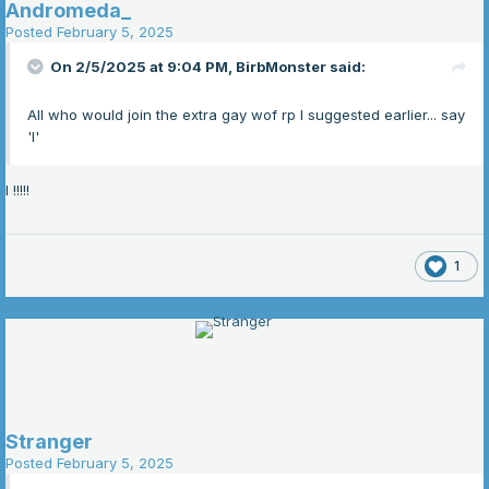
Andromeda_
Posted
February 5, 2025
On 2/5/2025 at 9:04 PM,
BirbMonster
said:
All who would join the extra gay wof rp I suggested earlier... say
'I'
I !!!!!
1
Stranger
Posted
February 5, 2025