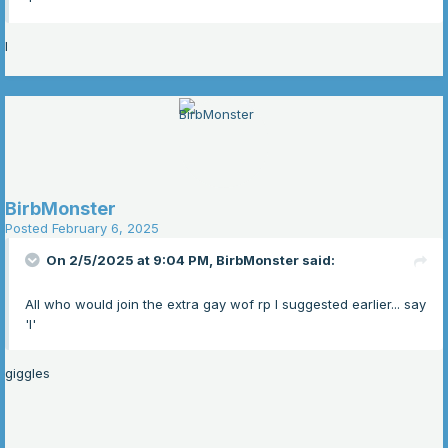
I
BirbMonster
Posted
February 6, 2025
On 2/5/2025 at 9:04 PM,
BirbMonster
said:
All who would join the extra gay wof rp I suggested earlier... say
'I'
giggles