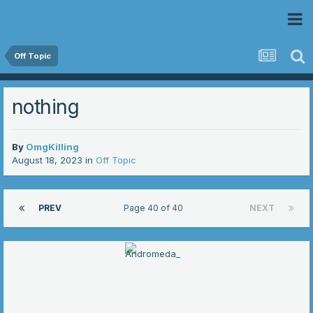
 Community
Off Topic
nothing
By
OmgKilling
August 18, 2023
in
Off Topic
PREV
Page 40 of 40
NEXT