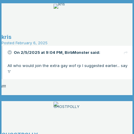
kris
Posted
February 6, 2025
On 2/5/2025 at 9:04 PM,
BirbMonster
said:
All who would join the extra gay wof rp I suggested earlier... say
'I'
i!!!!