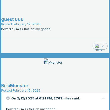
guest 666
Posted
February 12, 2025
how did i miss this oh my goddd
2
BirbMonster
Posted
February 12, 2025
On 2/12/2025 at 6:21 PM,
2763miles
said:
how did i miss this oh my goddd