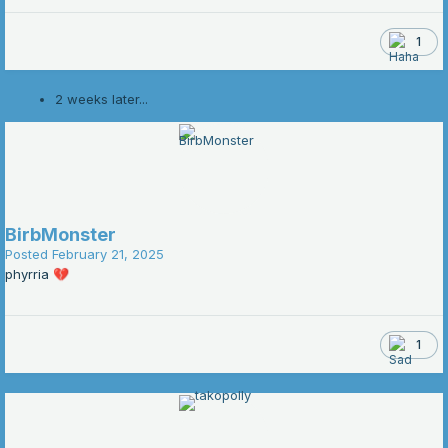
1
2 weeks later...
BirbMonster
Posted
February 21, 2025
phyrria
💔
1