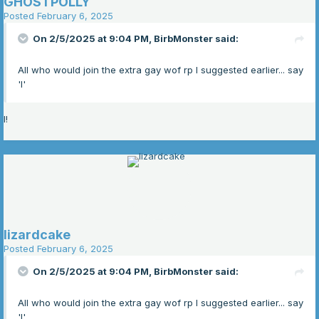
GHOSTPOLLY
Posted
February 6, 2025
On 2/5/2025 at 9:04 PM,
BirbMonster
said:
All who would join the extra gay wof rp I suggested earlier... say
'I'
I!
lizardcake
Posted
February 6, 2025
On 2/5/2025 at 9:04 PM,
BirbMonster
said:
All who would join the extra gay wof rp I suggested earlier... say
'I'