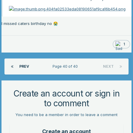
I missed caters birthday no
😭
1
PREV
Page 40 of 40
NEXT
Create an account or sign in
to comment
You need to be a member in order to leave a comment
Create an account