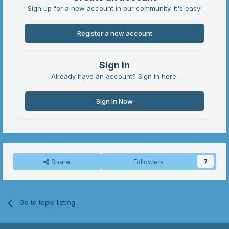
Sign up for a new account in our community. It's easy!
Register a new account
Sign in
Already have an account? Sign in here.
Sign In Now
Share
Followers
7
Go to topic listing