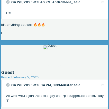
On 2/5/2025 at 9:46 PM,
Andromeda_
said:
I !!!!!
Idk anything abt wof
🔥
🔥
🔥
I
Guest
Posted
February 5, 2025
On 2/5/2025 at 9:04 PM,
BirbMonster
said:
All who would join the extra gay wof rp I suggested earlier... say
'I'