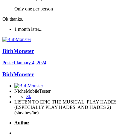
Only one per person
Ok thanks.
1 month later...
BirbMonster
Posted
January 4, 2024
BirbMonster
NicheMobileTester
8k
LISTEN TO EPIC THE MUSICAL. PLAY HADES
(ESPECIALLY PLAY HADES. AND HADES 2)
(she/they/he)
Author