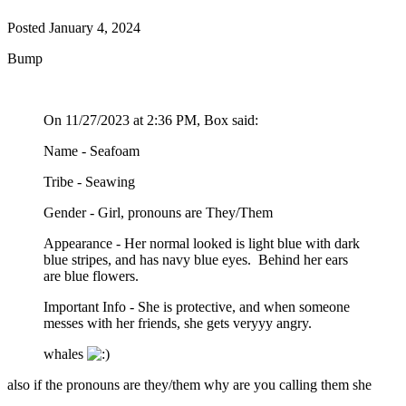
Posted
January 4, 2024
Bump
On 11/27/2023 at 2:36 PM, Box said:
Name - Seafoam
Tribe - Seawing
Gender - Girl, pronouns are They/Them
Appearance - Her normal looked is light blue with dark
blue stripes, and has navy blue eyes. Behind her ears
are blue flowers.
Important Info - She is protective, and when someone
messes with her friends, she gets veryyy angry.
whales
also if the pronouns are they/them why are you calling them she