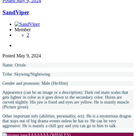
Posted
May 9, 2024
SandViper
Member
2
Posted
May 9, 2024
Name: Oriole
Tribe: Skywing/Nightiwing
Gender and pronouns: Male (He/Him)
Appearence (can be an image or a description): Dark red main scales that
gets lighter in color as it goes down to the secondary color. Horns are
curved slightly. His jaw is fixed and eyes are yellow. He is mainly muscle.
(Picture given)
Other important info (abilities, personality, ect): He is a mysterious dragon
that stays out of big drama events unless he has to. He can be very
aggressive. He is mainly a chill guy and you can go to him to talk.
AAAAAAA (WHALES)