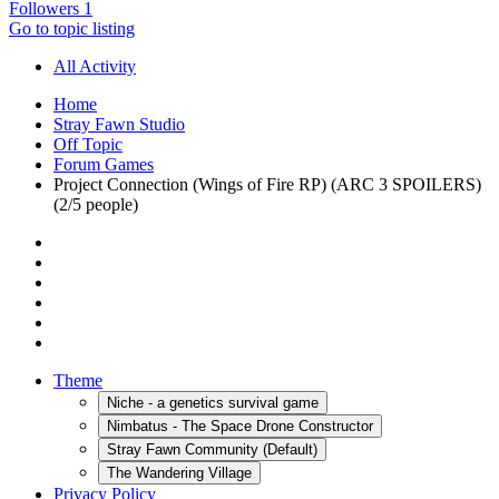
Followers
1
Go to topic listing
All Activity
Home
Stray Fawn Studio
Off Topic
Forum Games
Project Connection (Wings of Fire RP) (ARC 3 SPOILERS)
(2/5 people)
Theme
Niche - a genetics survival game
Nimbatus - The Space Drone Constructor
Stray Fawn Community (Default)
The Wandering Village
Privacy Policy