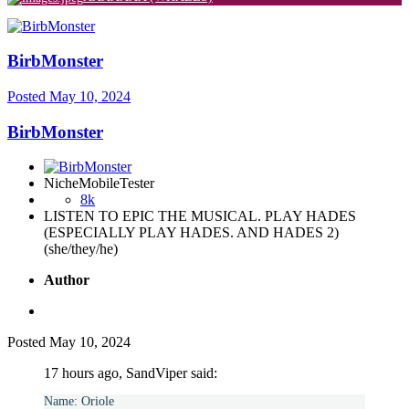
BirbMonster
Posted
May 10, 2024
BirbMonster
NicheMobileTester
8k
LISTEN TO EPIC THE MUSICAL. PLAY HADES
(ESPECIALLY PLAY HADES. AND HADES 2)
(she/they/he)
Author
Posted
May 10, 2024
17 hours ago, SandViper said:
Name: Oriole