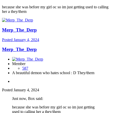
because she was before my girl oc so im just getting used to calling
her a they/them
Merp_The_Derp
Posted
January 4, 2024
Merp_The_Derp
Member
587
A beautiful demon who hates school : D They/them
Posted
January 4, 2024
Just now, Box said:
because she was before my girl oc so im just getting
used to calling her a they/them