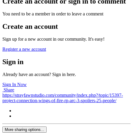
Create an account or sign in to comment
You need to be a member in order to leave a comment
Create an account
Sign up for a new account in our community. It's easy!
Register a new account
Sign in
Already have an account? Sign in here.
Sign In Now
Share
https://strayfawnstudio.com/community/index.php?/topic/15397-
project-connection-wings-of-fire-rp-arc-3-spoilers-25-people/
More sharing options...