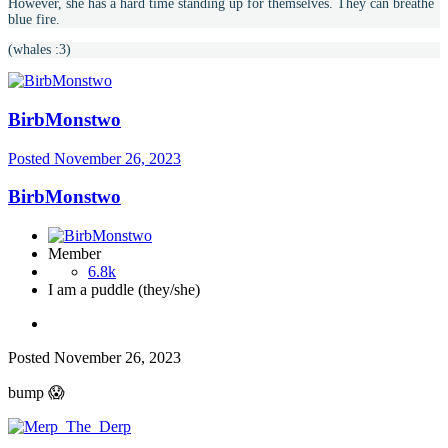
However, she has a hard time standing up for themselves. They can breathe
blue fire.
(whales :3)
BirbMonstwo
Posted
November 26, 2023
BirbMonstwo
Member
6.8k
I am a puddle (they/she)
Posted
November 26, 2023
bump
😱