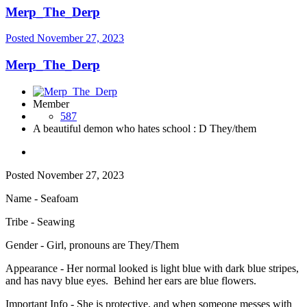
Merp_The_Derp
Posted
November 27, 2023
Merp_The_Derp
Member
587
A beautiful demon who hates school : D They/them
Posted
November 27, 2023
Name - Seafoam
Tribe - Seawing
Gender - Girl, pronouns are They/Them
Appearance - Her normal looked is light blue with dark blue stripes,
and has navy blue eyes. Behind her ears are blue flowers.
Important Info - She is protective, and when someone messes with