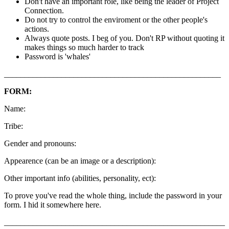
Don't have an important role, like being the leader of Project
Connection.
Do not try to control the enviroment or the other people's
actions.
Always quote posts. I beg of you. Don't RP without quoting it
makes things so much harder to track
Password is 'whales'
_____________________________________________________
FORM:
Name:
Tribe:
Gender and pronouns:
Appearence (can be an image or a description):
Other important info (abilities, personality, ect):
To prove you've read the whole thing, include the password in your
form. I hid it somewhere here.
______________________________________________________