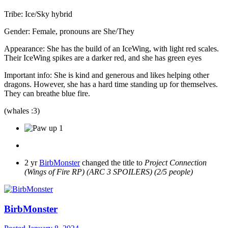
Tribe: Ice/Sky hybrid
Gender: Female, pronouns are She/They
Appearance: She has the build of an IceWing, with light red scales.
Their IceWing spikes are a darker red, and she has green eyes
Important info: She is kind and generous and likes helping other
dragons. However, she has a hard time standing up for themselves.
They can breathe blue fire.
(whales :3)
1
2 yr
BirbMonster
changed the title to
Project Connection
(Wings of Fire RP) (ARC 3 SPOILERS) (2/5 people)
BirbMonster