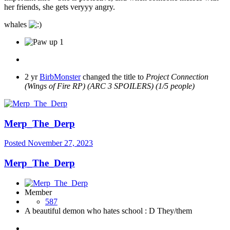
her friends, she gets veryyy angry.
whales
1
2 yr
BirbMonster
changed the title to
Project Connection
(Wings of Fire RP) (ARC 3 SPOILERS) (1/5 people)
Merp_The_Derp
Posted
November 27, 2023
Merp_The_Derp
Member
587
A beautiful demon who hates school : D They/them