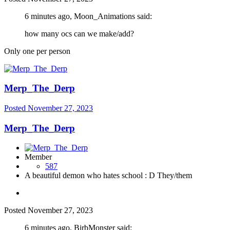
6 minutes ago, Moon_Animations said:
how many ocs can we make/add?
Only one per person
Merp_The_Derp
Posted
November 27, 2023
Merp_The_Derp
Member
587
A beautiful demon who hates school : D They/them
Posted
November 27, 2023
6 minutes ago, BirbMonster said: