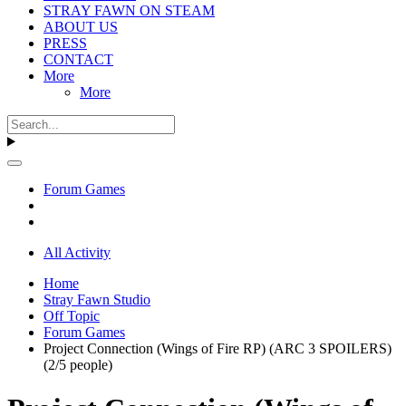
STRAY FAWN ON STEAM
ABOUT US
PRESS
CONTACT
More
More
Forum Games
All Activity
Home
Stray Fawn Studio
Off Topic
Forum Games
Project Connection (Wings of Fire RP) (ARC 3 SPOILERS)
(2/5 people)