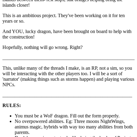
islands closer!
This is an ambitious project. They've been working on it for ten
years or so.
And YOU, lucky dragon, have been brought on board to help with
the construction!
Hopefully, nothing will go wrong. Right?
______________________________________________________
This, unlike many of the threads I make, is an RP, not a sim, so you
will be interacting with the other players too. I will be a sort of
'narrator' (making things such as storms happen) and playing various
NPCs.
_____________________________________________________
RULES:
You must be a WoF dragon. Fill out the form properly.
No overpowered abilities. Eg: Three moons NightWings,
animus magic, hybrids with way too many abilities from both
parents.