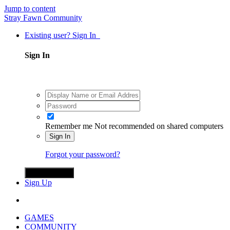
Jump to content
Stray Fawn Community
Existing user? Sign In
Sign In
Remember me
Not recommended on shared computers
Sign In
Forgot your password?
Sign in with X
Sign Up
GAMES
COMMUNITY