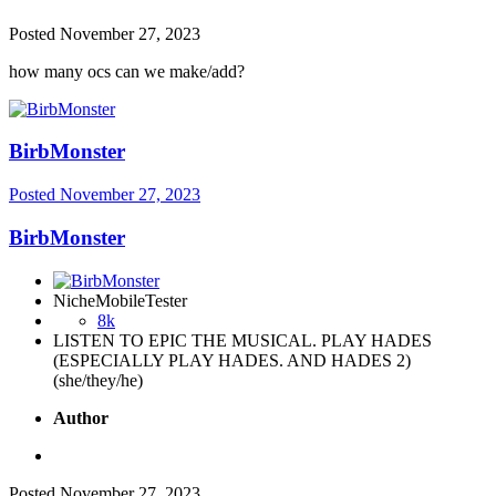
Posted
November 27, 2023
how many ocs can we make/add?
BirbMonster
Posted
November 27, 2023
BirbMonster
NicheMobileTester
8k
LISTEN TO EPIC THE MUSICAL. PLAY HADES
(ESPECIALLY PLAY HADES. AND HADES 2)
(she/they/he)
Author
Posted
November 27, 2023