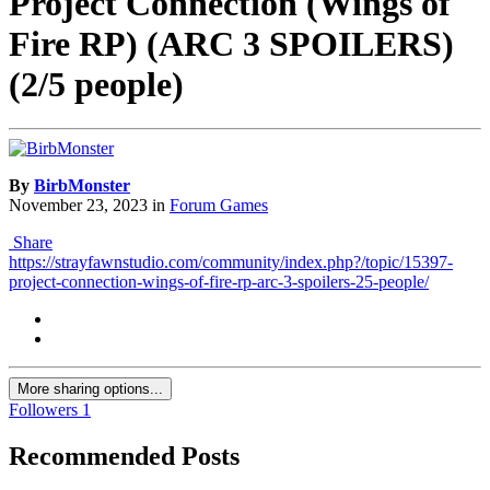
Project Connection (Wings of
Fire RP) (ARC 3 SPOILERS)
(2/5 people)
By
BirbMonster
November 23, 2023
in
Forum Games
Share
https://strayfawnstudio.com/community/index.php?/topic/15397-
project-connection-wings-of-fire-rp-arc-3-spoilers-25-people/
More sharing options...
Followers
1
Recommended Posts