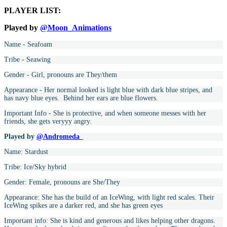
PLAYER LIST:
Played by
@Moon_Animations
Name - Seafoam
Tribe - Seawing
Gender - Girl, pronouns are They/them
Appearance - Her normal looked is light blue with dark blue stripes, and
has navy blue eyes. Behind her ears are blue flowers.
Important Info - She is protective, and when someone messes with her
friends, she gets veryyy angry.
Played by
@Andromeda_
Name: Stardust
Tribe: Ice/Sky hybrid
Gender: Female, pronouns are She/They
Appearance: She has the build of an IceWing, with light red scales. Their
IceWing spikes are a darker red, and she has green eyes
Important info: She is kind and generous and likes helping other dragons.