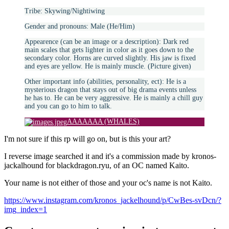
Tribe: Skywing/Nightiwing
Gender and pronouns: Male (He/Him)
Appearence (can be an image or a description): Dark red
main scales that gets lighter in color as it goes down to the
secondary color. Horns are curved slightly. His jaw is fixed
and eyes are yellow. He is mainly muscle. (Picture given)
Other important info (abilities, personality, ect): He is a
mysterious dragon that stays out of big drama events unless
he has to. He can be very aggressive. He is mainly a chill guy
and you can go to him to talk.
AAAAAAA (WHALES)
I'm not sure if this rp will go on, but is this your art?
I reverse image searched it and it's a commission made by kronos-
jackalhound for blackdragon.ryu, of an OC named Kaito.
Your name is not either of those and your oc's name is not Kaito.
https://www.instagram.com/kronos_jackelhound/p/CwBes-svDcn/?
img_index=1