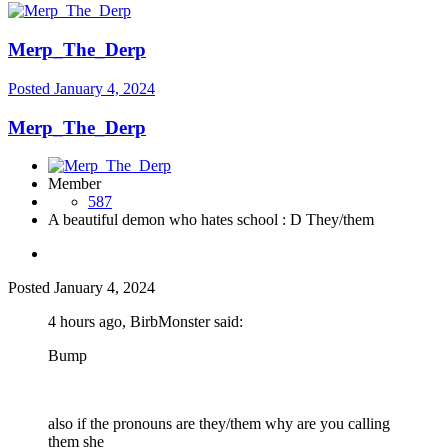
Merp_The_Derp
Posted
January 4, 2024
Merp_The_Derp
Member
587
A beautiful demon who hates school : D They/them
Posted
January 4, 2024
4 hours ago, BirbMonster said:
Bump
also if the pronouns are they/them why are you calling
them she