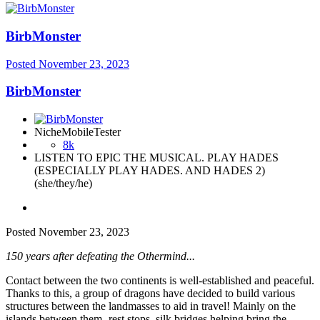
BirbMonster
Posted
November 23, 2023
BirbMonster
NicheMobileTester
8k
LISTEN TO EPIC THE MUSICAL. PLAY HADES
(ESPECIALLY PLAY HADES. AND HADES 2)
(she/they/he)
Posted
November 23, 2023
150 years after defeating the Othermind...
Contact between the two continents is well-established and peaceful.
Thanks to this, a group of dragons have decided to build various
structures between the landmasses to aid in travel! Mainly on the
islands between them- rest stops, silk bridges helping bring the