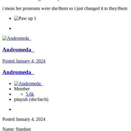
i mean her pronouns were she/them so i just changed it to they/them
1
Andromeda_
Posted
January 4, 2024
Andromeda_
Member
5.6k
pitayuh (she/fae/it)
Posted
January 4, 2024
Name: Stardust