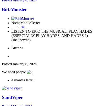
Posted
January 8, 2024
BirbMonster
NicheMobileTester
8k
LISTEN TO EPIC THE MUSICAL. PLAY HADES
(ESPECIALLY PLAY HADES. AND HADES 2)
(she/they/he)
Author
Posted
January 8, 2024
We need people
4 months later...
SandViper