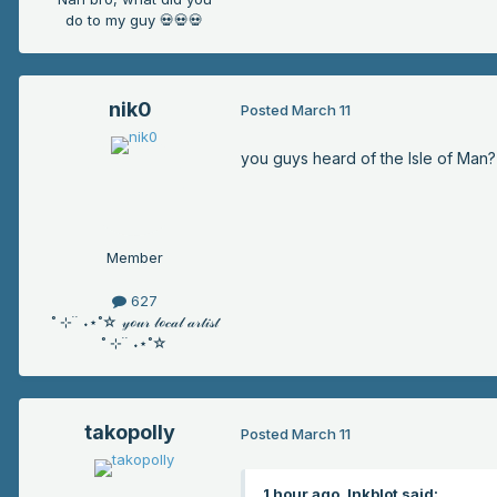
do to my guy 💀💀💀
nik0
Posted
March 11
you guys heard of the Isle of Man?
Member
627
˚ ⊹ ࣪ ࣪ ˖⋆˚☆ 𝓎ℴ𝓊𝓇 𝓁ℴ𝒸𝒶𝓁 𝒶𝓇𝓉𝒾𝓈𝓉
˚ ⊹ ࣪ ࣪ ˖⋆˚☆
takopolly
Posted
March 11
1 hour ago, Inkblot said: