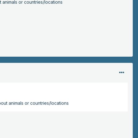
t animals or countries/locations
bout animals or countries/locations