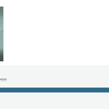
!?!?!