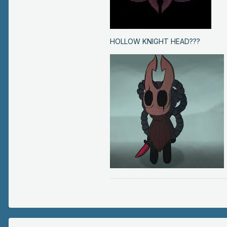
HOLLOW KNIGHT HEAD???