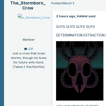
The_Stormborn_
Posted
March 3
Crow
2 hours ago, Inkblot said:
GUYS GUYS GUYS GUYS
DETERMINATION EXTRACTION
Member
231
Just a crow that loves
storms, though he loves
his future wife more.
{Taken.} (He/Him/His)