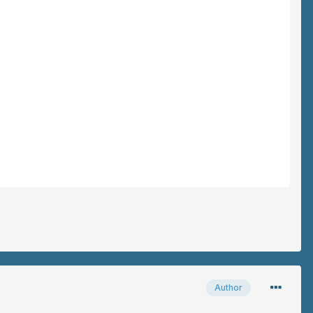
Author