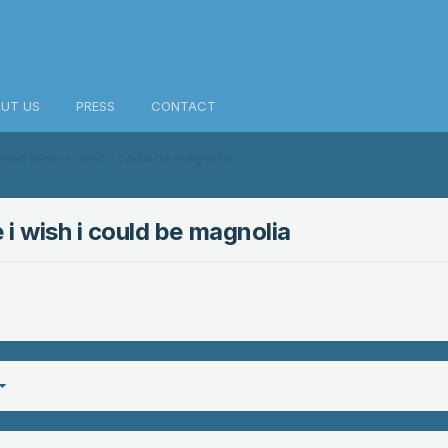
UT US
PRESS
CONTACT
ad where i wish i could be magnolia
 wish i could be magnolia