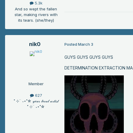
5.3k
And so wept the fallen
star, making rivers with
its tears. (she/they)
nik0
Posted
March 3
GUYS GUYS GUYS GUYS
DETERMINATION EXTRACTION MA
Member
627
˚ ⊹ ࣪ ࣪ ˖⋆˚☆ 𝓎ℴ𝓊𝓇 𝓁ℴ𝒸𝒶𝓁 𝒶𝓇𝓉𝒾𝓈𝓉
˚ ⊹ ࣪ ࣪ ˖⋆˚☆