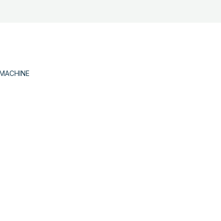
 MACHINE