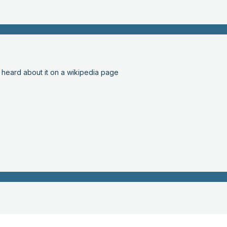
 heard about it on a wikipedia page