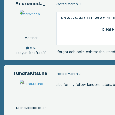
Andromeda_
Posted
March 3
On 2/27/2026 at 11:26 AM, takop
please.
Member
5.6k
i forgot adblocks existed tbh i tri
pitayuh (she/fae/it)
TundraKitsune
Posted
March 3
also for my fellow fandom haters: 
NicheMobileTester