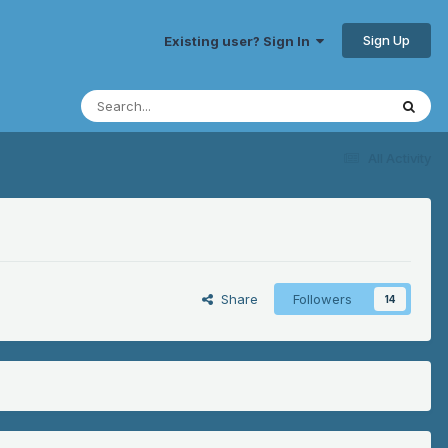
Sign Up
Existing user? Sign In
All Activity
Share
Followers
14