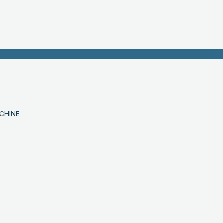
CHINE