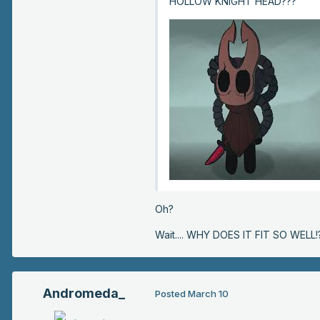
HOLLOW KNIGHT HEAD???
Oh?
Wait.... WHY DOES IT FIT SO WELL!?
Andromeda_
Posted
March 10