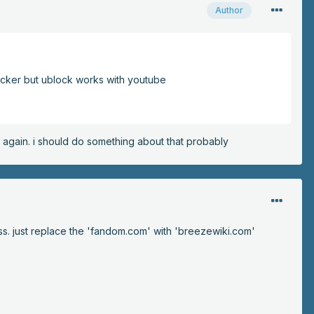
Author
blocker but ublock works with youtube
ry again. i should do something about that probably
ss. just replace the 'fandom.com' with 'breezewiki.com'