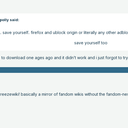
olly said:
.. save yourself.. firefox and ublock origin or literally any other ad
save yourself too
ed to download one ages ago and it didn’t work and i just forgot to t
breezewiki! basically a mirror of fandom wikis without the fandom-ne