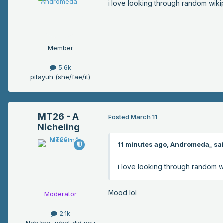
i love looking through random wikip
Member
5.6k
pitayuh (she/fae/it)
MT26 - A
Posted
March 11
Nicheling
11 minutes ago, Andromeda_ sai
i love looking through random wi
Mood lol
Moderator
2.1k
Nah bro, what did you