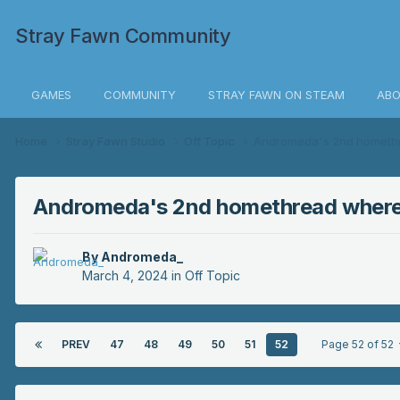
Stray Fawn Community
GAMES
COMMUNITY
STRAY FAWN ON STEAM
ABO
Home
Stray Fawn Studio
Off Topic
Andromeda's 2nd homethre
Andromeda's 2nd homethread where i
By
Andromeda_
March 4, 2024
in
Off Topic
PREV
47
48
49
50
51
52
Page 52 of 52