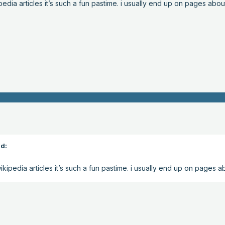
edia articles it’s such a fun pastime. i usually end up on pages abou
d:
kipedia articles it’s such a fun pastime. i usually end up on pages a