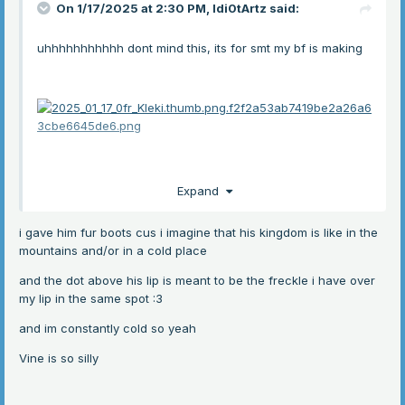
On 1/17/2025 at 2:30 PM,
Idi0tArtz
said:
uhhhhhhhhhhh dont mind this, its for smt my bf is making
Expand
i gave him fur boots cus i imagine that his kingdom is like in the
mountains and/or in a cold place
hes making a fantasy yaoi and the main characters
and the dot above his lip is meant to be the freckle i have over
accidently just became us
my lip in the same spot
:3
and im constantly cold so yeah
he put me in charge of making designs
:3
Vine is so silly
anygay this one is King Vine, its the char thats basically
just me