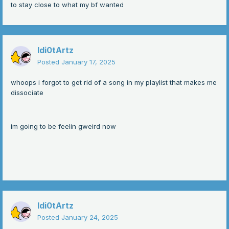
to stay close to what my bf wanted
Idi0tArtz
Posted
January 17, 2025
whoops i forgot to get rid of a song in my playlist that makes me
dissociate
im going to be feelin gweird now
Idi0tArtz
Posted
January 24, 2025