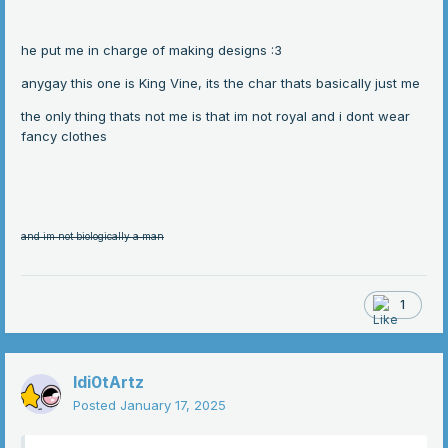
he put me in charge of making designs
:3
anygay this one is King Vine, its the char thats basically just me
the only thing thats not me is that im not royal and i dont wear
fancy clothes
and im not biologically a man
1
Idi0tArtz
Posted
January 17, 2025