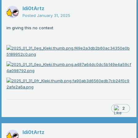
Idi0tArtz
Posted
January 31, 2025
im giving this no context
2
Idi0tArtz