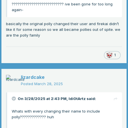
?????????????????????????? ive been gone for too long
again-
basically the original polly changed their user and firekai didn’t
like it for some reason so we all became pollies out of spite. we
are the polly family
1
lizardcake
Posted
March 28, 2025
On 3/28/2025 at 2:43 PM,
Idi0tArtz
said:
Whats with every changing their name to include
polly????????????? huh