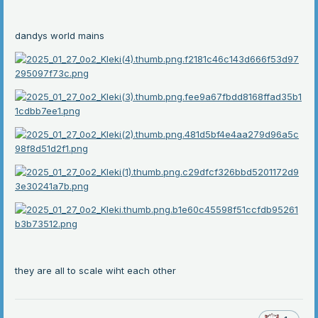
dandys world mains
they are all to scale wiht each other