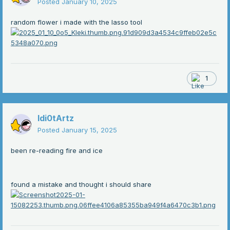
Posted
January 10, 2025
random flower i made with the lasso tool
1
Idi0tArtz
Posted
January 15, 2025
been re-reading fire and ice
found a mistake and thought i should share