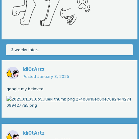
the slash under the name is for the pronouns
and i uh left it mostly blank so you could draw your own
patterns on
3 weeks later...
Idi0tArtz
Posted
January 3, 2025
gangle my beloved
Idi0tArtz