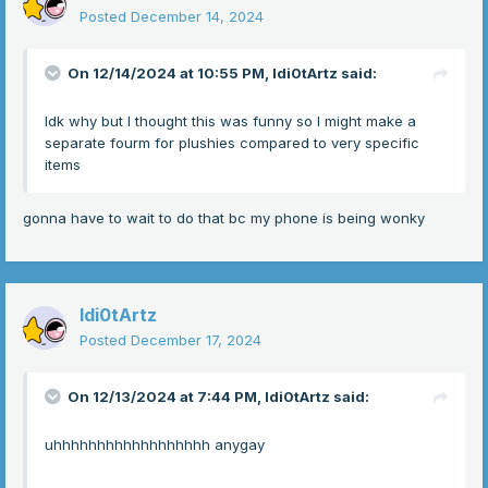
Posted
December 14, 2024
On 12/14/2024 at 10:55 PM,
Idi0tArtz
said:
Idk why but I thought this was funny so I might make a
separate fourm for plushies compared to very specific
items
gonna have to wait to do that bc my phone is being wonky
Idi0tArtz
Posted
December 17, 2024
On 12/13/2024 at 7:44 PM,
Idi0tArtz
said:
uhhhhhhhhhhhhhhhhhh anygay