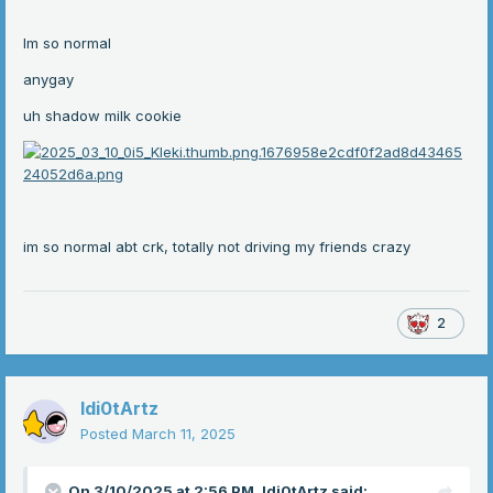
Im so normal
anygay
uh shadow milk cookie
im so normal abt crk, totally not driving my friends crazy
2
Idi0tArtz
Posted
March 11, 2025
On 3/10/2025 at 2:56 PM,
Idi0tArtz
said: