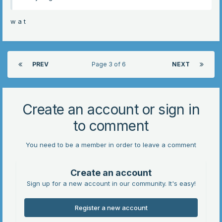
w a t
PREV
Page 3 of 6
NEXT
Create an account or sign in
to comment
You need to be a member in order to leave a comment
Create an account
Sign up for a new account in our community. It's easy!
Register a new account