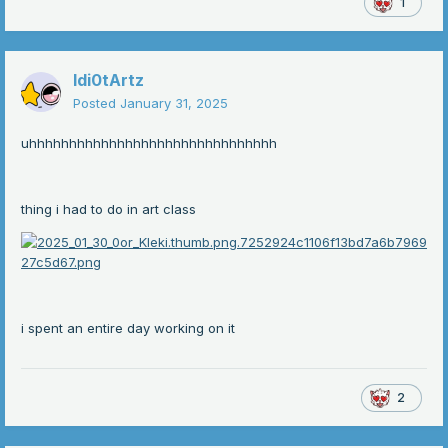
1
Idi0tArtz
Posted
January 31, 2025
uhhhhhhhhhhhhhhhhhhhhhhhhhhhhhhh
thing i had to do in art class
i spent an entire day working on it
2