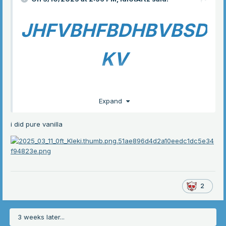
JHFVBHFBDHBVBSD
KV
Expand
Im so normal
anygay
i did pure vanilla
uh shadow milk cookie
2
im so normal abt crk, totally not driving my friends crazy
3 weeks later...