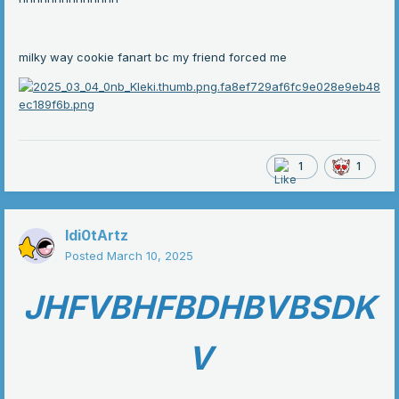
milky way cookie fanart bc my friend forced me
1
1
Idi0tArtz
Posted
March 10, 2025
JHFVBHFBDHBVBSDK
V