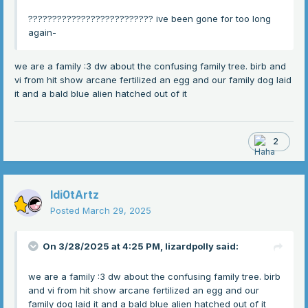
?????????????????????????? ive been gone for too long
again-
we are a family :3 dw about the confusing family tree. birb and
vi from hit show arcane fertilized an egg and our family dog laid
it and a bald blue alien hatched out of it
2
Idi0tArtz
Posted
March 29, 2025
On 3/28/2025 at 4:25 PM,
lizardpolly
said:
we are a family :3 dw about the confusing family tree. birb
and vi from hit show arcane fertilized an egg and our
family dog laid it and a bald blue alien hatched out of it