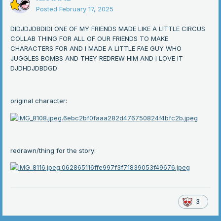
Posted
February 17, 2025
DIDJDJDBDIDI ONE OF MY FRIENDS MADE LIKE A LITTLE CIRCUS
COLLAB THING FOR ALL OF OUR FRIENDS TO MAKE
CHARACTERS FOR AND I MADE A LITTLE FAE GUY WHO
JUGGLES BOMBS AND THEY REDREW HIM AND I LOVE IT
DJDHDJDBDGD
original character:
redrawn/thing for the story:
3