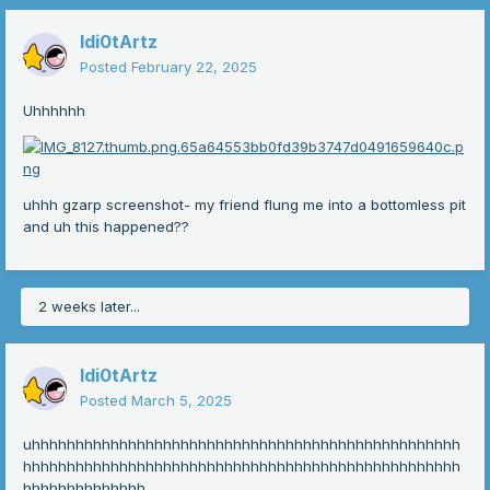
Idi0tArtz
Posted
February 22, 2025
Uhhhhhh
uhhh gzarp screenshot- my friend flung me into a bottomless pit
and uh this happened??
2 weeks later...
Idi0tArtz
Posted
March 5, 2025
uhhhhhhhhhhhhhhhhhhhhhhhhhhhhhhhhhhhhhhhhhhhhhhhhh
hhhhhhhhhhhhhhhhhhhhhhhhhhhhhhhhhhhhhhhhhhhhhhhhhh
hhhhhhhhhhhhhh