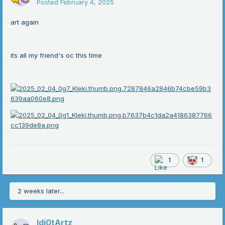
Posted
February 4, 2025
art again
its all my friend's oc this time
1
1
2 weeks later...
Idi0tArtz