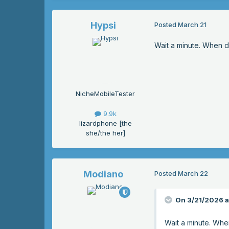
Hypsi
Posted
March 21
Wait a minute. When di
NicheMobileTester
9.9k
lizardphone [the
she/the her]
Modiano
Posted
March 22
On 3/21/2026 a
Wait a minute. When