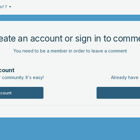
 of 7
eate an account or sign in to comm
You need to be a member in order to leave a comment
count
 community. It's easy!
Already have 
ccount