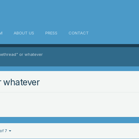
M
ABOUT US
PRESS
CONTACT
methread" or whatever
r whatever
 of 7