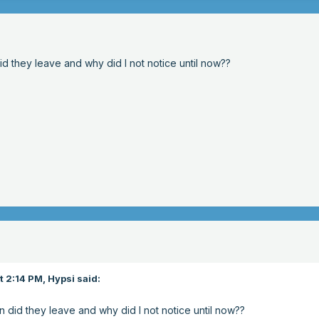
d they leave and why did I not notice until now??
t 2:14 PM,
Hypsi
said:
 did they leave and why did I not notice until now??