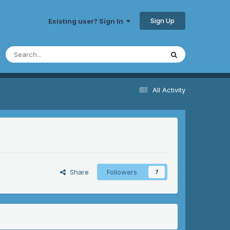
Sign Up
Existing user? Sign In
All Activity
Share
Followers
7