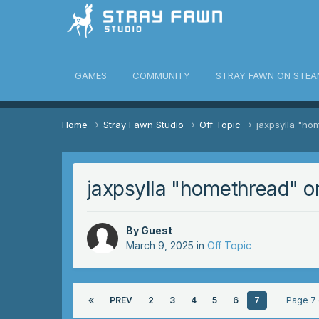
awn Community
GAMES
COMMUNITY
STRAY FAWN ON STEA
Home
Stray Fawn Studio
Off Topic
jaxpsylla "ho
jaxpsylla "homethread" o
By Guest
March 9, 2025
in
Off Topic
PREV
2
3
4
5
6
7
Page 7