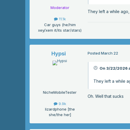
Moderator
They left a while ago,
11.1k
Car guys (he/him
xey/xem it/its star/stars)
Hypsi
Posted
March 22
On 3/22/2026 a
They left a while a
NicheMobileTester
Oh. Well that sucks
9.9k
lizardphone [the
she/the her]