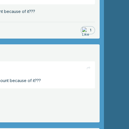
nt because of it???
1
count because of it???