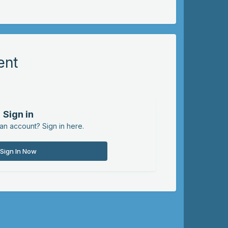
ent
Sign in
an account? Sign in here.
Sign In Now