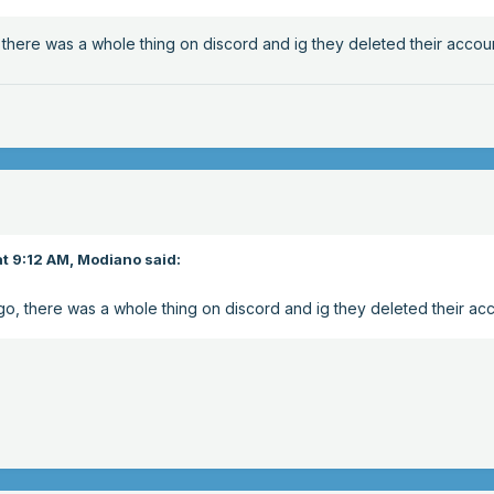
 there was a whole thing on discord and ig they deleted their accou
t 9:12 AM,
Modiano
said:
go, there was a whole thing on discord and ig they deleted their ac