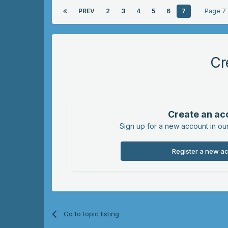
PREV
2
3
4
5
6
7
Page 7
Cr
Create an ac
Sign up for a new account in our
Register a new a
Go to topic listing