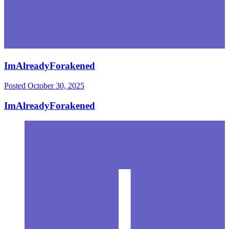
ImAlreadyForakened
Posted
October 30, 2025
ImAlreadyForakened