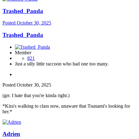
Trashed_Panda
Posted
October 30, 2025
Trashed_Panda
Member
821
Just a silly little raccoon who had one too many.
Posted
October 30, 2025
(grr. I hate that you're kinda right.)
*Kira's walking to class now, unaware that Tsunami's looking for
her.*
Adrien