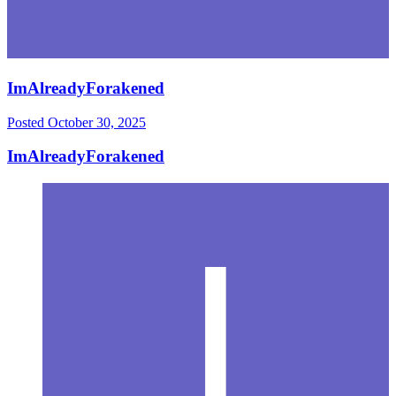
ImAlreadyForakened
Posted
October 30, 2025
ImAlreadyForakened