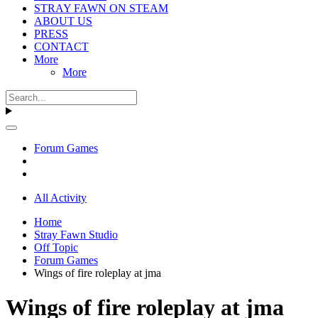
STRAY FAWN ON STEAM
ABOUT US
PRESS
CONTACT
More
More
Forum Games
All Activity
Home
Stray Fawn Studio
Off Topic
Forum Games
Wings of fire roleplay at jma
Wings of fire roleplay at jma