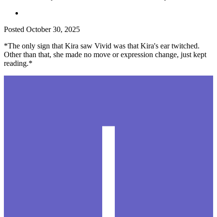
Posted
October 30, 2025
*The only sign that Kira saw Vivid was that Kira's ear twitched.
Other than that, she made no move or expression change, just kept
reading.*