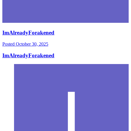
ImAlreadyForakened
Posted
October 30, 2025
ImAlreadyForakened