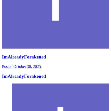
ImAlreadyForakened
Posted
October 30, 2025
ImAlreadyForakened