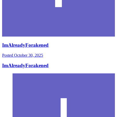
ImAlreadyForakened
Posted
October 30, 2025
ImAlreadyForakened