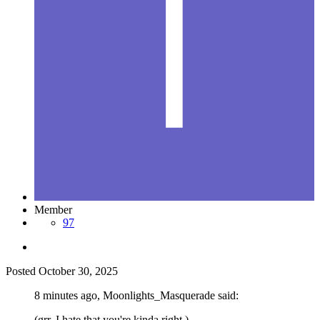
Member
97
Posted
October 30, 2025
8 minutes ago, Moonlights_Masquerade said:
(grr. I hate that you're kinda right.)