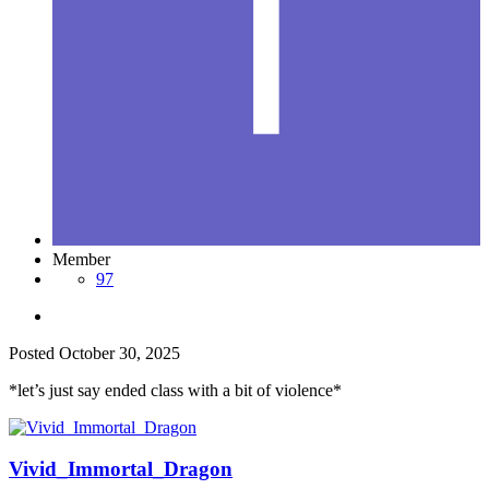
Member
97
Posted
October 30, 2025
*let’s just say ended class with a bit of violence*
Vivid_Immortal_Dragon