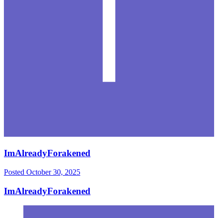
ImAlreadyForakened
Posted
October 30, 2025
ImAlreadyForakened