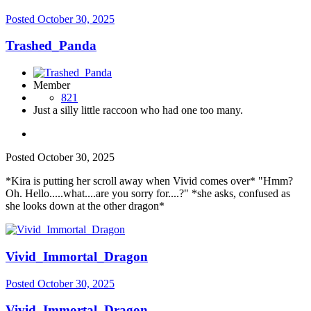
Posted
October 30, 2025
Trashed_Panda
Member
821
Just a silly little raccoon who had one too many.
Posted
October 30, 2025
*Kira is putting her scroll away when Vivid comes over* "Hmm?
Oh. Hello.....what....are you sorry for....?" *she asks, confused as
she looks down at the other dragon*
Vivid_Immortal_Dragon
Posted
October 30, 2025
Vivid_Immortal_Dragon