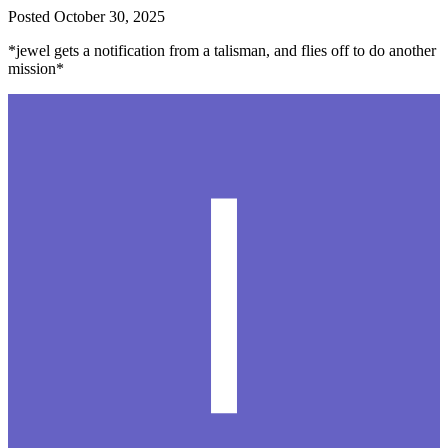
Posted
October 30, 2025
*jewel gets a notification from a talisman, and flies off to do another
mission*