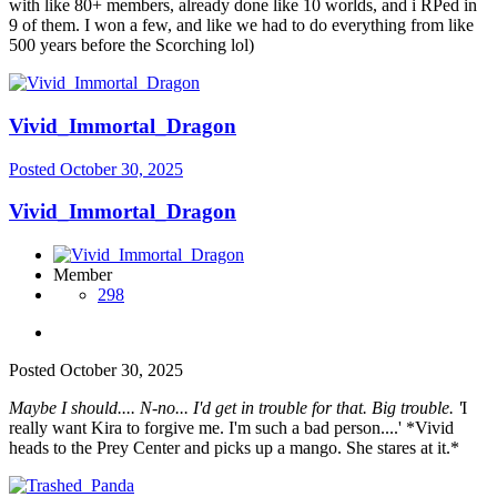
with like 80+ members, already done like 10 worlds, and i RPed in
9 of them. I won a few, and like we had to do everything from like
500 years before the Scorching lol)
Vivid_Immortal_Dragon
Posted
October 30, 2025
Vivid_Immortal_Dragon
Member
298
Posted
October 30, 2025
Maybe I should.... N-no... I'd get in trouble for that. Big trouble. '
I
really want Kira to forgive me. I'm such a bad person....' *Vivid
heads to the Prey Center and picks up a mango. She stares at it.*