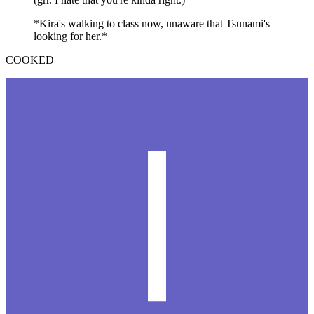
*Kira's walking to class now, unaware that Tsunami's
looking for her.*
COOKED