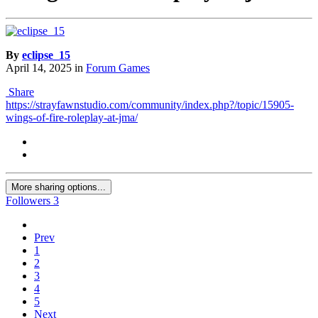
By
eclipse_15
April 14, 2025
in
Forum Games
Share
https://strayfawnstudio.com/community/index.php?/topic/15905-
wings-of-fire-roleplay-at-jma/
More sharing options...
Followers
3
Prev
1
2
3
4
5
Next