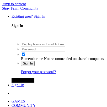
Jump to content
Stray Fawn Community
Existing user? Sign In
Sign In
Remember me
Not recommended on shared computers
Sign In
Forgot your password?
Sign in with X
Sign Up
GAMES
COMMUNITY