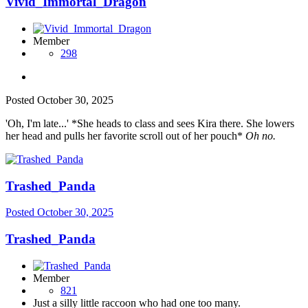
Vivid_Immortal_Dragon
Member
298
Posted
October 30, 2025
'Oh, I'm late...' *She heads to class and sees Kira there. She lowers
her head and pulls her favorite scroll out of her pouch*
Oh no.
Trashed_Panda
Posted
October 30, 2025
Trashed_Panda
Member
821
Just a silly little raccoon who had one too many.