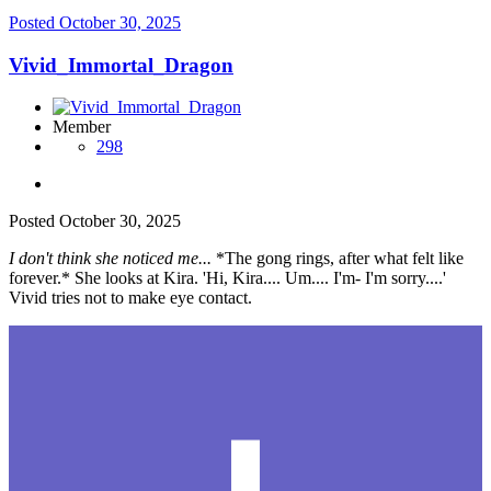
Posted
October 30, 2025
Vivid_Immortal_Dragon
Member
298
Posted
October 30, 2025
I don't think she noticed me...
*The gong rings, after what felt like
forever.* She looks at Kira. 'Hi, Kira.... Um.... I'm- I'm sorry....'
Vivid tries not to make eye contact.