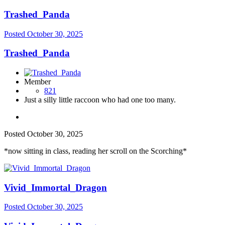
Trashed_Panda
Posted
October 30, 2025
Trashed_Panda
Member
821
Just a silly little raccoon who had one too many.
Posted
October 30, 2025
*now sitting in class, reading her scroll on the Scorching*
Vivid_Immortal_Dragon
Posted
October 30, 2025