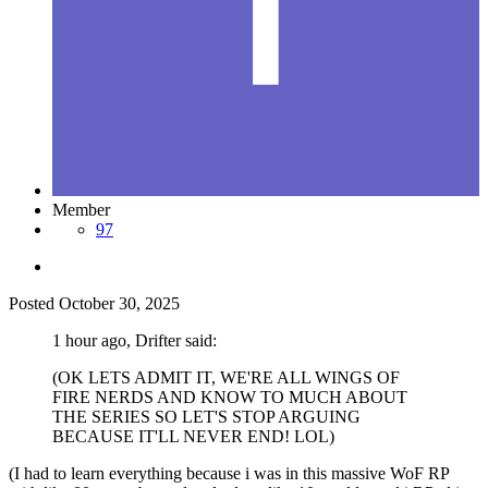
Member
97
Posted
October 30, 2025
1 hour ago, Drifter said:
(OK LETS ADMIT IT, WE'RE ALL WINGS OF
FIRE NERDS AND KNOW TO MUCH ABOUT
THE SERIES SO LET'S STOP ARGUING
BECAUSE IT'LL NEVER END! LOL)
(I had to learn everything because i was in this massive WoF RP