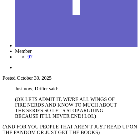
Member
97
Posted
October 30, 2025
Just now, Drifter said:
(OK LETS ADMIT IT, WE'RE ALL WINGS OF
FIRE NERDS AND KNOW TO MUCH ABOUT
THE SERIES SO LET'S STOP ARGUING
BECAUSE IT'LL NEVER END! LOL)
(AND FOR YOU PEOPLE THAT AREN’T JUST READ UP ON
THE FANDOM OR JUST GET THE BOOKS)