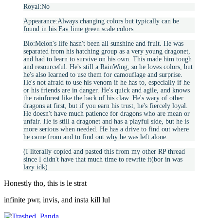
Royal:No
Appearance:Always changing colors but typically can be
found in his Fav lime green scale colors
Bio:Melon's life hasn't been all sunshine and fruit. He was
separated from his hatching group as a very young dragonet,
and had to learn to survive on his own. This made him tough
and resourceful. He's still a RainWing, so he loves colors, but
he's also learned to use them for camouflage and surprise.
He's not afraid to use his venom if he has to, especially if he
or his friends are in danger. He's quick and agile, and knows
the rainforest like the back of his claw. He's wary of other
dragons at first, but if you earn his trust, he's fiercely loyal.
He doesn't have much patience for dragons who are mean or
unfair. He is still a dragonet and has a playful side, but he is
more serious when needed. He has a drive to find out where
he came from and to find out why he was left alone.
(I literally copied and pasted this from my other RP thread
since I didn't have that much time to rewrite it(bor in was
lazy idk)
Honestly tho, this is le strat
infinite pwr, invis, and insta kill lul