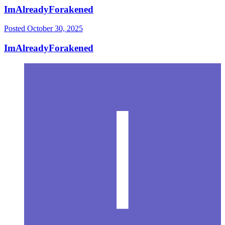
ImAlreadyForakened
Posted
October 30, 2025
ImAlreadyForakened