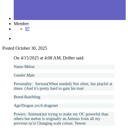
Member
97
Posted
October 30, 2025
On 4/15/2025 at 4:08 AM, Drifter said:
Name:Melon
Gender:Male
Personality: Serious(When needed) Not often, but playful at
times. (And it's pretty hard to gain his trust
Breed:RainWing
Age/Dragon yrs:6-dragonet
Powers:
Animus(not trying to make my OC powerful than
others but melon is originally an Animus from all my
previous rp's) Changing scale colour, Venom