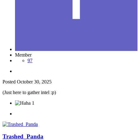
Member
97
Posted
October 30, 2025
(Just here to gather intel
:p)
1
Trashed_Panda