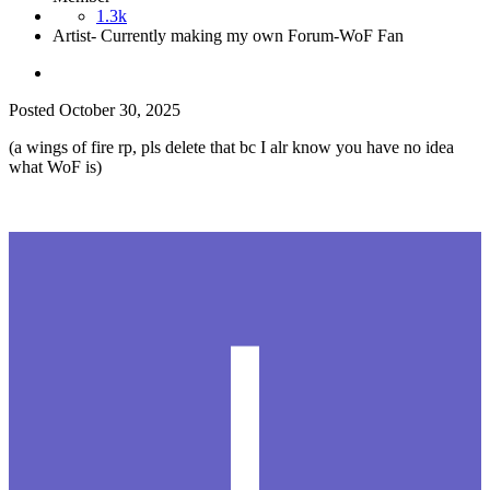
1.3k
Artist- Currently making my own Forum-WoF Fan
Posted
October 30, 2025
(a wings of fire rp, pls delete that bc I alr know you have no idea
what WoF is)