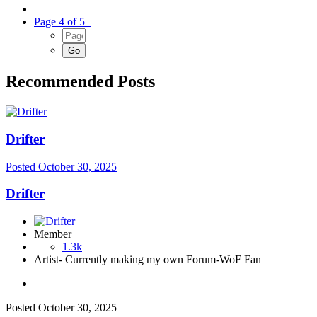
Page 4 of 5
Recommended Posts
Drifter
Posted
October 30, 2025
Drifter
Member
1.3k
Artist- Currently making my own Forum-WoF Fan
Posted
October 30, 2025