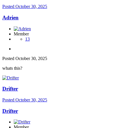
Posted
October 30, 2025
Adrien
Member
13
Posted
October 30, 2025
whats this?
Drifter
Posted
October 30, 2025
Drifter
Member