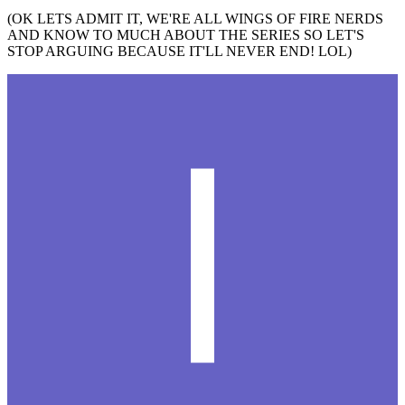
(OK LETS ADMIT IT, WE'RE ALL WINGS OF FIRE NERDS
AND KNOW TO MUCH ABOUT THE SERIES SO LET'S
STOP ARGUING BECAUSE IT'LL NEVER END! LOL)