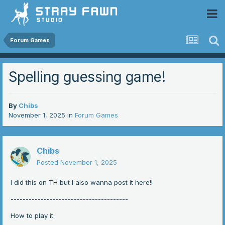
 Community
Forum Games
Spelling guessing game!
By
Chibs
November 1, 2025
in
Forum Games
Chibs
Posted
November 1, 2025
I did this on TH but I also wanna post it here!!
---------------------------------------
How to play it: