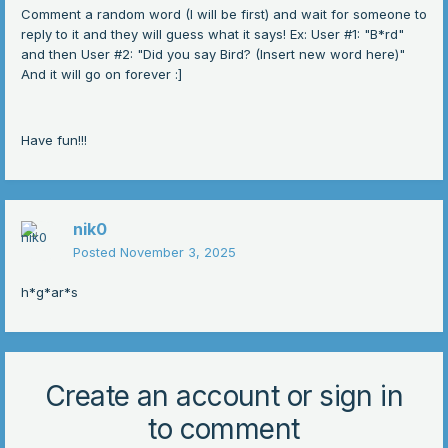
Comment a random word (I will be first) and wait for someone to
reply to it and they will guess what it says! Ex: User #1: "B*rd"
and then User #2: "Did you say Bird? (Insert new word here)"
And it will go on forever
:]
Have fun!!!
nik0
Posted
November 3, 2025
h*g*ar*s
Create an account or sign in
to comment