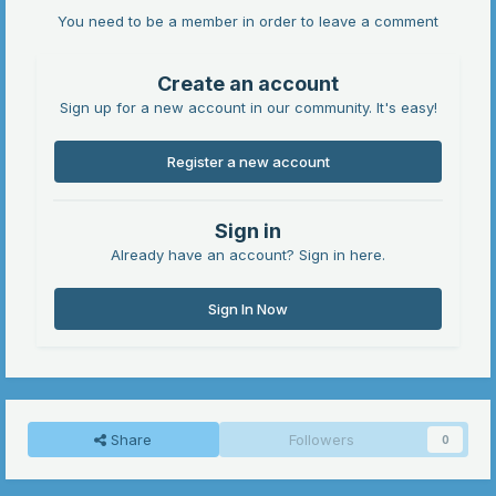
You need to be a member in order to leave a comment
Create an account
Sign up for a new account in our community. It's easy!
Register a new account
Sign in
Already have an account? Sign in here.
Sign In Now
Share
Followers
0