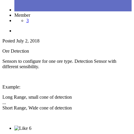
Member
3
Posted
July 2, 2018
Ore Detection
Sensors to configure for one ore type. Detection Sensor with
different sensibility.
Example:
Long Range, small cone of detection
...
Short Range, Wide cone of detection
6