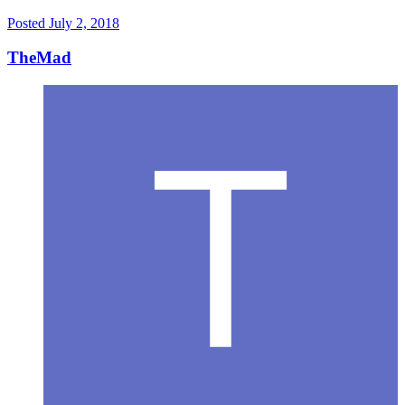
Posted
July 2, 2018
TheMad