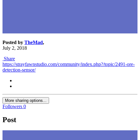
Posted by
TheMad
,
July 2, 2018
Share
https://strayfawnstudio.com/community/index.php?/topic/2491-ore-
detection-sensor/
More sharing options...
Followers
0
Post