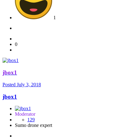
1
0
jbox1
Posted
July 3, 2018
jbox1
Moderator
129
Sumo drone expert