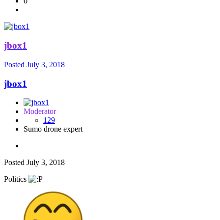
0
jbox1
Posted
July 3, 2018
jbox1
Moderator
129
Sumo drone expert
Posted
July 3, 2018
Politics