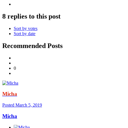
8 replies to this post
Sort by votes
Sort by date
Recommended Posts
0
Micha
Posted
March 5, 2019
Micha