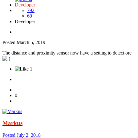
Developer
792
60
Developer
Posted
March 5, 2019
The distance and proximity sensor now have a setting to detect ore
1
0
Markus
Posted
July 2, 2018