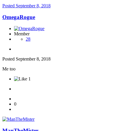
Posted
September 8, 2018
OmegaRogue
Member
28
Posted
September 8, 2018
Me too
1
0
ManTheMister