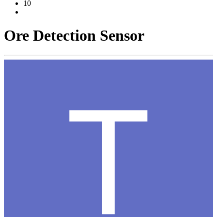
10
Ore Detection Sensor