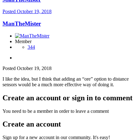
Posted
October 19, 2018
ManTheMister
Member
344
Posted
October 19, 2018
I like the idea, but I think that adding an “ore” option to distance
sensors would be a much more effective way of doing it.
Create an account or sign in to comment
You need to be a member in order to leave a comment
Create an account
Sign up for a new account in our community. It's easy!