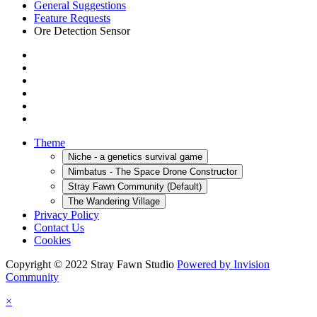
General Suggestions
Feature Requests
Ore Detection Sensor
Theme
Niche - a genetics survival game
Nimbatus - The Space Drone Constructor
Stray Fawn Community (Default)
The Wandering Village
Privacy Policy
Contact Us
Cookies
Copyright © 2022 Stray Fawn Studio
Powered by Invision
Community
×