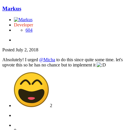
Markus
Developer
604
Posted
July 2, 2018
Absolutely! I urged
@Micha
to do this since quite some time. let's
upvote this so he has no chance but to implement it
2