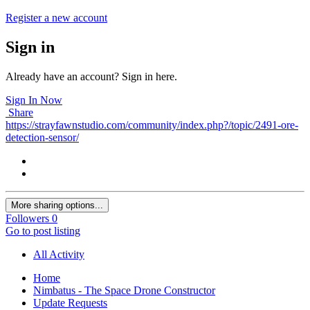
Register a new account
Sign in
Already have an account? Sign in here.
Sign In Now
Share
https://strayfawnstudio.com/community/index.php?/topic/2491-ore-
detection-sensor/
More sharing options...
Followers
0
Go to post listing
All Activity
Home
Nimbatus - The Space Drone Constructor
Update Requests