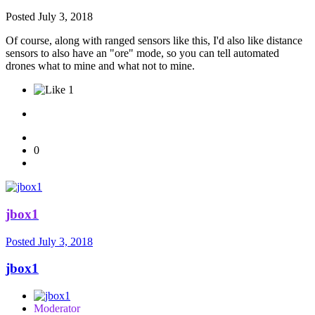
Posted
July 3, 2018
Of course, along with ranged sensors like this, I'd also like distance
sensors to also have an "ore" mode, so you can tell automated
drones what to mine and what not to mine.
1
0
jbox1
Posted
July 3, 2018
jbox1
Moderator