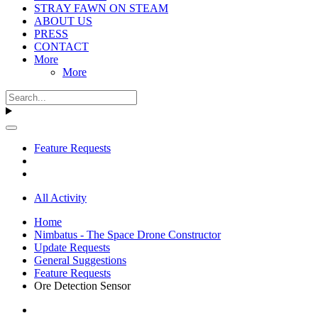
STRAY FAWN ON STEAM
ABOUT US
PRESS
CONTACT
More
More
Feature Requests
All Activity
Home
Nimbatus - The Space Drone Constructor
Update Requests
General Suggestions
Feature Requests
Ore Detection Sensor