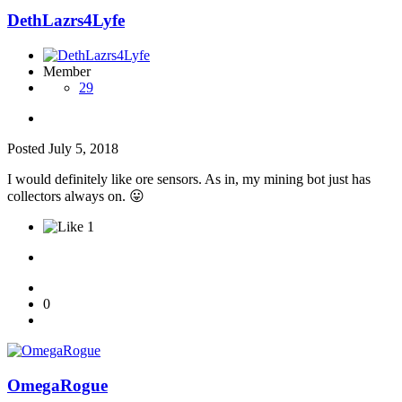
DethLazrs4Lyfe
Member
29
Posted
July 5, 2018
I would definitely like ore sensors. As in, my mining bot just has
collectors always on.
😛
1
0
OmegaRogue