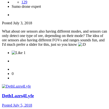
129
Sumo drone expert
Posted
July 3, 2018
What about ore sensors also having different modes, and sensors can
only detect one type of ore, depending on their mode? The idea of
ore sensors also having different FOVs and ranges sounds fun, and
I'd much prefer a slider for this, just so you know
1
0
DethLazrs4Lyfe
Posted
July 5, 2018