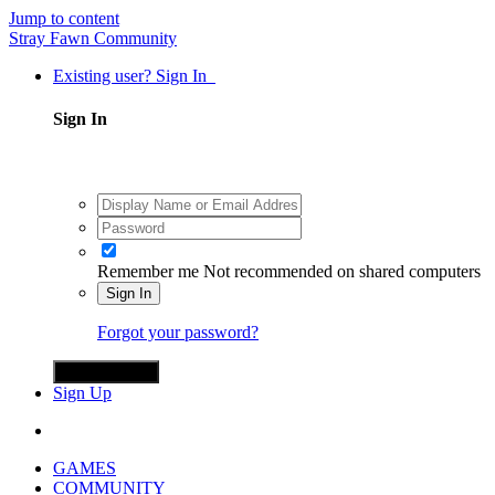
Jump to content
Stray Fawn Community
Existing user? Sign In
Sign In
Remember me
Not recommended on shared computers
Sign In
Forgot your password?
Sign in with X
Sign Up
GAMES
COMMUNITY