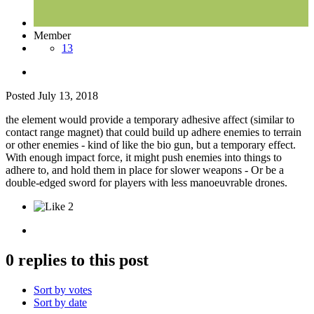
Member
13
Posted
July 13, 2018
the element would provide a temporary adhesive affect (similar to
contact range magnet) that could build up adhere enemies to terrain
or other enemies - kind of like the bio gun, but a temporary effect.
With enough impact force, it might push enemies into things to
adhere to, and hold them in place for slower weapons - Or be a
double-edged sword for players with less manoeuvrable drones.
2
0 replies to this post
Sort by votes
Sort by date