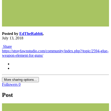
Posted by
EdTheRabbit
,
July 13, 2018
Share
https://strayfawnstudio.com/community/index.php?/topic/2594-glue-
weapon-element-for-guns/
More sharing options...
Followers
0
Post