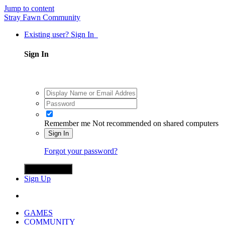
Jump to content
Stray Fawn Community
Existing user? Sign In
Sign In
Remember me
Not recommended on shared computers
Sign In
Forgot your password?
Sign in with X
Sign Up
GAMES
COMMUNITY