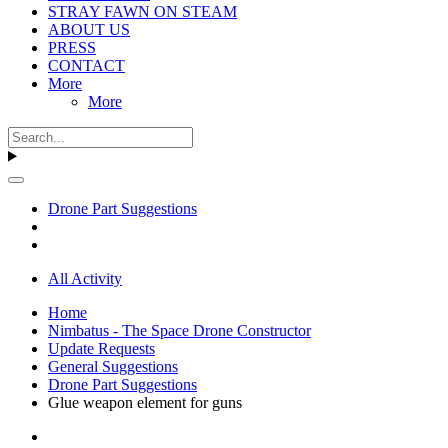
STRAY FAWN ON STEAM
ABOUT US
PRESS
CONTACT
More
More
Drone Part Suggestions
All Activity
Home
Nimbatus - The Space Drone Constructor
Update Requests
General Suggestions
Drone Part Suggestions
Glue weapon element for guns