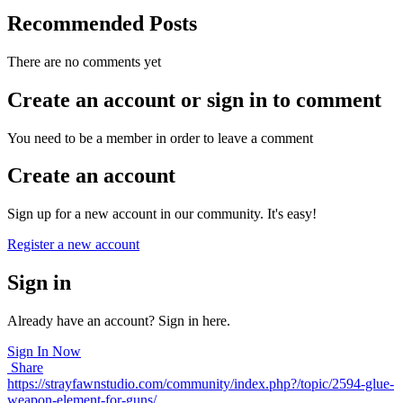
Recommended Posts
There are no comments yet
Create an account or sign in to comment
You need to be a member in order to leave a comment
Create an account
Sign up for a new account in our community. It's easy!
Register a new account
Sign in
Already have an account? Sign in here.
Sign In Now
Share
https://strayfawnstudio.com/community/index.php?/topic/2594-glue-
weapon-element-for-guns/