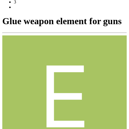
3
Glue weapon element for guns