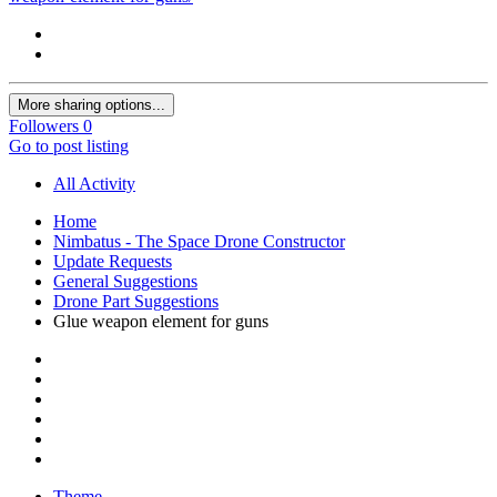
More sharing options...
Followers
0
Go to post listing
All Activity
Home
Nimbatus - The Space Drone Constructor
Update Requests
General Suggestions
Drone Part Suggestions
Glue weapon element for guns
Theme