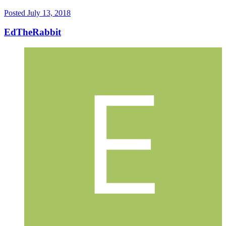
Posted
July 13, 2018
EdTheRabbit