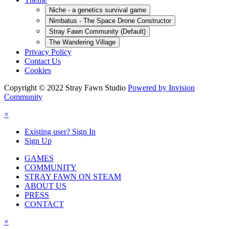
Niche - a genetics survival game
Nimbatus - The Space Drone Constructor
Stray Fawn Community (Default)
The Wandering Village
Privacy Policy
Contact Us
Cookies
Copyright © 2022 Stray Fawn Studio
Powered by Invision
Community
×
Existing user? Sign In
Sign Up
GAMES
COMMUNITY
STRAY FAWN ON STEAM
ABOUT US
PRESS
CONTACT
×