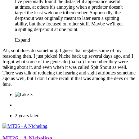
I've personally found the distasteful appearance useful
at times, at others it's annoying when a predator doesn't
target the least welcome tribemember. Supposedly, the
derpsnout was originally meant to later earn a spitting
ability, but they focused on other stuff. Maybe we'll get
a spitting derpsnout at one point.
Expand
Ah, so it does do something. I guess that negates some of my
reasoning then. I just picked Niche back up several days ago, and I
forgot what some of the genes do (ha ha.) I remember they were
talking about it, and even when it was called Spit Snout as well.
There was talk of reducing the hearing and sight attributes sometime
ago as well, but I don't quite recall if that was among the devs or the
fans.
3
2 years later...
MT26 - A Nicheling