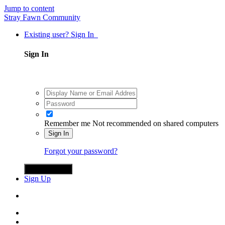
Jump to content
Stray Fawn Community
Existing user? Sign In
Sign In
Remember me
Not recommended on shared computers
Sign In
Forgot your password?
Sign in with X
Sign Up