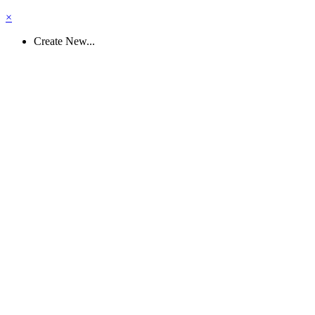
×
Create New...