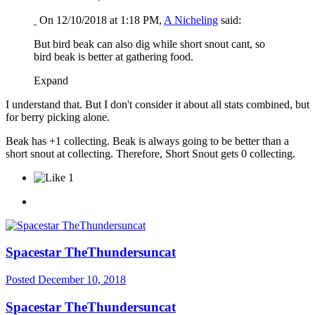
On 12/10/2018 at 1:18 PM,
A Nicheling
said:
But bird beak can also dig while short snout cant, so
bird beak is better at gathering food.
Expand
I understand that. But I don't consider it about all stats combined, but
for berry picking alone.
Beak has +1 collecting. Beak is always going to be better than a
short snout at collecting. Therefore, Short Snout gets 0 collecting.
1
Spacestar TheThundersuncat
Posted
December 10, 2018
Spacestar TheThundersuncat