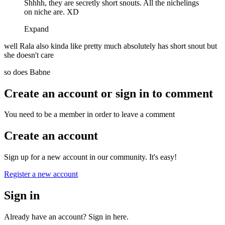
Shhhh, they are secretly short snouts. All the nichelings
on niche are. XD
Expand
well Rala also kinda like pretty much absolutely has short snout but
she doesn't care
so does Babne
Create an account or sign in to comment
You need to be a member in order to leave a comment
Create an account
Sign up for a new account in our community. It's easy!
Register a new account
Sign in
Already have an account? Sign in here.