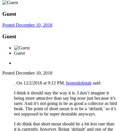
Guest
Posted
December 10, 2018
Guest
Guest
Posted
December 10, 2018
On 12/2/2018 at 9:12 PM,
bostonlobstah
said:
I think it should stay the way it is. I don’t imagine it
being more attractive than say big nose just because it’s
rarer. And it’s not going to be as good a collector as bird
beak. The point of short snout is to be a ‘default,’ so it’s
not supposed to be super desirable anyways.
I do think that short snout should be a bit less rare than
it is currently, however. Being ‘default’ and one of the