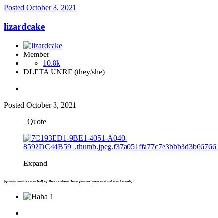
Posted
October 8, 2021
lizardcake
Member
10.8k
DLETA UNRE (they/she)
Posted
October 8, 2021
Quote
Expand
(quietly realizes that half of the creatures have poison fangs and not short snouts)
1