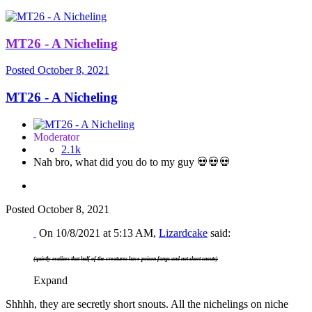
MT26 - A Nicheling
Posted
October 8, 2021
MT26 - A Nicheling
Moderator
2.1k
Nah bro, what did you do to my guy 💀💀💀
Posted
October 8, 2021
On 10/8/2021 at 5:13 AM,
Lizardcake
said:
(quietly realizes that half of the creatures have poison fangs and not short snouts)
Expand
Shhhh, they are secretly short snouts. All the nichelings on niche