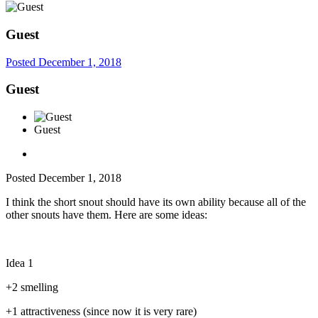
Guest
Posted
December 1, 2018
Guest
Guest
Posted
December 1, 2018
I think the short snout should have its own ability because all of the
other snouts have them. Here are some ideas:
Idea 1
+2 smelling
+1 attractiveness (since now it is very rare)