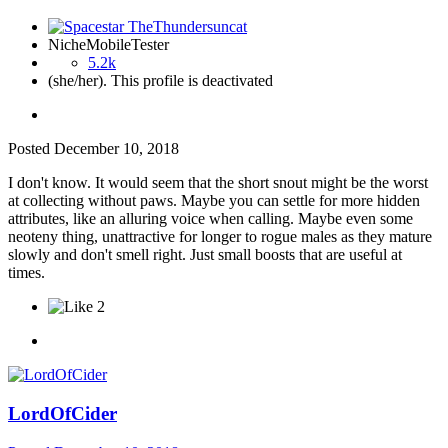
NicheMobileTester
5.2k
(she/her). This profile is deactivated
Posted
December 10, 2018
I don't know. It would seem that the short snout might be the worst
at collecting without paws. Maybe you can settle for more hidden
attributes, like an alluring voice when calling. Maybe even some
neoteny thing, unattractive for longer to rogue males as they mature
slowly and don't smell right. Just small boosts that are useful at
times.
2
LordOfCider