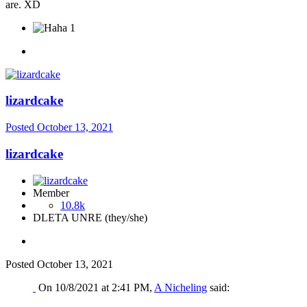
are. XD
1
lizardcake
Posted
October 13, 2021
lizardcake
Member
10.8k
DLETA UNRE (they/she)
Posted
October 13, 2021
On 10/8/2021 at 2:41 PM,
A Nicheling
said: