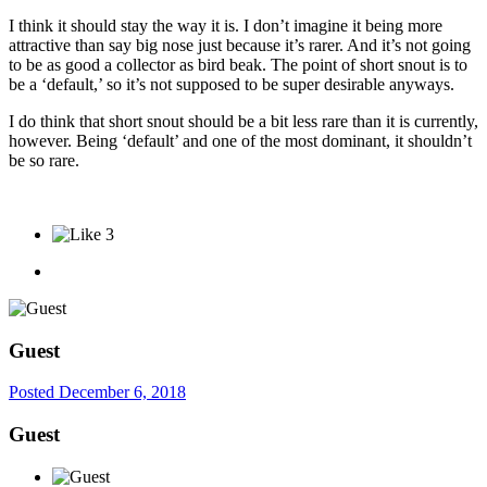
I think it should stay the way it is. I don’t imagine it being more
attractive than say big nose just because it’s rarer. And it’s not going
to be as good a collector as bird beak. The point of short snout is to
be a ‘default,’ so it’s not supposed to be super desirable anyways.
I do think that short snout should be a bit less rare than it is currently,
however. Being ‘default’ and one of the most dominant, it shouldn’t
be so rare.
3
Guest
Posted
December 6, 2018
Guest