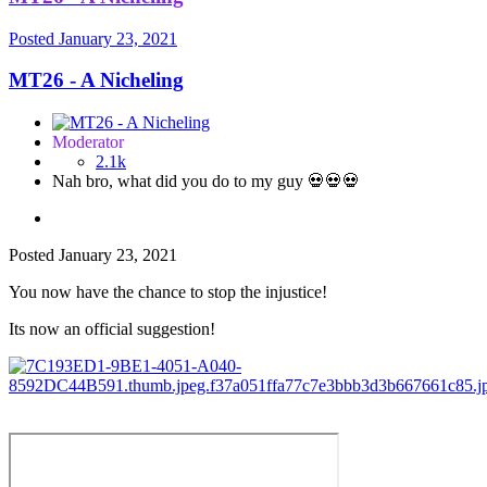
Posted
January 23, 2021
MT26 - A Nicheling
Moderator
2.1k
Nah bro, what did you do to my guy 💀💀💀
Posted
January 23, 2021
You now have the chance to stop the injustice!
Its now an official suggestion!