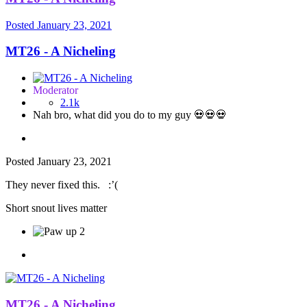
Posted
January 23, 2021
MT26 - A Nicheling
Moderator
2.1k
Nah bro, what did you do to my guy 💀💀💀
Posted
January 23, 2021
They never fixed this.
:’(
Short snout lives matter
2
MT26 - A Nicheling