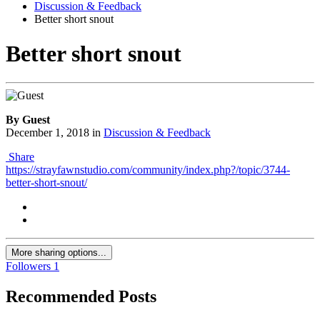
Discussion & Feedback
Better short snout
Better short snout
By Guest
December 1, 2018
in
Discussion & Feedback
Share
https://strayfawnstudio.com/community/index.php?/topic/3744-
better-short-snout/
More sharing options...
Followers
1
Recommended Posts