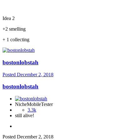
Idea 2
+2 smelling
+ 1 collecting
bostonlobstah
Posted
December 2, 2018
bostonlobstah
NicheMobileTester
3.3k
still alive!
Posted
December 2, 2018