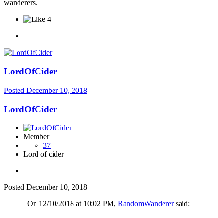
wanderers.
4
LordOfCider
Posted
December 10, 2018
LordOfCider
Member
37
Lord of cider
Posted
December 10, 2018
On 12/10/2018 at 10:02 PM,
RandomWanderer
said: