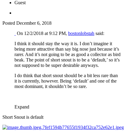
Guest
Posted
December 6, 2018
On 12/2/2018 at 9:12 PM,
bostonlobstah
said:
I think it should stay the way it is. I don’t imagine it
being more attractive than say big nose just because it’s
rarer. And it’s not going to be as good a collector as bird
beak. The point of short snout is to be a ‘default,’ so it’s
not supposed to be super desirable anyways.
I do think that short snout should be a bit less rare than
it is currently, however. Being ‘default’ and one of the
most dominant, it shouldn’t be so rare.
Expand
Short Snout is default