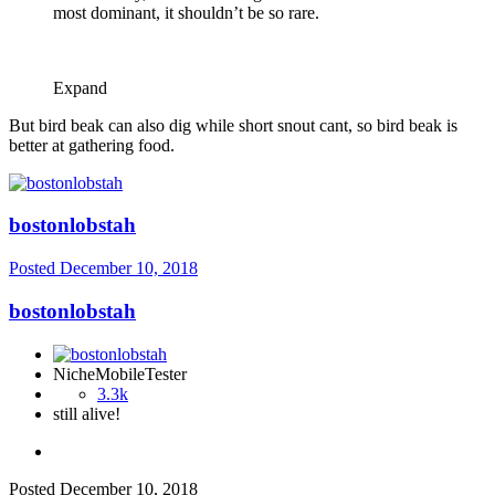
most dominant, it shouldn’t be so rare.
Expand
But bird beak can also dig while short snout cant, so bird beak is
better at gathering food.
bostonlobstah
Posted
December 10, 2018
bostonlobstah
NicheMobileTester
3.3k
still alive!
Posted
December 10, 2018