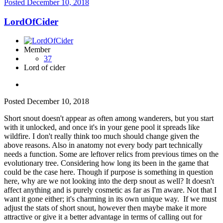
Posted
December 10, 2018
LordOfCider
Member
37
Lord of cider
Posted
December 10, 2018
Short snout doesn't appear as often among wanderers, but you start
with it unlocked, and once it's in your gene pool it spreads like
wildfire. I don't really think too much should change given the
above reasons. Also in anatomy not every body part technically
needs a function. Some are leftover relics from previous times on the
evolutionary tree. Considering how long its been in the game that
could be the case here. Though if purpose is something in question
here, why are we not looking into the derp snout as well? It doesn't
affect anything and is purely cosmetic as far as I'm aware. Not that I
want it gone either; it's charming in its own unique way. If we must
adjust the stats of short snout, however then maybe make it more
attractive or give it a better advantage in terms of calling out for