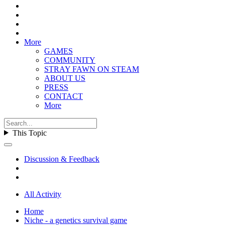
More
GAMES
COMMUNITY
STRAY FAWN ON STEAM
ABOUT US
PRESS
CONTACT
More
This Topic
Discussion & Feedback
All Activity
Home
Niche - a genetics survival game