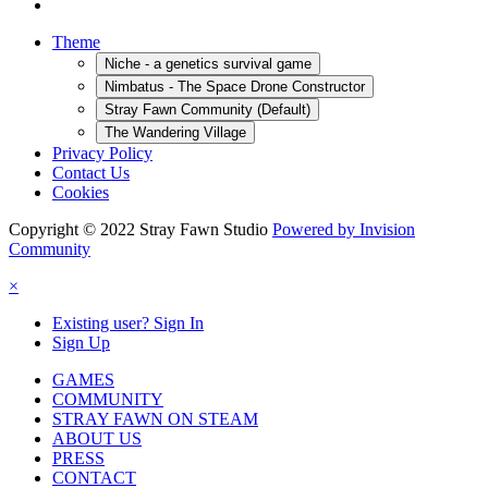
Theme
Niche - a genetics survival game
Nimbatus - The Space Drone Constructor
Stray Fawn Community (Default)
The Wandering Village
Privacy Policy
Contact Us
Cookies
Copyright © 2022 Stray Fawn Studio
Powered by Invision
Community
×
Existing user? Sign In
Sign Up
GAMES
COMMUNITY
STRAY FAWN ON STEAM
ABOUT US
PRESS
CONTACT