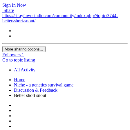
Sign In Now
Share
https://strayfawnstudio.com/community/index.php?/topic/3744-
better-short-snout/
More sharing options...
Followers
1
Go to topic listing
All Activity
Home
Niche - a genetics survival game
Discussion & Feedback
Better short snout