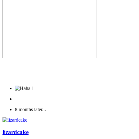
1
8 months later...
lizardcake