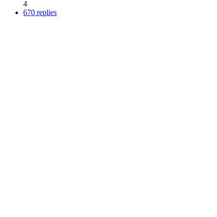
4
670 replies