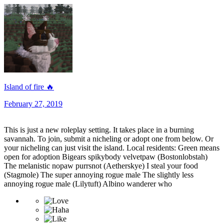
Island of fire ​🔥
February 27, 2019
This is just a new roleplay setting. It takes place in a burning
savannah. To join, submit a nicheling or adopt one from below. Or
your nicheling can just visit the island. Local residents: Green means
open for adoption Bigears spikybody velvetpaw (Bostonlobstah)
The melanistic nopaw purrsnot (Aetherskye) I steal your food
(Stagmole) The super annoying rogue male The slightly less
annoying rogue male (Lilytuft) Albino wanderer who