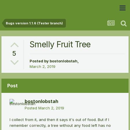
 Community
Bugs version 1.1.6 (Tester branch)
Smelly Fruit Tree
5
Posted by
bostonlobstah
,
March 2, 2019
Post
bostonlobstah
Posted
March 2, 2019
I collect from it, and then it says it's out of food. But if I
remember correctly, a tree without any food left has no