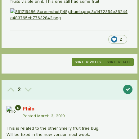
fruits visible on it. This one still had some fruit
2
SORT BY VOTES
SORT BY DATE
2
Philo
Posted
March 3, 2019
This is related to the other Smelly fruit tree bug.
Will be fixed in the new version next week.