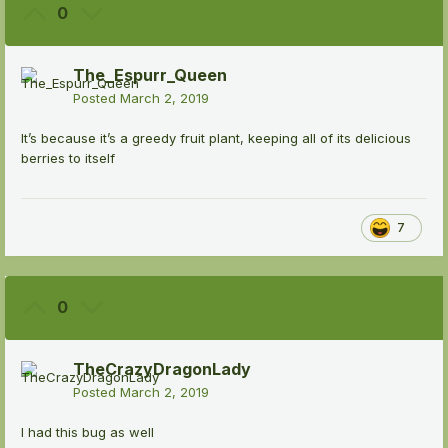
0
The_Espurr_Queen
Posted
March 2, 2019
It’s because it’s a greedy fruit plant, keeping all of its delicious
berries to itself
7
0
TheCrazyDragonLady
Posted
March 2, 2019
I had this bug as well