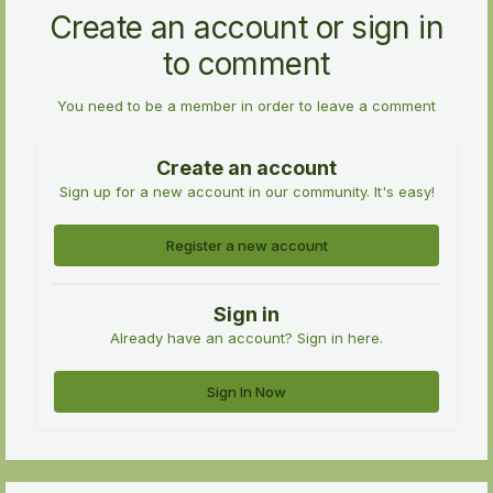
Create an account or sign in
to comment
You need to be a member in order to leave a comment
Create an account
Sign up for a new account in our community. It's easy!
Register a new account
Sign in
Already have an account? Sign in here.
Sign In Now