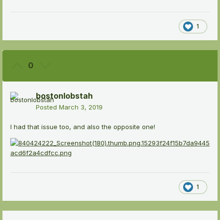
1
0
bostonlobstah
Posted
March 3, 2019
I had that issue too, and also the opposite one!
1