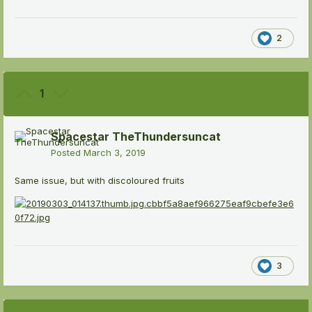
2
1
Spacestar TheThundersuncat
Posted
March 3, 2019
Same issue, but with discoloured fruits
3