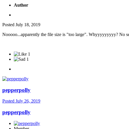
Author
Posted
July 18, 2019
Nooooo...apparently the file size is "too large". Whyyyyyyyyy? No seri
1
1
pepperpolly
Posted
July 26, 2019
pepperpolly
Member