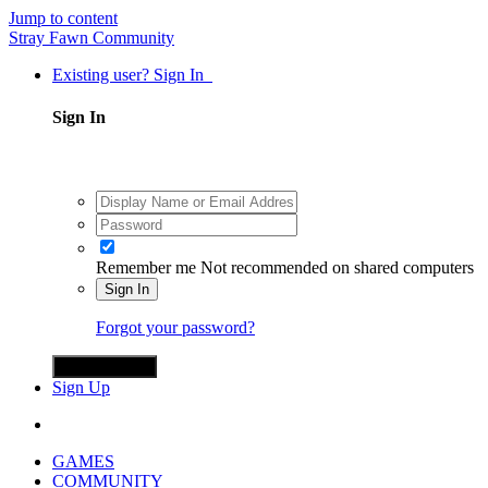
Jump to content
Stray Fawn Community
Existing user? Sign In
Sign In
Remember me
Not recommended on shared computers
Sign In
Forgot your password?
Sign in with X
Sign Up
GAMES
COMMUNITY