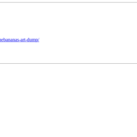
thebananas-art-dump/