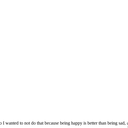
 I wanted to not do that because being happy is better than being sad,