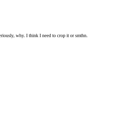
ously, why. I think I need to crop it or smthn.