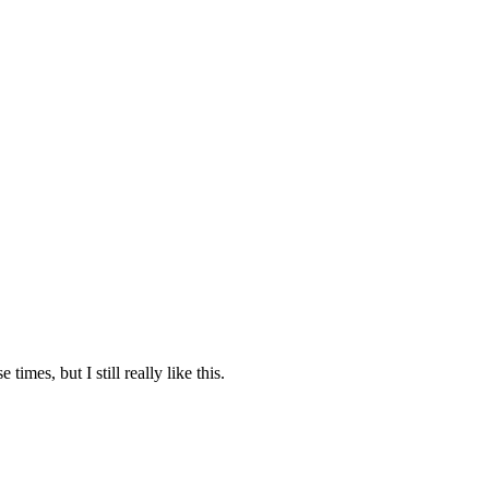
e times, but I still really like this.