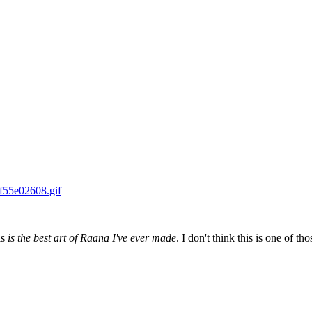
is
is the best art of Raana I've ever made
. I don't think this is one of thos