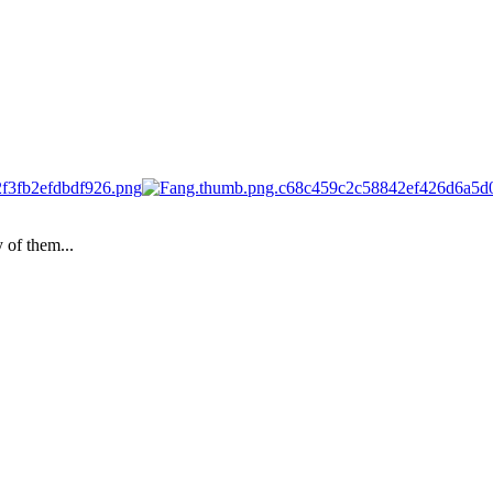
 of them...