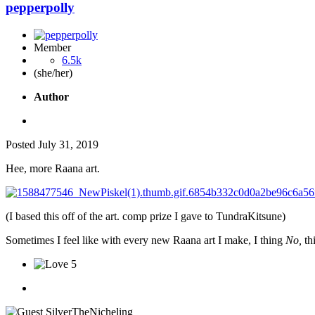
pepperpolly
Member
6.5k
(she/her)
Author
Posted
July 31, 2019
Hee, more Raana art.
(I based this off of the art. comp prize I gave to TundraKitsune)
Sometimes I feel like with every new Raana art I make, I thing
No,
th
5