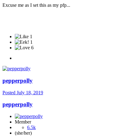
Excuse me as I set this as my pfp...
1
1
6
pepperpolly
Posted
July 18, 2019
pepperpolly
Member
6.5k
(she/her)