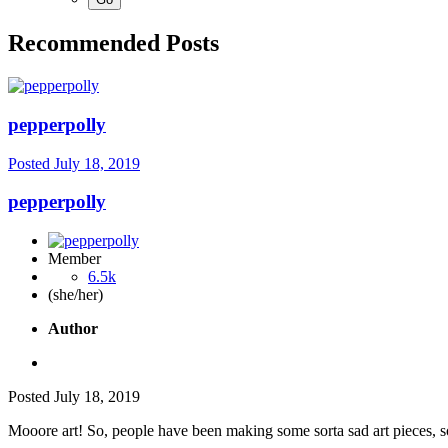
Recommended Posts
pepperpolly
Posted
July 18, 2019
pepperpolly
Member
6.5k
(she/her)
Author
Posted
July 18, 2019
Mooore art! So, people have been making some sorta sad art pieces, so