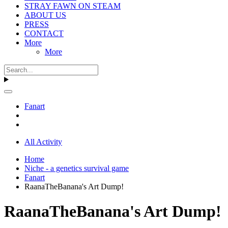
STRAY FAWN ON STEAM
ABOUT US
PRESS
CONTACT
More
More
Fanart
All Activity
Home
Niche - a genetics survival game
Fanart
RaanaTheBanana's Art Dump!
RaanaTheBanana's Art Dump!