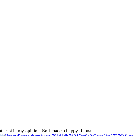
 at least in my opinion. So I made a happy Raana