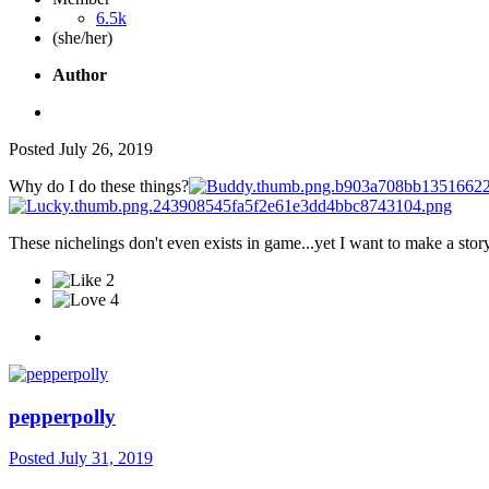
6.5k
(she/her)
Author
Posted
July 26, 2019
Why do I do these things?
These nichelings don't even exists in game...yet I want to make a story
2
4
pepperpolly
Posted
July 31, 2019