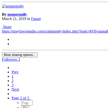
By
pepperpolly
March 21, 2019
in
Fanart
Share
https://strayfawnstudio.com/community/index.php?/topic/4930-raana
More sharing options...
Followers
3
Prev
1
2
3
Next
Page 2 of 3