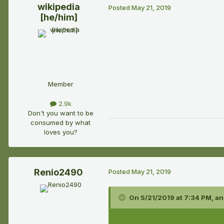
wikipedia
Posted
May 21, 2019
[he/him]
Member
2.9k
Don't you want to be
consumed by what
loves you?
Renio2490
Posted
May 21, 2019
On 5/21/2019 at 7:34 PM,
an