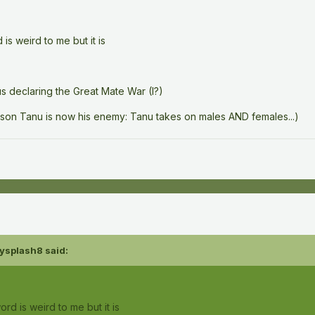
is weird to me but it is
s declaring the Great Mate War (I?)
eason Tanu is now his enemy: Tanu takes on males AND females...)
ysplash8
said:
rd is weird to me but it is