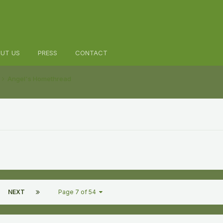
UT US
PRESS
CONTACT
Angel's Homethread
NEXT
Page 7 of 54