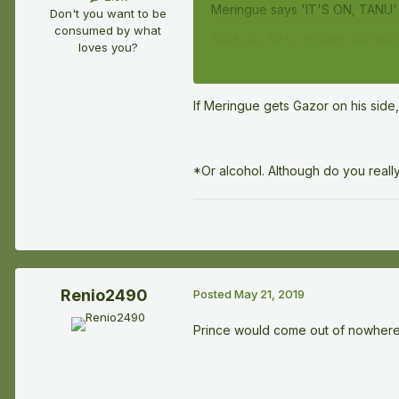
Meringue says 'IT'S ON, TANU' 
Don't you want to be
consumed by what
(and yes, he's straight. one bi
loves you?
If Meringue gets Gazor on his side,
*Or alcohol. Although do you real
Renio2490
Posted
May 21, 2019
Prince would come out of nowhere