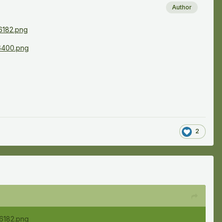
Author
2