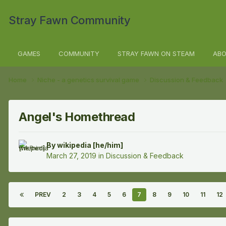
Stray Fawn Community
GAMES
COMMUNITY
STRAY FAWN ON STEAM
ABO
Home
Niche - a genetics survival game
Discussion & Feedback
Angel's Homethread
By
wikipedia [he/him]
March 27, 2019
in
Discussion & Feedback
PREV
2
3
4
5
6
7
8
9
10
11
12