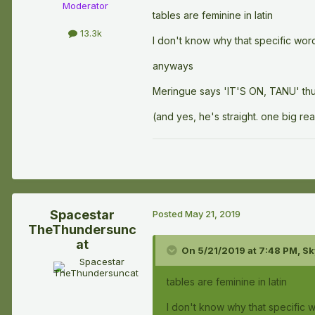
Moderator
tables are feminine in latin
13.3k
I don't know why that specific word 
anyways
Meringue says 'IT'S ON, TANU' thu
(and yes, he's straight. one big r
Spacestar
Posted
May 21, 2019
TheThundersunc
at
On 5/21/2019 at 7:48 PM,
Sk
tables are feminine in latin
I don't know why that specific wo