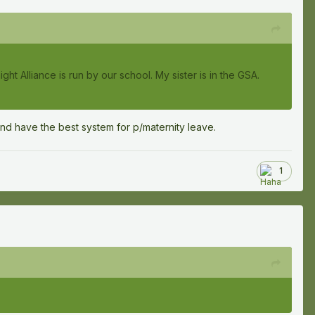
ght Alliance is run by our school. My sister is in the GSA.
nd have the best system for p/maternity leave.
1