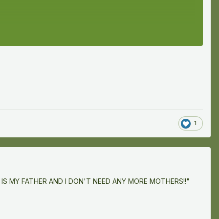
1
INGUE IS MY FATHER AND I DON'T NEED ANY MORE MOTHERS!!"