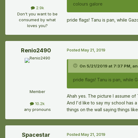
colours galore
2.9k
Don't you want to be
consumed by what
pride flags! Tanu is pan, while Gaz
loves you?
Renio2490
Posted
May 21, 2019
On 5/21/2019 at 7:37 PM,
an
pride flags! Tanu is pan, while 
Member
Ahah yes. The picture I assume of 
And I'd like to say my school has a 
10.2k
things on the wall saying things l
any pronouns
Spacestar
Posted
May 21, 2019