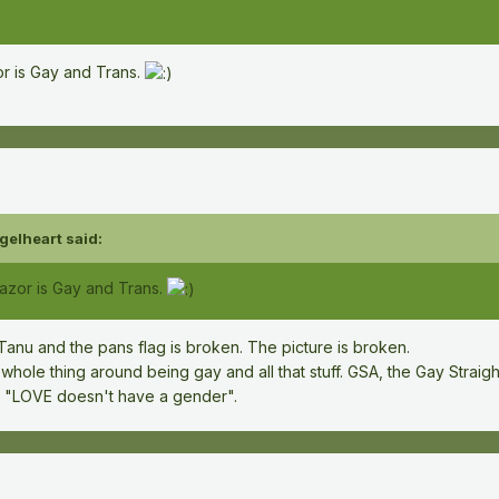
or is Gay and Trans.
gelheart
said:
Gazor is Gay and Trans.
Tanu and the pans flag is broken. The picture is broken.
whole thing around being gay and all that stuff. GSA, the Gay Straight
ike "LOVE doesn't have a gender".