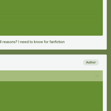
ll reasons? I need to know for fanfiction
Author