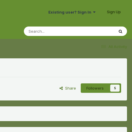
Sign Up
Existing user? Sign In
All Activity
Share
Followers
5