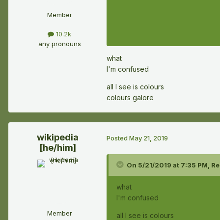
Member
10.2k
any pronouns
what
I'm confused
all I see is colours
colours galore
wikipedia
Posted
May 21, 2019
[he/him]
On 5/21/2019 at 7:35 PM,
Re
what
I'm confused
Member
all I see is colours