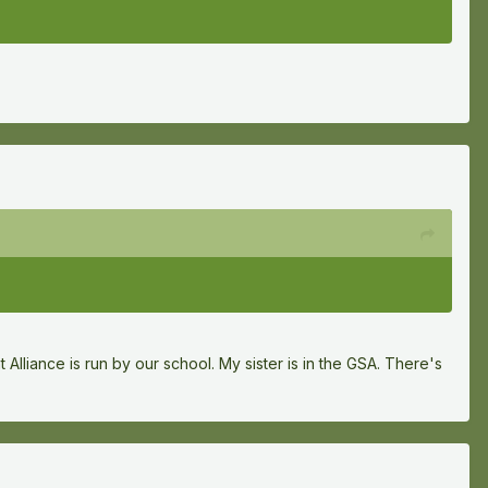
 Alliance is run by our school. My sister is in the GSA. There's