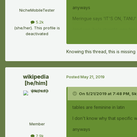
anyways
NicheMobileTester
Meringue says 'IT'S ON, TANU' 
5.2k
(she/her). This profile is
(and yes, he's straight. one bi
deactivated
Knowing this thread, this is missing
wikipedia
Posted
May 21, 2019
[he/him]
On 5/21/2019 at 7:48 PM,
Sk
tables are feminine in latin
I don't know why that specific wo
Member
anyways
2.9k