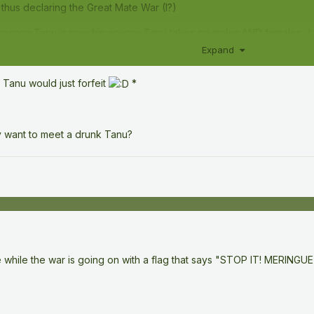
thus declaring the Great Mate War (I?)
g reason Tanu is now his enemy: Tanu takes on males AND females...)
Expand
 Tanu would just forfeit
*
ly want to meet a drunk Tanu?
 while the war is going on with a flag that says "STOP IT! MER