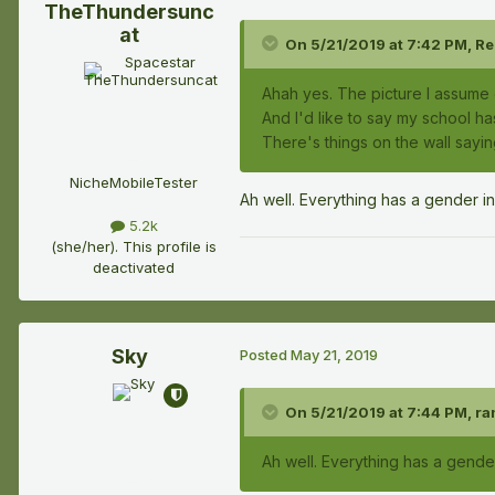
TheThundersunc
at
On 5/21/2019 at 7:42 PM,
Re
Ahah yes. The picture I assume 
And I'd like to say my school has
There's things on the wall sayi
NicheMobileTester
Ah well. Everything has a gender i
5.2k
(she/her). This profile is
deactivated
Sky
Posted
May 21, 2019
On 5/21/2019 at 7:44 PM,
ra
Ah well. Everything has a gende