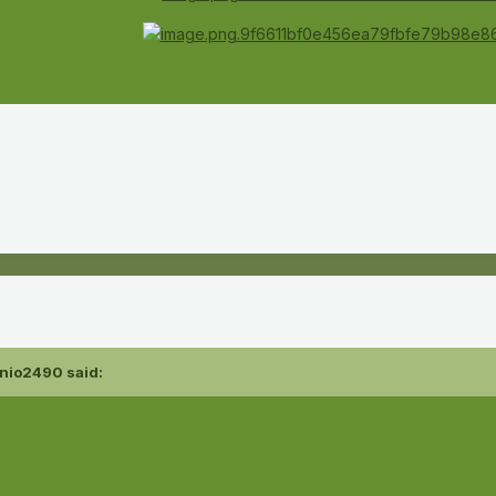
nio2490
said: