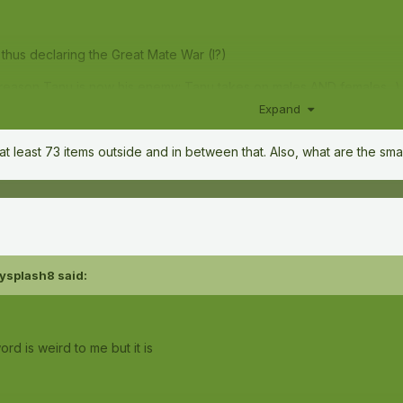
thus declaring the Great Mate War (I?)
g reason Tanu is now his enemy: Tanu takes on males AND females...)
Expand
 at least 73 items outside and in between that. Also, what are the sma
ysplash8
said:
rd is weird to me but it is