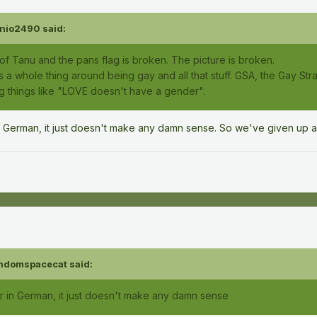
nio2490
said:
of Tanu and the pans flag is broken. The picture is broken.
 a whole thing around being gay and all that stuff. GSA, the Gay Strai
ng things like "LOVE doesn't have a gender".
n German, it just doesn't make any damn sense. So we've given up a
ndomspacecat
said:
r in German, it just doesn't make any damn sense