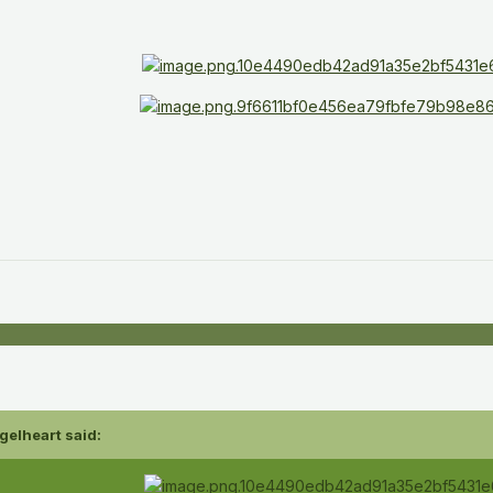
gelheart
said: