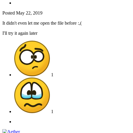
Posted
May 22, 2019
It didn't even let me open the file before
:,(
I'll try it again later
1
1