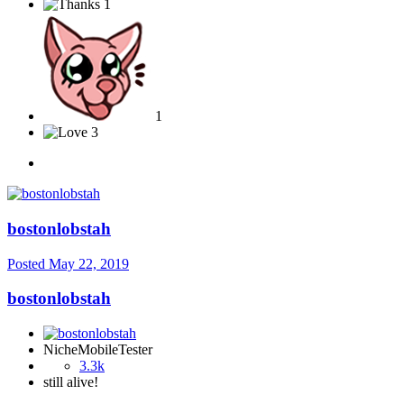
1
1
3
bostonlobstah
Posted
May 22, 2019
bostonlobstah
NicheMobileTester
3.3k
still alive!