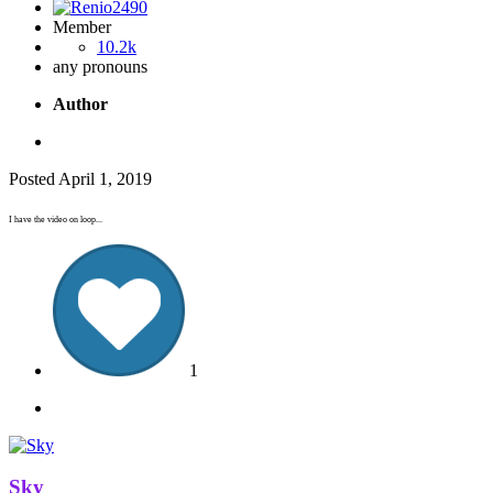
Member
10.2k
any pronouns
Author
Posted
April 1, 2019
I have the video on loop...
1
Sky