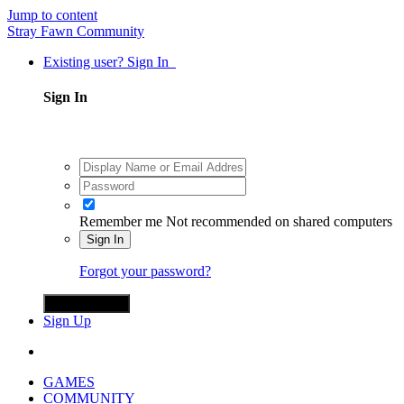
Jump to content
Stray Fawn Community
Existing user? Sign In
Sign In
Remember me
Not recommended on shared computers
Sign In
Forgot your password?
Sign in with X
Sign Up
GAMES
COMMUNITY