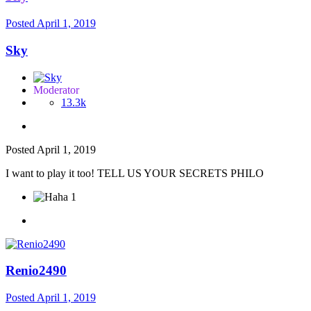
Posted
April 1, 2019
Sky
Moderator
13.3k
Posted
April 1, 2019
I want to play it too! TELL US YOUR SECRETS PHILO
1
Renio2490
Posted
April 1, 2019