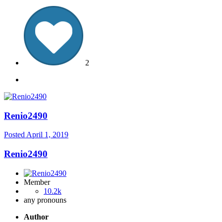
2
Renio2490
Posted
April 1, 2019
Renio2490
Member
10.2k
any pronouns
Author