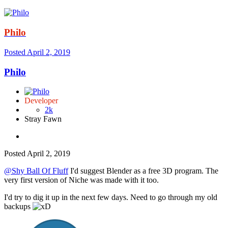
Philo
Posted
April 2, 2019
Philo
Developer
2k
Stray Fawn
Posted
April 2, 2019
@Shy Ball Of Fluff
I'd suggest Blender as a free 3D program. The
very first version of Niche was made with it too.
I'd try to dig it up in the next few days. Need to go through my old
backups