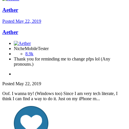
Aether
Posted
May 22, 2019
Aether
NicheMobileTester
8.9k
Thank you for reminding me to change pfps lol (Any
pronouns.)
Posted
May 22, 2019
Oof. I wanna try! (Windows too) Since I am very tech literate, I
think I can find a way to do it. Just on my iPhone rn...