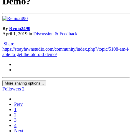
Demo?
By
Renio2490
April 1, 2019
in
Discussion & Feedback
Share
https://strayfawnstudio.com/community/index.php?/topic/5108-am-i-
able-to-get-the-old-old-demo/
More sharing options...
Followers
2
Prev
1
2
3
4
Next