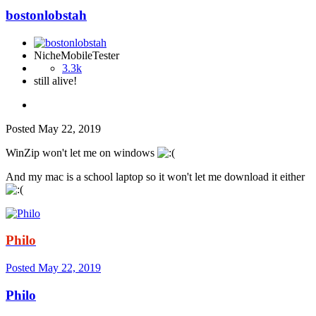
bostonlobstah
NicheMobileTester
3.3k
still alive!
Posted
May 22, 2019
WinZip won't let me on windows
And my mac is a school laptop so it won't let me download it either
Philo
Posted
May 22, 2019
Philo