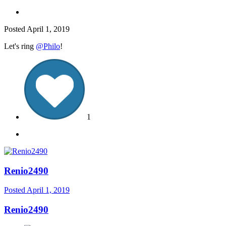
Posted
April 1, 2019
Let's ring
@Philo
!
1
Renio2490
Posted
April 1, 2019
Renio2490