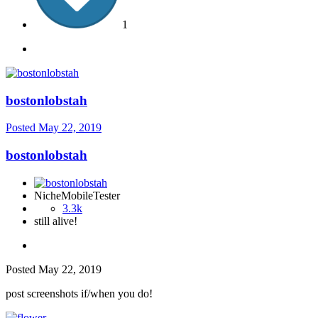
1
bostonlobstah
Posted
May 22, 2019
bostonlobstah
NicheMobileTester
3.3k
still alive!
Posted
May 22, 2019
post screenshots if/when you do!