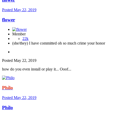
Posted
May 22, 2019
flower
Member
22k
(she/they) I have committed oh so much crime your honor
Posted
May 22, 2019
how do you even install or play it... Ooof...
Philo
Posted
May 22, 2019
Philo