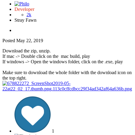
Developer
2k
Stray Fawn
Posted
May 22, 2019
Download the zip, unzip.
If mac -> Double click on the mac build, play
If windows -> Open the windows folder, click on the .exe, play
Make sure to download the whole folder with the download icon on
the top right.
1