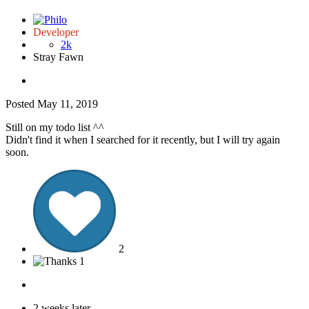
Developer
2k
Stray Fawn
Posted
May 11, 2019
Still on my todo list ^^
Didn't find it when I searched for it recently, but I will try again
soon.
2
1
2 weeks later...