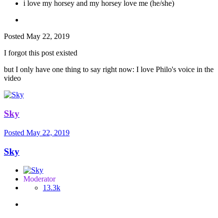
i love my horsey and my horsey love me (he/she)
Posted
May 22, 2019
I forgot this post existed
but I only have one thing to say right now: I love Philo's voice in the
video
Sky
Posted
May 22, 2019
Sky
Moderator
13.3k