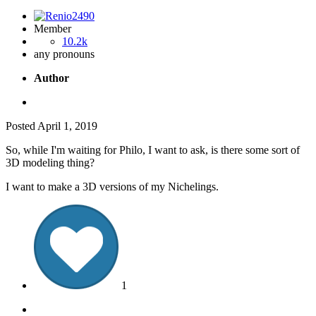
Member
10.2k
any pronouns
Author
Posted
April 1, 2019
So, while I'm waiting for Philo, I want to ask, is there some sort of
3D modeling thing?
I want to make a 3D versions of my Nichelings.
1