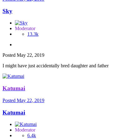
Sky
Moderator
13.3k
Posted
May 22, 2019
I might have just accidentally bred daughter and father
Katumai
Posted
May 22, 2019
Katumai
Moderator
6.4k