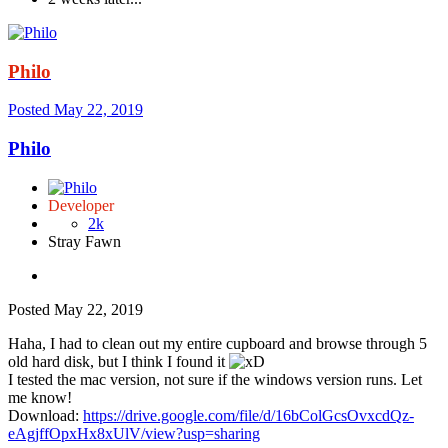
Philo
Posted
May 22, 2019
Philo
Developer
2k
Stray Fawn
Posted
May 22, 2019
Haha, I had to clean out my entire cupboard and browse through 5
old hard disk, but I think I found it
I tested the mac version, not sure if the windows version runs. Let
me know!
Download:
https://drive.google.com/file/d/16bColGcsOvxcdQz-
eAgjffOpxHx8xUlV/view?usp=sharing