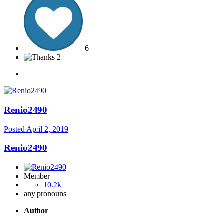
6
2
Renio2490
Posted
April 2, 2019
Renio2490
Member
10.2k
any pronouns
Author