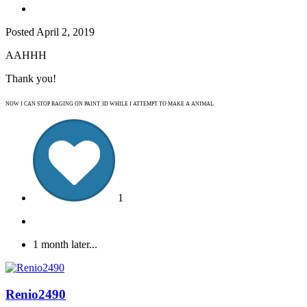
Posted
April 2, 2019
AAHHH
Thank you!
NOW I CAN STOP RAGING ON PAINT 3D WHILE I ATTEMPT TO MAKE A ANIMAL
1
1 month later...
Renio2490