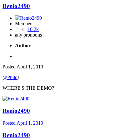
Renio2490
Member
10.2k
any pronouns
Author
Posted
April 1, 2019
@Philo
!!
WHERE'S THE DEMO?!
Renio2490
Posted
April 1, 2019
Renio2490