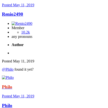
Posted
May 11, 2019
Renio2490
Member
10.2k
any pronouns
Author
Posted
May 11, 2019
@Philo
found it yet?
Philo
Posted
May 11, 2019
Philo