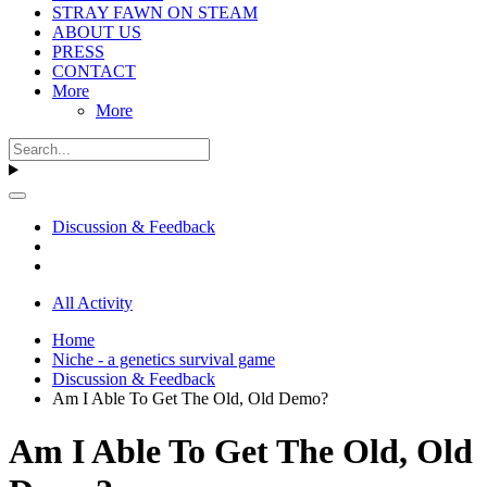
STRAY FAWN ON STEAM
ABOUT US
PRESS
CONTACT
More
More
Discussion & Feedback
All Activity
Home
Niche - a genetics survival game
Discussion & Feedback
Am I Able To Get The Old, Old Demo?
Am I Able To Get The Old, Old