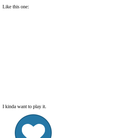
Like this one:
I kinda want to play it.