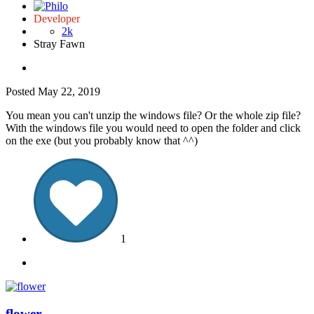
Developer
2k
Stray Fawn
Posted
May 22, 2019
You mean you can't unzip the windows file? Or the whole zip file?
With the windows file you would need to open the folder and click
on the exe (but you probably know that ^^)
1
flower