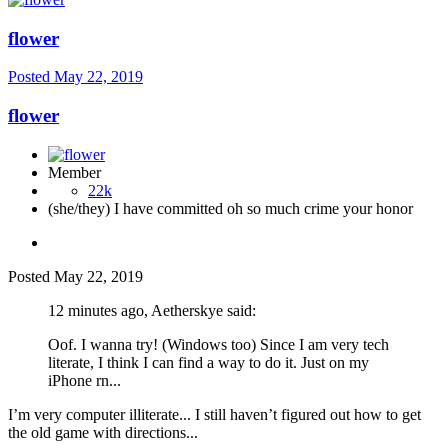
flower
Posted
May 22, 2019
flower
Member
22k
(she/they) I have committed oh so much crime your honor
Posted
May 22, 2019
12 minutes ago, Aetherskye said:
Oof. I wanna try! (Windows too) Since I am very tech
literate, I think I can find a way to do it. Just on my
iPhone rn...
I’m very computer illiterate... I still haven’t figured out how to get
the old game with directions...