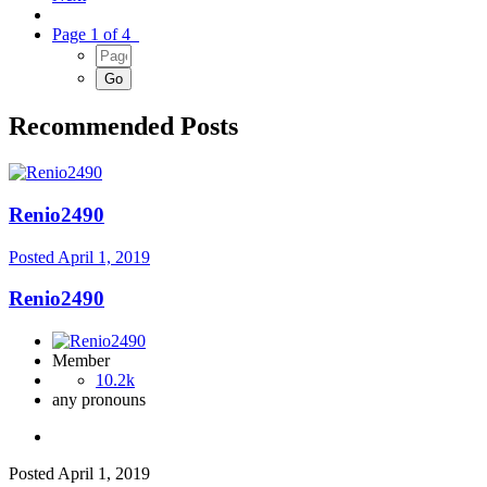
Page 1 of 4
Recommended Posts
Renio2490
Posted
April 1, 2019
Renio2490
Member
10.2k
any pronouns
Posted
April 1, 2019