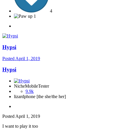
4
1
Hypsi
Posted
April 1, 2019
Hypsi
NicheMobileTester
9.9k
lizardphone [the she/the her]
Posted
April 1, 2019
I want to play it too