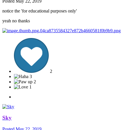
Posted
May 22, 2019
notice the 'for educational purposes only'
yeah no thanks
2
3
2
1
Sky
Posted
May 22, 2019