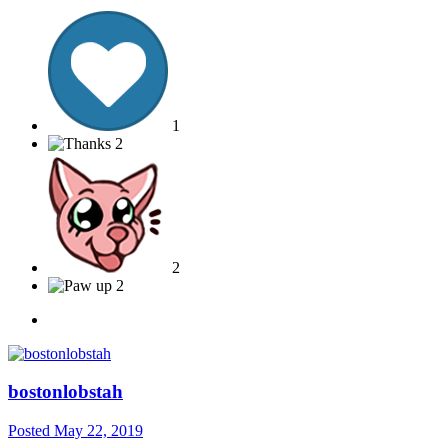
1
2
2
2
bostonlobstah
Posted
May 22, 2019