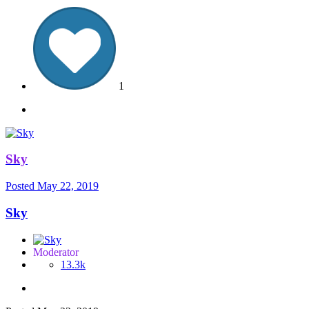
1
Sky
Posted
May 22, 2019
Sky
Moderator
13.3k