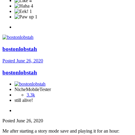
4
4
1
1
bostonlobstah
Posted
June 26, 2020
bostonlobstah
NicheMobileTester
3.3k
still alive!
Posted
June 26, 2020
Me after starting a story mode save and playing it for an hour: