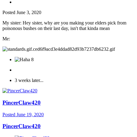
Posted
June 3, 2020
My sister: Hey sister, why are you making your elders pick from
poisonous bushes on their last day, isn't that kinda mean
Me:
8
3 weeks later...
PincerClaw420
Posted
June 19, 2020
PincerClaw420