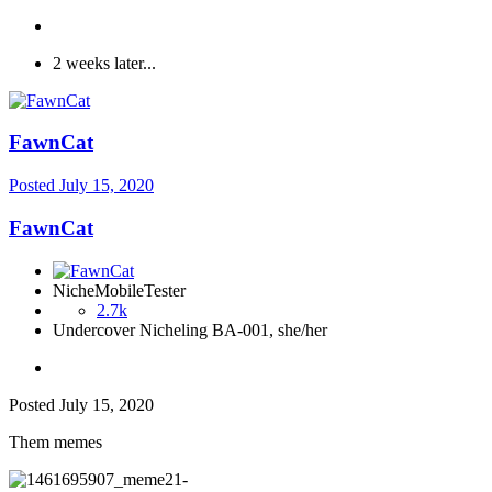
2 weeks later...
FawnCat
Posted
July 15, 2020
FawnCat
NicheMobileTester
2.7k
Undercover Nicheling BA-001, she/her
Posted
July 15, 2020
Them memes