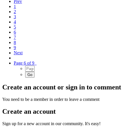
Prev
1
2
3
4
5
6
7
8
9
Next
Page 6 of 9
Create an account or sign in to comment
You need to be a member in order to leave a comment
Create an account
Sign up for a new account in our community. It's easy!