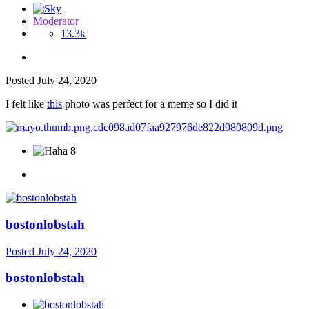
Moderator
13.3k
Posted
July 24, 2020
I felt like
this
photo was perfect for a meme so I did it
8
bostonlobstah
Posted
July 24, 2020
bostonlobstah