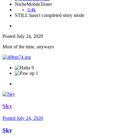
NicheMobileTester
3.4k
STILL hasn't completed story mode
Posted
July 24, 2020
Most of the time, anyways
9
1
Sky
Posted
July 24, 2020
Sky