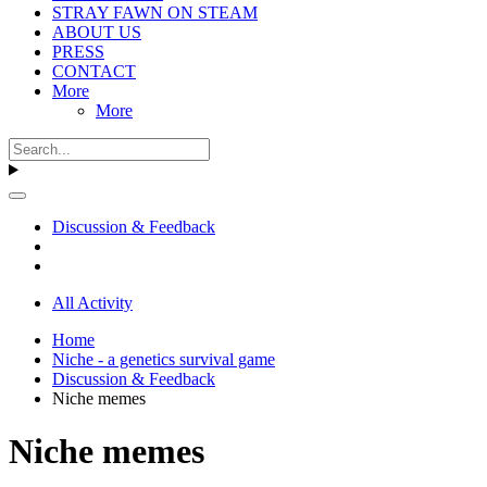
STRAY FAWN ON STEAM
ABOUT US
PRESS
CONTACT
More
More
Discussion & Feedback
All Activity
Home
Niche - a genetics survival game
Discussion & Feedback
Niche memes
Niche memes