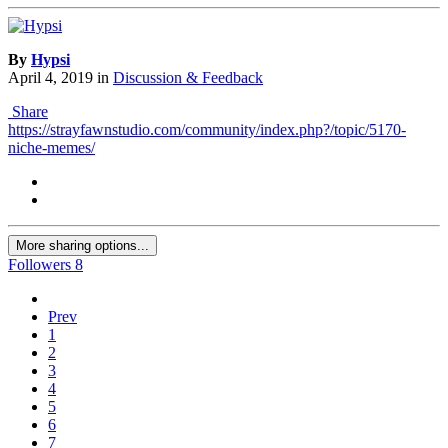
By
Hypsi
April 4, 2019
in
Discussion & Feedback
Share
https://strayfawnstudio.com/community/index.php?/topic/5170-
niche-memes/
More sharing options...
Followers
8
Prev
1
2
3
4
5
6
7