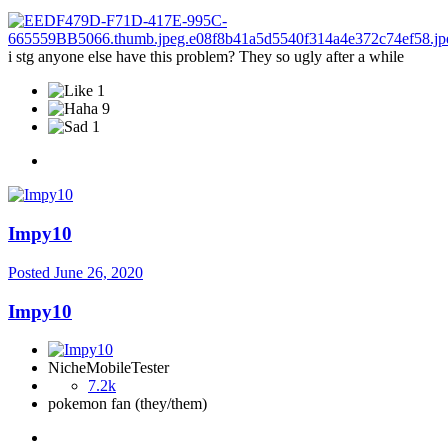
i stg anyone else have this problem? They so ugly after a while
1
9
1
Impy10
Posted
June 26, 2020
Impy10
NicheMobileTester
7.2k
pokemon fan (they/them)