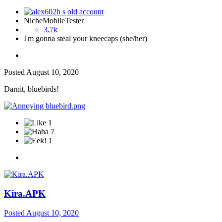
NicheMobileTester
3.7k
I'm gonna steal your kneecaps (she/her)
Posted
August 10, 2020
Darnit, bluebirds!
1
7
1
Kira.APK
Posted
August 10, 2020