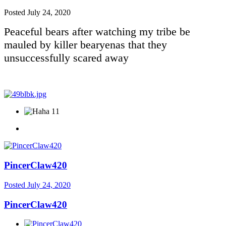
Posted
July 24, 2020
Peaceful bears after watching my tribe be
mauled by killer bearyenas that they
unsuccessfully scared away
11
PincerClaw420
Posted
July 24, 2020
PincerClaw420