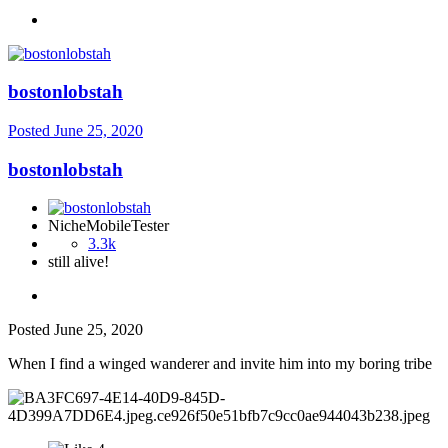
bostonlobstah
Posted
June 25, 2020
bostonlobstah
NicheMobileTester
3.3k
still alive!
Posted
June 25, 2020
When I find a winged wanderer and invite him into my boring tribe