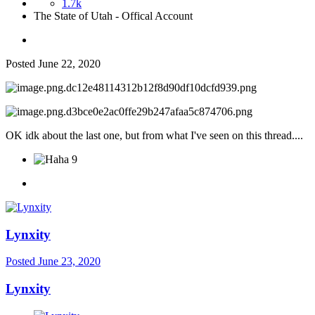
1.7k
The State of Utah - Offical Account
Posted
June 22, 2020
OK idk about the last one, but from what I've seen on this thread....
9
Lynxity
Posted
June 23, 2020
Lynxity