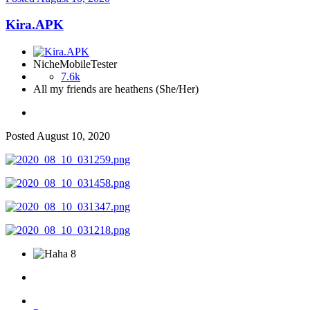
Kira.APK
NicheMobileTester
7.6k
All my friends are heathens (She/Her)
Posted
August 10, 2020
8