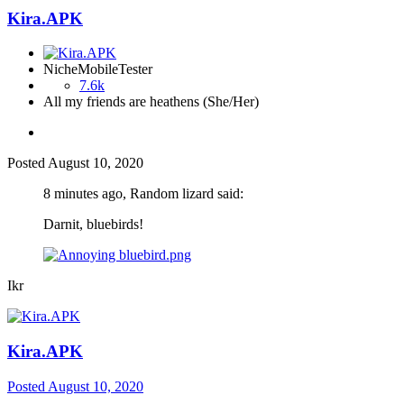
Kira.APK
NicheMobileTester
7.6k
All my friends are heathens (She/Her)
Posted
August 10, 2020
8 minutes ago, Random lizard said:
Darnit, bluebirds!
Ikr
Kira.APK
Posted
August 10, 2020