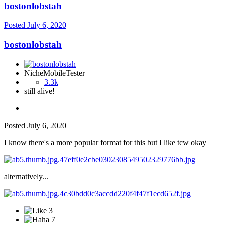
bostonlobstah
Posted
July 6, 2020
bostonlobstah
NicheMobileTester
3.3k
still alive!
Posted
July 6, 2020
I know there's a more popular format for this but I like tcw okay
alternatively...
3
7