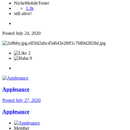
NicheMobileTester
3.3k
still alive!
Posted
July 24, 2020
2
9
Applesauce
Posted
July 27, 2020
Applesauce
Member