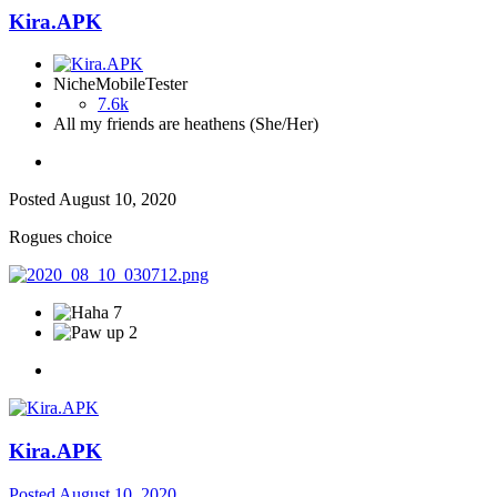
Kira.APK
NicheMobileTester
7.6k
All my friends are heathens (She/Her)
Posted
August 10, 2020
Rogues choice
7
2
Kira.APK
Posted
August 10, 2020