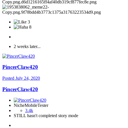
3
8
2 weeks later...
PincerClaw420
Posted
July 24, 2020
PincerClaw420
NicheMobileTester
3.4k
STILL hasn't completed story mode