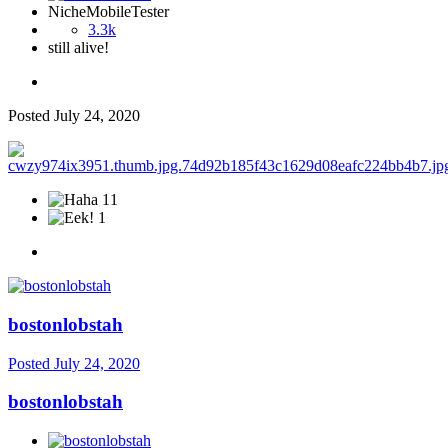
NicheMobileTester
3.3k
still alive!
Posted
July 24, 2020
11
1
bostonlobstah
Posted
July 24, 2020
bostonlobstah