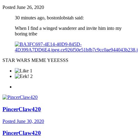
Posted
June 26, 2020
30 minutes ago, bostonlobstah said:
When I find a winged wanderer and invite him into my
boring tribe
STAR WARS MEME YEEESSS
1
2
PincerClaw420
Posted
June 30, 2020
PincerClaw420