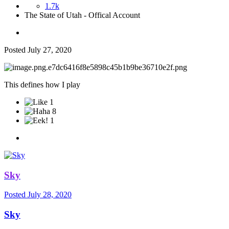
1.7k
The State of Utah - Offical Account
Posted
July 27, 2020
This defines how I play
1
8
1
Sky
Posted
July 28, 2020
Sky