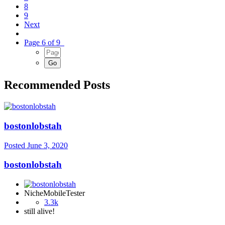
8
9
Next
Page 6 of 9
Recommended Posts
bostonlobstah
Posted
June 3, 2020
bostonlobstah
NicheMobileTester
3.3k
still alive!