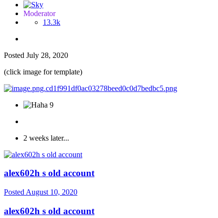
Moderator
13.3k
Posted
July 28, 2020
(click image for template)
9
2 weeks later...
alex602h s old account
Posted
August 10, 2020
alex602h s old account