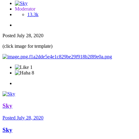
Moderator
13.3k
Posted
July 28, 2020
(click image for template)
1
8
Sky
Posted
July 28, 2020
Sky