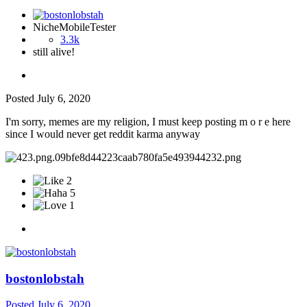
NicheMobileTester
3.3k
still alive!
Posted
July 6, 2020
I'm sorry, memes are my religion, I must keep posting m o r e here
since I would never get reddit karma anyway
2
5
1
bostonlobstah
Posted
July 6, 2020