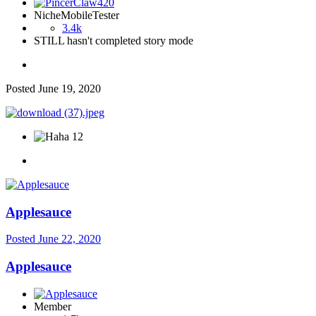
NicheMobileTester
3.4k
STILL hasn't completed story mode
Posted
June 19, 2020
12
Applesauce
Posted
June 22, 2020
Applesauce
Member