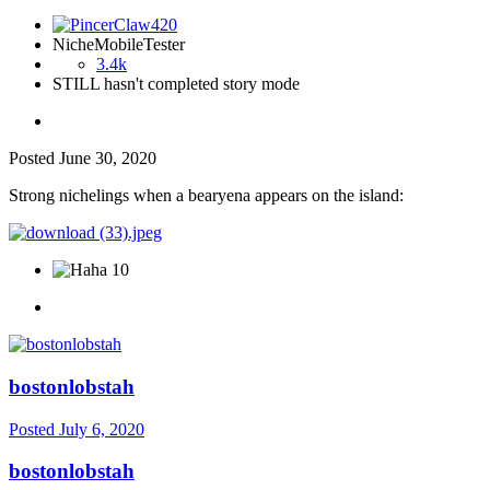
NicheMobileTester
3.4k
STILL hasn't completed story mode
Posted
June 30, 2020
Strong nichelings when a bearyena appears on the island:
10
bostonlobstah
Posted
July 6, 2020
bostonlobstah