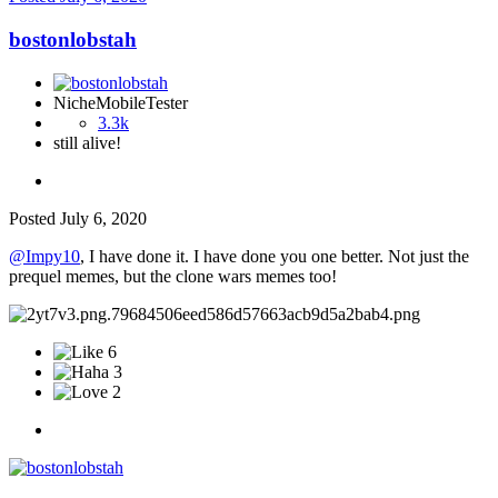
bostonlobstah
NicheMobileTester
3.3k
still alive!
Posted
July 6, 2020
@Impy10
, I have done it. I have done you one better. Not just the
prequel memes, but the clone wars memes too!
6
3
2