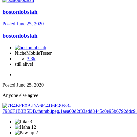
bostonlobstah
Posted
June 25, 2020
bostonlobstah
NicheMobileTester
3.3k
still alive!
Posted
June 25, 2020
Anyone else agree
3
12
2