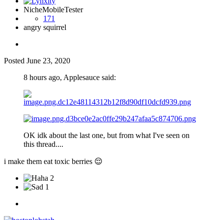
NicheMobileTester
171
angry squirrel
Posted
June 23, 2020
8 hours ago, Applesauce said:
OK idk about the last one, but from what I've seen on
this thread....
i make them eat toxic berries
😌
2
1