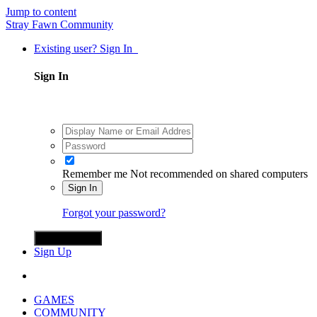
Jump to content
Stray Fawn Community
Existing user? Sign In
Sign In
Remember me
Not recommended on shared computers
Sign In
Forgot your password?
Sign in with X
Sign Up
GAMES
COMMUNITY