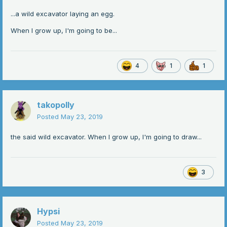
...a wild excavator laying an egg.
When I grow up, I'm going to be...
4
1
1
takopolly
Posted
May 23, 2019
the said wild excavator. When I grow up, I'm going to draw...
3
Hypsi
Posted
May 23, 2019