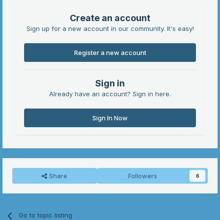
Create an account
Sign up for a new account in our community. It's easy!
Register a new account
Sign in
Already have an account? Sign in here.
Sign In Now
Share
Followers
6
Go to topic listing