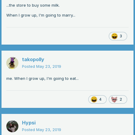
...the store to buy some milk.
When I grow up, I'm going to marry...
3
takopolly
Posted
May 23, 2019
me. When I grow up, I'm going to eat...
4
2
Hypsi
Posted
May 23, 2019