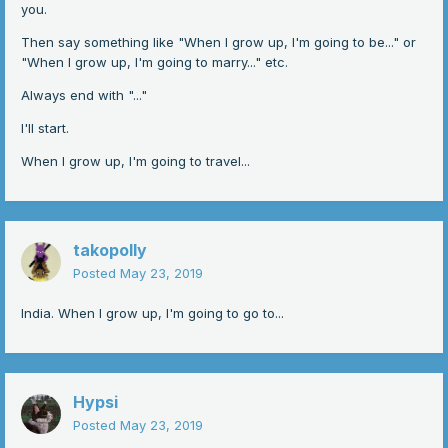
you.
Then say something like "When I grow up, I'm going to be..." or
"When I grow up, I'm going to marry..." etc.
Always end with "..."
I'll start.
When I grow up, I'm going to travel...
takopolly
Posted
May 23, 2019
India. When I grow up, I'm going to go to...
Hypsi
Posted
May 23, 2019