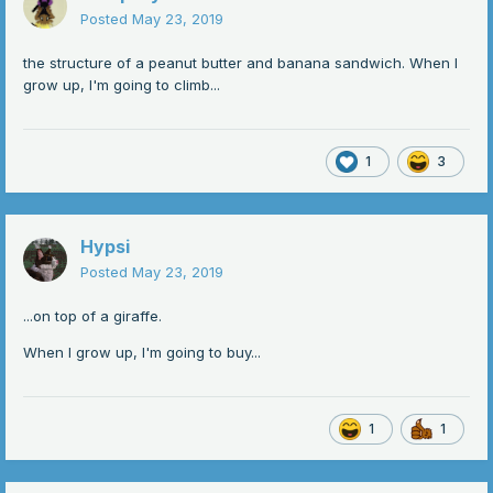
Posted
May 23, 2019
the structure of a peanut butter and banana sandwich. When I
grow up, I'm going to climb...
1
3
Hypsi
Posted
May 23, 2019
...on top of a giraffe.
When I grow up, I'm going to buy...
1
1