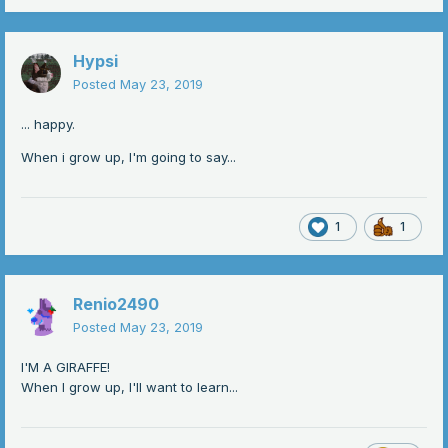
Hypsi
Posted
May 23, 2019
... happy.
When i grow up, I'm going to say...
1
1
Renio2490
Posted
May 23, 2019
I'M A GIRAFFE!
When I grow up, I'll want to learn...