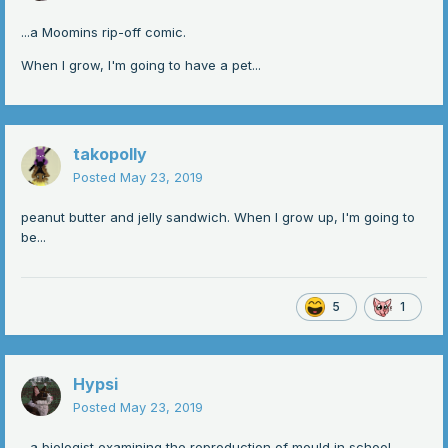
...a Moomins rip-off comic.
When I grow, I'm going to have a pet...
takopolly
Posted
May 23, 2019
peanut butter and jelly sandwich. When I grow up, I'm going to
be...
5
1
Hypsi
Posted
May 23, 2019
...a biologist examining the reproduction of mould in school