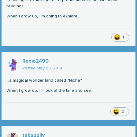
buildings.
When I grow up, I'm going to explore...
1
Renio2490
Posted
May 23, 2019
...a magical wonder land called "Niche".
When I grow up, I'll look at the time and see...
2
takopolly