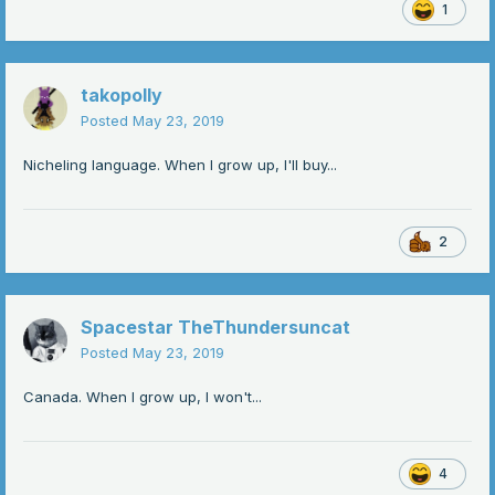
1
takopolly
Posted
May 23, 2019
Nicheling language. When I grow up, I'll buy...
2
Spacestar TheThundersuncat
Posted
May 23, 2019
Canada. When I grow up, I won't...
4