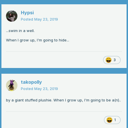
Hypsi
Posted
May 23, 2019
...swim in a well.
When I grow up, I'm going to hide...
3
takopolly
Posted
May 23, 2019
by a giant stuffed plushie. When I grow up, I'm going to be a(n)..
1