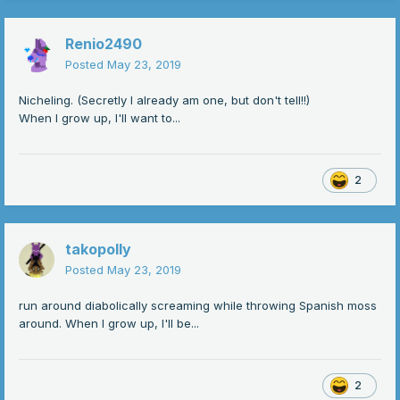
Renio2490
Posted
May 23, 2019
Nicheling. (Secretly I already am one, but don't tell!!)
When I grow up, I'll want to...
2
takopolly
Posted
May 23, 2019
run around diabolically screaming while throwing Spanish moss
around. When I grow up, I'll be...
2