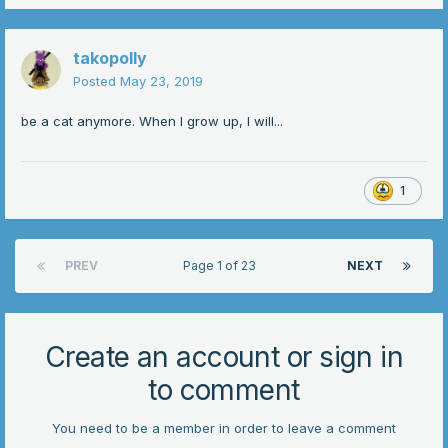
takopolly
Posted
May 23, 2019
be a cat anymore. When I grow up, I will...
1
PREV
Page 1 of 23
NEXT
Create an account or sign in
to comment
You need to be a member in order to leave a comment