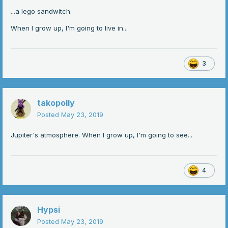
...a lego sandwitch.
When I grow up, I'm going to live in...
3
takopolly
Posted
May 23, 2019
Jupiter's atmosphere. When I grow up, I'm going to see...
4
Hypsi
Posted
May 23, 2019