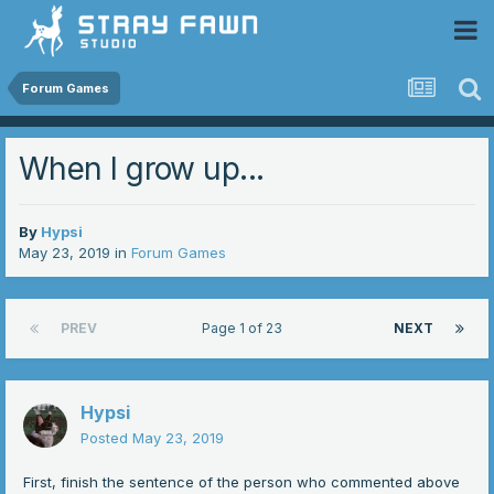
 Community
Forum Games
When I grow up...
By
Hypsi
May 23, 2019
in
Forum Games
PREV
Page 1 of 23
NEXT
Hypsi
Posted
May 23, 2019
First, finish the sentence of the person who commented above