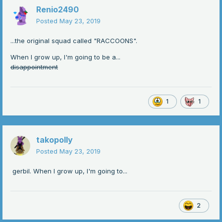
Renio2490
Posted
May 23, 2019
...the original squad called "RACCOONS".
When I grow up, I'm going to be a...
disappointment
1
1
takopolly
Posted
May 23, 2019
gerbil. When I grow up, I'm going to...
2