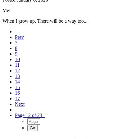
Me!
When I grow up, There will be a way too...
Prev
7
8
9
10
11
12
13
14
15
16
17
Next
Page 12 of 23