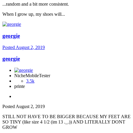
...random and a bit more consistent.
When I grow up, my shoes will...
georgie
Posted
August 2, 2019
georgie
NicheMobileTester
3.5k
printe
Posted
August 2, 2019
STILL NOT HAVE TO BE BIGGER BECAUSE MY FEET ARE
SO TINY (like size 4 1/2 (im 13 ._.)) AND LITERALLY DONT
GROW