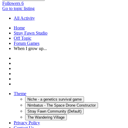
Followers
6
Go to topic listing
All Activity
Home
Stray Fawn Studio
Off Topic
Forum Games
When I grow up...
Theme
Niche - a genetics survival game
Nimbatus - The Space Drone Constructor
Stray Fawn Community (Default)
The Wandering Village
Privacy Policy
Contact Us