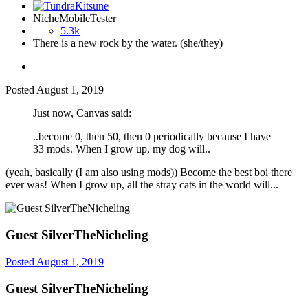
NicheMobileTester
5.3k
There is a new rock by the water. (she/they)
Posted
August 1, 2019
Just now, Canvas said:
..become 0, then 50, then 0 periodically because I have
33 mods. When I grow up, my dog will..
(yeah, basically (I am also using mods)) Become the best boi there
ever was! When I grow up, all the stray cats in the world will...
Guest SilverTheNicheling
Posted
August 1, 2019
Guest SilverTheNicheling