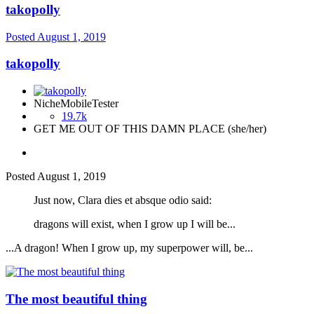
takopolly
Posted
August 1, 2019
takopolly
NicheMobileTester
19.7k
GET ME OUT OF THIS DAMN PLACE (she/her)
Posted
August 1, 2019
Just now, Clara dies et absque odio said:
dragons will exist, when I grow up I will be...
...A dragon! When I grow up, my superpower will, be...
The most beautiful thing