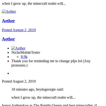
when I grow up, the minecraft realm will...
Aether
Posted
August 2, 2019
Aether
NicheMobileTester
8.9k
Thank you for reminding me to change pfps lol (Any
pronouns.)
Posted
August 2, 2019
18 minutes ago, heyitsgeorgie said:
when I grow up, the minecraft realm will...
honor Aetherskye as The Reptile Queen and best minecrafter. (I