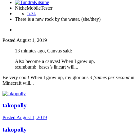
NicheMobileTester
5.3k
There is a new rock by the water. (she/they)
Posted
August 1, 2019
13 minutes ago, Canvas said:
Also become a canvas! When I grow up,
scumbumb_bases’s lineart will...
Be very cool! When I grow up, my glorious
3 frames per second
in
Minecraft will...
takopolly
Posted
August 1, 2019
takopolly