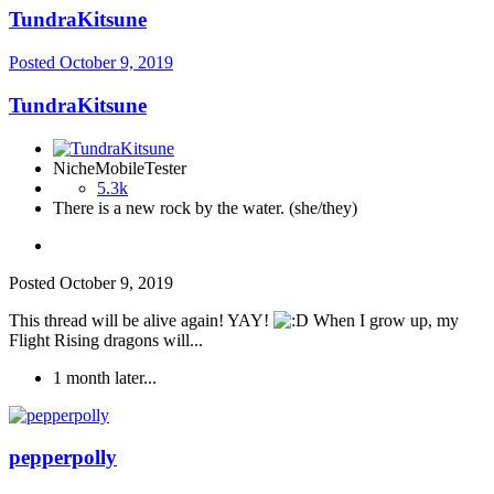
TundraKitsune
Posted
October 9, 2019
TundraKitsune
NicheMobileTester
5.3k
There is a new rock by the water. (she/they)
Posted
October 9, 2019
This thread will be alive again! YAY!
When I grow up, my
Flight Rising dragons will...
1 month later...
pepperpolly