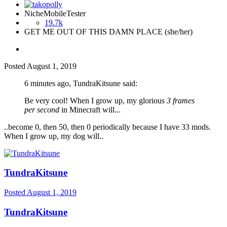
NicheMobileTester
19.7k
GET ME OUT OF THIS DAMN PLACE (she/her)
Posted
August 1, 2019
6 minutes ago, TundraKitsune said:
Be very cool! When I grow up, my glorious
3 frames
per second
in Minecraft will...
..become 0, then 50, then 0 periodically because I have 33 mods.
When I grow up, my dog will..
TundraKitsune
Posted
August 1, 2019
TundraKitsune