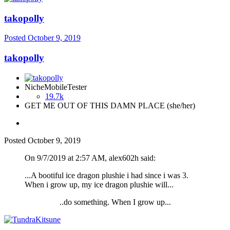
takopolly
Posted
October 9, 2019
takopolly
NicheMobileTester
19.7k
GET ME OUT OF THIS DAMN PLACE (she/her)
Posted
October 9, 2019
On 9/7/2019 at 2:57 AM, alex602h said:
...A bootiful ice dragon plushie i had since i was 3.
When i grow up, my ice dragon plushie will...
..do something. When I grow up...