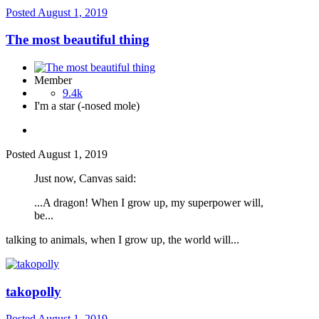
Posted
August 1, 2019
The most beautiful thing
Member
9.4k
I'm a star (-nosed mole)
Posted
August 1, 2019
Just now, Canvas said:
...A dragon! When I grow up, my superpower will,
be...
talking to animals, when I grow up, the world will...
takopolly
Posted
August 1, 2019