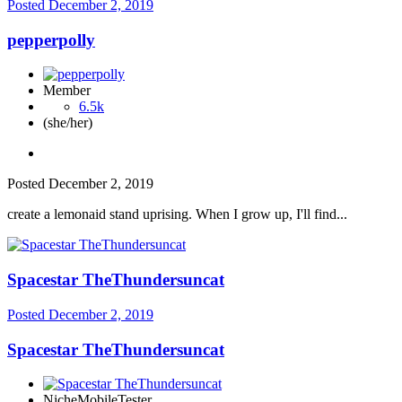
Posted
December 2, 2019
pepperpolly
Member
6.5k
(she/her)
Posted
December 2, 2019
create a lemonaid stand uprising. When I grow up, I'll find...
Spacestar TheThundersuncat
Posted
December 2, 2019
Spacestar TheThundersuncat
NicheMobileTester