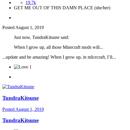
19.7k
GET ME OUT OF THIS DAMN PLACE (she/her)
Posted
August 1, 2019
Just now, TundraKitsune said:
When I grow
up, all those Minecraft mods will...
...update and be amazing! When I grow up, in mIcecraft, I’ll...
1
TundraKitsune
Posted
August 1, 2019
TundraKitsune