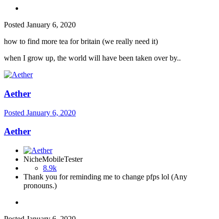
Posted
January 6, 2020
how to find more tea for britain (we really need it)
when I grow up, the world will have been taken over by..
Aether
Posted
January 6, 2020
Aether
NicheMobileTester
8.9k
Thank you for reminding me to change pfps lol (Any
pronouns.)
Posted
January 6, 2020