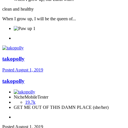
clean and healthy
When I grow up, I will be the queen of...
1
takopolly
Posted
August 1, 2019
takopolly
NicheMobileTester
19.7k
GET ME OUT OF THIS DAMN PLACE (she/her)
Posted
August 1, 2019