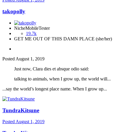
takopolly
NicheMobileTester
19.7k
GET ME OUT OF THIS DAMN PLACE (she/her)
Posted
August 1, 2019
Just now, Clara dies et absque odio said:
talking to animals, when I grow up, the world will...
...say the world’s longest place name. When I grow up...
TundraKitsune
Posted
August 1, 2019