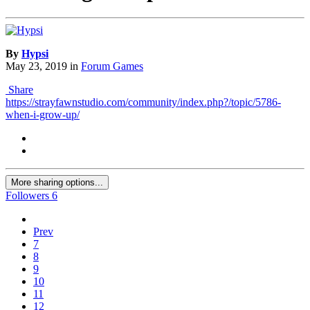
By
Hypsi
May 23, 2019
in
Forum Games
Share
https://strayfawnstudio.com/community/index.php?/topic/5786-
when-i-grow-up/
More sharing options...
Followers
6
Prev
7
8
9
10
11
12