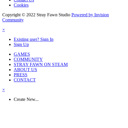
Cookies
Copyright © 2022 Stray Fawn Studio
Powered by Invision
Community
×
Existing user? Sign In
Sign Up
GAMES
COMMUNITY
STRAY FAWN ON STEAM
ABOUT US
PRESS
CONTACT
×
Create New...