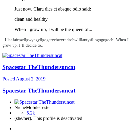
Just now, Clara dies et absque odio said:
clean
and healthy
When I grow up, I will be the queen of...
..
Llanfairpwllgwyngyllgogerychwyrndrobwllllantysiliogogogoch! When I
grow up, I’ll decide to...
Spacestar TheThundersuncat
Posted
August 2, 2019
Spacestar TheThundersuncat
NicheMobileTester
5.2k
(she/her). This profile is deactivated