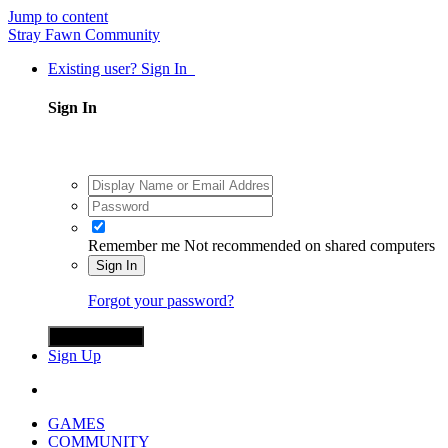
Jump to content
Stray Fawn Community
Existing user? Sign In
Sign In
Remember me
Not recommended on shared computers
Sign In
Forgot your password?
Sign in with X
Sign Up
GAMES
COMMUNITY