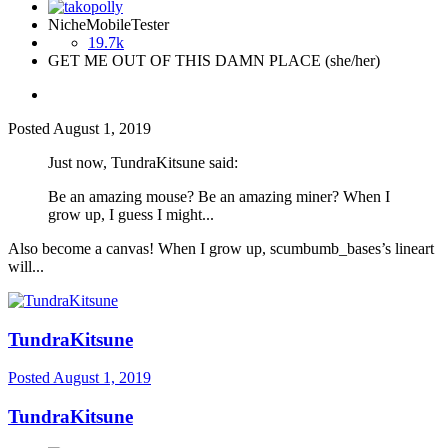
NicheMobileTester
19.7k
GET ME OUT OF THIS DAMN PLACE (she/her)
Posted
August 1, 2019
Just now, TundraKitsune said:
Be an amazing mouse? Be an amazing miner? When I
grow up, I guess I might...
Also become a canvas! When I grow up, scumbumb_bases’s lineart
will...
TundraKitsune
Posted
August 1, 2019
TundraKitsune