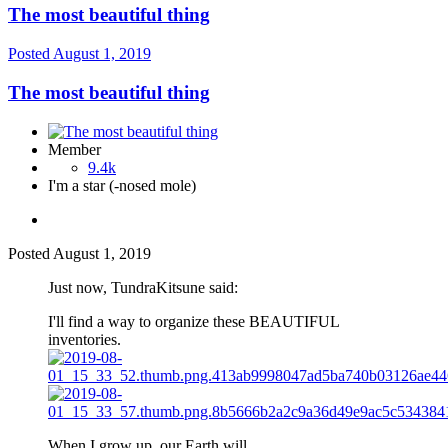
The most beautiful thing
Posted
August 1, 2019
The most beautiful thing
Member
9.4k
I'm a star (-nosed mole)
Posted
August 1, 2019
Just now, TundraKitsune said:
I'll find a way to organize these BEAUTIFUL
inventories.
When I grow up, our Earth will...