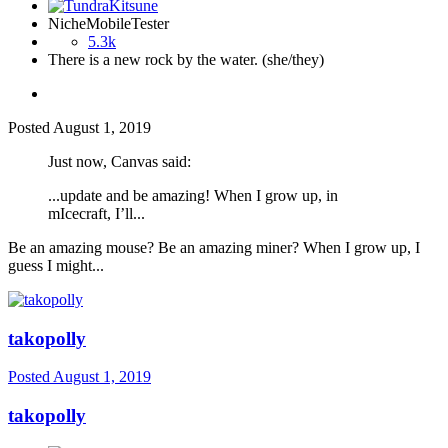
NicheMobileTester
5.3k
There is a new rock by the water. (she/they)
Posted
August 1, 2019
Just now, Canvas said:
...update and be amazing! When I grow up, in
mIcecraft, I’ll...
Be an amazing mouse? Be an amazing miner? When I grow up, I
guess I might...
takopolly
Posted
August 1, 2019
takopolly