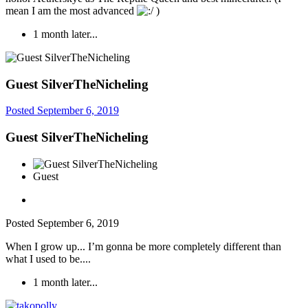
mean I am the most advanced
)
1 month later...
Guest SilverTheNicheling
Posted
September 6, 2019
Guest SilverTheNicheling
Guest
Posted
September 6, 2019
When I grow up... I’m gonna be more completely different than
what I used to be....
1 month later...