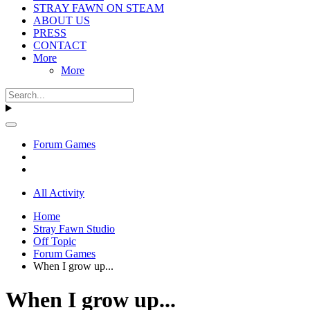
STRAY FAWN ON STEAM
ABOUT US
PRESS
CONTACT
More
More
Forum Games
All Activity
Home
Stray Fawn Studio
Off Topic
Forum Games
When I grow up...
When I grow up...