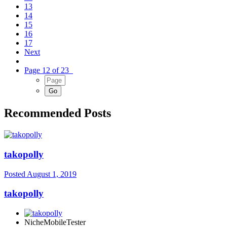
13
14
15
16
17
Next
Page 12 of 23
Recommended Posts
takopolly
Posted
August 1, 2019
takopolly
NicheMobileTester