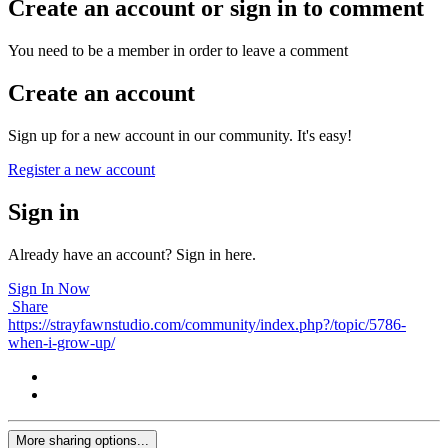
Create an account or sign in to comment
You need to be a member in order to leave a comment
Create an account
Sign up for a new account in our community. It's easy!
Register a new account
Sign in
Already have an account? Sign in here.
Sign In Now
Share
https://strayfawnstudio.com/community/index.php?/topic/5786-
when-i-grow-up/
More sharing options...