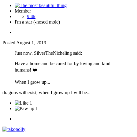
Member
9.4k
I'm a star (-nosed mole)
Posted
August 1, 2019
Just now, SilverTheNicheling said:
Have a home and be cared for by loving and kind
humans!
❤️
When I grow up...
dragons will exist, when I grow up I will be...
1
1