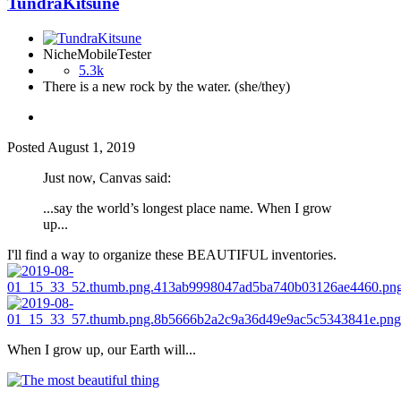
TundraKitsune
NicheMobileTester
5.3k
There is a new rock by the water. (she/they)
Posted
August 1, 2019
Just now, Canvas said:
...say the world’s longest place name. When I grow
up...
I'll find a way to organize these BEAUTIFUL inventories.
When I grow up, our Earth will...