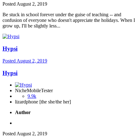
Posted
August 2, 2019
Be stuck in school forever under the guise of teaching -- and
confusion of everyone who doesn't appreciate the holidays. When I
grow up, I'll be slightly less...
Hypsi
Posted
August 2, 2019
Hypsi
NicheMobileTester
9.9k
lizardphone [the she/the her]
Author
Posted
August 2, 2019