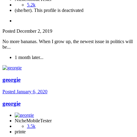
5.2k
(she/her). This profile is deactivated
Posted
December 2, 2019
No more bananas. When I grow up, the newest issue in politics will
be...
1 month later...
georgie
Posted
January 6, 2020
georgie
NicheMobileTester
3.5k
printe