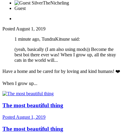
Guest
Posted
August 1, 2019
1 minute ago, TundraKitsune said:
(yeah, basically (I am also using mods)) Become the
best boi there ever was! When I grow up, all the stray
cats in the world will...
Have a home and be cared for by loving and kind humans!
❤️
When I grow up...
The most beautiful thing
Posted
August 1, 2019
The most beautiful thing