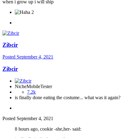
when i grow up i will ship
2
Zibcir
Posted
September 4, 2021
Zibcir
NicheMobileTester
7.2k
is finally done eating the costume... what was it again?
Posted
September 4, 2021
8 hours ago, cookie -she,her- said: