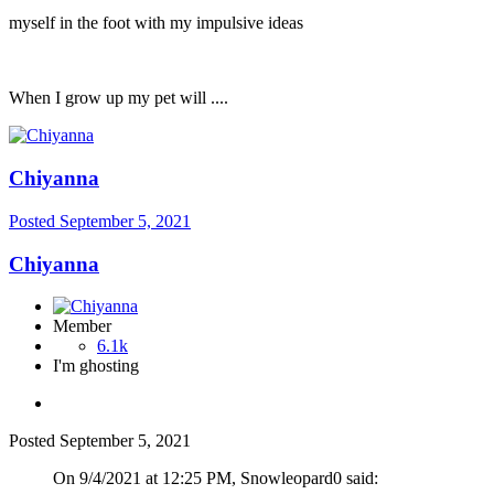
myself in the foot with my impulsive ideas
When I grow up my pet will ....
Chiyanna
Posted
September 5, 2021
Chiyanna
Member
6.1k
I'm ghosting
Posted
September 5, 2021
On 9/4/2021 at 12:25 PM, Snowleopard0 said: