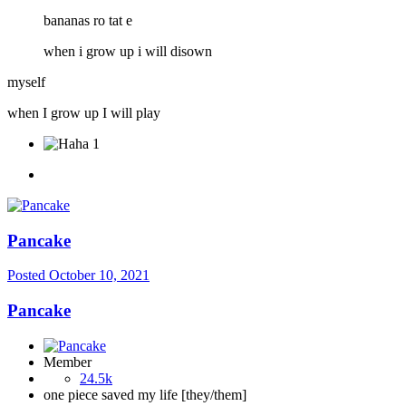
bananas ro tat e
when i grow up i will disown
myself
when I grow up I will play
1
Pancake
Posted
October 10, 2021
Pancake
Member
24.5k
one piece saved my life [they/them]