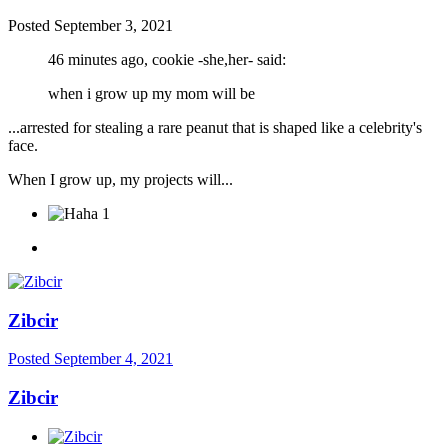
Posted
September 3, 2021
46 minutes ago, cookie -she,her- said:
when i grow up my mom will be
...arrested for stealing a rare peanut that is shaped like a celebrity's
face.
When I grow up, my projects will...
1
Zibcir
Posted
September 4, 2021
Zibcir