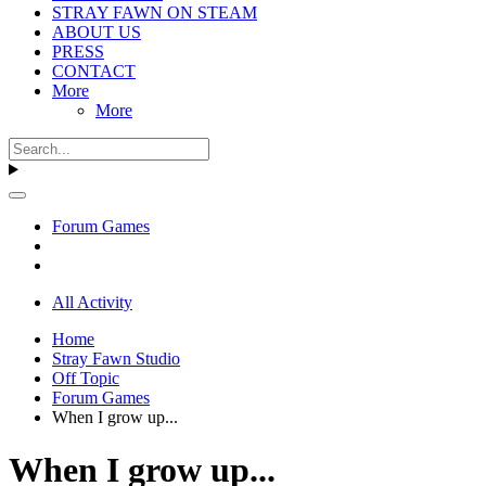
STRAY FAWN ON STEAM
ABOUT US
PRESS
CONTACT
More
More
Forum Games
All Activity
Home
Stray Fawn Studio
Off Topic
Forum Games
When I grow up...
When I grow up...