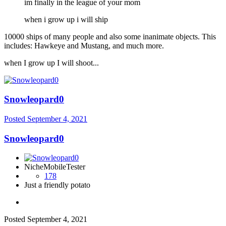
im finally in the league of your mom
when i grow up i will ship
10000 ships of many people and also some inanimate objects. This
includes: Hawkeye and Mustang, and much more.
when I grow up I will shoot...
Snowleopard0
Posted
September 4, 2021
Snowleopard0
NicheMobileTester
178
Just a friendly potato
Posted
September 4, 2021