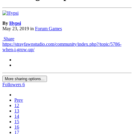
By
Hypsi
May 23, 2019
in
Forum Games
Share
https://strayfawnstudio.com/community/index.php?/topic/5786-
when-i-grow-up/
More sharing options...
Followers
6
Prev
12
13
14
15
16
17