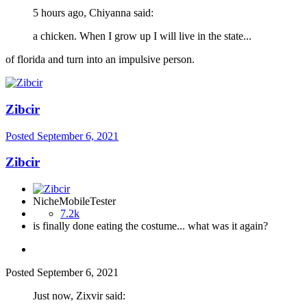
5 hours ago, Chiyanna said:
a chicken. When I grow up I will live in the state...
of florida and turn into an impulsive person.
Zibcir
Posted
September 6, 2021
Zibcir
NicheMobileTester
7.2k
is finally done eating the costume... what was it again?
Posted
September 6, 2021
Just now, Zixvir said: