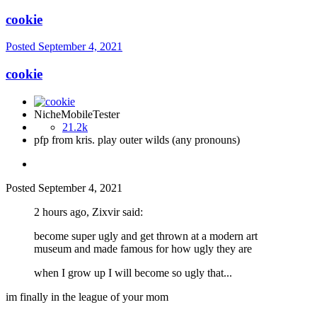
cookie
Posted
September 4, 2021
cookie
NicheMobileTester
21.2k
pfp from kris. play outer wilds (any pronouns)
Posted
September 4, 2021
2 hours ago, Zixvir said:
become super ugly and get thrown at a modern art
museum and made famous for how ugly they are
when I grow up I will become so ugly that...
im finally in the league of your mom