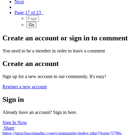
Next
Page 17 of 23
Create an account or sign in to comment
You need to be a member in order to leave a comment
Create an account
Sign up for a new account in our community. It's easy!
Register a new account
Sign in
Already have an account? Sign in here.
Sign In Now
Share
https://strayfawnstudio.com/community/index.php?/topic/5786-