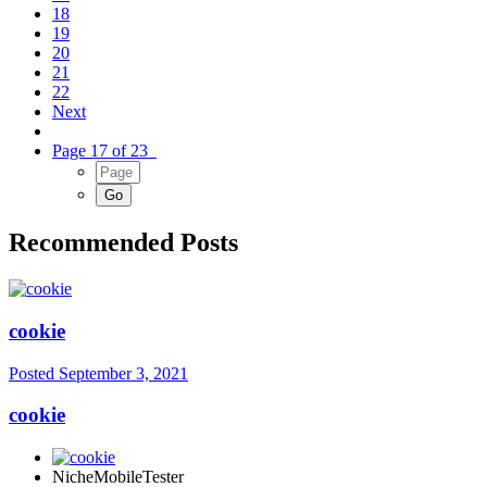
18
19
20
21
22
Next
Page 17 of 23
Recommended Posts
cookie
Posted
September 3, 2021
cookie
NicheMobileTester