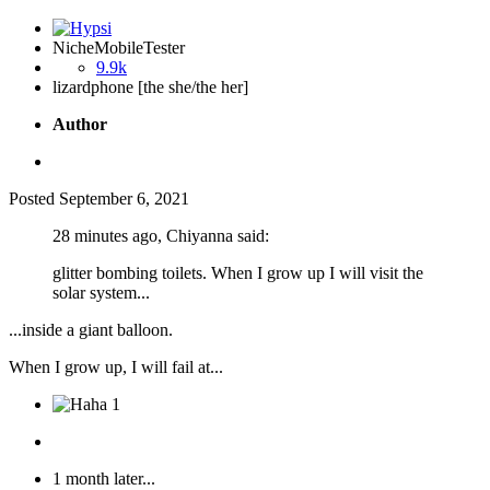
NicheMobileTester
9.9k
lizardphone [the she/the her]
Author
Posted
September 6, 2021
28 minutes ago, Chiyanna said:
glitter bombing toilets. When I grow up I will visit the
solar system...
...inside a giant balloon.
When I grow up, I will fail at...
1
1 month later...