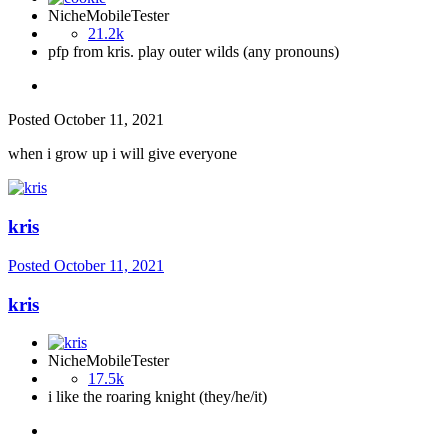
NicheMobileTester
21.2k
pfp from kris. play outer wilds (any pronouns)
Posted
October 11, 2021
when i grow up i will give everyone
kris
Posted
October 11, 2021
kris
NicheMobileTester
17.5k
i like the roaring knight (they/he/it)