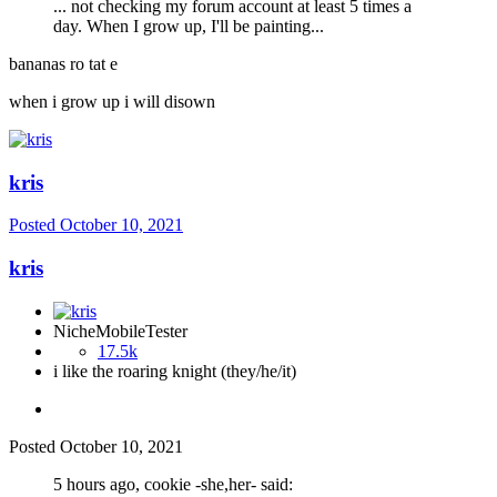
... not checking my forum account at least 5 times a
day. When I grow up, I'll be painting...
bananas ro tat e
when i grow up i will disown
kris
Posted
October 10, 2021
kris
NicheMobileTester
17.5k
i like the roaring knight (they/he/it)
Posted
October 10, 2021
5 hours ago, cookie -she,her- said: