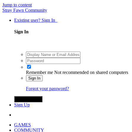
Jump to content
Stray Fawn Community
Existing user? Sign In
Sign In
Remember me
Not recommended on shared computers
Sign In
Forgot your password?
Sign in with X
Sign Up
GAMES
COMMUNITY