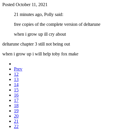
Posted
October 11, 2021
21 minutes ago, Polly said:
free copies of the complete version of deltarune
when i grow up ill cry about
deltarune chapter 3 still not being out
when i grow up i will help toby fox make
Prev
12
13
14
15
16
17
18
19
20
21
22