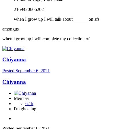
21694206662021
when I grow up I will talk about ______ on sfs
amongus
when i grow up i will complete my collection of
Chiyanna
Posted
September 6, 2021
Chiyanna
Member
6.1k
I'm ghosting
Posted
September 6, 2021