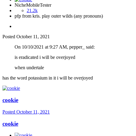
NicheMobileTester
21.2k
pfp from kris. play outer wilds (any pronouns)
Posted
October 11, 2021
On 10/10/2021 at 9:27 AM, pepper_ said:
is eradicated i will be overjoyed
when undertale
has the word potassium in it i will be overjoyed
cookie
Posted
October 11, 2021
cookie