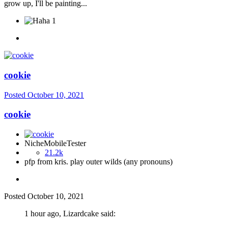
grow up, I'll be painting...
1
cookie
Posted
October 10, 2021
cookie
NicheMobileTester
21.2k
pfp from kris. play outer wilds (any pronouns)
Posted
October 10, 2021
1 hour ago, Lizardcake said: