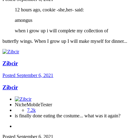
12 hours ago, cookie -she,her- said:
amongus
when i grow up i will complete my collection of
butterfly wings. When I grow up I will make myself for dinner...
Zibcir
Posted
September 6, 2021
Zibcir
NicheMobileTester
7.2k
is finally done eating the costume... what was it again?
Posted
September 6, 2021