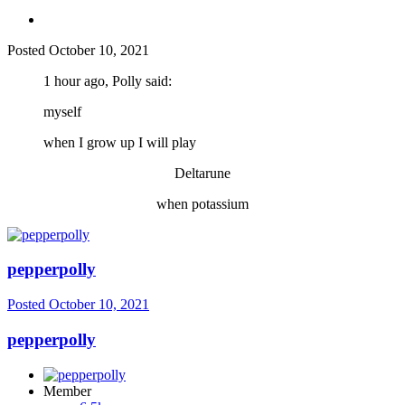
Posted
October 10, 2021
1 hour ago, Polly said:
myself
when I grow up I will play
Deltarune
when potassium
pepperpolly
Posted
October 10, 2021
pepperpolly
Member