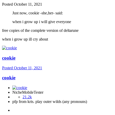
Posted
October 11, 2021
Just now, cookie -she,her- said:
when i grow up i will give everyone
free copies of the complete version of deltarune
when i grow up ill cry about
cookie
Posted
October 11, 2021
cookie
NicheMobileTester
21.2k
pfp from kris. play outer wilds (any pronouns)