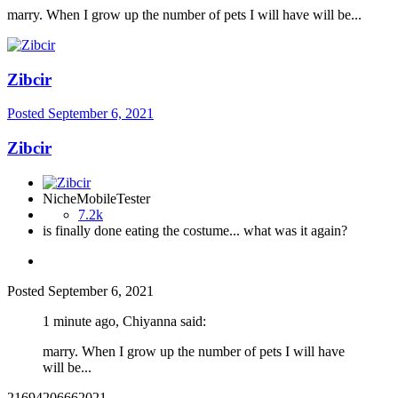
marry. When I grow up the number of pets I will have will be...
Zibcir
Posted
September 6, 2021
Zibcir
NicheMobileTester
7.2k
is finally done eating the costume... what was it again?
Posted
September 6, 2021
1 minute ago, Chiyanna said:
marry. When I grow up the number of pets I will have
will be...
21694206662021