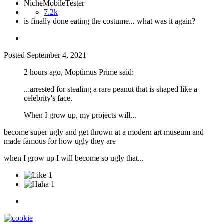
NicheMobileTester
7.2k
is finally done eating the costume... what was it again?
Posted
September 4, 2021
2 hours ago, Moptimus Prime said:
...arrested for stealing a rare peanut that is shaped like a
celebrity's face.
When I grow up, my projects will...
become super ugly and get thrown at a modern art museum and
made famous for how ugly they are
when I grow up I will become so ugly that...
1
1