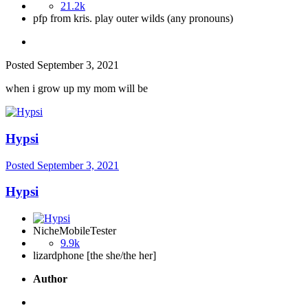
21.2k
pfp from kris. play outer wilds (any pronouns)
Posted
September 3, 2021
when i grow up my mom will be
Hypsi
Posted
September 3, 2021
Hypsi
NicheMobileTester
9.9k
lizardphone [the she/the her]
Author