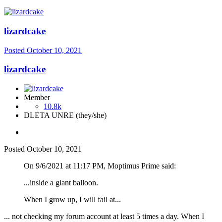
lizardcake
Posted
October 10, 2021
lizardcake
Member
10.8k
DLETA UNRE (they/she)
Posted
October 10, 2021
On 9/6/2021 at 11:17 PM, Moptimus Prime said:
...inside a giant balloon.
When I grow up, I will fail at...
... not checking my forum account at least 5 times a day. When I