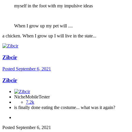
myself in the foot with my impulsive ideas
When I grow up my pet will ....
a chicken. When I grow up I will live in the state...
Zibcir
Posted
September 6, 2021
Zibcir
NicheMobileTester
7.2k
is finally done eating the costume... what was it again?
Posted
September 6, 2021