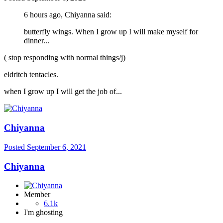
6 hours ago, Chiyanna said:
butterfly wings. When I grow up I will make myself for
dinner...
( stop responding with normal things/j)
eldritch tentacles.
when I grow up I will get the job of...
Chiyanna
Posted
September 6, 2021
Chiyanna
Member
6.1k
I'm ghosting