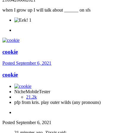
when I grow up I will talk about ______ on sfs
1
cookie
Posted
September 6, 2021
cookie
NicheMobileTester
21.2k
pfp from kris. play outer wilds (any pronouns)
Posted
September 6, 2021
21 minutes ago, Zixvir said: