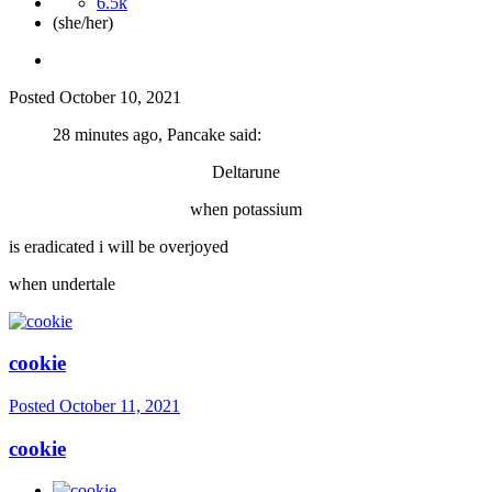
6.5k
(she/her)
Posted
October 10, 2021
28 minutes ago, Pancake said:
Deltarune
when potassium
is eradicated i will be overjoyed
when undertale
cookie
Posted
October 11, 2021
cookie