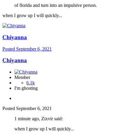
of florida and turn into an impulsive person.
when I grow up I will quickly...
Chiyanna
Posted
September 6, 2021
Chiyanna
Member
6.1k
I'm ghosting
Posted
September 6, 2021
1 minute ago, Zixvir said:
when I grow up I will quickly...