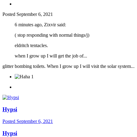
Posted
September 6, 2021
6 minutes ago, Zixvir said:
( stop responding with normal things/j)
eldritch tentacles.
when I grow up I will get the job of...
glitter bombing toilets. When I grow up I will visit the solar system...
1
Hypsi
Posted
September 6, 2021
Hypsi