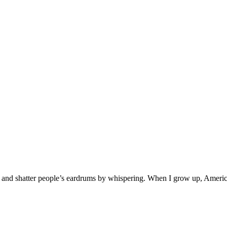
ind and shatter people’s eardrums by whispering. When I grow up, Americ