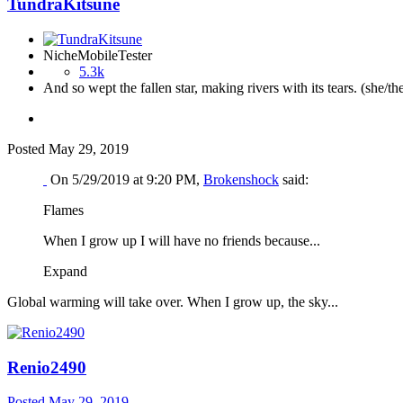
TundraKitsune
NicheMobileTester
5.3k
And so wept the fallen star, making rivers with its tears. (she/th
Posted
May 29, 2019
On 5/29/2019 at 9:20 PM,
Brokenshock
said:
Flames
When I grow up I will have no friends because...
Expand
Global warming will take over. When I grow up, the sky...
Renio2490
Posted
May 29, 2019