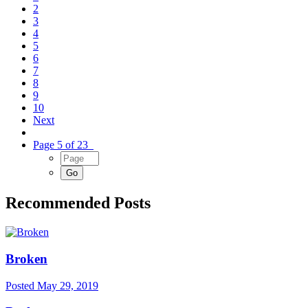
2
3
4
5
6
7
8
9
10
Next
Page 5 of 23
Recommended Posts
Broken
Posted
May 29, 2019