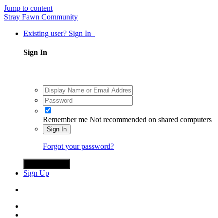
Jump to content
Stray Fawn Community
Existing user? Sign In
Sign In
Remember me
Not recommended on shared computers
Sign In
Forgot your password?
Sign in with X
Sign Up