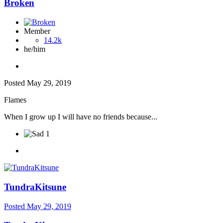
Broken
Member
14.2k
he/him
Posted
May 29, 2019
Flames
When I grow up I will have no friends because...
1
TundraKitsune
Posted
May 29, 2019