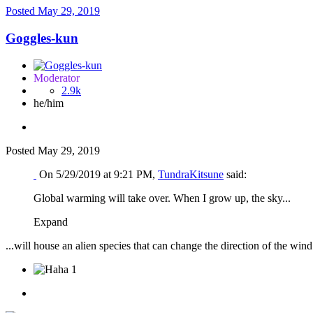
Posted
May 29, 2019
Goggles-kun
Moderator
2.9k
he/him
Posted
May 29, 2019
On 5/29/2019 at 9:21 PM,
TundraKitsune
said:
Global warming will take over. When I grow up, the sky...
Expand
...will house an alien species that can change the direction of the w
1