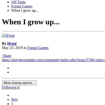
Off Topic
Forum Games
When I grow up...
When I grow up...
By
Hypsi
May 23, 2019
in
Forum Games
Share
https://strayfawnstudio.com/community/index.php?/topic/5786-when-
More sharing options...
Followers
6
Prev
1