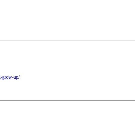
i-grow-up/