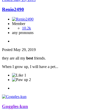
Renio2490
Member
10.2k
any pronouns
Posted
May 29, 2019
they are all my
best
friends.
When I grow up, I will have a pet...
1
2
Goggles-kun