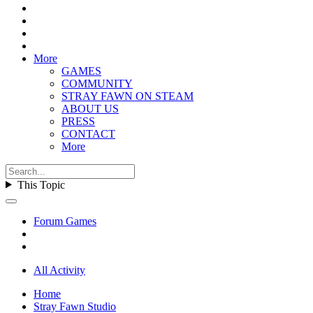
More
GAMES
COMMUNITY
STRAY FAWN ON STEAM
ABOUT US
PRESS
CONTACT
More
This Topic
Forum Games
All Activity
Home
Stray Fawn Studio