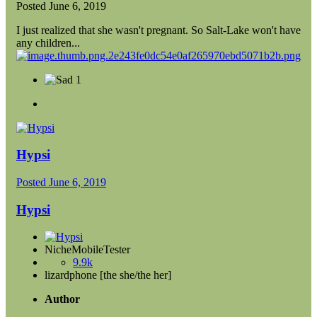
Posted
June 6, 2019
I just realized that she wasn't pregnant. So Salt-Lake won't have
any children...
1
Hypsi
Posted
June 6, 2019
Hypsi
NicheMobileTester
9.9k
lizardphone [the she/the her]
Author