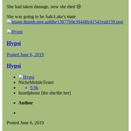
She had taken damage, now she died
😢
She was going to be Salt-Lake's mate
Hypsi
Posted
June 6, 2019
Hypsi
NicheMobileTester
9.9k
lizardphone [the she/the her]
Author
Posted
June 6, 2019