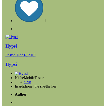
1
Hypsi
Posted
June 6, 2019
Hypsi
NicheMobileTester
9.9k
lizardphone [the she/the her]
Author