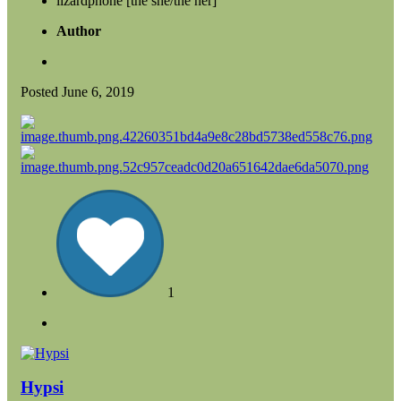
lizardphone [the she/the her]
Author
Posted
June 6, 2019
1
Hypsi