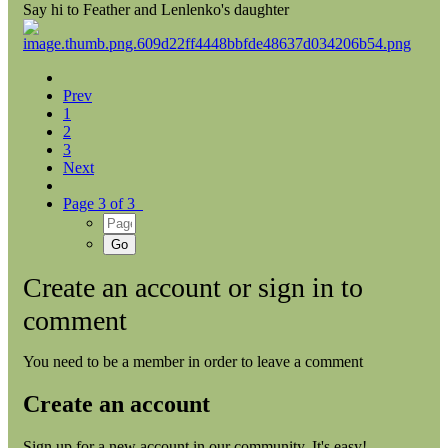
Say hi to Feather and Lenlenko's daughter
Prev
1
2
3
Next
Page 3 of 3
Create an account or sign in to
comment
You need to be a member in order to leave a comment
Create an account
Sign up for a new account in our community. It's easy!