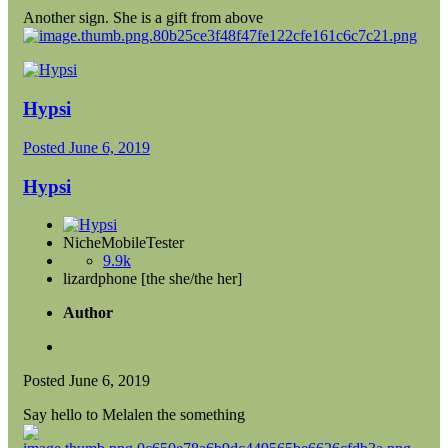
Another sign. She is a gift from above
Hypsi
Posted
June 6, 2019
Hypsi
NicheMobileTester
9.9k
lizardphone [the she/the her]
Author
Posted
June 6, 2019
Say hello to Melalen the something