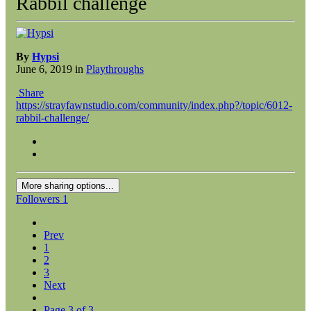
Rabbil challenge
By
Hypsi
June 6, 2019
in
Playthroughs
Share
https://strayfawnstudio.com/community/index.php?/topic/6012-
rabbil-challenge/
More sharing options...
Followers
1
Prev
1
2
3
Next
Page 3 of 3