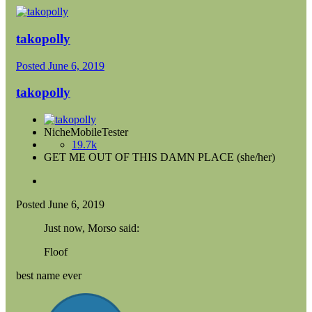
takopolly
Posted
June 6, 2019
takopolly
NicheMobileTester
19.7k
GET ME OUT OF THIS DAMN PLACE (she/her)
Posted
June 6, 2019
Just now, Morso said:
Floof
best name ever