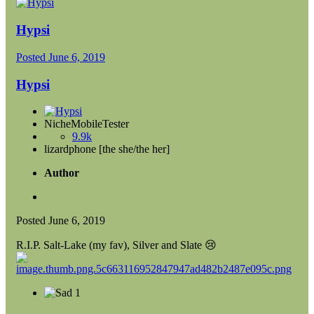
Hypsi
Posted
June 6, 2019
Hypsi
NicheMobileTester
9.9k
lizardphone [the she/the her]
Author
Posted
June 6, 2019
R.I.P. Salt-Lake (my fav), Silver and Slate
😢
1