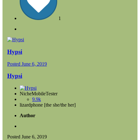
1
Hypsi
Posted
June 6, 2019
Hypsi
NicheMobileTester
9.9k
lizardphone [the she/the her]
Author
Posted
June 6, 2019