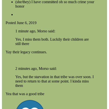
(she/they) I have committed oh so much crime your
honor
Posted
June 6, 2019
1 minute ago, Morso said:
Yes. I miss them both. Luckily their children are
still there
Yay their legacy continues.
2 minutes ago, Morso said:
Yes, but the starvation in that tribe was over soon. I
need to return to that at some point. I kinda miss
them
Yea that was a good tribe