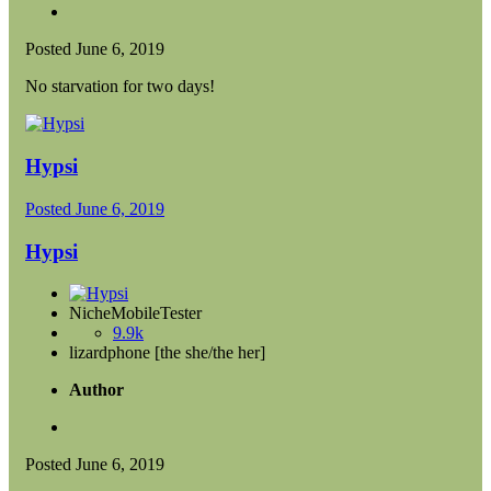
Posted
June 6, 2019
No starvation for two days!
Hypsi
Posted
June 6, 2019
Hypsi
NicheMobileTester
9.9k
lizardphone [the she/the her]
Author
Posted
June 6, 2019