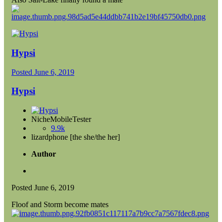
Hypsi
Posted
June 6, 2019
Hypsi
NicheMobileTester
9.9k
lizardphone [the she/the her]
Author
Posted
June 6, 2019
Floof and Storm become mates