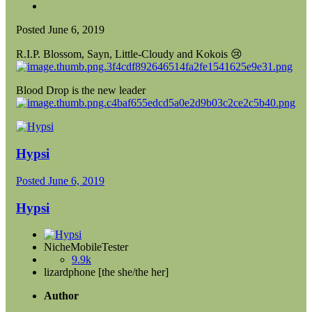
Posted
June 6, 2019
R.I.P. Blossom, Sayn, Little-Cloudy and Kokois
😢
Blood Drop is the new leader
Hypsi
Posted
June 6, 2019
Hypsi
NicheMobileTester
9.9k
lizardphone [the she/the her]
Author