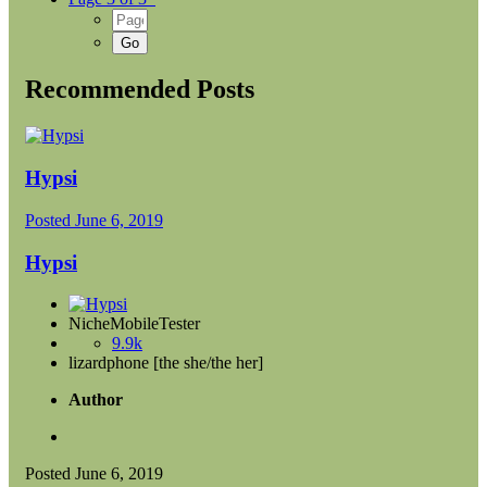
Recommended Posts
Hypsi
Posted
June 6, 2019
Hypsi
NicheMobileTester
9.9k
lizardphone [the she/the her]
Author
Posted
June 6, 2019