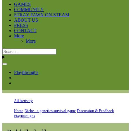
GAMES
COMMUNITY
STRAY FAWN ON STEAM
ABOUT US
PRESS
CONTACT
More
More
Playthroughs
All Activity
Home
Niche - a genetics survival game
Discussion & Feedback
Playthroughs
Rabbil challenge