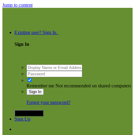
Jump to content
ommunity
Existing user? Sign In
Sign In
Remember me
Not recommended on shared computers
Sign In
Forgot your password?
Sign in with X
Sign Up