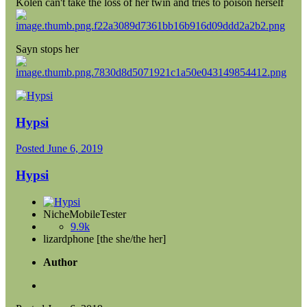
Kolen can't take the loss of her twin and tries to poison herself
Sayn stops her
Hypsi
Posted
June 6, 2019
Hypsi
NicheMobileTester
9.9k
lizardphone [the she/the her]
Author