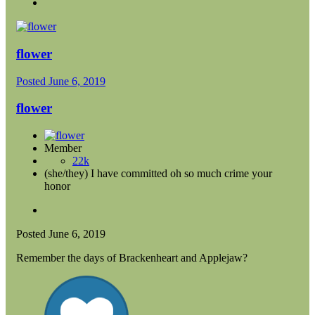
flower
Posted
June 6, 2019
flower
Member
22k
(she/they) I have committed oh so much crime your
honor
Posted
June 6, 2019
Remember the days of Brackenheart and Applejaw?