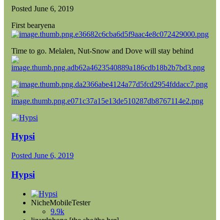
Posted
June 6, 2019
First bearyena
Time to go. Melalen, Nut-Snow and Dove will stay behind
Hypsi
Posted
June 6, 2019
Hypsi
NicheMobileTester
9.9k