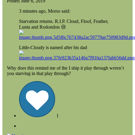
Posted
June 6, 2019
3 minutes ago, Morso said:
Starvation returns. R.I.P. Cloud, Floof, Feather,
Lunta and Rodondon
😢
Little-Cloudy is named after his dad
Why does this remind me of the I ship it play through weren’t
you starving in that play through?
1