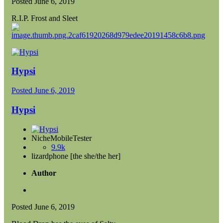
Posted
June 6, 2019
R.I.P. Frost and Sleet
Hypsi
Posted
June 6, 2019
Hypsi
NicheMobileTester
9.9k
lizardphone [the she/the her]
Author
Posted
June 6, 2019