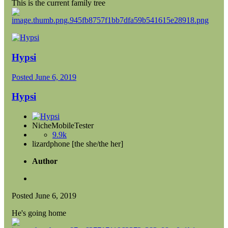
This is the current family tree
Hypsi
Posted
June 6, 2019
Hypsi
NicheMobileTester
9.9k
lizardphone [the she/the her]
Author
Posted
June 6, 2019
He's going home