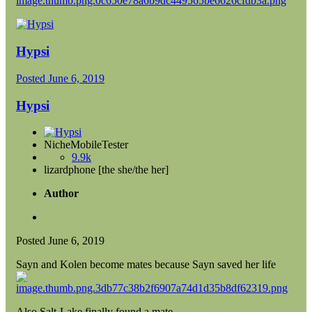
Hypsi
Posted
June 6, 2019
Hypsi
NicheMobileTester
9.9k
lizardphone [the she/the her]
Author
Posted
June 6, 2019
Sayn and Kolen become mates because Sayn saved her life
Also Salt-Lake finally found a mate