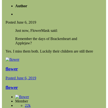
Author
Posted
June 6, 2019
Just now, FlowerMask said:
Remember the days of Brackenheart and
Applejaw?
Yes. I miss them both. Luckily their children are still there
flower
Posted
June 6, 2019
flower
Member
22k