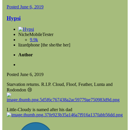
Posted
June 6, 2019
Hypsi
NicheMobileTester
9.9k
lizardphone [the she/the her]
Author
Posted
June 6, 2019
Starvation returns. R.I.P. Cloud, Floof, Feather, Lunta and
Rodondon
😢
Little-Cloudy is named after his dad