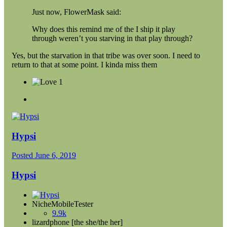
Just now, FlowerMask said:
Why does this remind me of the I ship it play
through weren’t you starving in that play through?
Yes, but the starvation in that tribe was over soon. I need to
return to that at some point. I kinda miss them
1
Hypsi
Posted
June 6, 2019
Hypsi
NicheMobileTester
9.9k
lizardphone [the she/the her]