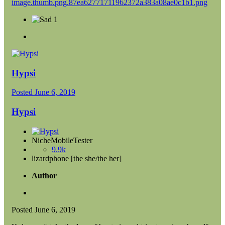
1
Hypsi
Posted
June 6, 2019
Hypsi
NicheMobileTester
9.9k
lizardphone [the she/the her]
Author
Posted
June 6, 2019