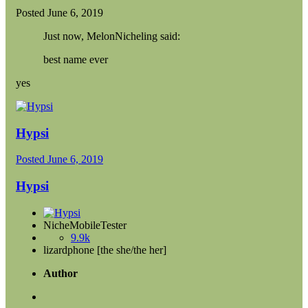
Posted
June 6, 2019
Just now, MelonNicheling said:
best name ever
yes
Hypsi
Posted
June 6, 2019
Hypsi
NicheMobileTester
9.9k
lizardphone [the she/the her]
Author