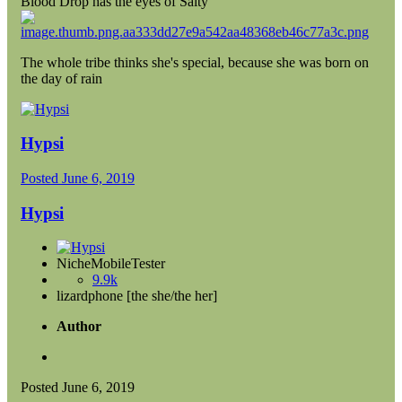
Blood Drop has the eyes of Salty
The whole tribe thinks she's special, because she was born on
the day of rain
Hypsi
Posted
June 6, 2019
Hypsi
NicheMobileTester
9.9k
lizardphone [the she/the her]
Author
Posted
June 6, 2019