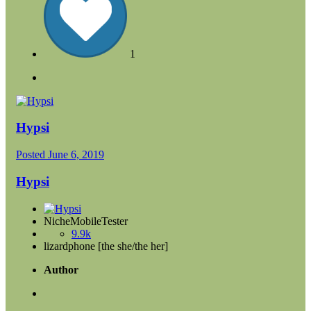
1
Hypsi
Posted
June 6, 2019
Hypsi
NicheMobileTester
9.9k
lizardphone [the she/the her]
Author