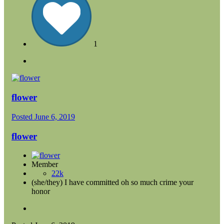
1
flower
Posted
June 6, 2019
flower
Member
22k
(she/they) I have committed oh so much crime your
honor