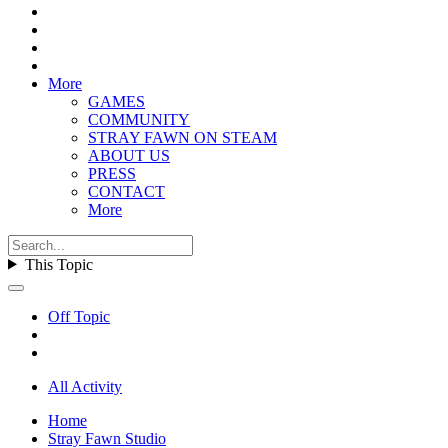
More
GAMES
COMMUNITY
STRAY FAWN ON STEAM
ABOUT US
PRESS
CONTACT
More
This Topic
Off Topic
All Activity
Home
Stray Fawn Studio