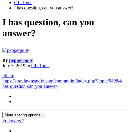
Off Topic
I has question, can you answer?
I has question, can you
answer?
By
pepperpolly
July 3, 2019
in
Off Topic
Share
https://strayfawnstudio.com/community/index.php?/topic/6498-i-
has-question-can-you-answer/
More sharing options...
Followers
2