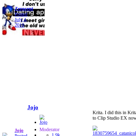
Zerocent
Posted
July 4,
2019
Jojo
Krita. I did this in Kr
to Clip Studio EX now 
Moderator
Jojo
1.9k
Posted