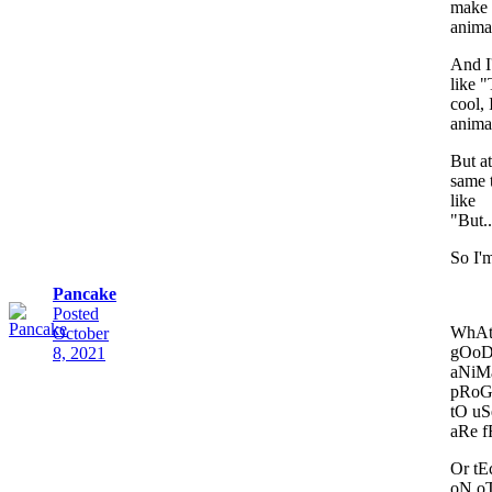
make
anima
And I
like "
cool, 
anima
But at
same 
like
"But..
So I'm
Pancake
Posted
WhAt
October
gOo
8, 2021
aNiM
pRo
tO uS
aRe 
Or t
oN o