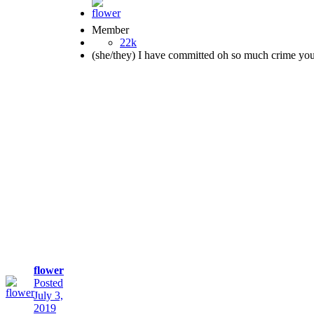
Member
22k
(she/they) I have committed oh so much crime yo
flower
Posted
July 3,
2019