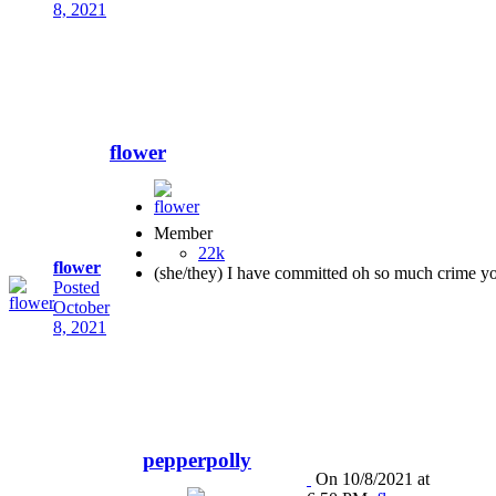
8, 2021
flower
Member
22k
flower
(she/they) I have committed oh so much crime y
Posted
October
8, 2021
pepperpolly
On 10/8/2021 at