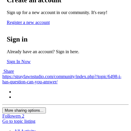
Sign up for a new account in our community. It's easy!
Register a new account
Sign in
Already have an account? Sign in here.
Sign In Now
Share
https://strayfawnstudio.com/community/index.php?/topic/6498-i-
has-question-can-you-answer/
More sharing options...
Followers
2
Go to topic listing