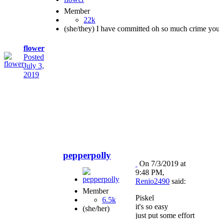
Member
22k
(she/they) I have committed oh so much crime yo
flower
Posted
July 3,
2019
pepperpolly
On 7/3/2019 at
9:48 PM,
Renio2490
said:
Member
Piskel
6.5k
it's so easy
(she/her)
just put some effort