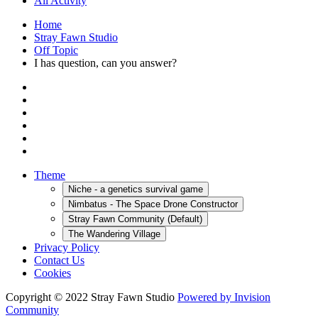
All Activity
Home
Stray Fawn Studio
Off Topic
I has question, can you answer?
Theme
Niche - a genetics survival game
Nimbatus - The Space Drone Constructor
Stray Fawn Community (Default)
The Wandering Village
Privacy Policy
Contact Us
Cookies
Copyright © 2022 Stray Fawn Studio
Powered by Invision
Community