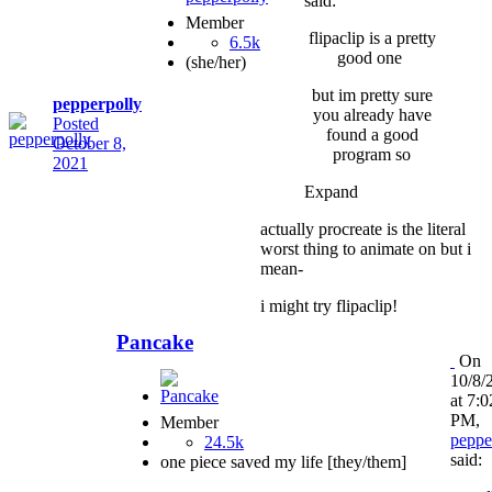
said:
Member
flipaclip is a pretty
6.5k
good one
(she/her)
but im pretty sure
pepperpolly
you already have
Posted
found a good
October 8,
program so
2021
Expand
actually procreate is the literal
worst thing to animate on but i
mean-
i might try flipaclip!
Pancake
On
10/8/
at 7:0
PM,
Member
peppe
24.5k
said:
one piece saved my life [they/them]