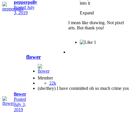
pepperpolly
into it
Posted
July
3, 2019
Expand
I mean like drawing. Not pixel
arts. But thank you!
1
flower
Member
22k
(she/they) I have committed oh so much crime yo
flower
Posted
July 3,
2019