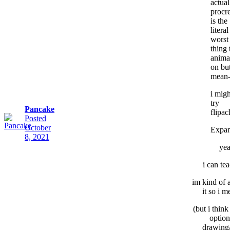
actual
procr
is the
literal
worst
thing 
anima
on but
mean
i migh
try
Pancake
flipac
Posted
October
Expa
8, 2021
ye
i can te
im kind of 
it so i me
(but i think 
option
drawing/