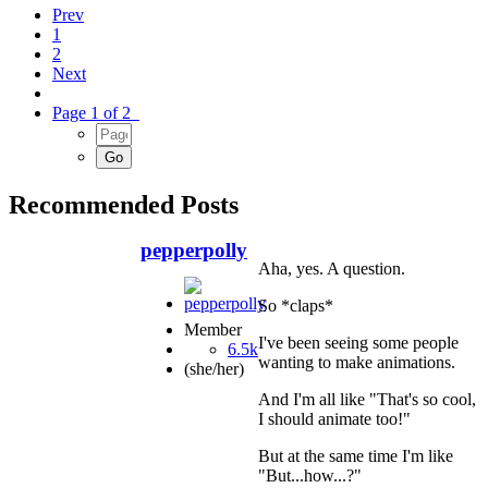
Prev
1
2
Next
Page 1 of 2
Recommended Posts
pepperpolly
Aha, yes. A question.
So *claps*
Member
I've been seeing some people
6.5k
wanting to make animations.
(she/her)
And I'm all like "That's so cool,
I should animate too!"
But at the same time I'm like
"But...how...?"