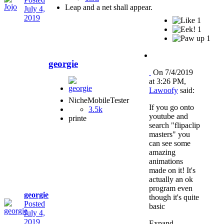
Leap and a net shall appear.
July 4,
2019
1
1
1
georgie
On 7/4/2019
at 3:26 PM,
Lawoofy
said:
NicheMobileTester
If you go onto
3.5k
youtube and
printe
search "flipaclip
masters" you
can see some
amazing
animations
made on it! It's
actually an ok
program even
georgie
though it's quite
Posted
basic
July 4,
2019
Expand