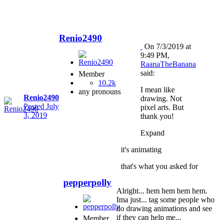
Renio2490
On 7/3/2019 at
9:49 PM,
RaanaTheBanana
said:
Member
10.2k
I mean like
any pronouns
Renio2490
drawing. Not
Posted
July
pixel arts. But
3, 2019
thank you!
Expand
it's animating
that's what you asked for
pepperpolly
Alright... hem hem hem hem.
Ima just... tag some people who
do drawing animations and see
if they can help me...
Member