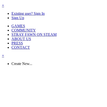
×
Existing user? Sign In
Sign Up
GAMES
COMMUNITY
STRAY FAWN ON STEAM
ABOUT US
PRESS
CONTACT
×
Create New...