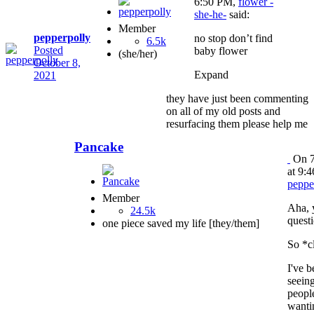
6:50 PM,
flower -
she-he-
said:
Member
pepperpolly
no stop don’t find
6.5k
Posted
baby flower
(she/her)
October 8,
Expand
2021
they have just been commenting
on all of my old posts and
resurfacing them please help me
Pancake
On 7
at 9:
peppe
Member
Aha, 
24.5k
questi
one piece saved my life [they/them]
So *c
I've b
seein
peopl
wanti