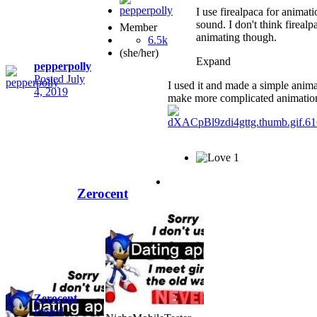
I use firealpaca for animat
sound. I don't think firealp
Member
animating though.
6.5k
(she/her)
Expand
pepperpolly
Posted
July
I used it and made a simple animat
4, 2019
make more complicated animation 
1
Zerocent
Zerocent
Posted