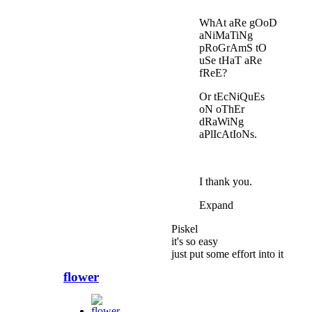
WhAt aRe gOoD
aNiMaTiNg
pRoGrAmS tO
uSe tHaT aRe
fReE?
Or tEcNiQuEs
oN oThEr
dRaWiNg
aPlIcAtIoNs.
I thank you.
Expand
Piskel
it's so easy
just put some effort into it
flower