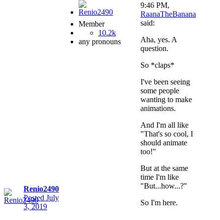
9:46 PM,
RaanaTheBanana
said:
Member
10.2k
Aha, yes. A
any pronouns
question.
So *claps*
I've been seeing
some people
wanting to make
animations.
And I'm all like
"That's so cool, I
should animate
too!"
But at the same
time I'm like
"But...how...?"
Renio2490
Posted
July
So I'm here.
3, 2019