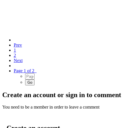
Prev
1
2
Next
Page 1 of 2
Create an account or sign in to comment
You need to be a member in order to leave a comment
Create an account