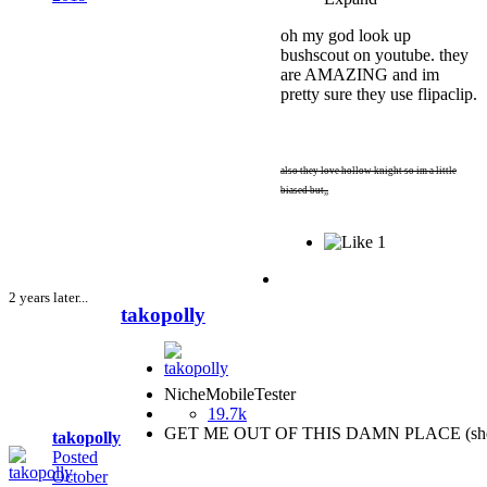
oh my god look up
bushscout on youtube. they
are AMAZING and im
pretty sure they use flipaclip.
also they love hollow knight so im a little
biased but,,
1
2 years later...
takopolly
NicheMobileTester
19.7k
GET ME OUT OF THIS DAMN PLACE (she
takopolly
Posted
October