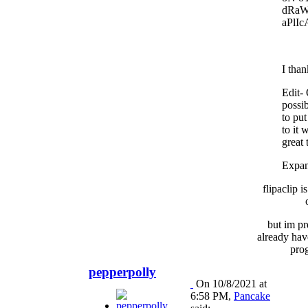
dRaW
aPlIc
I than
Edit-
possi
to put
to it 
great 
Expa
flipaclip i
but im pr
already hav
pro
pepperpolly
On 10/8/2021 at
6:58 PM,
Pancake