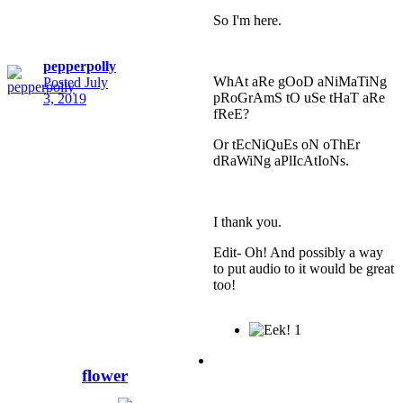
So I'm here.
pepperpolly
WhAt aRe gOoD aNiMaTiNg
Posted
July
pRoGrAmS tO uSe tHaT aRe
3, 2019
fReE?
Or tEcNiQuEs oN oThEr
dRaWiNg aPlIcAtIoNs.
I thank you.
Edit- Oh! And possibly a way
to put audio to it would be great
too!
1
flower