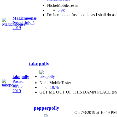
NicheMobileTester
5.9k
I'm here to confuse people as I shall do as 
Magicmoonss
Posted
July 3,
2019
takopolly
takopolly
Posted
NicheMobileTester
July 3,
19.7k
2019
GET ME OUT OF THIS DAMN PLACE (she
pepperpolly
On 7/3/2019 at 10:49 PM