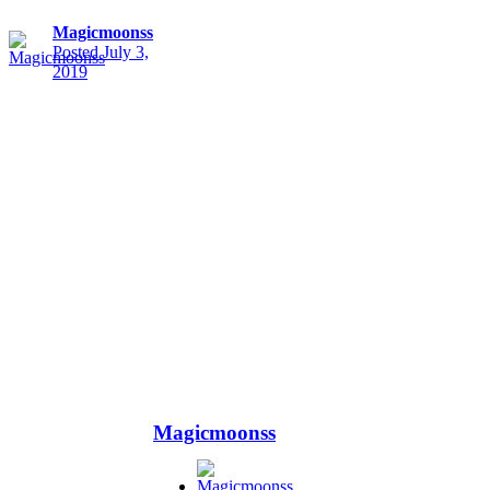
Magicmoonss
Posted
July 3,
2019
Magicmoonss