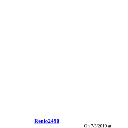
Renio2490
On 7/3/2019 at