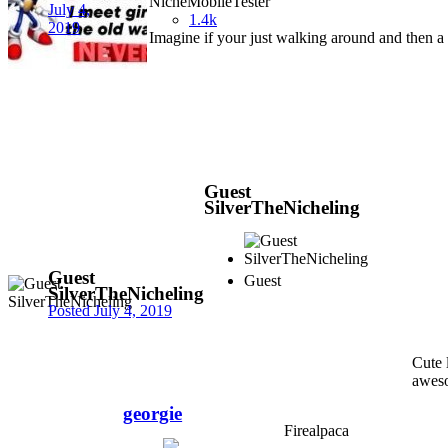
NicheMobileTester
July 4,
1.4k
2019
Imagine if your just walking around and then a b
Guest
SilverTheNicheling
Guest
Guest
SilverTheNicheling
Posted
July 4, 2019
Cute 
aweso
georgie
Firealpaca