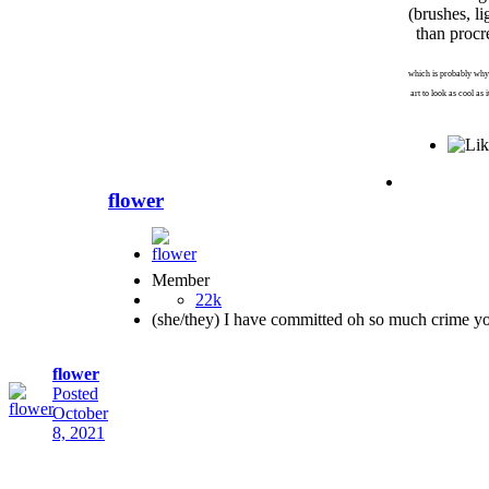
(brushes, li
than procr
which is probably why
art to look as cool as 
flower
Member
22k
(she/they) I have committed oh so much crime y
flower
Posted
October
8, 2021