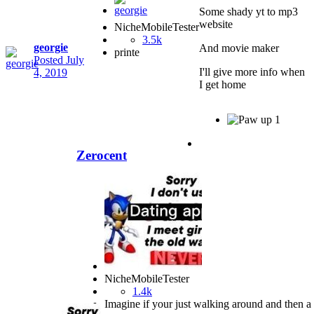
Some shady yt to mp3
website
NicheMobileTester
3.5k
georgie
And movie maker
printe
Posted
July
I'll give more info when
4, 2019
I get home
1
Zerocent
NicheMobileTester
1.4k
Imagine if your just walking around and then a b