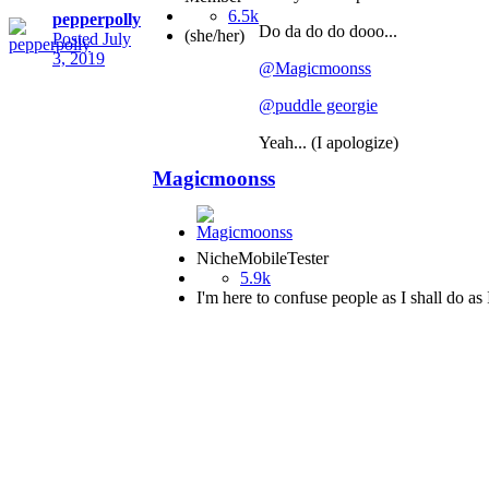
6.5k
pepperpolly
Do da do do dooo...
(she/her)
Posted
July
3, 2019
@Magicmoonss
@puddle georgie
Yeah... (I apologize)
Magicmoonss
NicheMobileTester
5.9k
I'm here to confuse people as I shall do as 