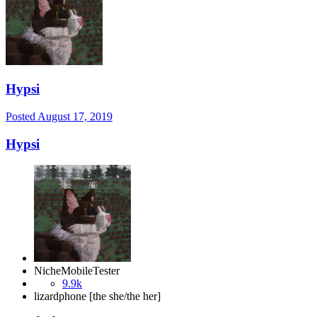
Hypsi
Posted
August 17, 2019
Hypsi
NicheMobileTester
9.9k
lizardphone [the she/the her]