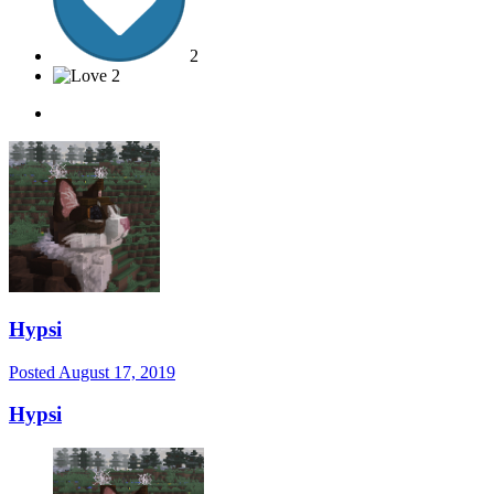
2
2
Hypsi
Posted
August 17, 2019
Hypsi