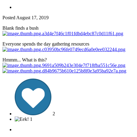
Posted
August 17, 2019
Blank finds a bush
Everyone spends the day gathering resources
Hmmm... What is this?
2
1