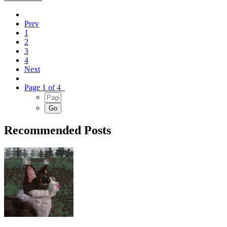
Prev
1
2
3
4
Next
Page 1 of 4
Recommended Posts