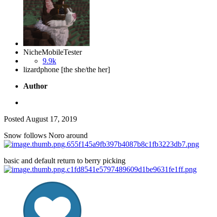
NicheMobileTester
9.9k
lizardphone [the she/the her]
Author
Posted
August 17, 2019
Snow follows Noro around
basic and default return to berry picking