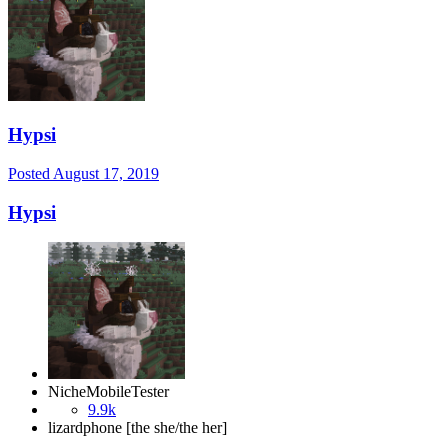
Hypsi
Posted
August 17, 2019
Hypsi
NicheMobileTester
9.9k
lizardphone [the she/the her]