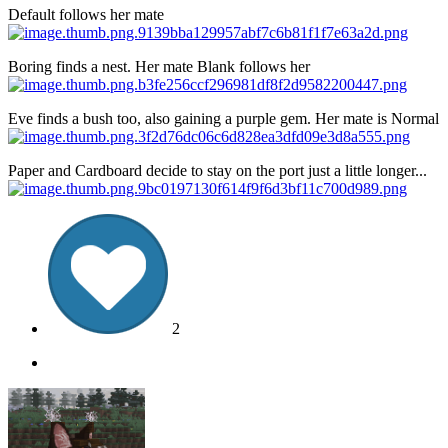
Default follows her mate
Boring finds a nest. Her mate Blank follows her
Eve finds a bush too, also gaining a purple gem. Her mate is Normal
Paper and Cardboard decide to stay on the port just a little longer...
2