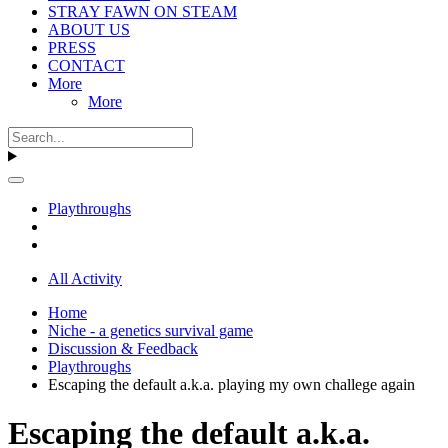
STRAY FAWN ON STEAM
ABOUT US
PRESS
CONTACT
More
More
Playthroughs
All Activity
Home
Niche - a genetics survival game
Discussion & Feedback
Playthroughs
Escaping the default a.k.a. playing my own challege again
Escaping the default a.k.a.