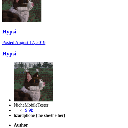
Hypsi
Posted
August 17, 2019
Hypsi
NicheMobileTester
9.9k
lizardphone [the she/the her]
Author