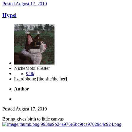
Posted
August 17, 2019
Hypsi
NicheMobileTester
9.9k
lizardphone [the she/the her]
Author
Posted
August 17, 2019
Boring gives birth to little canvas