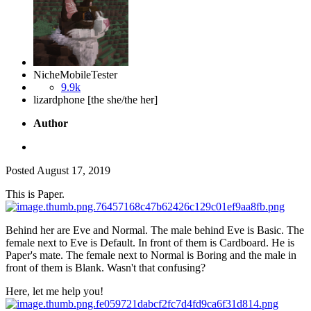
NicheMobileTester
9.9k
lizardphone [the she/the her]
Author
Posted
August 17, 2019
This is Paper.
Behind her are Eve and Normal. The male behind Eve is Basic. The
female next to Eve is Default. In front of them is Cardboard. He is
Paper's mate. The female next to Normal is Boring and the male in
front of them is Blank. Wasn't that confusing?
Here, let me help you!