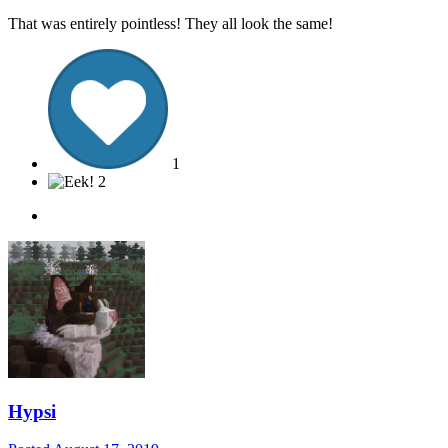
That was entirely pointless! They all look the same!
1
2
Hypsi