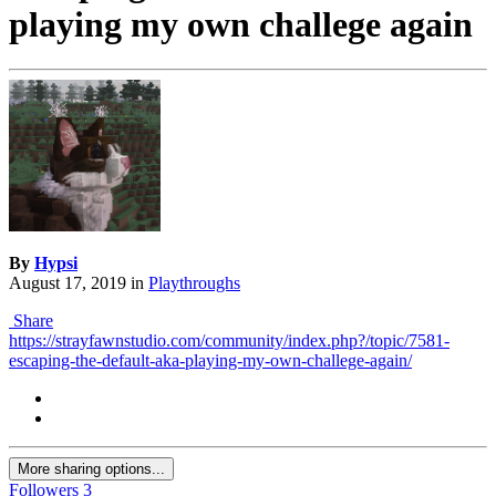
playing my own challege again
By
Hypsi
August 17, 2019
in
Playthroughs
Share
https://strayfawnstudio.com/community/index.php?/topic/7581-
escaping-the-default-aka-playing-my-own-challege-again/
More sharing options...
Followers
3