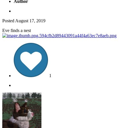
Author
Posted
August 17, 2019
Eve finds a nest
1