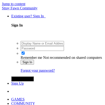
Jump to content
Stray Fawn Community
Existing user? Sign In
Sign In
Remember me
Not recommended on shared computers
Sign In
Forgot your password?
Sign in with X
Sign Up
GAMES
COMMUNITY