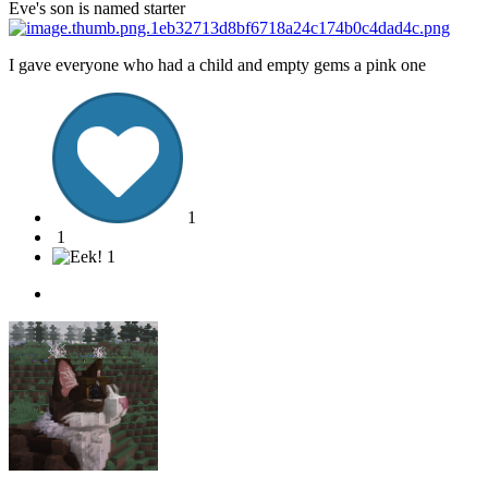
Eve's son is named starter
I gave everyone who had a child and empty gems a pink one
1
1
1