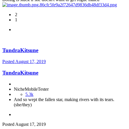
2
1
TundraKitsune
Posted
August 17, 2019
TundraKitsune
NicheMobileTester
5.3k
And so wept the fallen star, making rivers with its tears.
(she/they)
Posted
August 17, 2019