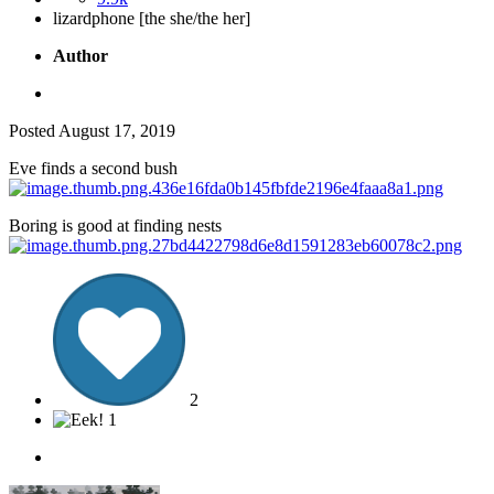
lizardphone [the she/the her]
Author
Posted
August 17, 2019
Eve finds a second bush
Boring is good at finding nests
2
1