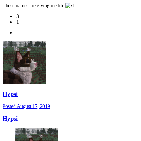
These names are giving me life
3
1
Hypsi
Posted
August 17, 2019
Hypsi