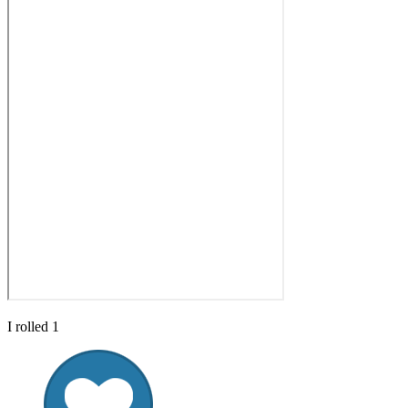
I rolled 1