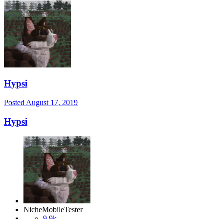
Hypsi
Posted
August 17, 2019
Hypsi
NicheMobileTester
9.9k