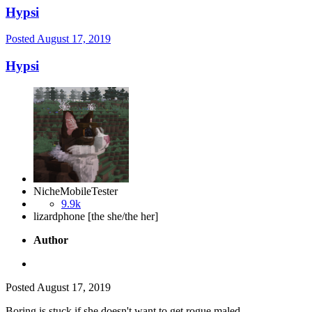
Hypsi
Posted
August 17, 2019
Hypsi
NicheMobileTester
9.9k
lizardphone [the she/the her]
Author
Posted
August 17, 2019
Boring is stuck if she doesn't want to get rogue maled