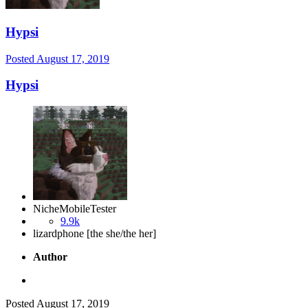
Hypsi
Posted
August 17, 2019
Hypsi
NicheMobileTester
9.9k
lizardphone [the she/the her]
Author
Posted
August 17, 2019