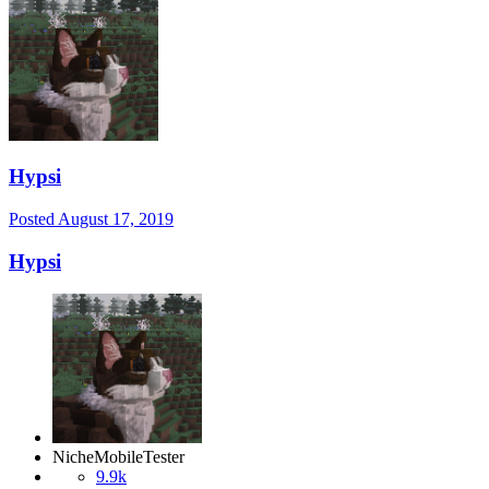
Hypsi
Posted
August 17, 2019
Hypsi
NicheMobileTester
9.9k