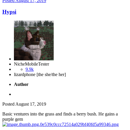
Posted
August 17, 2019
Hypsi
NicheMobileTester
9.9k
lizardphone [the she/the her]
Author
Posted
August 17, 2019
Basic ventures into the grass and finds a berry bush. He gains a
purple gem