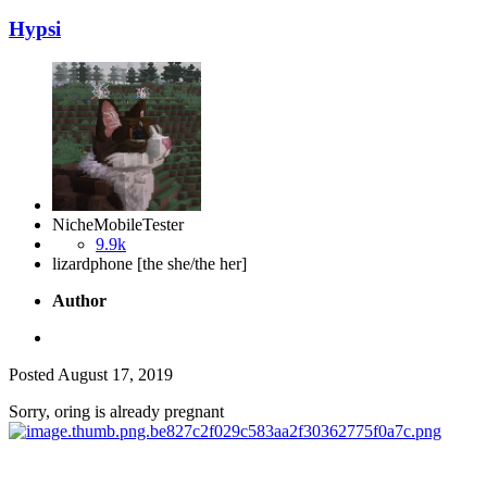
Hypsi
NicheMobileTester
9.9k
lizardphone [the she/the her]
Author
Posted
August 17, 2019
Sorry, oring is already pregnant