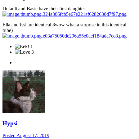
Default and Basic have their first daughter
Ella and Issi are identical 8wow what a surprise in this identical
tribe)
1
3
Hypsi
Posted
August 17, 2019