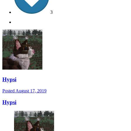
3
Hypsi
Posted
August 17, 2019
Hypsi