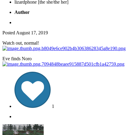
lizardphone [the she/the her]
Author
Posted
August 17, 2019
Watch out, normal!
Eve finds Noro
1