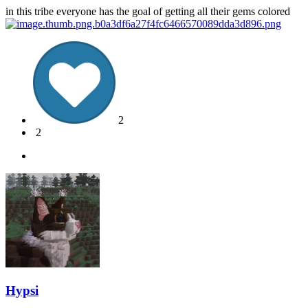
in this tribe everyone has the goal of getting all their gems colored
2
2
Hypsi