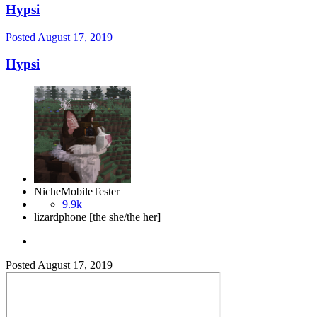
Hypsi
Posted
August 17, 2019
Hypsi
NicheMobileTester
9.9k
lizardphone [the she/the her]
Posted
August 17, 2019