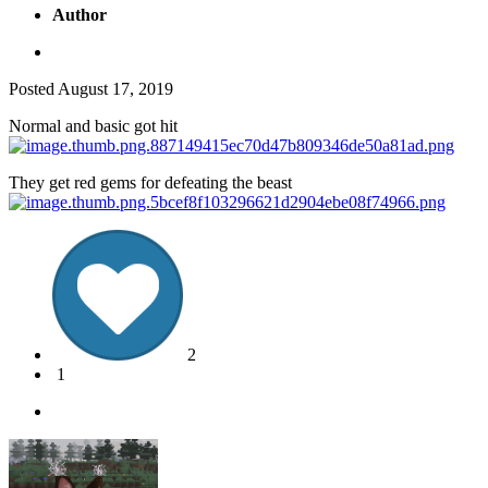
Author
Posted
August 17, 2019
Normal and basic got hit
They get red gems for defeating the beast
2
1