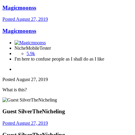
Magicmoonss
Posted
August 27, 2019
Magicmoonss
NicheMobileTester
5.9k
I'm here to confuse people as I shall do as I like
Posted
August 27, 2019
What is this?
Guest SilverTheNicheling
Posted
August 27, 2019
Guest SilverTheNicheling