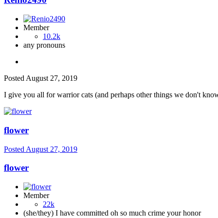
Member
10.2k
any pronouns
Posted
August 27, 2019
I give you all for warrior cats (and perhaps other things we don't kno
flower
Posted
August 27, 2019
flower
Member
22k
(she/they) I have committed oh so much crime your honor