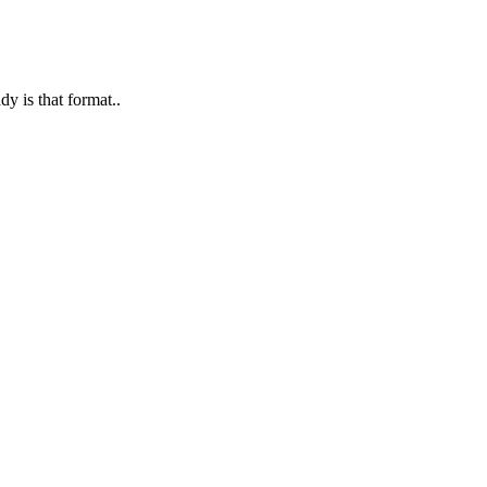
y is that format..