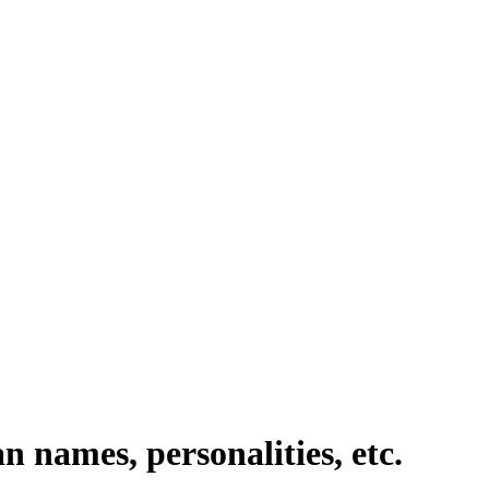
n names, personalities, etc.