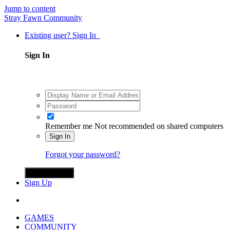
Jump to content
Stray Fawn Community
Existing user? Sign In
Sign In
Remember me
Not recommended on shared computers
Sign In
Forgot your password?
Sign in with X
Sign Up
GAMES
COMMUNITY