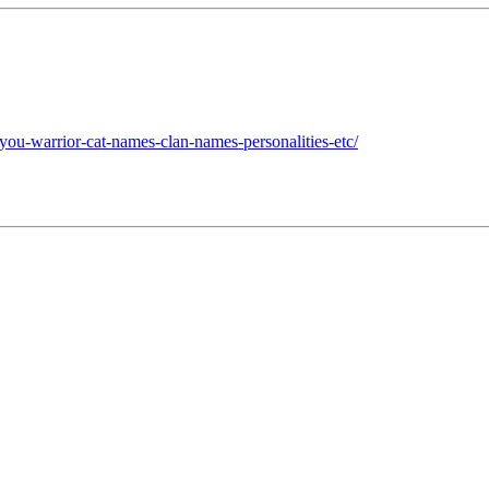
you-warrior-cat-names-clan-names-personalities-etc/