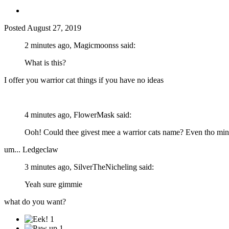
Posted
August 27, 2019
2 minutes ago, Magicmoonss said:
What is this?
I offer you warrior cat things if you have no ideas
4 minutes ago, FlowerMask said:
Ooh! Could thee givest mee a warrior cats name? Even tho mine 
um... Ledgeclaw
3 minutes ago, SilverTheNicheling said:
Yeah sure gimmie
what do you want?
1
1