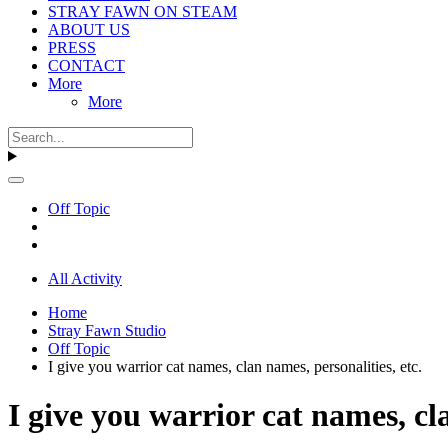
STRAY FAWN ON STEAM
ABOUT US
PRESS
CONTACT
More
More
Off Topic
All Activity
Home
Stray Fawn Studio
Off Topic
I give you warrior cat names, clan names, personalities, etc.
I give you warrior cat names, cla