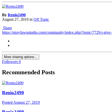
By
Renio2490
August 27, 2019
in
Off Topic
Share
https://strayfawnstudio.com/community/index.php?/topic/7729-i-give-
More sharing options...
Followers
0
Recommended Posts
Renio2490
Posted
August 27, 2019
Renio2490