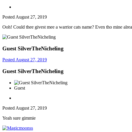
Posted
August 27, 2019
Ooh! Could thee givest mee a warrior cats name? Even tho mine alread
Guest SilverTheNicheling
Posted
August 27, 2019
Guest SilverTheNicheling
Guest
Posted
August 27, 2019
Yeah sure gimmie