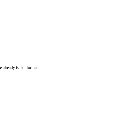
already is that format..