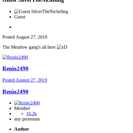
Guest
Posted
August 27, 2019
The Meadow gang's all here
Renio2490
Posted
August 27, 2019
Renio2490
Member
10.2k
any pronouns
Author