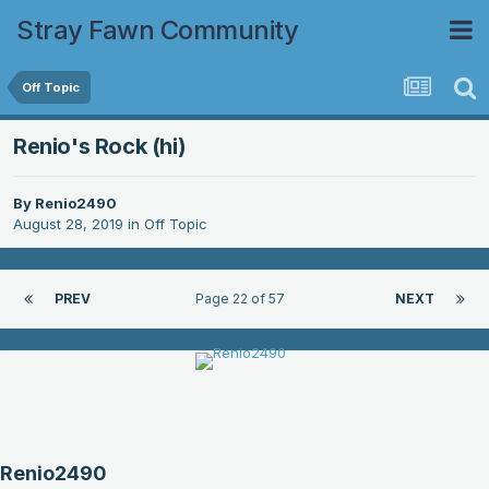
Stray Fawn Community
Off Topic
Renio's Rock (hi)
By
Renio2490
August 28, 2019
in
Off Topic
PREV
Page 22 of 57
NEXT
Renio2490