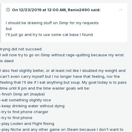
On 12/23/2019 at 12:00 AM,
Renio2490
said:
I should be drawing stuff on Gimp for my requests
but
I'll just go and try to use some cat base I found
trying did not succeed
I will now try to go on Gimp without rage-quitting because my wrist
is daed
I also feel slightly better, or at least not like I doubled my weight and
can't even carry myself but I no longer have that feeling, nor the
feeling that I'll die if I eat anything but soup. My goal today is to pass
time until 8 pm and the time waster goals will be:
-finish Gimp art (maybe)
-eat something slightly nice
-keep drinking water without dying
-try to find phone charger
-try to find phone
-play Lioden and Flight Rising
-play Niche and any other game on Steam because I don't want to