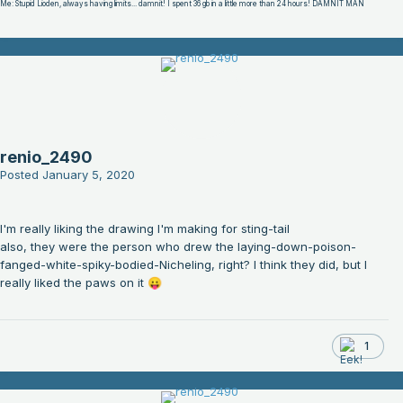
Me: Stupid Lioden, always having limits... damnit! I spent 36 gb in a little more than 24 hours! DAMNIT MAN
renio_2490
Posted
January 5, 2020
I'm really liking the drawing I'm making for sting-tail
also, they were the person who drew the laying-down-poison-
fanged-white-spiky-bodied-Nicheling, right? I think they did, but I
really liked the paws on it
😛
1