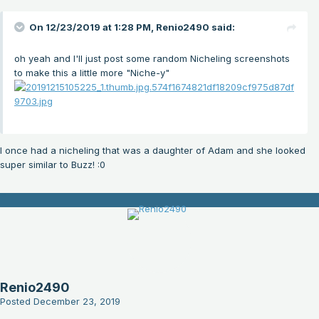
On 12/23/2019 at 1:28 PM,
Renio2490
said:
oh yeah and I'll just post some random Nicheling screenshots
to make this a little more "Niche-y"
I once had a nicheling that was a daughter of Adam and she looked
super similar to Buzz!
:0
Renio2490
Posted
December 23, 2019