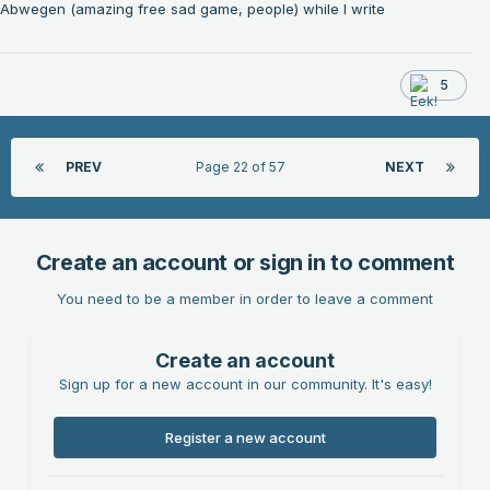
Abwegen (amazing free sad game, people) while I write
5
PREV
Page 22 of 57
NEXT
Create an account or sign in to comment
You need to be a member in order to leave a comment
Create an account
Sign up for a new account in our community. It's easy!
Register a new account