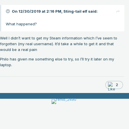
On 12/30/2019 at 2:16 PM,
Sting-tail elf
said:
What happened?
Well I didn’t want to get my Steam information which I’ve seem to
forgotten (my real username). It’d take a while to get it and that
would be a real pain
Philo has given me something else to try, so I’ll try it later on my
laptop.
2