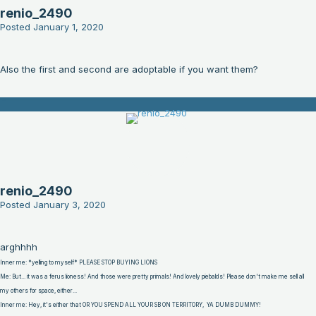
renio_2490
Posted
January 1, 2020
Also the first and second are adoptable if you want them?
renio_2490
Posted
January 3, 2020
arghhhh
Inner me: *yelling to myself* PLEASE STOP BUYING LIONS
Me: But... it was a ferus lioness! And those were pretty primals! And lovely piebalds! Please don't make me sell all
my others for space, either...
Inner me: Hey, it's either that OR YOU SPEND ALL YOUR SB ON TERRITORY, YA DUMB DUMMY!