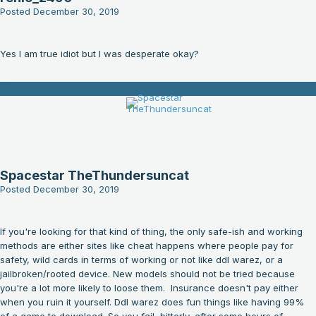
Posted
December 30, 2019
Yes I am true idiot but I was desperate okay?
Spacestar TheThundersuncat
Posted
December 30, 2019
If you're looking for that kind of thing, the only safe-ish and working
methods are either sites like cheat happens where people pay for
safety, wild cards in terms of working or not like ddl warez, or a
jailbroken/rooted device. New models should not be tried because
you're a lot more likely to loose them. Insurance doesn't pay either
when you ruin it yourself. Ddl warez does fun things like having 99%