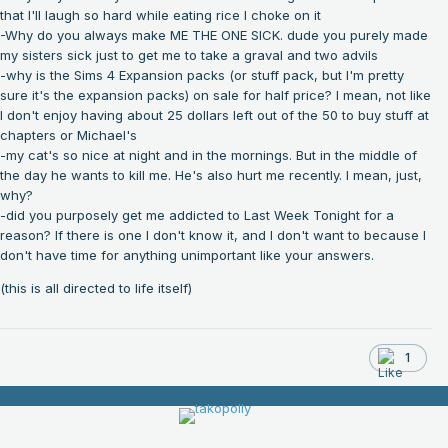
that I'll laugh so hard while eating rice I choke on it
-Why do you always make ME THE ONE SICK. dude you purely made
my sisters sick just to get me to take a graval and two advils
-why is the Sims 4 Expansion packs (or stuff pack, but I'm pretty
sure it's the expansion packs) on sale for half price? I mean, not like
I don't enjoy having about 25 dollars left out of the 50 to buy stuff at
chapters or Michael's
-my cat's so nice at night and in the mornings. But in the middle of
the day he wants to kill me. He's also hurt me recently. I mean, just,
why?
-did you purposely get me addicted to Last Week Tonight for a
reason? If there is one I don't know it, and I don't want to because I
don't have time for anything unimportant like your answers.
(this is all directed to life itself)
1