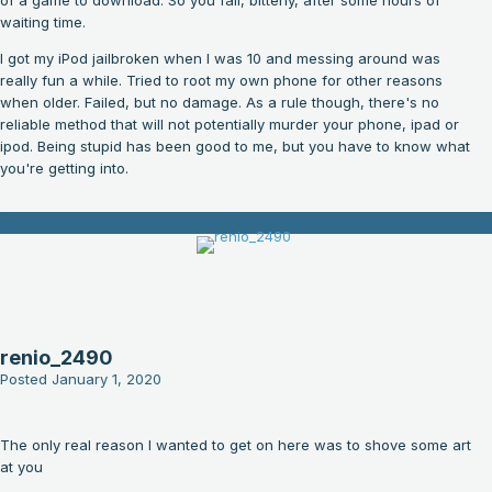
of a game to download. So you fail, bitterly, after some hours of
waiting time.
I got my iPod jailbroken when I was 10 and messing around was
really fun a while. Tried to root my own phone for other reasons
when older. Failed, but no damage. As a rule though, there's no
reliable method that will not potentially murder your phone, ipad or
ipod. Being stupid has been good to me, but you have to know what
you're getting into.
renio_2490
Posted
January 1, 2020
The only real reason I wanted to get on here was to shove some art
at you