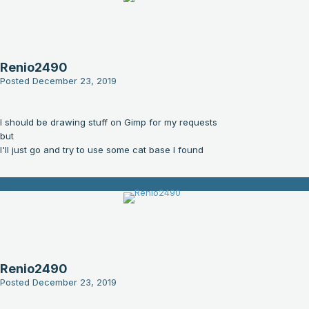
Renio2490
Posted
December 23, 2019
I should be drawing stuff on Gimp for my requests
but
I'll just go and try to use some cat base I found
Renio2490
Posted
December 23, 2019