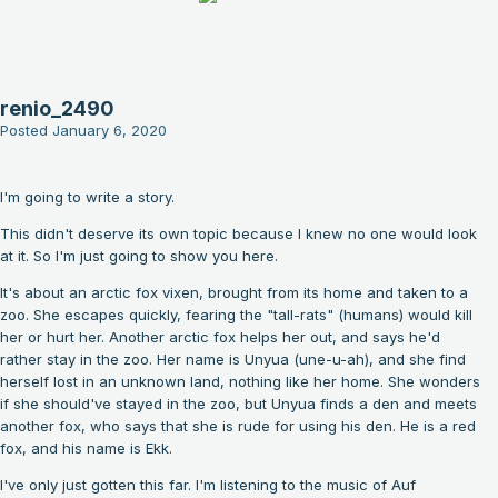
renio_2490
Posted
January 6, 2020
I'm going to write a story.
This didn't deserve its own topic because I knew no one would look
at it. So I'm just going to show you here.
It's about an arctic fox vixen, brought from its home and taken to a
zoo. She escapes quickly, fearing the "tall-rats" (humans) would kill
her or hurt her. Another arctic fox helps her out, and says he'd
rather stay in the zoo. Her name is Unyua (une-u-ah), and she find
herself lost in an unknown land, nothing like her home. She wonders
if she should've stayed in the zoo, but Unyua finds a den and meets
another fox, who says that she is rude for using his den. He is a red
fox, and his name is Ekk.
I've only just gotten this far. I'm listening to the music of Auf