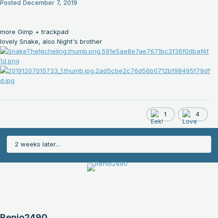
Posted
December 7, 2019
more Gimp + trackpad
lovely Snake, also Night's brother
1
4
2 weeks later...
Renio2490