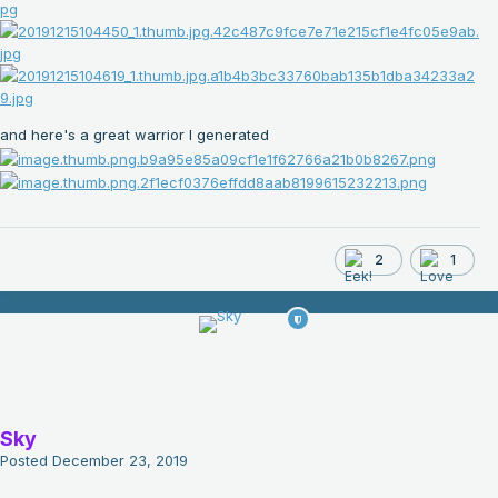
and here's a great warrior I generated
2
1
Sky
Posted
December 23, 2019