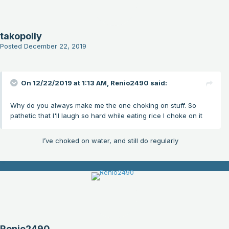
takopolly
Posted
December 22, 2019
On 12/22/2019 at 1:13 AM,
Renio2490
said:
Why do you always make me the one choking on stuff. So
pathetic that I'll laugh so hard while eating rice I choke on it
I’ve choked on water, and still do regularly
Renio2490