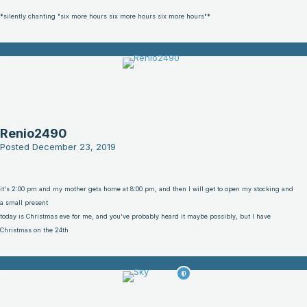
*silently chanting "six more hours six more hours six more hours"*
Renio2490
Posted
December 23, 2019
it's 2:00 pm and my mother gets home at 8:00 pm, and then I will get to open my stocking and
a small present
today is Christmas eve for me, and you've probably heard it maybe possibly, but I have
Christmas on the 24th