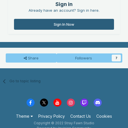
Sign in
Already have an account? Sign in here.
Sign In Now
Share
Followers
7
Go to topic listing
Theme
Privacy Policy
Contact Us
Cookies
Copyright © 2022 Stray Fawn Studio