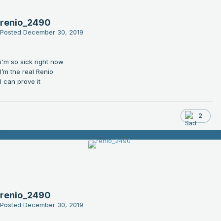
renio_2490
Posted
December 30, 2019
i'm so sick right now
I’m the real Renio
I can prove it
2
renio_2490
Posted
December 30, 2019