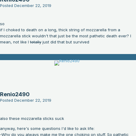
Posted
December 22, 2019
so
if I choked to death on a long, thick string of mozzarella from a
mozzarella stick wouldn't that just be the most pathetic death ever? I
mean, not like I
totally
just did that but survived
Renio2490
Posted
December 22, 2019
also these mozzarella sticks suck
anyway, here's some questions I'd like to ask life:
-Why do you always make me the one choking on stuff. So pathetic