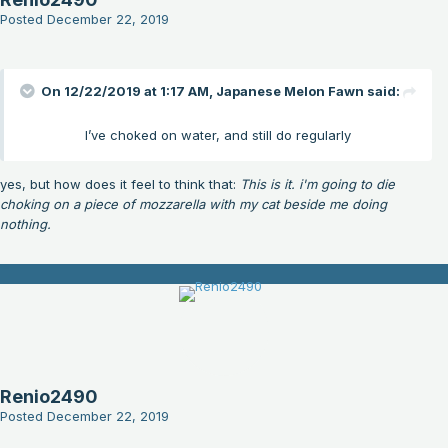
Posted
December 22, 2019
On 12/22/2019 at 1:17 AM,
Japanese Melon Fawn
said:
I’ve choked on water, and still do regularly
yes, but how does it feel to think that:
This is it. i'm going to die
choking on a piece of mozzarella with my cat beside me doing
nothing.
Renio2490
Posted
December 22, 2019