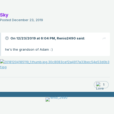
Sky
Posted
December 23, 2019
On 12/23/2019 at 6:04 PM,
Renio2490
said:
he's the grandson of Adam
: )
1