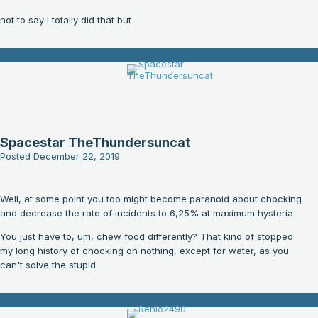
not to say I totally did that but
Spacestar TheThundersuncat
Posted
December 22, 2019
Well, at some point you too might become paranoid about chocking
and decrease the rate of incidents to 6,25% at maximum hysteria
You just have to, um, chew food differently? That kind of stopped
my long history of chocking on nothing, except for water, as you
can't solve the stupid.