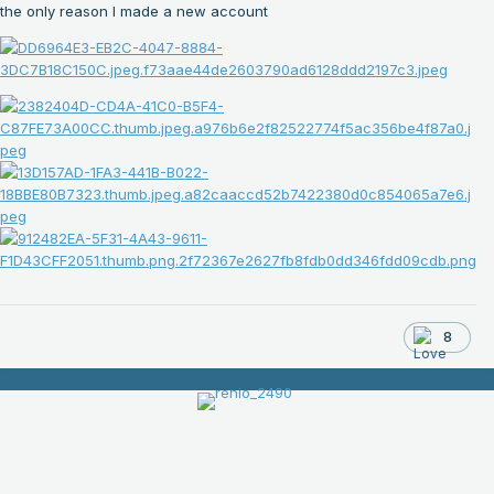
the only reason I made a new account
8