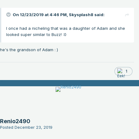
On 12/23/2019 at 4:46 PM,
Skysplash8
said:
I once had a nicheling that was a daughter of Adam and she
looked super similar to Buzz!
:0
he's the grandson of Adam
: )
1
Renio2490
Posted
December 23, 2019