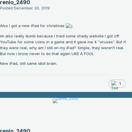
renio_2490
Posted
December 30, 2019
Also I got a new iPad for christmas
im also really dumb because I tried some shady website I got off
YouTube for some coins in a game and it gave me 4 “viruses”. But if
they were real, why am I still on my iPad? Simple, they weren’t real.
But now i know never to do that again LIKE A FOOL
New iPad, still same idiot brain.
1
renio_2490