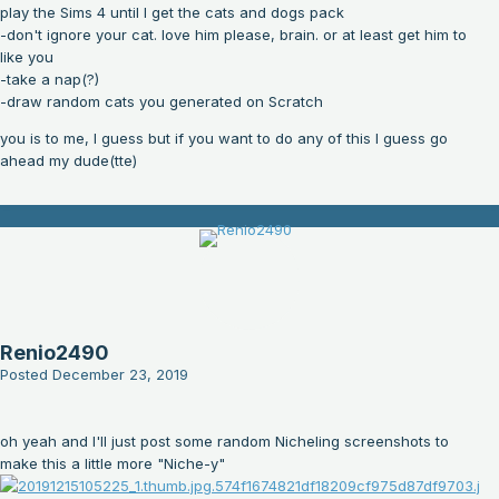
play the Sims 4 until I get the cats and dogs pack
-don't ignore your cat. love him please, brain. or at least get him to
like you
-take a nap(?)
-draw random cats you generated on Scratch
you is to me, I guess but if you want to do any of this I guess go
ahead my dude(tte)
Renio2490
Posted
December 23, 2019
oh yeah and I'll just post some random Nicheling screenshots to
make this a little more "Niche-y"