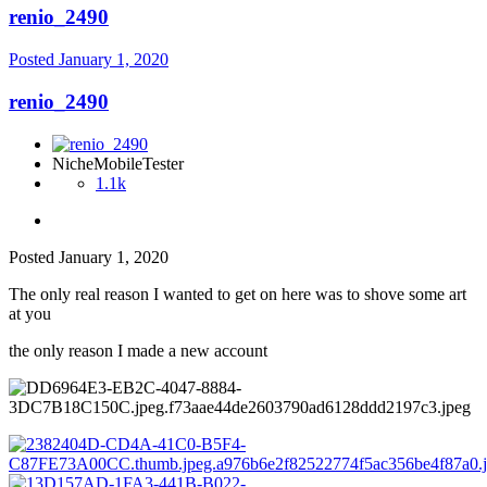
renio_2490
Posted
January 1, 2020
renio_2490
NicheMobileTester
1.1k
Posted
January 1, 2020
The only real reason I wanted to get on here was to shove some art
at you
the only reason I made a new account