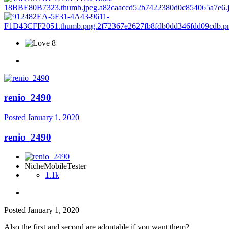
8
renio_2490
Posted
January 1, 2020
renio_2490
NicheMobileTester
1.1k
Posted
January 1, 2020
Also the first and second are adoptable if you want them?