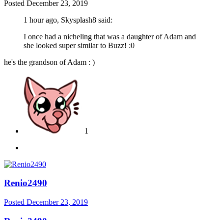
Posted
December 23, 2019
1 hour ago, Skysplash8 said:
I once had a nicheling that was a daughter of Adam and
she looked super similar to Buzz!
:0
he's the grandson of Adam
: )
1
Renio2490
Posted
December 23, 2019