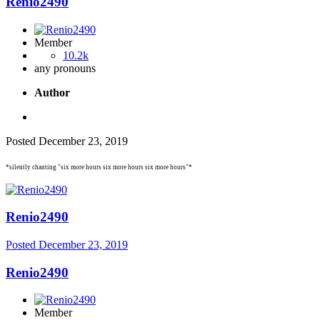
Renio2490
Member
10.2k
any pronouns
Author
Posted
December 23, 2019
*silently chanting "six more hours six more hours six more hours"*
Renio2490
Posted
December 23, 2019
Renio2490
Member