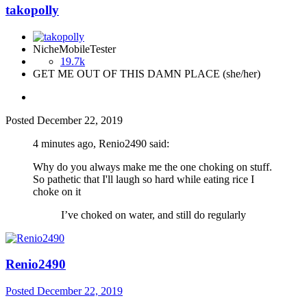
takopolly
NicheMobileTester
19.7k
GET ME OUT OF THIS DAMN PLACE (she/her)
Posted
December 22, 2019
4 minutes ago, Renio2490 said:
Why do you always make me the one choking on stuff.
So pathetic that I'll laugh so hard while eating rice I
choke on it
I’ve choked on water, and still do regularly
Renio2490
Posted
December 22, 2019