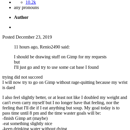
10.2k
any pronouns
Author
Posted
December 23, 2019
11 hours ago, Renio2490 said:
I should be drawing stuff on Gimp for my requests
but
I'll just go and try to use some cat base I found
trying did not succeed
I will now try to go on Gimp without rage-quitting because my wrist
is daed
I also feel slightly better, or at least not like I doubled my weight and
can't even carry myself but I no longer have that feeling, nor the
feeling that I'll die if I eat anything but soup. My goal today is to
pass time until 8 pm and the time waster goals will be:
-finish Gimp art (maybe)
-eat something slightly nice
-keep drinking water without dying