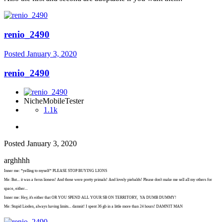
renio_2490
Posted
January 3, 2020
renio_2490
NicheMobileTester
1.1k
Posted
January 3, 2020
arghhhh
Inner me: *yelling to myself* PLEASE STOP BUYING LIONS
Me: But... it was a ferus lioness! And those were pretty primals! And lovely piebalds! Please don't make me sell all my others for
space, either...
Inner me: Hey, it's either that OR YOU SPEND ALL YOUR SB ON TERRITORY, YA DUMB DUMMY!
Me: Stupid Lioden, always having limits... damnit! I spent 36 gb in a little more than 24 hours! DAMNIT MAN