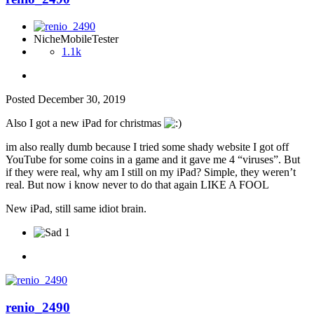
NicheMobileTester
1.1k
Posted
December 30, 2019
Also I got a new iPad for christmas
im also really dumb because I tried some shady website I got off
YouTube for some coins in a game and it gave me 4 “viruses”. But
if they were real, why am I still on my iPad? Simple, they weren’t
real. But now i know never to do that again LIKE A FOOL
New iPad, still same idiot brain.
1
renio_2490