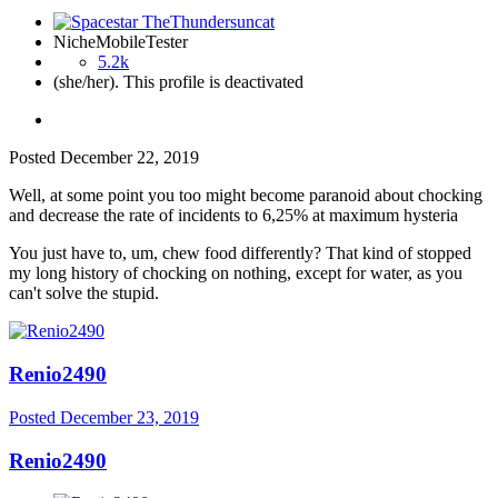
NicheMobileTester
5.2k
(she/her). This profile is deactivated
Posted
December 22, 2019
Well, at some point you too might become paranoid about chocking
and decrease the rate of incidents to 6,25% at maximum hysteria
You just have to, um, chew food differently? That kind of stopped
my long history of chocking on nothing, except for water, as you
can't solve the stupid.
Renio2490
Posted
December 23, 2019
Renio2490