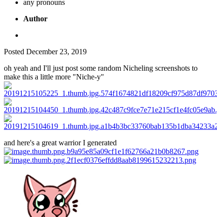
any pronouns
Author
Posted
December 23, 2019
oh yeah and I'll just post some random Nicheling screenshots to
make this a little more "Niche-y"
and here's a great warrior I generated