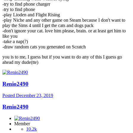
-try to find phone charger
-try to find phone
-play Lioden and Flight Rising
-play Niche and any other game on Steam because I don't want to
play the Sims 4 until I get the cats and dogs pack
-don't ignore your cat. love him please, brain. or at least get him to
like you
-take a nap(?)
-draw random cats you generated on Scratch
you is to me, I guess but if you want to do any of this I guess go
ahead my dude(tte)
Renio2490
Posted
December 23, 2019
Renio2490
Member
10.2k