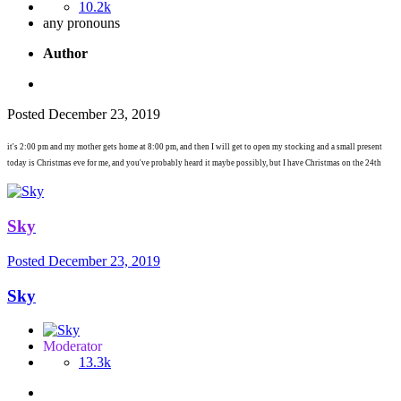
10.2k
any pronouns
Author
Posted
December 23, 2019
it's 2:00 pm and my mother gets home at 8:00 pm, and then I will get to open my stocking and a small present
today is Christmas eve for me, and you've probably heard it maybe possibly, but I have Christmas on the 24th
Sky
Posted
December 23, 2019
Sky
Moderator
13.3k