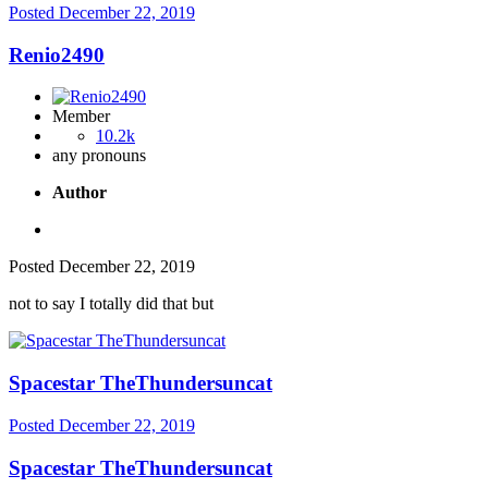
Posted
December 22, 2019
Renio2490
Member
10.2k
any pronouns
Author
Posted
December 22, 2019
not to say I totally did that but
Spacestar TheThundersuncat
Posted
December 22, 2019
Spacestar TheThundersuncat