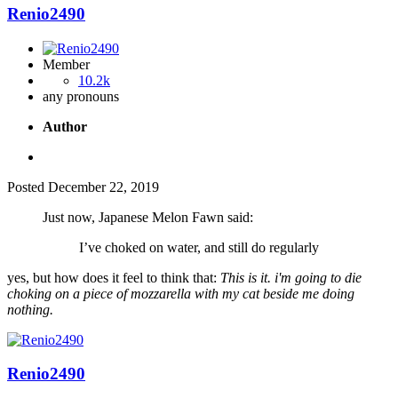
Renio2490
Member
10.2k
any pronouns
Author
Posted
December 22, 2019
Just now, Japanese Melon Fawn said:
I’ve choked on water, and still do regularly
yes, but how does it feel to think that:
This is it. i'm going to die
choking on a piece of mozzarella with my cat beside me doing
nothing.
Renio2490