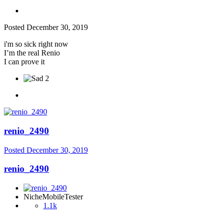
Posted
December 30, 2019
i'm so sick right now
I’m the real Renio
I can prove it
2
renio_2490
Posted
December 30, 2019
renio_2490
NicheMobileTester
1.1k