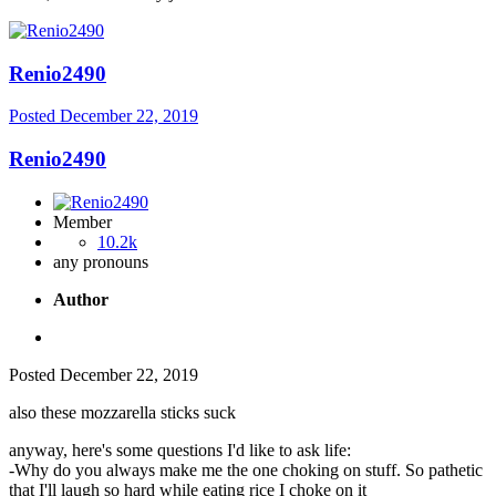
Renio2490
Posted
December 22, 2019
Renio2490
Member
10.2k
any pronouns
Author
Posted
December 22, 2019
also these mozzarella sticks suck
anyway, here's some questions I'd like to ask life:
-Why do you always make me the one choking on stuff. So pathetic
that I'll laugh so hard while eating rice I choke on it