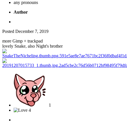
any pronouns
Author
Posted
December 7, 2019
more Gimp + trackpad
lovely Snake, also Night's brother
1
4