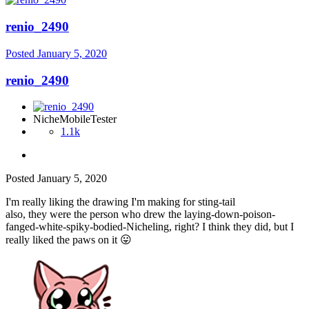
renio_2490
Posted
January 5, 2020
renio_2490
NicheMobileTester
1.1k
Posted
January 5, 2020
I'm really liking the drawing I'm making for sting-tail
also, they were the person who drew the laying-down-poison-
fanged-white-spiky-bodied-Nicheling, right? I think they did, but I
really liked the paws on it
😛