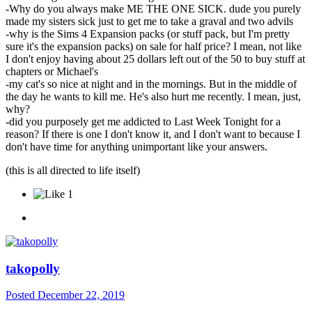
-Why do you always make ME THE ONE SICK. dude you purely
made my sisters sick just to get me to take a graval and two advils
-why is the Sims 4 Expansion packs (or stuff pack, but I'm pretty
sure it's the expansion packs) on sale for half price? I mean, not like
I don't enjoy having about 25 dollars left out of the 50 to buy stuff at
chapters or Michael's
-my cat's so nice at night and in the mornings. But in the middle of
the day he wants to kill me. He's also hurt me recently. I mean, just,
why?
-did you purposely get me addicted to Last Week Tonight for a
reason? If there is one I don't know it, and I don't want to because I
don't have time for anything unimportant like your answers.
(this is all directed to life itself)
1
takopolly
Posted
December 22, 2019