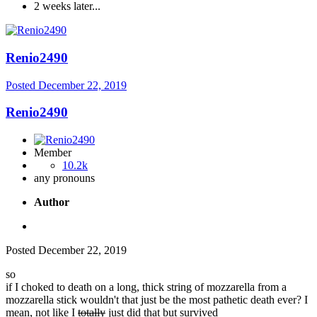
2 weeks later...
Renio2490
Posted
December 22, 2019
Renio2490
Member
10.2k
any pronouns
Author
Posted
December 22, 2019
so
if I choked to death on a long, thick string of mozzarella from a
mozzarella stick wouldn't that just be the most pathetic death ever? I
mean, not like I
totally
just did that but survived