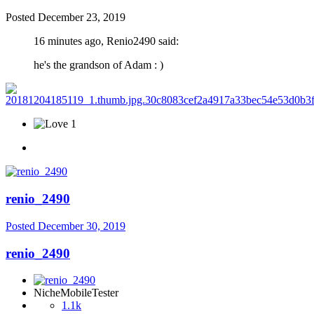
Posted
December 23, 2019
16 minutes ago, Renio2490 said:
he's the grandson of Adam
: )
1
renio_2490
Posted
December 30, 2019
renio_2490
NicheMobileTester
1.1k