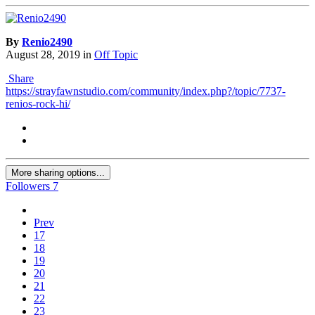
By
Renio2490
August 28, 2019
in
Off Topic
Share
https://strayfawnstudio.com/community/index.php?/topic/7737-
renios-rock-hi/
More sharing options...
Followers
7
Prev
17
18
19
20
21
22
23