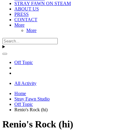
STRAY FAWN ON STEAM
ABOUT US
PRESS
CONTACT
More
More
Off Topic
All Activity
Home
Stray Fawn Studio
Off Topic
Renio's Rock (hi)
Renio's Rock (hi)