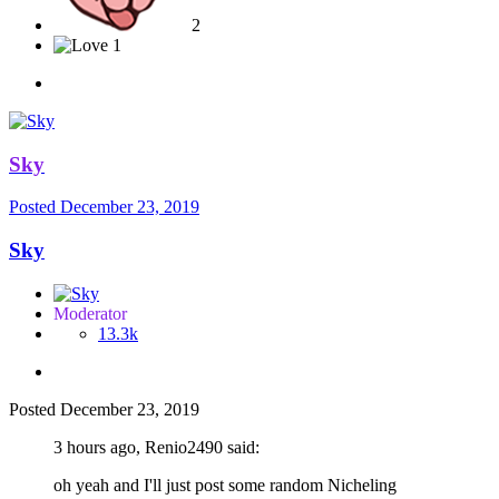
2
1
Sky
Posted
December 23, 2019
Sky
Moderator
13.3k
Posted
December 23, 2019
3 hours ago, Renio2490 said:
oh yeah and I'll just post some random Nicheling