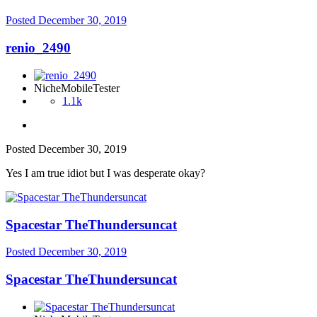
Posted
December 30, 2019
renio_2490
NicheMobileTester
1.1k
Posted
December 30, 2019
Yes I am true idiot but I was desperate okay?
Spacestar TheThundersuncat
Posted
December 30, 2019
Spacestar TheThundersuncat