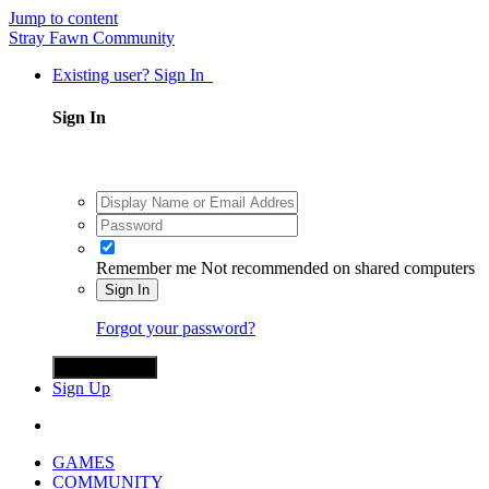
Jump to content
Stray Fawn Community
Existing user? Sign In
Sign In
Remember me
Not recommended on shared computers
Sign In
Forgot your password?
Sign in with X
Sign Up
GAMES
COMMUNITY