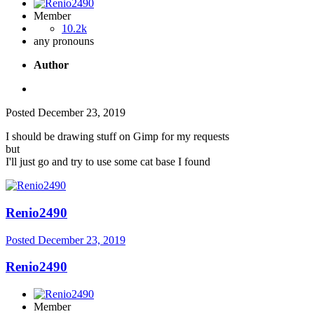
Member
10.2k
any pronouns
Author
Posted
December 23, 2019
I should be drawing stuff on Gimp for my requests
but
I'll just go and try to use some cat base I found
Renio2490
Posted
December 23, 2019
Renio2490
Member