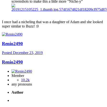
screenshots to make this a little more "Niche-y"
I once had a nicheling that was a daughter of Adam and she looked
super similar to Buzz!
:0
Renio2490
Posted
December 23, 2019
Renio2490
Member
10.2k
any pronouns
Author