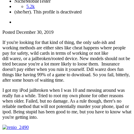
NicheMobileTester
5.2k
(she/her). This profile is deactivated
Posted
December 30, 2019
If you're looking for that kind of thing, the only safe-ish and
working methods are either sites like cheat happens where people
pay for safety, wild cards in terms of working or not like
ddl warez, or a jailbroken/rooted device. New models should not be
tried because you're a lot more likely to loose them. Insurance
doesn't pay either when you ruin it yourself. Ddl warez does fun
things like having 99% of a game to download. So you fail, bitterly,
after some hours of waiting time.
I got my iPod jailbroken when I was 10 and messing around was
really fun a while. Tried to root my own phone for other reasons
when older. Failed, but no damage. As a rule though, there's no
reliable method that will not potentially murder your phone, ipad or
ipod. Being stupid has been good to me, but you have to know what
you're getting into.