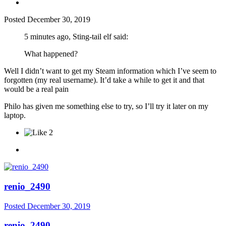
Posted
December 30, 2019
5 minutes ago, Sting-tail elf said:
What happened?
Well I didn’t want to get my Steam information which I’ve seem to
forgotten (my real username). It’d take a while to get it and that
would be a real pain
Philo has given me something else to try, so I’ll try it later on my
laptop.
2
renio_2490
Posted
December 30, 2019
renio_2490