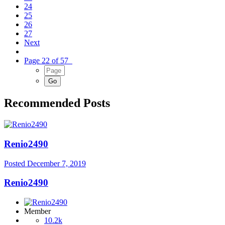
24
25
26
27
Next
Page 22 of 57
Recommended Posts
Renio2490
Posted
December 7, 2019
Renio2490
Member
10.2k