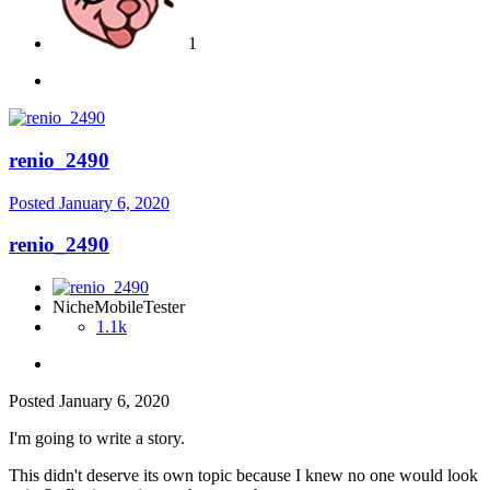
1
renio_2490
Posted
January 6, 2020
renio_2490
NicheMobileTester
1.1k
Posted
January 6, 2020
I'm going to write a story.
This didn't deserve its own topic because I knew no one would look