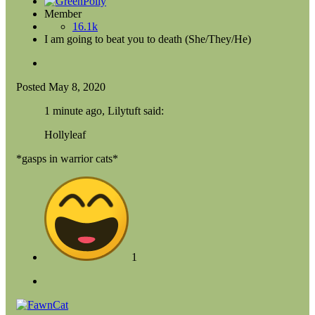
Member
16.1k
I am going to beat you to death (She/They/He)
Posted
May 8, 2020
1 minute ago, Lilytuft said:
Hollyleaf
*gasps in warrior cats*
1