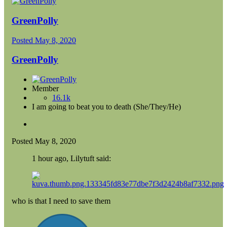
GreenPolly
Posted
May 8, 2020
GreenPolly
Member
16.1k
I am going to beat you to death (She/They/He)
Posted
May 8, 2020
1 hour ago, Lilytuft said:
who is that I need to save them