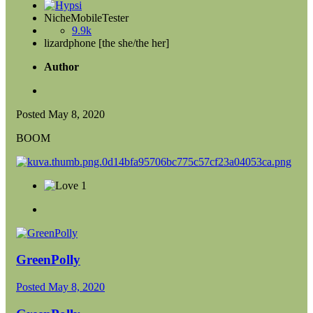
NicheMobileTester
9.9k
lizardphone [the she/the her]
Author
Posted
May 8, 2020
BOOM
1
GreenPolly
Posted
May 8, 2020