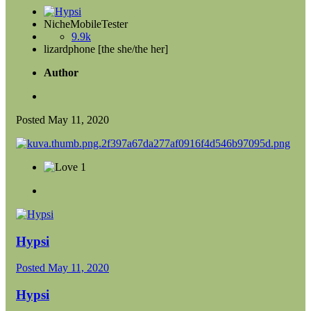
NicheMobileTester
9.9k
lizardphone [the she/the her]
Author
Posted
May 11, 2020
1
Hypsi
Posted
May 11, 2020
Hypsi