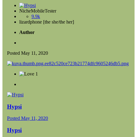
NicheMobileTester
9.9k
lizardphone [the she/the her]
Author
Posted
May 11, 2020
1
Hypsi
Posted
May 11, 2020
Hypsi