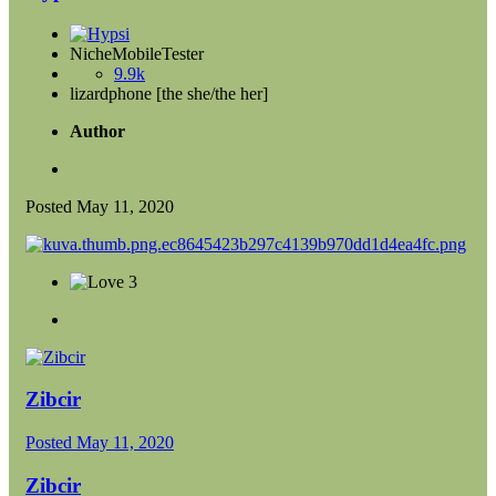
NicheMobileTester
9.9k
lizardphone [the she/the her]
Author
Posted
May 11, 2020
3
Zibcir
Posted
May 11, 2020
Zibcir