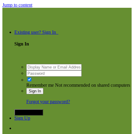
Jump to content
ommunity
Existing user? Sign In
Sign In
Remember me
Not recommended on shared computers
Sign In
Forgot your password?
Sign in with X
Sign Up