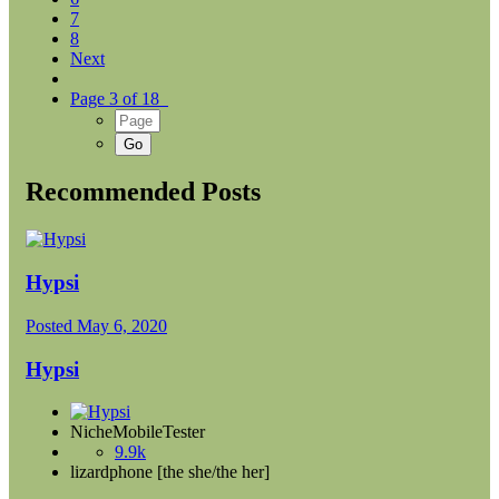
7
8
Next
Page 3 of 18
Recommended Posts
Hypsi
Posted
May 6, 2020
Hypsi
NicheMobileTester
9.9k
lizardphone [the she/the her]