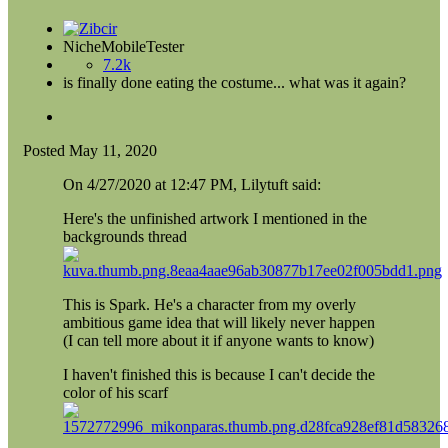
NicheMobileTester
7.2k
is finally done eating the costume... what was it again?
Posted
May 11, 2020
On 4/27/2020 at 12:47 PM, Lilytuft said:
Here's the unfinished artwork I mentioned in the
backgrounds thread
This is Spark. He's a character from my overly
ambitious game idea that will likely never happen
(I can tell more about it if anyone wants to know)
I haven't finished this is because I can't decide the
color of his scarf