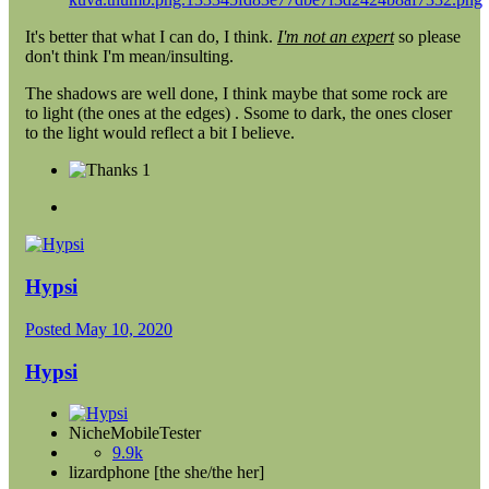
It's better that what I can do, I think.
I'm not an expert
so please
don't think I'm mean/insulting.
The shadows are well done, I think maybe that some rock are
to light (the ones at the edges) . Ssome to dark, the ones closer
to the light would reflect a bit I believe.
1
Hypsi
Posted
May 10, 2020
Hypsi
NicheMobileTester
9.9k
lizardphone [the she/the her]