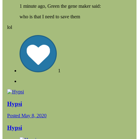
1 minute ago, Green the gene maker said:
who is that I need to save them
lol
1
Hypsi
Posted
May 8, 2020
Hypsi