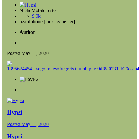
NicheMobileTester
9.9k
lizardphone [the she/the her]
Author
Posted
May 11, 2020
2
Hypsi
Posted
May 11, 2020
Hypsi