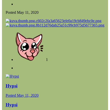
Posted
May 11, 2020
1
Hypsi
Posted
May 11, 2020
Hypsi