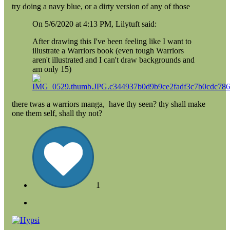
try doing a navy blue, or a dirty version of any of those
On 5/6/2020 at 4:13 PM, Lilytuft said:
After drawing this I've been feeling like I want to
illustrate a Warriors book (even tough Warriors
aren't illustrated and I can't draw backgrounds and
am only 15)
there twas a warriors manga, have thy seen? thy shall make
one them self, shall thy not?
1