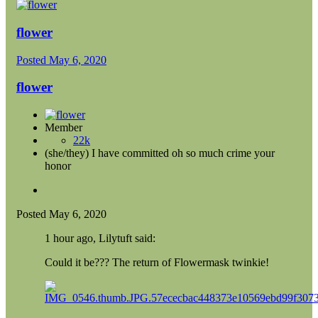
flower
Posted
May 6, 2020
flower
Member
22k
(she/they) I have committed oh so much crime your
honor
Posted
May 6, 2020
1 hour ago, Lilytuft said:
Could it be??? The return of Flowermask twinkie!