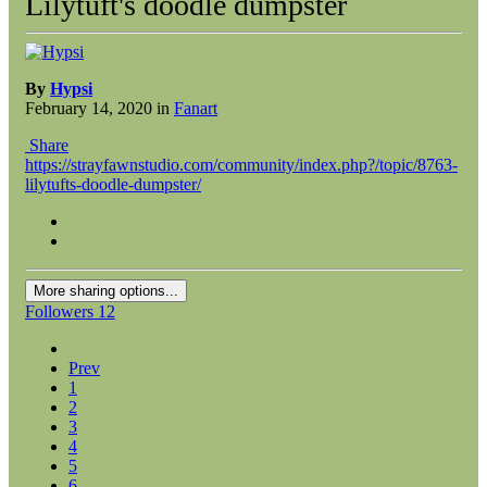
Lilytuft's doodle dumpster
By
Hypsi
February 14, 2020
in
Fanart
Share
https://strayfawnstudio.com/community/index.php?/topic/8763-
lilytufts-doodle-dumpster/
More sharing options...
Followers
12
Prev
1
2
3
4
5
6