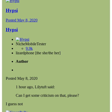
Hypsi
Posted
May 8, 2020
Hypsi
NicheMobileTester
9.9k
lizardphone [the she/the her]
Author
Posted
May 8, 2020
1 hour ago, Lilytuft said:
Can I get some criticism on that, please?
I guess not