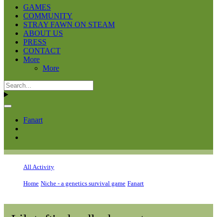
GAMES
COMMUNITY
STRAY FAWN ON STEAM
ABOUT US
PRESS
CONTACT
More
More
Fanart
All Activity
Home
Niche - a genetics survival game
Fanart
Lilytuft's doodle dumpster