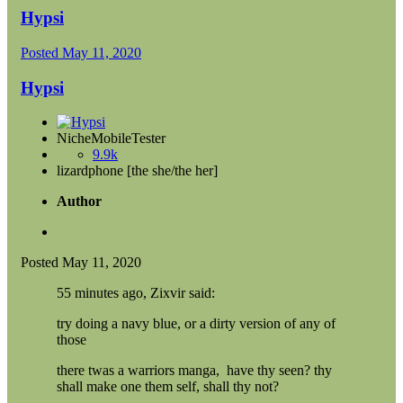
Hypsi
Posted
May 11, 2020
Hypsi
NicheMobileTester
9.9k
lizardphone [the she/the her]
Author
Posted
May 11, 2020
55 minutes ago, Zixvir said:
try doing a navy blue, or a dirty version of any of
those
there twas a warriors manga, have thy seen? thy
shall make one them self, shall thy not?