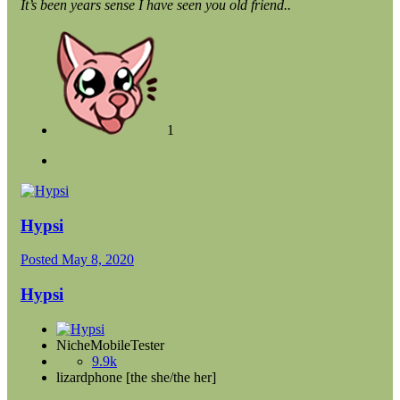
It’s been years sense I have seen you old friend..
1
Hypsi
Posted
May 8, 2020
Hypsi
NicheMobileTester
9.9k
lizardphone [the she/the her]