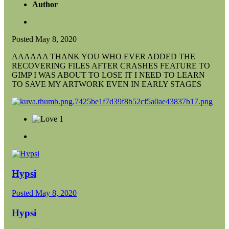
Author
Posted
May 8, 2020
AAAAAA THANK YOU WHO EVER ADDED THE
RECOVERING FILES AFTER CRASHES FEATURE TO
GIMP I WAS ABOUT TO LOSE IT I NEED TO LEARN
TO SAVE MY ARTWORK EVEN IN EARLY STAGES
1
Hypsi
Posted
May 8, 2020
Hypsi