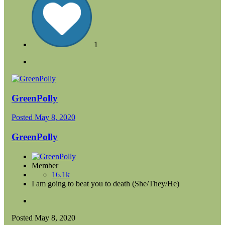
1
GreenPolly
Posted
May 8, 2020
GreenPolly
Member
16.1k
I am going to beat you to death (She/They/He)
Posted
May 8, 2020