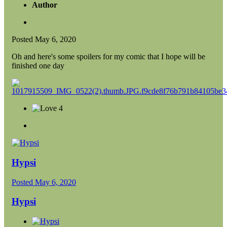
Author
Posted
May 6, 2020
Oh and here's some spoilers for my comic that I hope will be
finished one day
4
Hypsi
Posted
May 6, 2020
Hypsi