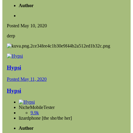
Author
Posted
May 10, 2020
derp
Hypsi
Posted
May 11, 2020
Hypsi
NicheMobileTester
9.9k
lizardphone [the she/the her]
Author