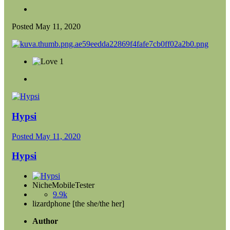
Posted
May 11, 2020
1
Hypsi
Posted
May 11, 2020
Hypsi
NicheMobileTester
9.9k
lizardphone [the she/the her]
Author