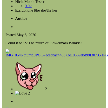
NicheMobileTester
9.9k
lizardphone [the she/the her]
Author
Posted
May 6, 2020
Could it be??? The return of Flowermask twinkie!
2
2