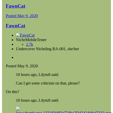
FawnCat
Posted
May 9, 2020
FawnCat
NicheMobileTester
2.7k
Undercover Nicheling BA-001, she/her
Posted
May 9, 2020
10 hours ago, Lilytuft said:
Can I get some criticism on that, please?
On this?
10 hours ago, Lilytuft said: