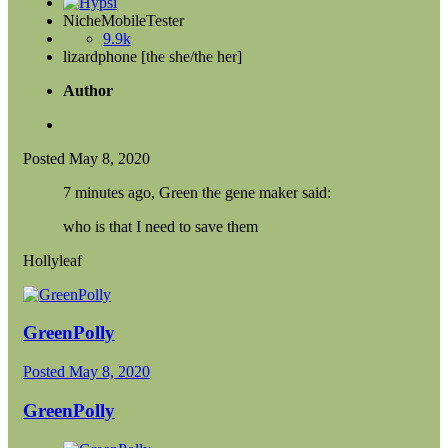
NicheMobileTester
9.9k
lizardphone [the she/the her]
Author
Posted
May 8, 2020
7 minutes ago, Green the gene maker said:
who is that I need to save them
Hollyleaf
GreenPolly
Posted
May 8, 2020
GreenPolly