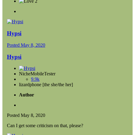
2
Hypsi
Posted
May 8, 2020
Hypsi
NicheMobileTester
9.9k
lizardphone [the she/the her]
Author
Posted
May 8, 2020
Can I get some criticism on that, please?