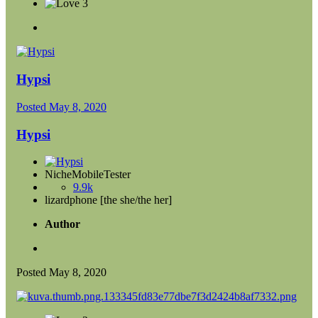
3
Hypsi
Posted
May 8, 2020
Hypsi
NicheMobileTester
9.9k
lizardphone [the she/the her]
Author
Posted
May 8, 2020