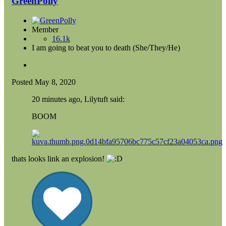
GreenPolly
Member
16.1k
I am going to beat you to death (She/They/He)
Posted
May 8, 2020
20 minutes ago, Lilytuft said:
BOOM
thats looks link an explosion!