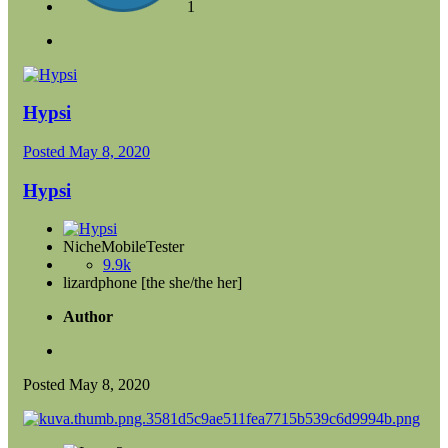
1
Hypsi
Posted
May 8, 2020
Hypsi
NicheMobileTester
9.9k
lizardphone [the she/the her]
Author
Posted
May 8, 2020