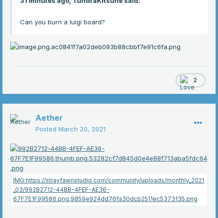
31 minutes ago, TundraKitsune said:
Can you burn a luigi board?
2
Aether
Posted
March 20, 2021