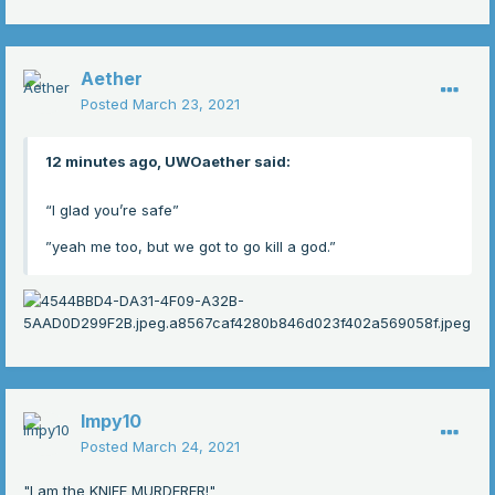
Aether
Posted
March 23, 2021
12 minutes ago, UWOaether said:
“I glad you’re safe”
”yeah me too, but we got to go kill a god.”
Impy10
Posted
March 24, 2021
"I am the KNIFE MURDERER!"