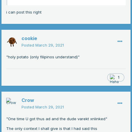
i can post this right
cookie
Posted
March 29, 2021
"holy potato (only filipinos understand)"
1
Crow
Posted
March 29, 2021
"One time U got thus ad and the dude varekt xnlinked"
The only context I shall give is that I had said this