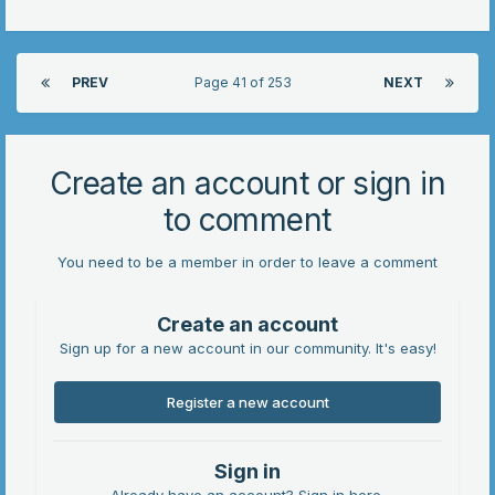
PREV
Page 41 of 253
NEXT
Create an account or sign in
to comment
You need to be a member in order to leave a comment
Create an account
Sign up for a new account in our community. It's easy!
Register a new account
Sign in