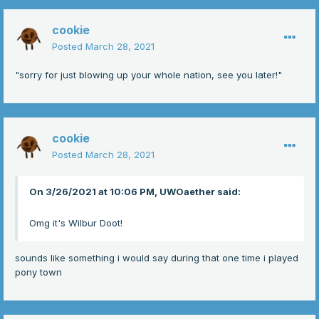
cookie
Posted
March 28, 2021
"sorry for just blowing up your whole nation, see you later!"
cookie
Posted
March 28, 2021
On 3/26/2021 at 10:06 PM, UWOaether said:
Omg it's Wilbur Doot!
sounds like something i would say during that one time i played
pony town