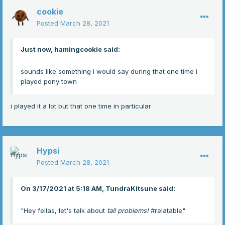
cookie
Posted
March 28, 2021
Just now, hamingcookie said:
sounds like something i would say during that one time i
played pony town
i played it a lot but that one time in particular
Hypsi
Posted
March 28, 2021
On 3/17/2021 at 5:18 AM, TundraKitsune said:
"Hey fellas, let's talk about
tall problems!
#relatable"