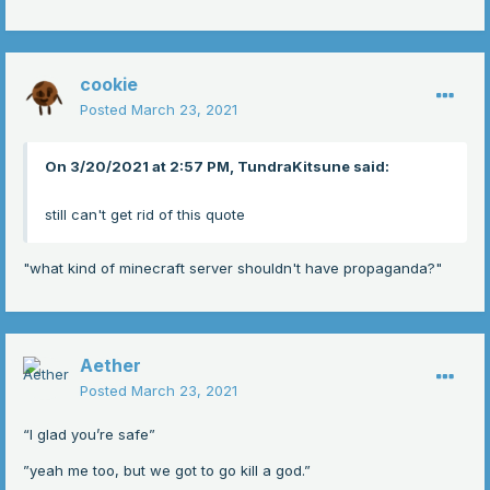
cookie
Posted
March 23, 2021
On 3/20/2021 at 2:57 PM, TundraKitsune said:
still can't get rid of this quote
"what kind of minecraft server shouldn't have propaganda?"
Aether
Posted
March 23, 2021
“I glad you’re safe”
”yeah me too, but we got to go kill a god.”