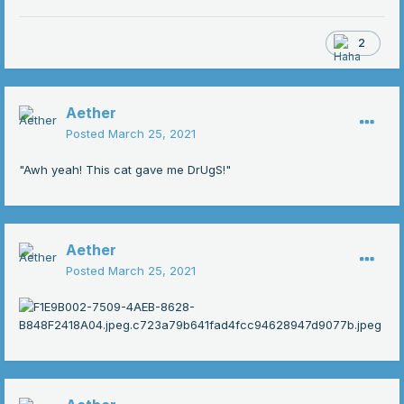
2
Aether
Posted
March 25, 2021
"Awh yeah! This cat gave me DrUgS!"
Aether
Posted
March 25, 2021