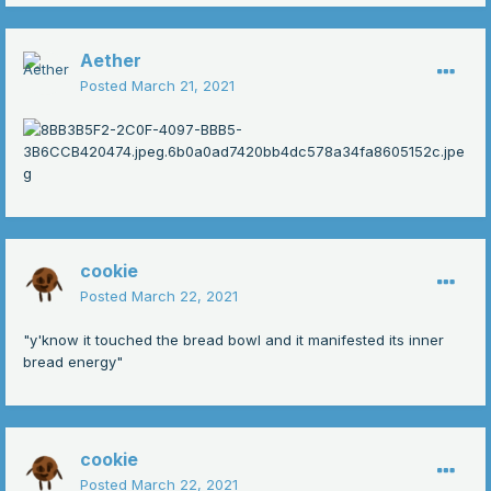
Aether
Posted
March 21, 2021
cookie
Posted
March 22, 2021
"y'know it touched the bread bowl and it manifested its inner
bread energy"
cookie
Posted
March 22, 2021