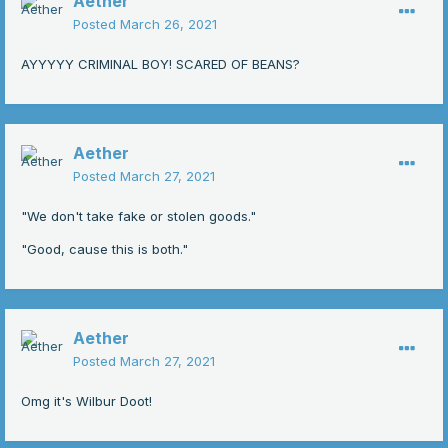
Aether
Posted
March 26, 2021
AYYYYY CRIMINAL BOY! SCARED OF BEANS?
Aether
Posted
March 27, 2021
"We don't take fake or stolen goods."
"Good, cause this is both."
Aether
Posted
March 27, 2021
Omg it's Wilbur Doot!