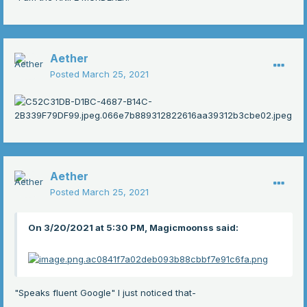
Aether
Posted
March 25, 2021
Aether
Posted
March 25, 2021
On 3/20/2021 at 5:30 PM, Magicmoonss said:
"Speaks fluent Google" I just noticed that-