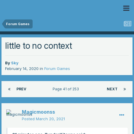
 Community
Forum Games
little to no context
By
Sky
February 14, 2020
in
Forum Games
PREV
Page 41 of 253
NEXT
Magicmoonss
Posted
March 20, 2021