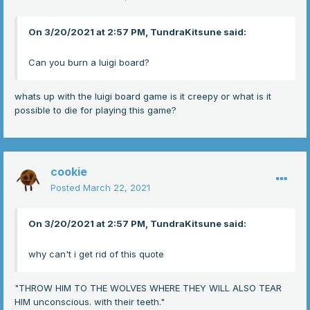
On 3/20/2021 at 2:57 PM, TundraKitsune said:
Can you burn a luigi board?
whats up with the luigi board game is it creepy or what is it
possible to die for playing this game?
cookie
Posted
March 22, 2021
On 3/20/2021 at 2:57 PM, TundraKitsune said:
why can't i get rid of this quote
"THROW HIM TO THE WOLVES WHERE THEY WILL ALSO TEAR
HIM unconscious. with their teeth."