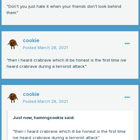
"Don't you just hate it when your friends don't look behind
them"
cookie
Posted
March 28, 2021
"then i heard crabrave which ill be honest is the first time ive
heard crabrave during a terrorist attack"
cookie
Posted
March 28, 2021
Just now, hamingcookie said:
"then i heard crabrave which ill be honest is the first time
ive heard crabrave during a terrorist attack"