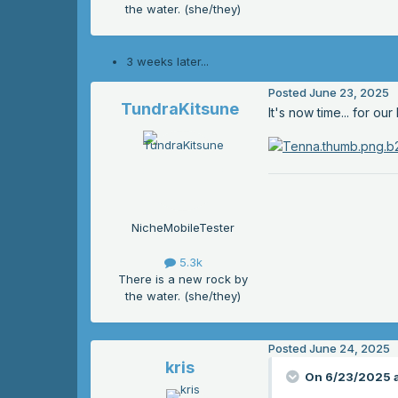
the water. (she/they)
3 weeks later...
Posted
June 23, 2025
TundraKitsune
It's now time... for o
NicheMobileTester
5.3k
There is a new rock by
the water. (she/they)
Posted
June 24, 2025
kris
On 6/23/2025 a