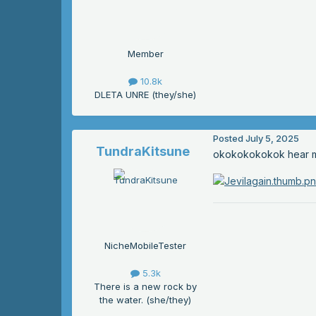
Member
10.8k
DLETA UNRE (they/she)
Posted
July 5, 2025
TundraKitsune
okokokokokok hear me o
NicheMobileTester
5.3k
There is a new rock by
the water. (she/they)