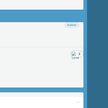
Author
3