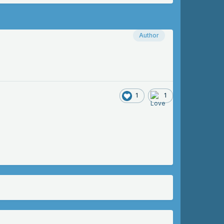
Author
1
1