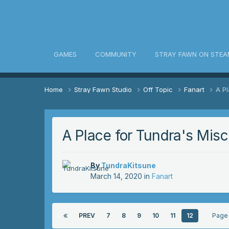
awn Community
GAMES
COMMUNITY
STRAY FAWN ON STEA
Home
Stray Fawn Studio
Off Topic
Fanart
A Pl
A Place for Tundra's Misc.
By
TundraKitsune
March 14, 2020
in
Fanart
PREV
7
8
9
10
11
12
Page 