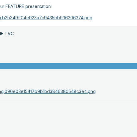
r our FEATURE presentation!
HE TVC