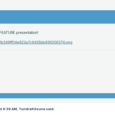
ur FEATURE presentation!
t 6:36 AM,
TundraKitsune
said: