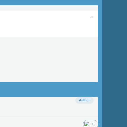
Author
3