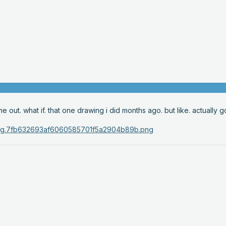
ut. what if. that one drawing i did months ago. but like. actually g