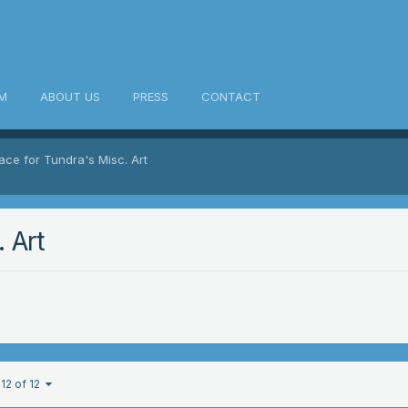
M
ABOUT US
PRESS
CONTACT
ace for Tundra's Misc. Art
 Art
12 of 12