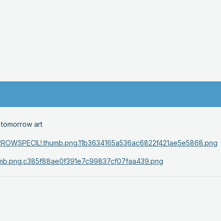
 tomorrow art