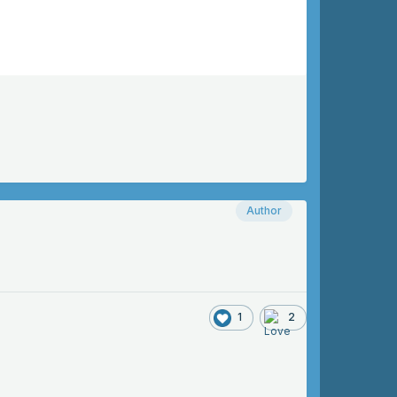
Author
1
2