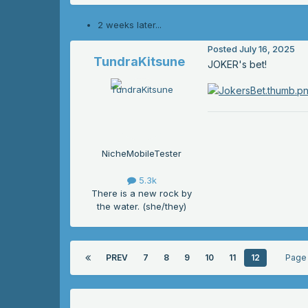
2 weeks later...
Posted
July 16, 2025
TundraKitsune
JOKER's bet!
NicheMobileTester
5.3k
There is a new rock by
the water. (she/they)
PREV
7
8
9
10
11
12
Page 