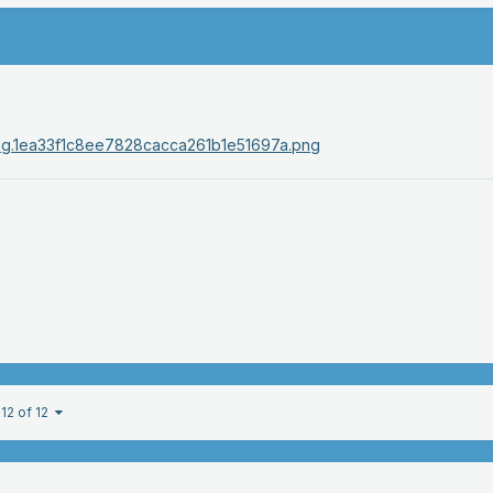
12 of 12