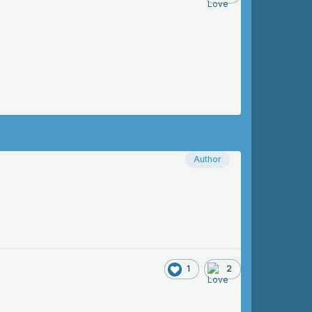
Author
1
2