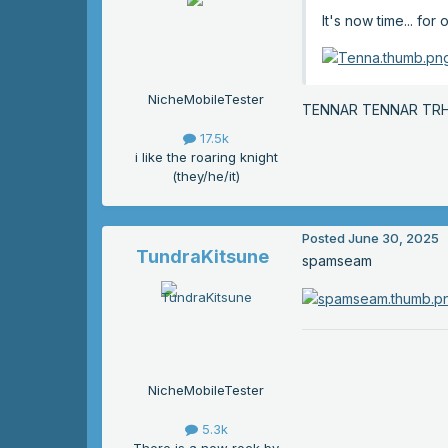
It's now time... fo
NicheMobileTester
TENNAR TENNAR TR
17.5k
i like the roaring knight
(they/he/it)
Posted
June 30, 2025
TundraKitsune
spamseam
NicheMobileTester
5.3k