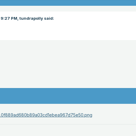
 9:27 PM,
tundrapolly
said: