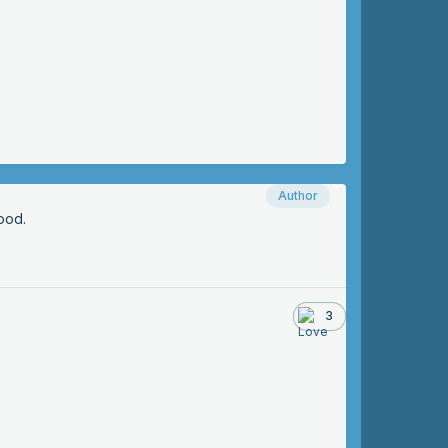
Author
ood.
3