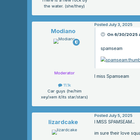
There is a new rock by
the water. (she/they)
Posted
July 3, 2025
Modiano
On 6/30/2025 a
spamseam
Moderator
I miss Spamseam
11.1k
Car guys (he/him
xey/xem it/its star/stars)
Posted
July 5, 2025
lizardcake
I MISS SPAMSEAM...
im sure their love squ