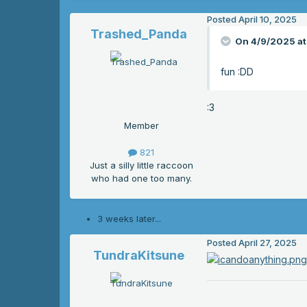
Posted
April 10, 2025
Trashed_Panda
On 4/9/2025 at
fun
:DD
:3
Member
821
Just a silly little raccoon
who had one too many.
3 weeks later...
Posted
April 27, 2025
TundraKitsune