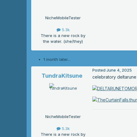
NicheMobileTester
5.3k
There is a new rock by
the water. (she/they)
1 month later...
Posted
June 4, 2025
TundraKitsune
celebratory deltarune
NicheMobileTester
5.3k
There is a new rock by