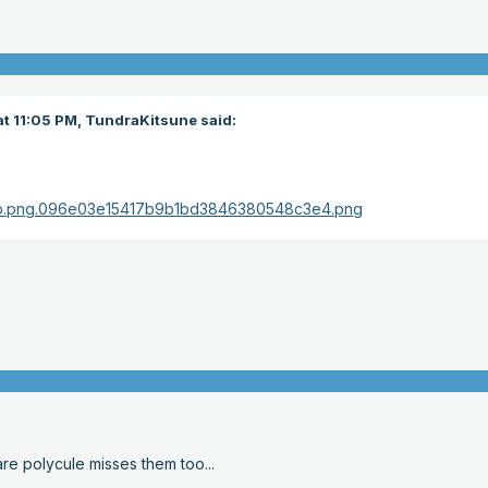
t 11:05 PM,
TundraKitsune
said:
are polycule misses them too...