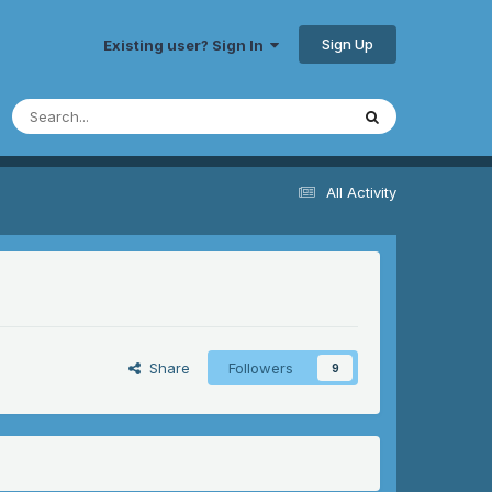
Sign Up
Existing user? Sign In
All Activity
Share
Followers
9