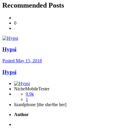
Recommended Posts
0
Hypsi
Posted
May 15, 2018
Hypsi
NicheMobileTester
9.9k
1
lizardphone [the she/the her]
Author