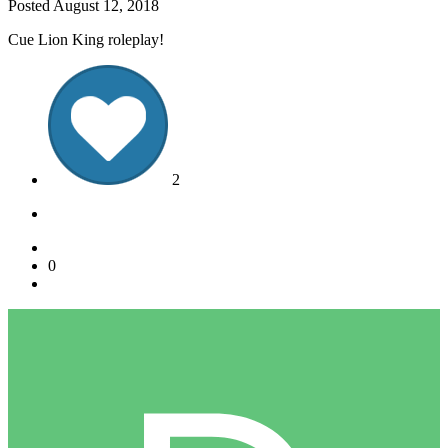
Posted
August 12, 2018
Cue Lion King roleplay!
2
0