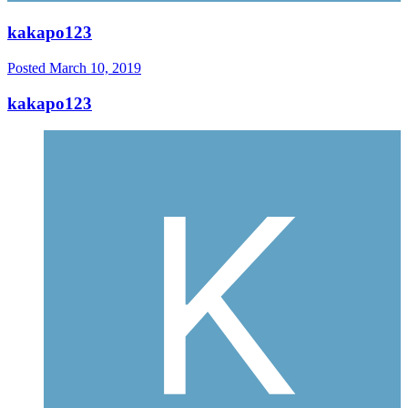
kakapo123
Posted
March 10, 2019
kakapo123