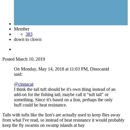
Member
383
down to clown
Posted
March 10, 2019
On Monday, May 14, 2018 at 11:03 PM, Dinocanid
said:
@cinnacat
I think the tail tuft should be it's own thing instead of an
add-on for the fishing tail; maybe call it "tuft tail" or
something. Since it's based on a lion, perhaps the only
buff could be heat resistance.
Tails with tufts like the lion's are actually used to keep flies away
from what I've read, so instead of heat resistance it would probably
keep the fly swarms on swamp islands at bay