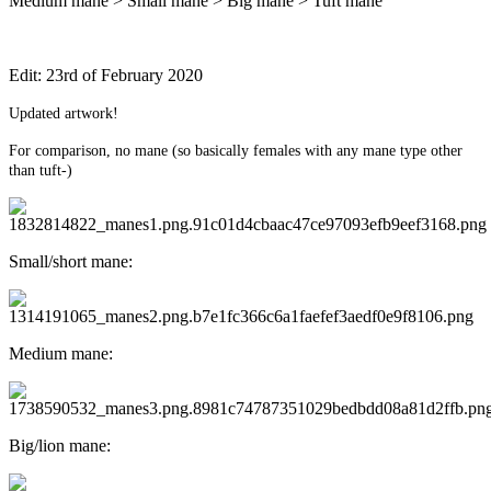
Medium mane > Small mane > Big mane > Tuft mane
Edit: 23rd of February 2020
Updated artwork!
For comparison, no mane (so basically females with any mane type other
than tuft-)
Small/short mane:
Medium mane:
Big/lion mane: