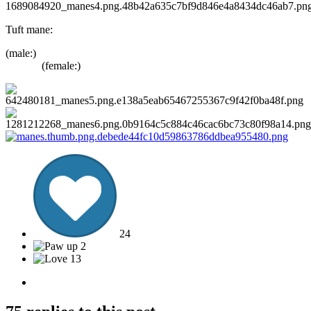
Tuft mane:
(male:
(female:)
24
2
13