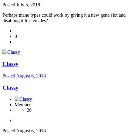
Posted
July 5, 2018
Perhaps mane types could work by giving it a new gene slot and
disabling it for females?
0
Classy
Posted
August 6, 2018
Classy
Member
20
Posted
August 6, 2018