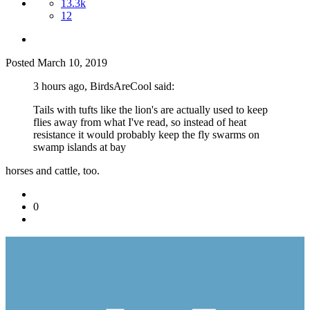
13.3k
12
Posted
March 10, 2019
3 hours ago, BirdsAreCool said:
Tails with tufts like the lion's are actually used to keep
flies away from what I've read, so instead of heat
resistance it would probably keep the fly swarms on
swamp islands at bay
horses and cattle, too.
0