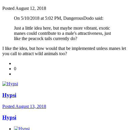
Posted
August 12, 2018
On 5/10/2018 at 5:02 PM, DangerousDodo said:
Just a little idea here, but maybe more vibrant, exotic
manes could contribute to a male's attractiveness, just
like the peacock tails currently do?
I like the idea, but how would that be implemented unless manes let
you call to attract wild animals too?
0
Hypsi
Posted
August 13, 2018
Hypsi