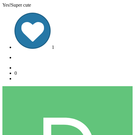
Yes!Super cute
1
0