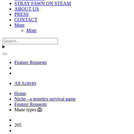
STRAY FAWN ON STEAM
ABOUT US
PRESS
CONTACT
More
More
Feature Requests
All Activity
Home
Niche - a genetics survival game
Feature Requests
Mane types​ 🦁
205