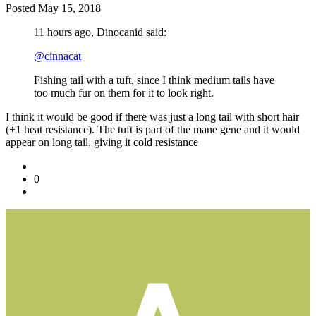
Posted
May 15, 2018
11 hours ago, Dinocanid said:
@cinnacat
Fishing tail with a tuft, since I think medium tails have
too much fur on them for it to look right.
I think it would be good if there was just a long tail with short hair
(+1 heat resistance). The tuft is part of the mane gene and it would
appear on long tail, giving it cold resistance
0