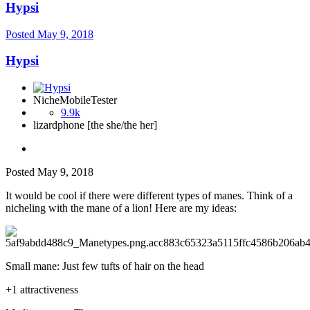
Hypsi
Posted
May 9, 2018
Hypsi
NicheMobileTester
9.9k
lizardphone [the she/the her]
Posted
May 9, 2018
It would be cool if there were different types of manes. Think of a
nicheling with the mane of a lion! Here are my ideas:
Small mane: Just few tufts of hair on the head
+1 attractiveness