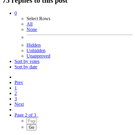
75 replies to this post
0
Select Rows
All
None
Hidden
Unhidden
Unapproved
Sort by votes
Sort by date
Prev
1
2
3
Next
Page 2 of 3