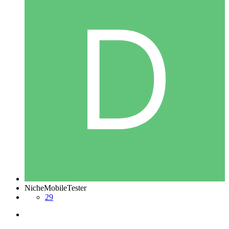
NicheMobileTester
29