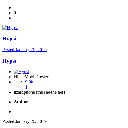
0
Hypsi
Posted
January 26, 2019
Hypsi
NicheMobileTester
9.9k
1
lizardphone [the she/the her]
Author
Posted
January 26, 2019