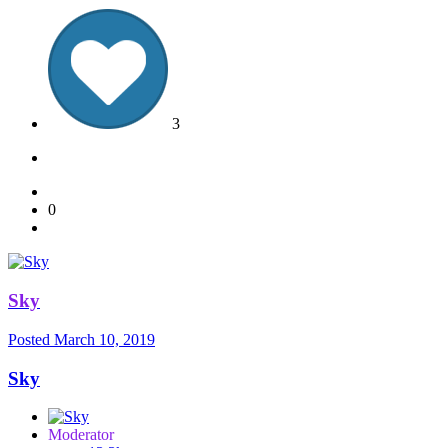
3
0
Sky
Posted
March 10, 2019
Sky
Moderator