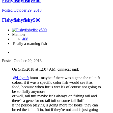
Fishyfishyfishy500
Posted
October 29, 2018
Fishyfishyfishy500
Member
408
Totally a roaming fish
Posted
October 29, 2018
On 5/15/2018 at 12:07 AM, cinnacat said:
@Lilytuft
hmm.
. maybe if there was a gene for tail tuft
colors, if it was a specific color fish would see it as
food, because when fur is wet it's of course not going to
be so fluffy anymore
or well, tail tuft maybe isn't always on fishing tail and
there's a gene for no tail tuft or some tail fluff
if the person playing is going more for looks, they can
breed the tail tuft in, but if they're not and is just going