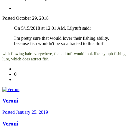
Posted
October 29, 2018
On 5/15/2018 at 12:01 AM, Lilytuft said:
I'm pretty sure that would lover their fishing ability,
because fish wouldn't be so attracted to this fluff
with flowing hair everywhere, the tail tuft would look like nymph fishing
lure, which does attract fish
0
Veroni
Posted
January 25, 2019
Veroni