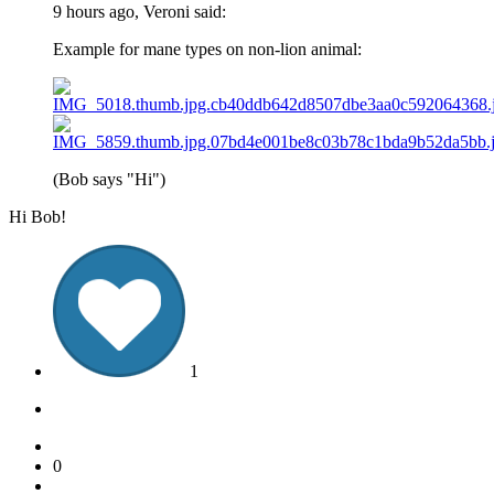
9 hours ago, Veroni said:
Example for mane types on non-lion animal:
(Bob says "Hi")
Hi Bob!
1
0