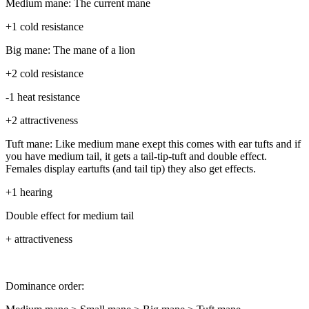
Medium mane: The current mane
+1 cold resistance
Big mane: The mane of a lion
+2 cold resistance
-1 heat resistance
+2 attractiveness
Tuft mane: Like medium mane exept this comes with ear tufts and if
you have medium tail, it gets a tail-tip-tuft and double effect.
Females display eartufts (and tail tip) they also get effects.
+1 hearing
Double effect for medium tail
+ attractiveness
Dominance order: