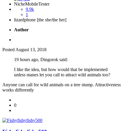
NicheMobileTester
9.9k
1
lizardphone [the she/the her]
Author
Posted
August 13, 2018
19 hours ago, Dingorok said:
I like the idea, but how would that be implemented
unless manes let you call to attract wild animals too?
Anyone can call for wild animals on a tree stump. Attractiveness
works differently
0