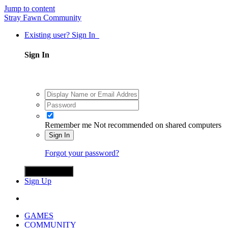
Jump to content
Stray Fawn Community
Existing user? Sign In
Sign In
Remember me
Not recommended on shared computers
Sign In
Forgot your password?
Sign in with X
Sign Up
GAMES
COMMUNITY