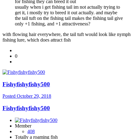
for fishing they can breed it out
usually when i get fishing tail im not actually trying to
get it, i mostly try to breed it out actually. and maybe
the tail tuft on the fishing tail makes the fishing tail give
only +1 fishing, and +1 attractiveness?
with flowing hair everywhere, the tail tuft would look like nymph
fishing lure, which does attract fish
0
Fishyfishyfishy500
Posted
October 29, 2018
Fishyfishyfishy500
Member
408
Totally a roaming fish