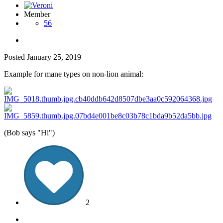
Member
56
Posted
January 25, 2019
Example for mane types on non-lion animal:
(Bob says "Hi")
2