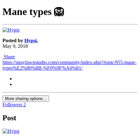
Mane types​ 🦁
Posted by
Hypsi
,
May 9, 2018
Share
https://strayfawnstudio.com/community/index.php?/topic/955-mane-
types%E2%80%8B-%F0%9F%A6%81/
More sharing options...
Followers
2
Post