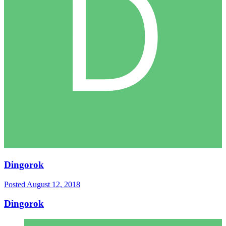
Dingorok
Posted
August 12, 2018
Dingorok