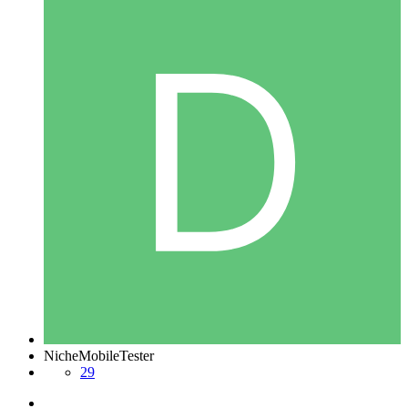
NicheMobileTester
29