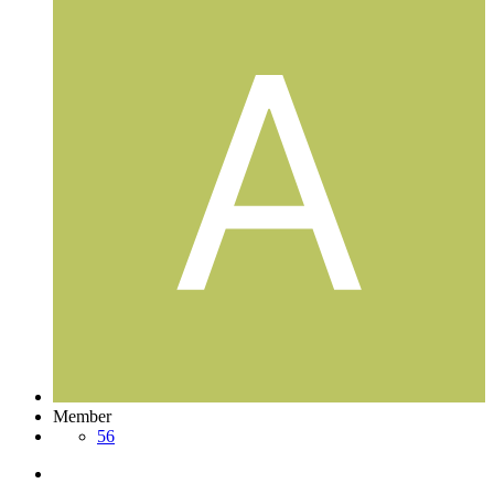
Member
56