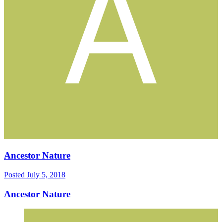
Ancestor Nature
Posted
July 5, 2018
Ancestor Nature