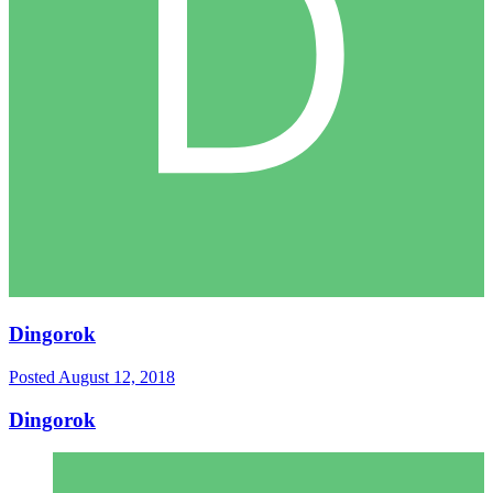
Dingorok
Posted
August 12, 2018
Dingorok