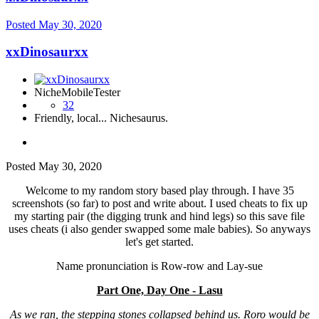
Posted
May 30, 2020
xxDinosaurxx
NicheMobileTester
32
Friendly, local... Nichesaurus.
Posted
May 30, 2020
Welcome to my random story based play through. I have 35
screenshots (so far) to post and write about. I used cheats to fix up
my starting pair (the digging trunk and hind legs) so this save file
uses cheats (i also gender swapped some male babies). So anyways
let's get started.
Name pronunciation is Row-row and Lay-sue
Part One, Day One - Lasu
As we ran, the stepping stones collapsed behind us. Roro would be