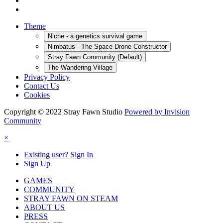
Theme
Niche - a genetics survival game
Nimbatus - The Space Drone Constructor
Stray Fawn Community (Default)
The Wandering Village
Privacy Policy
Contact Us
Cookies
Copyright © 2022 Stray Fawn Studio
Powered by Invision
Community
×
Existing user? Sign In
Sign Up
GAMES
COMMUNITY
STRAY FAWN ON STEAM
ABOUT US
PRESS