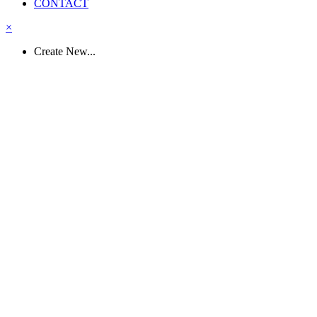
CONTACT
×
Create New...