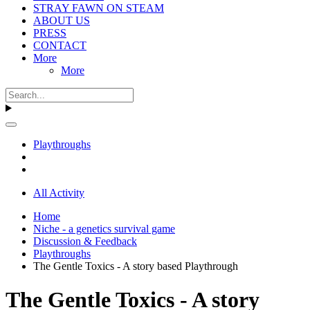
STRAY FAWN ON STEAM
ABOUT US
PRESS
CONTACT
More
More
Playthroughs
All Activity
Home
Niche - a genetics survival game
Discussion & Feedback
Playthroughs
The Gentle Toxics - A story based Playthrough
The Gentle Toxics - A story