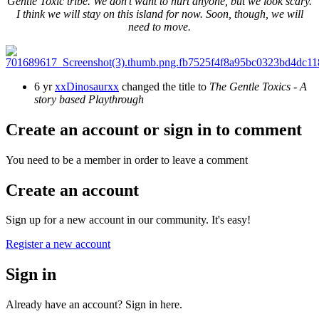
Gentle Toxic tribe. We don't want to hurt anyone, but we look scary.
I think we will stay on this island for now. Soon, though, we will
need to move.
6 yr
xxDinosaurxx
changed the title to
The Gentle Toxics - A
story based Playthrough
Create an account or sign in to comment
You need to be a member in order to leave a comment
Create an account
Sign up for a new account in our community. It's easy!
Register a new account
Sign in
Already have an account? Sign in here.