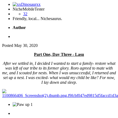
NicheMobileTester
32
Friendly, local... Nichesaurus.
Author
Posted
May 30, 2020
Part One, Day Three - Lasu
After we settled in, I decided I wanted to start a family- restore what
was left of our tribe to its former glory. Roro agreed to mate with
me, and I scouted for nests. When I was unsuccessful, I returned and
set up a nest. I was excited- what would my child be like? For now,
I lay down and sleep.
1