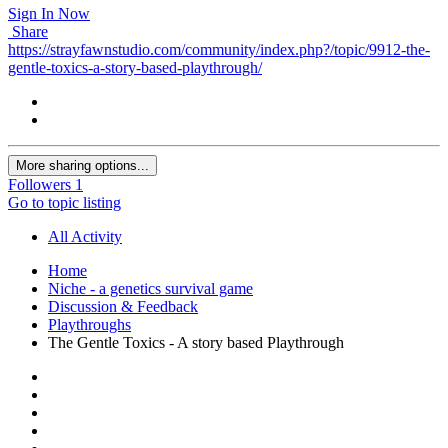
Sign In Now
Share
https://strayfawnstudio.com/community/index.php?/topic/9912-the-
gentle-toxics-a-story-based-playthrough/
More sharing options...
Followers
1
Go to topic listing
All Activity
Home
Niche - a genetics survival game
Discussion & Feedback
Playthroughs
The Gentle Toxics - A story based Playthrough