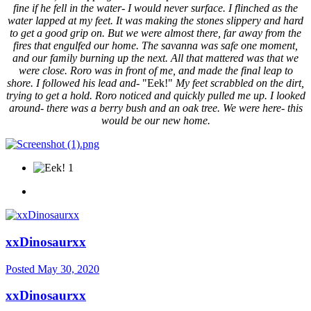
fine if he fell in the water- I would never surface. I flinched as the
water lapped at my feet. It was making the stones slippery and hard
to get a good grip on. But we were almost there, far away from the
fires that engulfed our home. The savanna was safe one moment,
and our family burning up the next. All that mattered was that we
were close. Roro was in front of me, and made the final leap to
shore. I followed his lead and-
"Eek!"
My feet scrabbled on the dirt,
trying to get a hold. Roro noticed and quickly pulled me up. I looked
around- there was a berry bush and an oak tree. We were here- this
would be our new home.
1
xxDinosaurxx
Posted
May 30, 2020
xxDinosaurxx