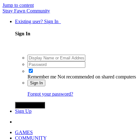
Jump to content
Stray Fawn Community
Existing user? Sign In
Sign In
Remember me
Not recommended on shared computers
Sign In
Forgot your password?
Sign in with X
Sign Up
GAMES
COMMUNITY