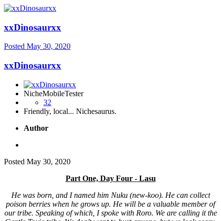
xxDinosaurxx
Posted
May 30, 2020
xxDinosaurxx
NicheMobileTester
32
Friendly, local... Nichesaurus.
Author
Posted
May 30, 2020
Part One, Day Four - Lasu
He was born, and I named him Nuku (new-koo). He can collect
poison berries when he grows up. He will be a valuable member of
our tribe. Speaking of which, I spoke with Roro. We are calling it the