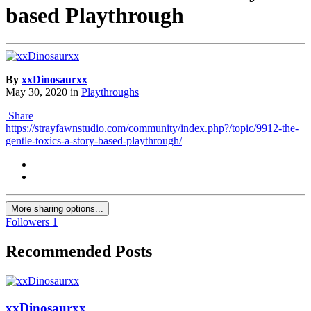
based Playthrough
By
xxDinosaurxx
May 30, 2020
in
Playthroughs
Share
https://strayfawnstudio.com/community/index.php?/topic/9912-the-
gentle-toxics-a-story-based-playthrough/
More sharing options...
Followers
1
Recommended Posts
xxDinosaurxx