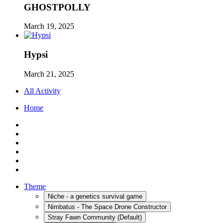
GHOSTPOLLY
March 19, 2025
Hypsi
March 21, 2025
All Activity
Home
Theme
Niche - a genetics survival game
Nimbatus - The Space Drone Constructor
Stray Fawn Community (Default)