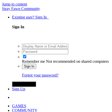
Jump to content
Stray Fawn Community
Existing user? Sign In
Sign In
Remember me
Not recommended on shared computers
Sign In
Forgot your password?
Sign in with X
Sign Up
GAMES
COMMUNITY