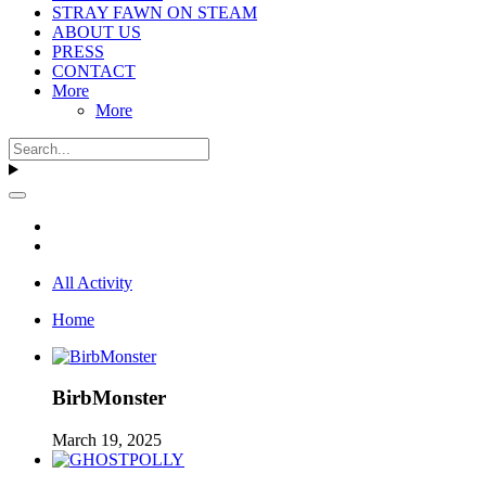
STRAY FAWN ON STEAM
ABOUT US
PRESS
CONTACT
More
More
All Activity
Home
BirbMonster
March 19, 2025