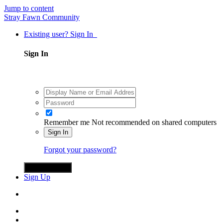
Jump to content
Stray Fawn Community
Existing user? Sign In
Sign In
Remember me
Not recommended on shared computers
Sign In
Forgot your password?
Sign in with X
Sign Up