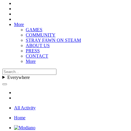
More
GAMES
COMMUNITY
STRAY FAWN ON STEAM
ABOUT US
PRESS
CONTACT
More
Everywhere
All Activity
Home