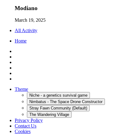
Modiano
March 19, 2025
All Activity
Home
Theme
Niche - a genetics survival game
Nimbatus - The Space Drone Constructor
Stray Fawn Community (Default)
The Wandering Village
Privacy Policy
Contact Us
Cookies