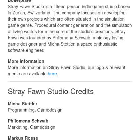
Stray Fawn Studio is a fifteen person indie game studio based
in Zurich, Switzerland. The company focuses on developing
their own projects which are often situated in the simulation
game genre. Procedural content generation and the simulation
of living worlds form the core of the studio’s creations. Stray
Fawn was founded by Philomena Schwab, a biology loving
game designer and Micha Stettler, a space enthusiastic
software engineer.
More information
More information on Stray Fawn Studio, our logo & relevant
media are available
here
.
Stray Fawn Studio Credits
Micha Stettler
Programming, Gamedesign
Philomena Schwab
Marketing, Gamedesign
Markus Rosse