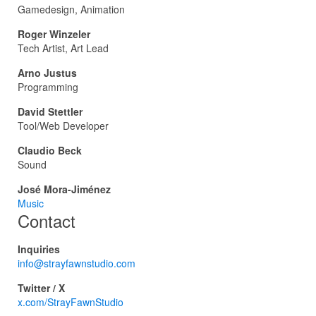
Gamedesign, Animation
Roger Winzeler
Tech Artist, Art Lead
Arno Justus
Programming
David Stettler
Tool/Web Developer
Claudio Beck
Sound
José Mora-Jiménez
Music
Contact
Inquiries
info@strayfawnstudio.com
Twitter / X
x.com/StrayFawnStudio