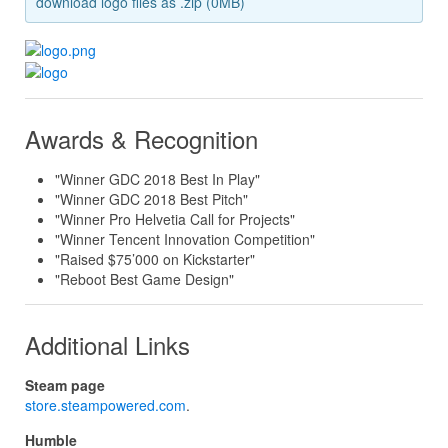
download logo files as .zip (0MB)
Awards & Recognition
"Winner GDC 2018 Best In Play"
"Winner GDC 2018 Best Pitch"
"Winner Pro Helvetia Call for Projects"
"Winner Tencent Innovation Competition"
"Raised $75’000 on Kickstarter"
"Reboot Best Game Design"
Additional Links
Steam page
store.steampowered.com
.
Humble