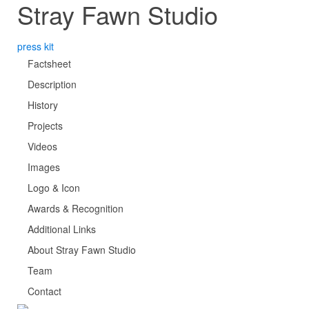
Stray Fawn Studio
press kit
Factsheet
Description
History
Projects
Videos
Images
Logo & Icon
Awards & Recognition
Additional Links
About Stray Fawn Studio
Team
Contact