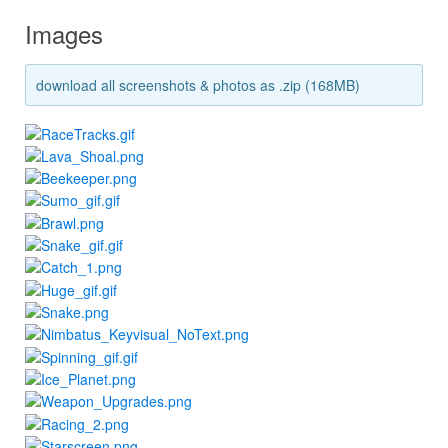
Images
download all screenshots & photos as .zip (168MB)