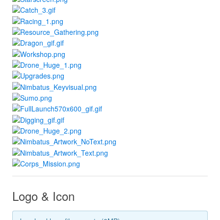
Logo & Icon