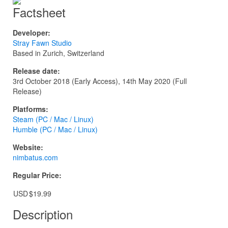
Factsheet
Developer:
Stray Fawn Studio
Based in Zurich, Switzerland
Release date:
3rd October 2018 (Early Access), 14th May 2020 (Full
Release)
Platforms:
Steam (PC / Mac / Linux)
Humble (PC / Mac / Linux)
Website:
nimbatus.com
Regular Price:
USD
$19.99
Description