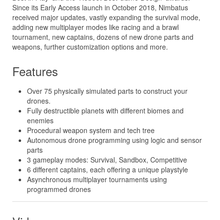
Since its Early Access launch in October 2018, Nimbatus
received major updates, vastly expanding the survival mode,
adding new multiplayer modes like racing and a brawl
tournament, new captains, dozens of new drone parts and
weapons, further customization options and more.
Features
Over 75 physically simulated parts to construct your
drones.
Fully destructible planets with different biomes and
enemies
Procedural weapon system and tech tree
Autonomous drone programming using logic and sensor
parts
3 gameplay modes: Survival, Sandbox, Competitive
6 different captains, each offering a unique playstyle
Asynchronous multiplayer tournaments using
programmed drones