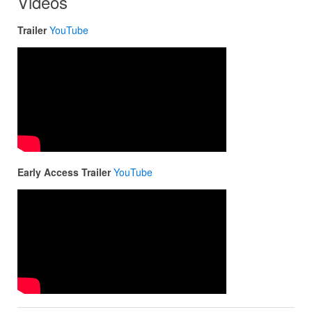
Videos
Trailer
YouTube
Early Access Trailer
YouTube