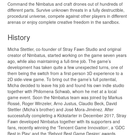
Command the Nimbatus and craft drones out of hundreds of
different parts. Survive unknown threats in a fully destructible,
procedural universe, compete against other players in different
arenas or enjoy complete creative freedom in the sandbox.
History
Micha Stettler, co-founder of Stray Fawn Studio and original
creator of Nimbatus, started working on the game seven years
ago, while also maintaining a full-time job. The game’s
development has taken quite a few unexpected turns, one of
them being the switch from a first-person 3D experience to a
2D side-view game. To bring out the game’s full potential,
Micha decided to leave his job and found his own indie studio
together with Philomena Schwab, whom he met at a local
game event. Soon the Nimbatus team was joined by Markus
Rossé, Roger Winzeler, Arno Justus, Claudio Beck, David
Stettler (Micha’s brother) and José Mora-Jiménez. After
successfully completing a Kickstarter in December 2017, Stray
Fawn developed Nimbatus together with its supporters and
fans, recently winning the 'Tencent Game Innovation‘, a 'GDC
Best in Play‘ and the 'Reboot Best Game Design‘ awards.