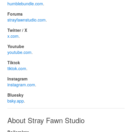
humblebundle.com
.
Forums
strayfawnstudio.com
.
Twitter / X
x.com
.
Youtube
youtube.com
.
Tiktok
tiktok.com
.
Instagram
instagram.com
.
Bluesky
bsky.app
.
About Stray Fawn Studio
Boilerplate