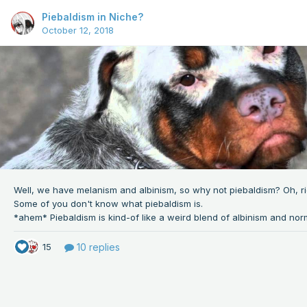
Piebaldism in Niche?
October 12, 2018
Well, we have melanism and albinism, so why not
piebaldism? Oh, rig
Some of you don't know what piebaldism is.
10 replies
15