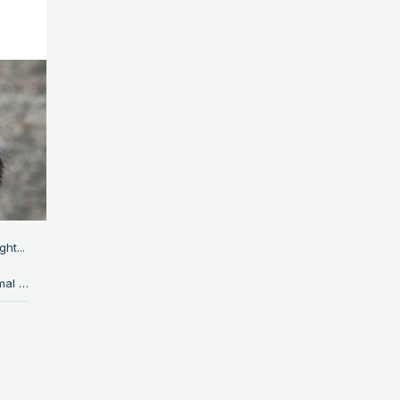
ht...
*ahem* Piebaldism is kind-of like a weird blend of albinism and normal skin. It's where some parts of the body have missing pigments, resulting in that part being pure white. In animals, it looks like this: EDIT: I have been told that the dog has a similar disorder called vitiligo; not piebaldism. So, to make up for it, have a cute piebald fawn. Other