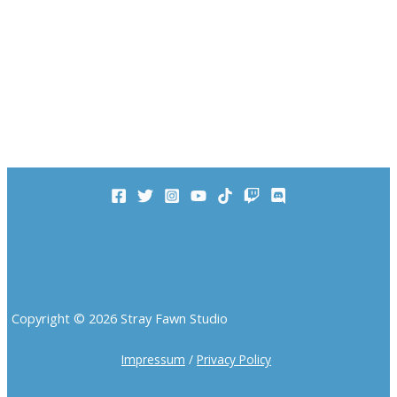
Copyright © 2026 Stray Fawn Studio
Impressum
/
Privacy Policy