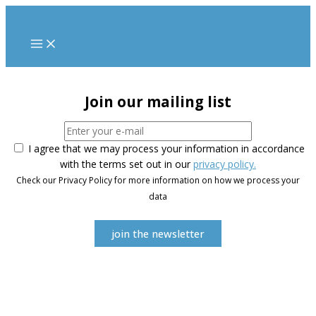
Skip
to
content
Join our mailing list
I agree that we may process your information in accordance
with the terms set out in our
privacy policy.
Check our Privacy Policy for more information on how we process your
data