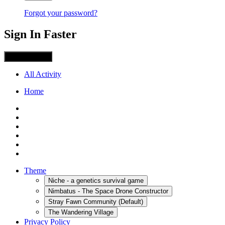
Forgot your password?
Sign In Faster
Sign in with X
All Activity
Home
Theme
Niche - a genetics survival game
Nimbatus - The Space Drone Constructor
Stray Fawn Community (Default)
The Wandering Village
Privacy Policy