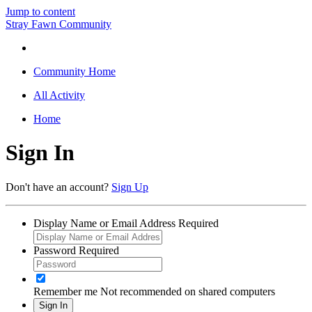
Jump to content
Stray Fawn Community
Community Home
All Activity
Home
Sign In
Don't have an account?
Sign Up
Display Name or Email Address
Required
Password
Required
Remember me
Not recommended on shared computers
Sign In