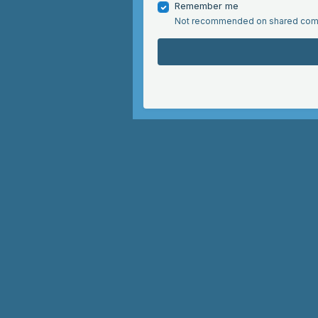
Remember me
Not recommended on shared com