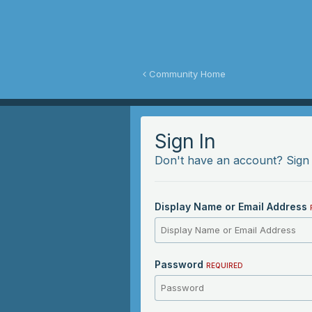
y Fawn Community
Community Home
Sign In
Don't have an account?
Sign
Display Name or Email Address
Password
REQUIRED