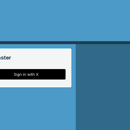
aster
Sign in with X