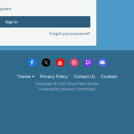
puters
Sign In
Forgot your password?
Theme
Privacy Policy
Contact Us
Cookies
Copyright © 2022 Stray Fawn Studio
Powered by Invision Community