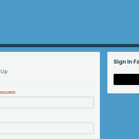
Sign In F
 Up
REQUIRED