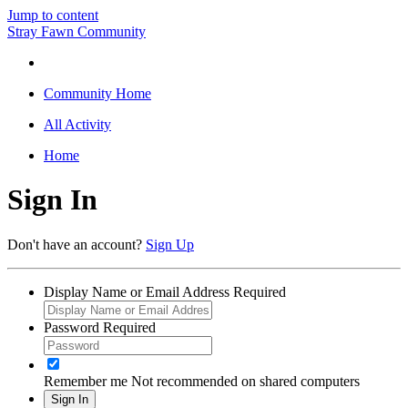
Jump to content
Stray Fawn Community
Community Home
All Activity
Home
Sign In
Don't have an account?
Sign Up
Display Name or Email Address
Required
Password
Required
Remember me
Not recommended on shared computers
Sign In