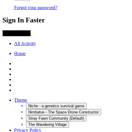
Forgot your password?
Sign In Faster
Sign in with X
All Activity
Home
Theme
Niche - a genetics survival game
Nimbatus - The Space Drone Constructor
Stray Fawn Community (Default)
The Wandering Village
Privacy Policy