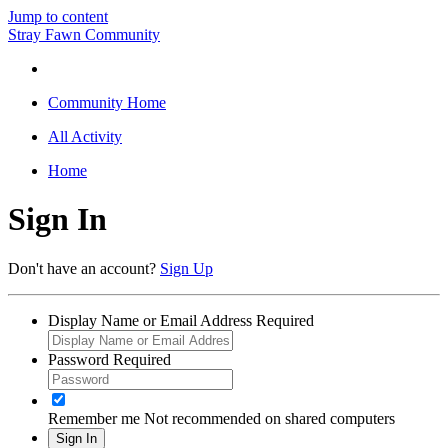
Jump to content
Stray Fawn Community
Community Home
All Activity
Home
Sign In
Don't have an account?
Sign Up
Display Name or Email Address
Required
Password
Required
Remember me
Not recommended on shared computers
Sign In