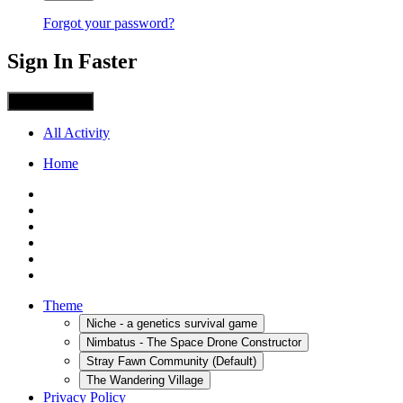
Forgot your password?
Sign In Faster
Sign in with X
All Activity
Home
Theme
Niche - a genetics survival game
Nimbatus - The Space Drone Constructor
Stray Fawn Community (Default)
The Wandering Village
Privacy Policy