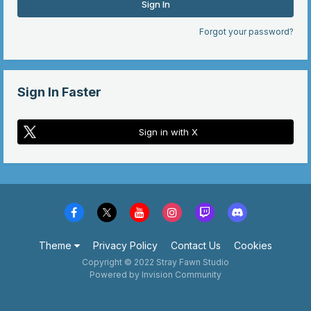
Sign In
Forgot your password?
Sign In Faster
Sign in with X
Theme
Privacy Policy
Contact Us
Cookies
Copyright © 2022 Stray Fawn Studio
Powered by Invision Community