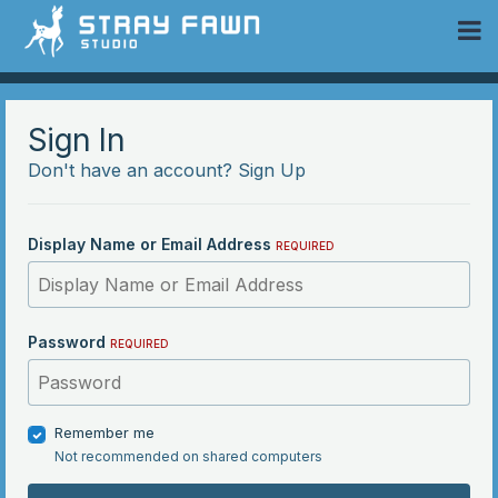
 Community
Sign In
Don't have an account?
Sign Up
Display Name or Email Address
REQUIRED
Password
REQUIRED
Remember me
Not recommended on shared computers