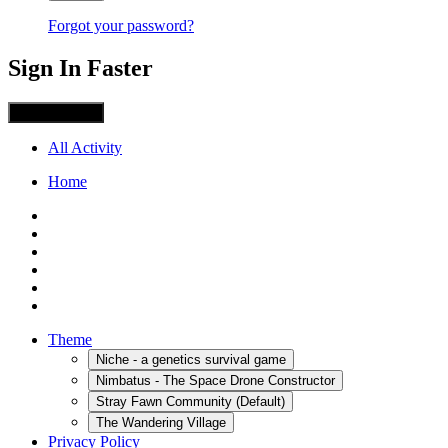
Forgot your password?
Sign In Faster
Sign in with X
All Activity
Home
Theme
Niche - a genetics survival game
Nimbatus - The Space Drone Constructor
Stray Fawn Community (Default)
The Wandering Village
Privacy Policy