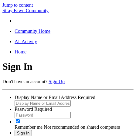
Jump to content
Stray Fawn Community
Community Home
All Activity
Home
Sign In
Don't have an account?
Sign Up
Display Name or Email Address
Required
Password
Required
Remember me
Not recommended on shared computers
Sign In