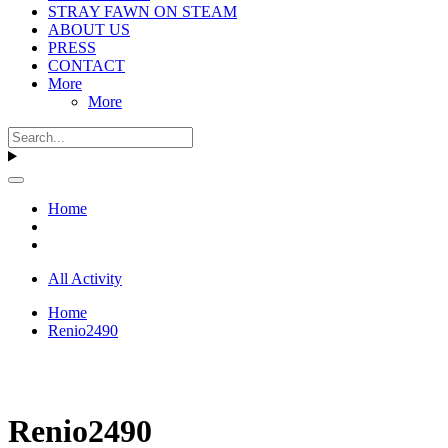
STRAY FAWN ON STEAM
ABOUT US
PRESS
CONTACT
More
More
Home
All Activity
Home
Renio2490
Renio2490