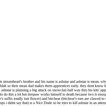
 streamheart's brother and his name is ashstar and ashstar is mean. why?
blah so their mean dad makes them apprentices early. they dont know he
. ashstar is planning a big attack on snowclan half way thru his kits' app
 to do this a lot but treepaw works himself to death because two is eno
s suffix totally isnt flower) and birchear (birchear's ears are clawed to
oops i didnt say that) is a Nice Dude so he tries to kill ashstar in an at