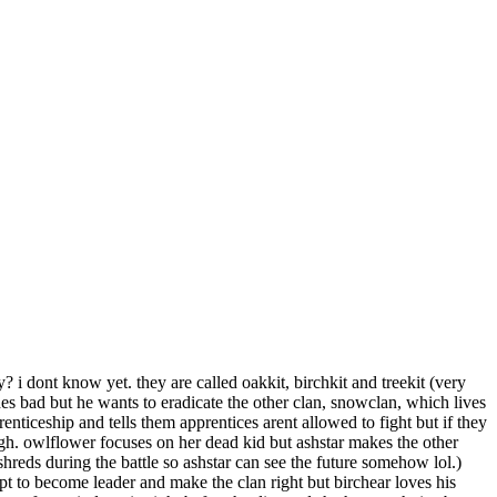
 i dont know yet. they are called oakkit, birchkit and treekit (very
s bad but he wants to eradicate the other clan, snowclan, which lives
renticeship and tells them apprentices arent allowed to fight but if they
ugh. owlflower focuses on her dead kid but ashstar makes the other
 shreds during the battle so ashstar can see the future somehow lol.)
tempt to become leader and make the clan right but birchear loves his