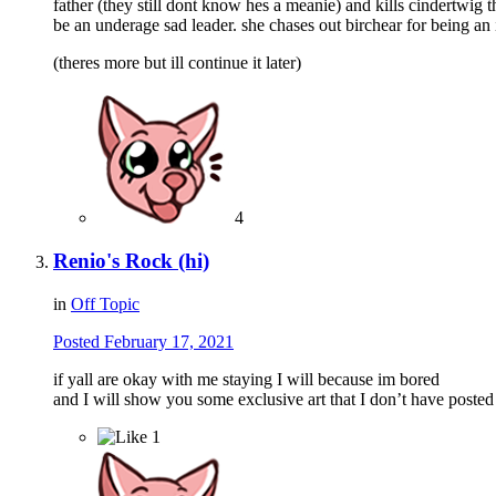
father (they still dont know hes a meanie) and kills cindertwig 
be an underage sad leader. she chases out birchear for being an 
(theres more but ill continue it later)
4
Renio's Rock (hi)
in
Off Topic
Posted
February 17, 2021
if yall are okay with me staying I will because im bored
and I will show you some exclusive art that I don’t have poste
1