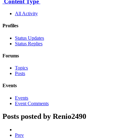
Content Type
All Activity
Profiles
Status Updates
Status Replies
Forums
Topics
Posts
Events
Events
Event Comments
Posts posted by Renio2490
Prev