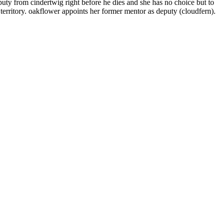
eputy from cindertwig right before he dies and she has no choice but to
e territory. oakflower appoints her former mentor as deputy (cloudfern).