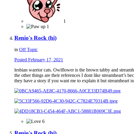
1
1
Renio's Rock (hi)
in
Off Topic
Posted
February 17, 2021
lesbian warrior cats. Owlflower is the brown tabby and streamhe
the other things are their references I dont like streamheart’s bec
they have a story if you want me to explain it but streamheart is
6
Renio's Rock (hi)