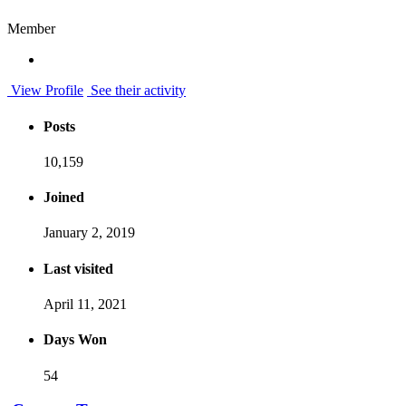
Member
View Profile
See their activity
Posts
10,159
Joined
January 2, 2019
Last visited
April 11, 2021
Days Won
54