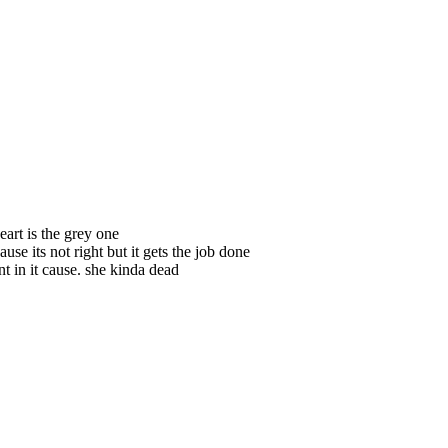
art is the grey one
ause its not right but it gets the job done
nt in it cause. she kinda dead