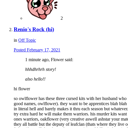
2
Renio's Rock (hi)
in
Off Topic
Posted
February 17, 2021
1 minute ago, Flower said:
hhhdhrhrh story!
also hello!!
hi flower
so owlflower has these three cursed kits with her husband who is
good names, owlflower). they want to be apprentices blah blah 
in literal hell and barely makes it thru each season but whatever
try extra hard he will make them warriors. his murder kits want
ones warriors, oakflower (very creative aswell ashstar your mate'
they all battle but the deputy of leafclan (thats where they live 