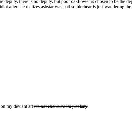
the deputy. there is no deputy. but poor oakflower is chosen to be the d
idiot after she realizes ashstar was bad so birchear is just wandering th
d on my deviant art
it’s not exclusive im just lazy