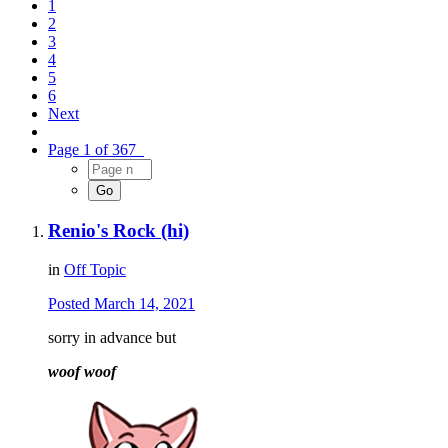
1
2
3
4
5
6
Next
Page 1 of 367
Renio's Rock (hi)
in
Off Topic
Posted
March 14, 2021
sorry in advance but
woof woof