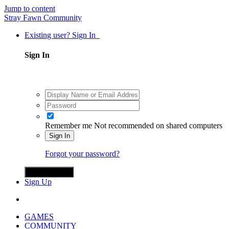
Jump to content
Stray Fawn Community
Existing user? Sign In
Sign In
Remember me
Not recommended on shared computers
Sign In
Forgot your password?
Sign in with X
Sign Up
GAMES
COMMUNITY