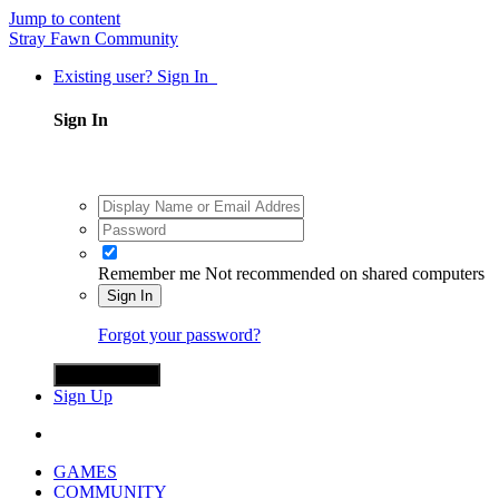
Jump to content
Stray Fawn Community
Existing user? Sign In
Sign In
Remember me
Not recommended on shared computers
Sign In
Forgot your password?
Sign in with X
Sign Up
GAMES
COMMUNITY