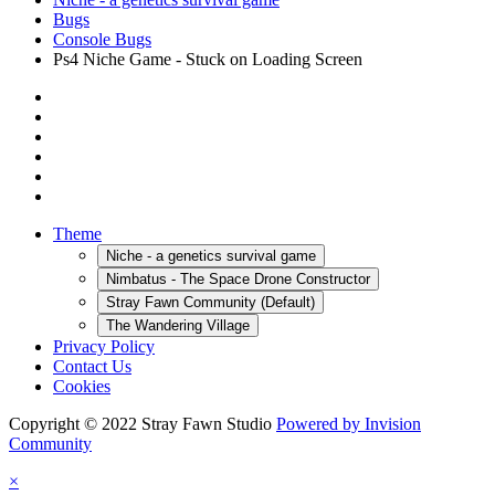
Bugs
Console Bugs
Ps4 Niche Game - Stuck on Loading Screen
Theme
Niche - a genetics survival game
Nimbatus - The Space Drone Constructor
Stray Fawn Community (Default)
The Wandering Village
Privacy Policy
Contact Us
Cookies
Copyright © 2022 Stray Fawn Studio
Powered by Invision
Community
×