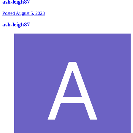
ash-leigh87
Posted
August 5, 2023
ash-leigh87