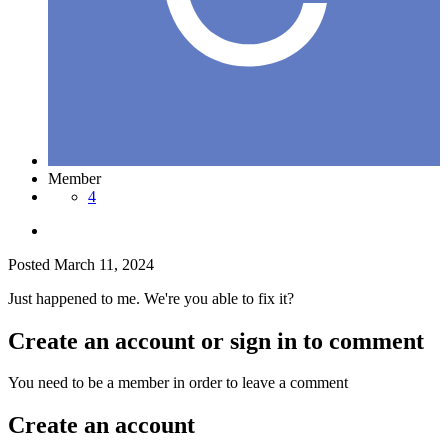
Member
4
Posted
March 11, 2024
Just happened to me. We're you able to fix it?
Create an account or sign in to comment
You need to be a member in order to leave a comment
Create an account