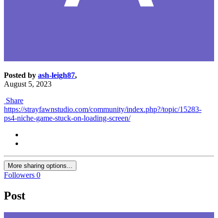
Posted by
ash-leigh87
,
August 5, 2023
Share
https://strayfawnstudio.com/community/index.php?/topic/15283-
ps4-niche-game-stuck-on-loading-screen/
More sharing options...
Followers
0
Post