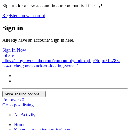
Sign up for a new account in our community. It's easy!
Register a new account
Sign in
Already have an account? Sign in here.
Sign In Now
Share
https://strayfawnstudio.com/community/index.php?/topic/15283-
ps4-niche-game-stuck-on-loading-screen/
More sharing options...
Followers
0
Go to post listing
All Activity
Home
Niche - a genetics survival game