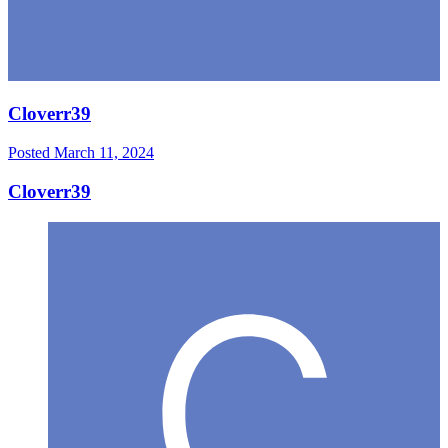
Cloverr39
Posted
March 11, 2024
Cloverr39