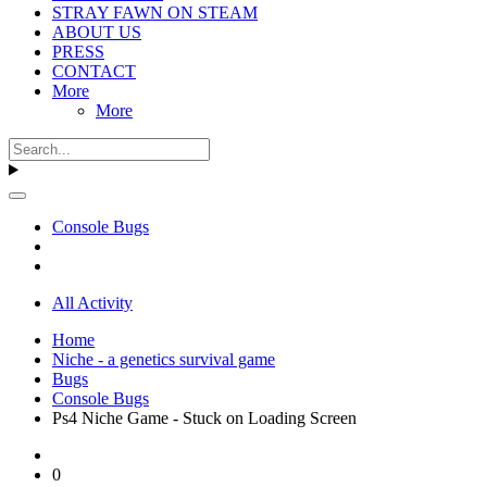
STRAY FAWN ON STEAM
ABOUT US
PRESS
CONTACT
More
More
Console Bugs
All Activity
Home
Niche - a genetics survival game
Bugs
Console Bugs
Ps4 Niche Game - Stuck on Loading Screen
0