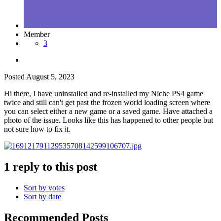
Member
3
Posted
August 5, 2023
Hi there, I have uninstalled and re-installed my Niche PS4 game
twice and still can't get past the frozen world loading screen where
you can select either a new game or a saved game. Have attached a
photo of the issue. Looks like this has happened to other people but
not sure how to fix it.
1 reply to this post
Sort by votes
Sort by date
Recommended Posts