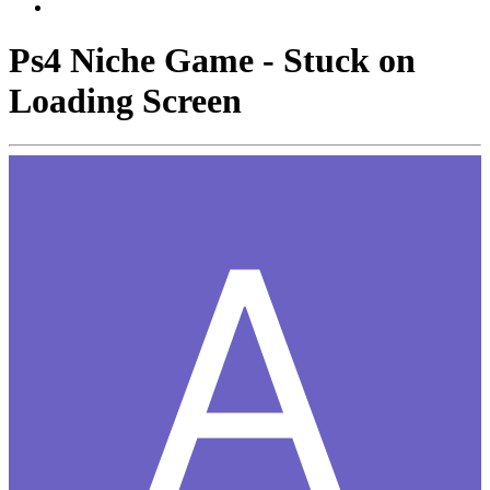
Ps4 Niche Game - Stuck on
Loading Screen