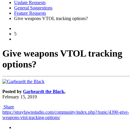
Update Requests
General Suggestions
Feature Requests
Give weapons VTOL tracking options?
5
Give weapons VTOL tracking
options?
Posted by
Garheardt the Black
,
February 15, 2019
Share
https://strayfawnstudio.com/community/index.php?/topic/4390-give-
weapons-vtol-tracking-options/