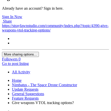
Already have an account? Sign in here.
Sign In Now
Share
https://strayfawnstudio.com/community/index.php?/topic/4390-give-
weapons-vtol-tracking-options/
More sharing options...
Followers
0
Go to post listing
All Activity
Home
Nimbatus - The Space Drone Constructor
Update Requests
General Suggestions
Feature Requests
Give weapons VTOL tracking options?