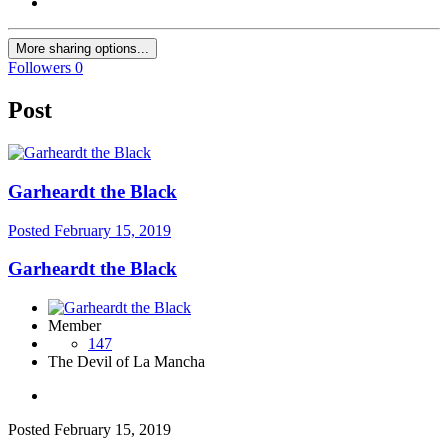
More sharing options...
Followers
0
Post
Garheardt the Black
Posted
February 15, 2019
Garheardt the Black
Member
147
The Devil of La Mancha
Posted
February 15, 2019