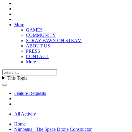
More
GAMES
COMMUNITY
STRAY FAWN ON STEAM
ABOUT US
PRESS
CONTACT
More
This Topic
Feature Requests
All Activity
Home
Nimbatus - The Space Drone Constructor