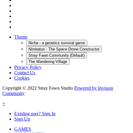
Theme
Niche - a genetics survival game
Nimbatus - The Space Drone Constructor
Stray Fawn Community (Default)
The Wandering Village
Privacy Policy
Contact Us
Cookies
Copyright © 2022 Stray Fawn Studio
Powered by Invision
Community
×
Existing user? Sign In
Sign Up
GAMES