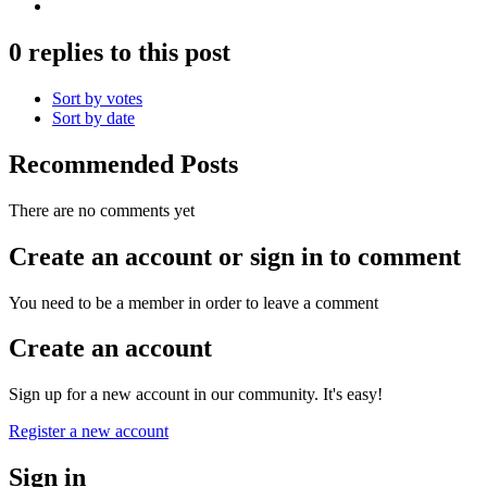
0 replies to this post
Sort by votes
Sort by date
Recommended Posts
There are no comments yet
Create an account or sign in to comment
You need to be a member in order to leave a comment
Create an account
Sign up for a new account in our community. It's easy!
Register a new account
Sign in