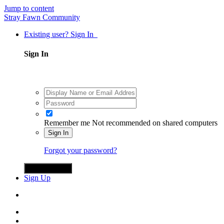
Jump to content
Stray Fawn Community
Existing user? Sign In
Sign In
Remember me
Not recommended on shared computers
Sign In
Forgot your password?
Sign in with X
Sign Up