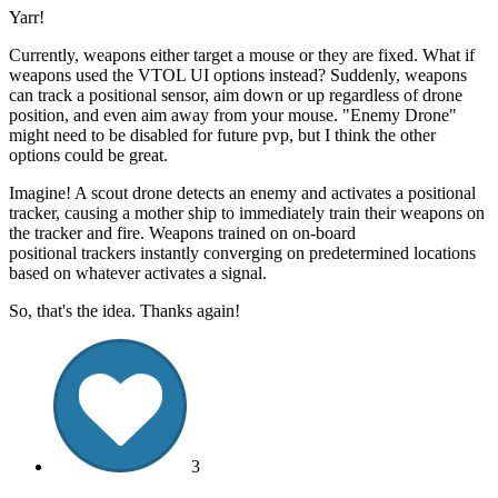
Yarr!
Currently, weapons either target a mouse or they are fixed. What if
weapons used the VTOL UI options instead? Suddenly, weapons
can track a positional sensor, aim down or up regardless of drone
position, and even aim away from your mouse. "Enemy Drone"
might need to be disabled for future pvp, but I think the other
options could be great.
Imagine! A scout drone detects an enemy and activates a positional
tracker, causing a mother ship to immediately train their weapons on
the tracker and fire. Weapons trained on on-board
positional trackers instantly converging on predetermined locations
based on whatever activates a signal.
So, that's the idea. Thanks again!
3