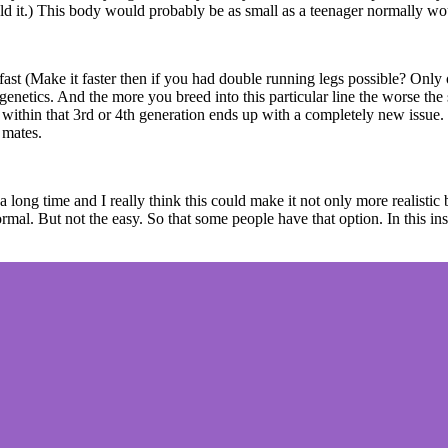
would it.) This body would probably be as small as a teenager normally w
 fast (Make it faster then if you had double running legs possible? Only
 genetics. And the more you breed into this particular line the worse the
ng within that 3rd or 4th generation ends up with a completely new issue
 mates.
long time and I really think this could make it not only more realistic
al. But not the easy. So that some people have that option. In this instan