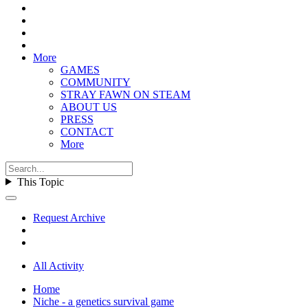
More
GAMES
COMMUNITY
STRAY FAWN ON STEAM
ABOUT US
PRESS
CONTACT
More
This Topic
Request Archive
All Activity
Home
Niche - a genetics survival game