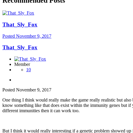
Recommended Posts
That_Sly_Fox
Posted
November 9, 2017
That_Sly_Fox
Member
10
Posted
November 9, 2017
One thing I think would really make the game really realistic but also
know something like that does exist within the immunity genes but if 
different immunities then it can work too.
But I think it would really interesting if a genetic problem showed up