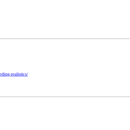
ding-realistics/