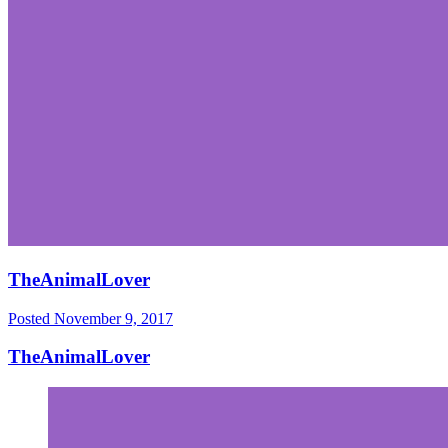
TheAnimalLover
Posted
November 9, 2017
TheAnimalLover