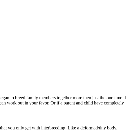
 began to breed family members together more then just the one time. I
can work out in your favor. Or if a parent and child have completely
 that you only get with interbreeding. Like a deformed/tiny body.