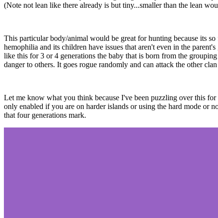
(Note not lean like there already is but tiny...smaller than the lean 
This particular body/animal would be great for hunting because its so
hemophilia and its children have issues that aren't even in the parent's
like this for 3 or 4 generations the baby that is born from the groupi
danger to others. It goes rogue randomly and can attack the other clan
Let me know what you think because I've been puzzling over this for a 
only enabled if you are on harder islands or using the hard mode or norm
that four generations mark.