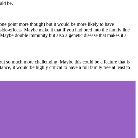
ould be.
 one point more though) but it would be more likely to have
 side-effects. Maybe make it that if you had bred into the family line
. Maybe double immunity but also a genetic disease that makes it a
 but so much more challenging. Maybe this could be a feature that is
ce, it would be highly critical to have a full family tree at least to