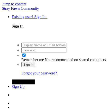
Jump to content
Stray Fawn Community
Existing user? Sign In
Sign In
Remember me
Not recommended on shared computers
Sign In
Forgot your password?
Sign in with X
Sign Up