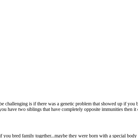
 be challenging is if there was a genetic problem that showed up if you
you have two siblings that have completely opposite immunities then it 
 if you bred family together...maybe they were born with a special body