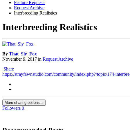
Feature Requests
Request Archive
Interbreeding Realistics
Interbreeding Realistics
By
That_Sly_Fox
November 9, 2017
in
Request Archive
Share
https://strayfawnstudio.com/community/index.php?/topic/174-interbree
More sharing options...
Followers
0