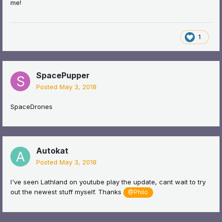
me!
1
SpacePupper
Posted
May 3, 2018
SpaceDrones
Autokat
Posted
May 3, 2018
I've seen Lathland on youtube play the update, cant wait to try
out the newest stuff myself. Thanks
@Philo