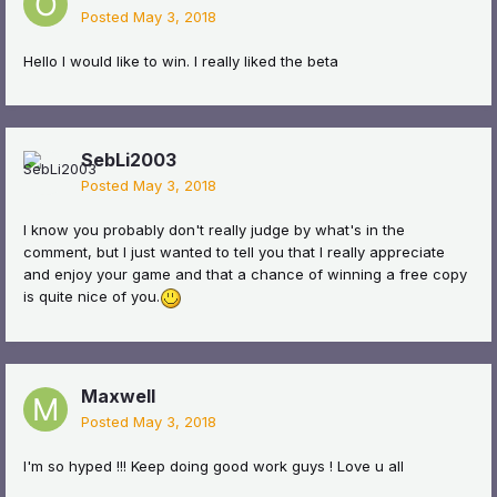
Posted
May 3, 2018
Hello I would like to win. I really liked the beta
SebLi2003
Posted
May 3, 2018
I know you probably don't really judge by what's in the
comment, but I just wanted to tell you that I really appreciate
and enjoy your game and that a chance of winning a free copy
is quite nice of you.
Maxwell
Posted
May 3, 2018
I'm so hyped !!! Keep doing good work guys ! Love u all