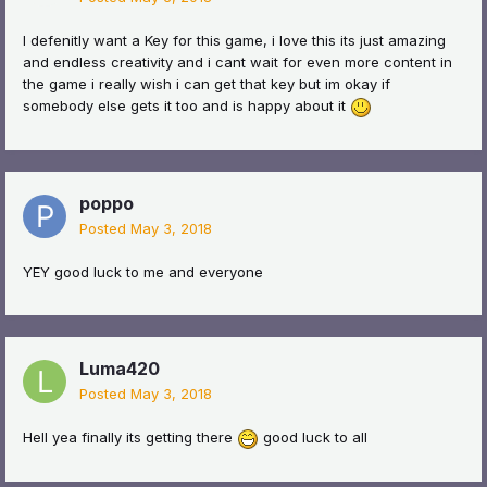
I defenitly want a Key for this game, i love this its just amazing
and endless creativity and i cant wait for even more content in
the game i really wish i can get that key but im okay if
somebody else gets it too and is happy about it
poppo
Posted
May 3, 2018
YEY good luck to me and everyone
Luma420
Posted
May 3, 2018
Hell yea finally its getting there
good luck to all