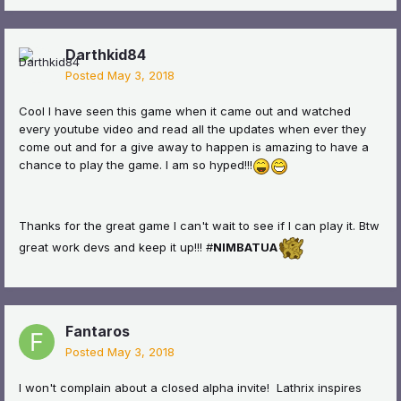
Darthkid84
Posted
May 3, 2018
Cool I have seen this game when it came out and watched
every youtube video and read all the updates when ever they
come out and for a give away to happen is amazing to have a
chance to play the game. I am so hyped!!!
Thanks for the great game I can't wait to see if I can play it. Btw
great work devs and keep it up!!! #
NIMBATUA
Fantaros
Posted
May 3, 2018
I won't complain about a closed alpha invite! Lathrix inspires