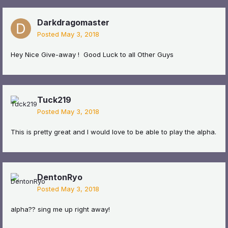
Darkdragomaster
Posted
May 3, 2018
Hey Nice Give-away ! Good Luck to all Other Guys
Tuck219
Posted
May 3, 2018
This is pretty great and I would love to be able to play the alpha.
DentonRyo
Posted
May 3, 2018
alpha?? sing me up right away!