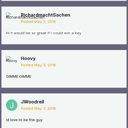
RichardmachtSachen
Posted
May 3, 2018
Hi it would be so great if I could win a key
Hoovy
Posted
May 3, 2018
GIMME GIMME
JWoodrell
Posted
May 3, 2018
Id love to be the guy