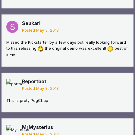
Seukari
Posted
May 3, 2018
Missed the Kickstarter by a few days but really looking forward
to this releasing
the original demo was excellent!
best of
luck!
Reportbot
Posted
May 3, 2018
This is prety PogChap
MrMysterius
Posted
May 3, 2018