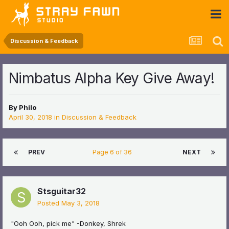
 Community
Discussion & Feedback
Nimbatus Alpha Key Give Away!
By
Philo
April 30, 2018
in
Discussion & Feedback
PREV
Page 6 of 36
NEXT
Stsguitar32
Posted
May 3, 2018
"Ooh Ooh, pick me" -Donkey, Shrek