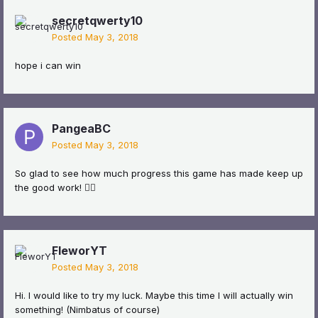
secretqwerty10
Posted
May 3, 2018
hope i can win
PangeaBC
Posted
May 3, 2018
So glad to see how much progress this game has made keep up
the good work! 👍🏼
FleworYT
Posted
May 3, 2018
Hi. I would like to try my luck. Maybe this time I will actually win
something! (Nimbatus of course)