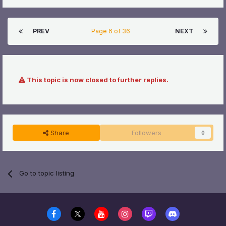
PREV
Page 6 of 36
NEXT
This topic is now closed to further replies.
Share
Followers
0
Go to topic listing