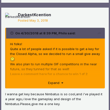
DarkestKcention
Posted
May 3, 2018
On 4/30/2018 at 8:39 PM,
Philo
said:
Hi folks!
Quite a lot of people asked if it is possible to get a key for
the Closed Alpha, so we decided to run a small give away
We also plan to run multiple GIF competitions in the near
future, so they tunned for that as well!
Leave a comment here for a chance to win 1 of 2
Nimbatus Alpha keys
!
Expand
Winners will be announced on Tuesday, 8.5 and are
chosen randomly. Best of luck ^^
I wanna get key because Nimbatus is so cool,and i've played it
a year ago,i love the gameplay and design of the
Nimbatus.Please,give me a one key.