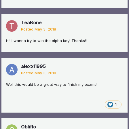
TeaBone
Posted
May 3, 2018
Hi! I wanna try to win the alpha key! Thanks!!
alexxl1995
Posted
May 3, 2018
Well this would be a great way to finish my exams!
1
Obliflo